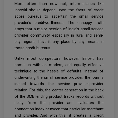
More often than now not, intermediaries like
Innoviti should depend upon the facts of credit
score bureaus to ascertain the small service
provider’s creditworthiness. The unhappy truth
stays that a major section of India’s small service
provider community, especially in rural and semi-
city regions, haven't any place by any means in
those credit bureaus.
Unlike most competitors, however, Innoviti has
come up with an modern, and equally effective
technique to the hassle of defaults. Instead of
underwriting the small service provider, the loan is
issued towards the service provider-provider
relation. For this, the center generation in the back
of the SME lending product tracks records without
delay from the provider and evaluates the
connection index between that particular merchant
and provider. And with this, it creates a credit