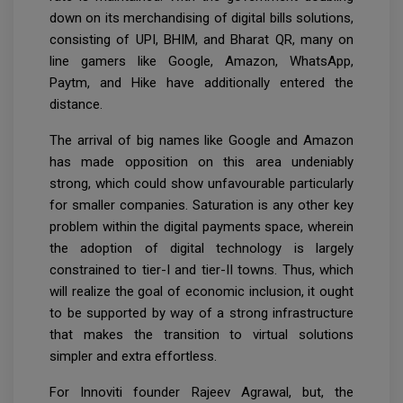
down on its merchandising of digital bills solutions,
consisting of UPI, BHIM, and Bharat QR, many on
line gamers like Google, Amazon, WhatsApp,
Paytm, and Hike have additionally entered the
distance.
The arrival of big names like Google and Amazon
has made opposition on this area undeniably
strong, which could show unfavourable particularly
for smaller companies. Saturation is any other key
problem within the digital payments space, wherein
the adoption of digital technology is largely
constrained to tier-I and tier-II towns. Thus, which
will realize the goal of economic inclusion, it ought
to be supported by way of a strong infrastructure
that makes the transition to virtual solutions
simpler and extra effortless.
For Innoviti founder Rajeev Agrawal, but, the