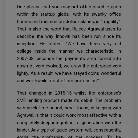
One phrase that you may not often stumble upon
within the startup global, with its swanky office
homes and multimillion-dollar salaries, is “frugality”.
That is also the word that Rajeev Agrawal uses to
describe the way Innoviti has been run since its
inception. He states, “We have been very old
college inside the manner we characteristic. In
2007-08, because the payments area turned into
now not very evolved, we grew the enterprise very
lightly. As a result, we have stayed coins wonderful
and worthwhile most of our profession.”
That changed in 2015-16 whilst the enterprise’s
SME lending product made its debut. The problem
with quick-time period, small loans, in keeping with
Agrawal, is that it could work most effective with a
completely deep integration of generation with the
lender. Any type of guide system will, consequently,
erode the profitability of the process. To be