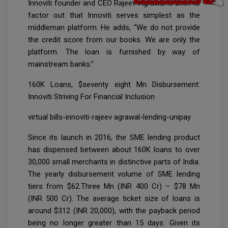
Innoviti founder and CEO Rajeev Agrawal is brief to
factor out that Innoviti serves simplest as the
middleman platform. He adds, “We do not provide
the credit score from our books. We are only the
platform. The loan is furnished by way of
mainstream banks.”
160K Loans, $seventy eight Mn Disbursement:
Innoviti Striving For Financial Inclusion
virtual bills-innoviti-rajeev agrawal-lending-unipay
Since its launch in 2016, the SME lending product
has dispensed between about 160K loans to over
30,000 small merchants in distinctive parts of India.
The yearly disbursement volume of SME lending
tiers from $62.Three Mn (INR 400 Cr) – $78 Mn
(INR 500 Cr). The average ticket size of loans is
around $312 (INR 20,000), with the payback period
being no longer greater than 15 days. Given its