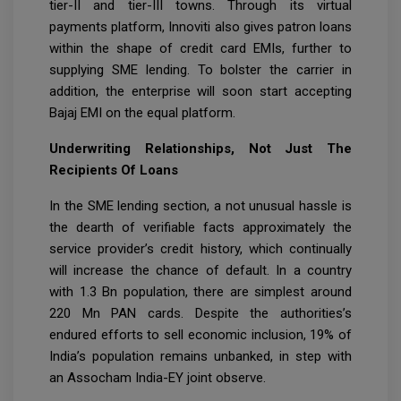
tier-II and tier-III towns. Through its virtual
payments platform, Innoviti also gives patron loans
within the shape of credit card EMIs, further to
supplying SME lending. To bolster the carrier in
addition, the enterprise will soon start accepting
Bajaj EMI on the equal platform.
Underwriting Relationships, Not Just The
Recipients Of Loans
In the SME lending section, a not unusual hassle is
the dearth of verifiable facts approximately the
service provider’s credit history, which continually
will increase the chance of default. In a country
with 1.3 Bn population, there are simplest around
220 Mn PAN cards. Despite the authorities’s
endured efforts to sell economic inclusion, 19% of
India’s population remains unbanked, in step with
an Assocham India-EY joint observe.