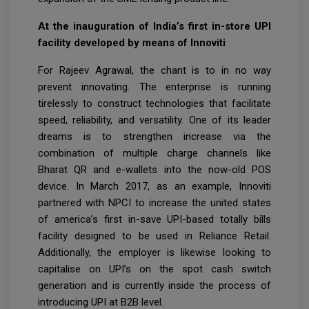
At the inauguration of India’s first in-store UPI
facility developed by means of Innoviti
For Rajeev Agrawal, the chant is to in no way
prevent innovating. The enterprise is running
tirelessly to construct technologies that facilitate
speed, reliability, and versatility. One of its leader
dreams is to strengthen increase via the
combination of multiple charge channels like
Bharat QR and e-wallets into the now-old POS
device. In March 2017, as an example, Innoviti
partnered with NPCI to increase the united states
of america’s first in-save UPI-based totally bills
facility designed to be used in Reliance Retail.
Additionally, the employer is likewise looking to
capitalise on UPI’s on the spot cash switch
generation and is currently inside the process of
introducing UPI at B2B level.