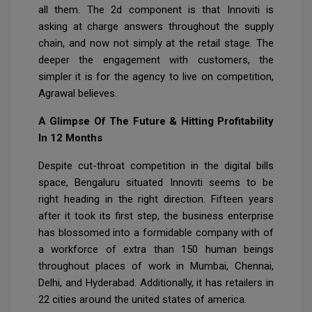
all them. The 2d component is that Innoviti is
asking at charge answers throughout the supply
chain, and now not simply at the retail stage. The
deeper the engagement with customers, the
simpler it is for the agency to live on competition,
Agrawal believes.
A Glimpse Of The Future & Hitting Profitability
In 12 Months
Despite cut-throat competition in the digital bills
space, Bengaluru situated Innoviti seems to be
right heading in the right direction. Fifteen years
after it took its first step, the business enterprise
has blossomed into a formidable company with of
a workforce of extra than 150 human beings
throughout places of work in Mumbai, Chennai,
Delhi, and Hyderabad. Additionally, it has retailers in
22 cities around the united states of america.