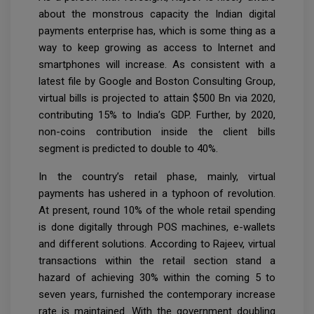
about the monstrous capacity the Indian digital
payments enterprise has, which is some thing as a
way to keep growing as access to Internet and
smartphones will increase. As consistent with a
latest file by Google and Boston Consulting Group,
virtual bills is projected to attain $500 Bn via 2020,
contributing 15% to India’s GDP. Further, by 2020,
non-coins contribution inside the client bills
segment is predicted to double to 40%.
In the country’s retail phase, mainly, virtual
payments has ushered in a typhoon of revolution.
At present, round 10% of the whole retail spending
is done digitally through POS machines, e-wallets
and different solutions. According to Rajeev, virtual
transactions within the retail section stand a
hazard of achieving 30% within the coming 5 to
seven years, furnished the contemporary increase
rate is maintained. With the government doubling