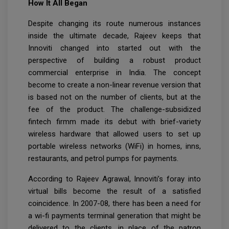
How It All Began
Despite changing its route numerous instances
inside the ultimate decade, Rajeev keeps that
Innoviti changed into started out with the
perspective of building a robust product
commercial enterprise in India. The concept
become to create a non-linear revenue version that
is based not on the number of clients, but at the
fee of the product. The challenge-subsidized
fintech firmm made its debut with brief-variety
wireless hardware that allowed users to set up
portable wireless networks (WiFi) in homes, inns,
restaurants, and petrol pumps for payments.
According to Rajeev Agrawal, Innoviti’s foray into
virtual bills become the result of a satisfied
coincidence. In 2007-08, there has been a need for
a wi-fi payments terminal generation that might be
delivered to the clients, in place of the patron