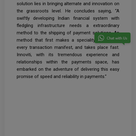
solution lies in bringing alternate and innovation on
the grassroots level. He concludes saying, “A
swiftly developing Indian financial system with
fledgling infrastructure needs a extraordinary
method to the shipping of payment solutions. An
method that first makes a speciality of making
every transaction manifest, and takes place fast.
Innoviti, with its tremendous experience and
relationships within the payments space, has
embarked on the adventure of delivering this easy
promise of speed and reliability in payments.”