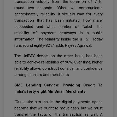
transaction velocity from the common of 7 to
round two seconds. “When we communicate
approximately reliability, it virtually way for every
transaction that has been initiated, how many
succeeded and what number of failed. The
reliability of payment getaways is a public
information. The reliability inside the u . S . Today
runs round eighty-82%,” adds Rajeev Agrawal.
The UniPAY device, on the other hand, has been
able to achieve reliabilities of 96%. Over time, higher
reliability allows construct consider and confidence
among cashiers and merchants.
SME Lending Service: Providing Credit To
India’s forty eight Mn Small Merchants
“Our entire aim inside the digital payments space
become that we ought to move cash, but we must
transfer the facts of the transaction as well. A