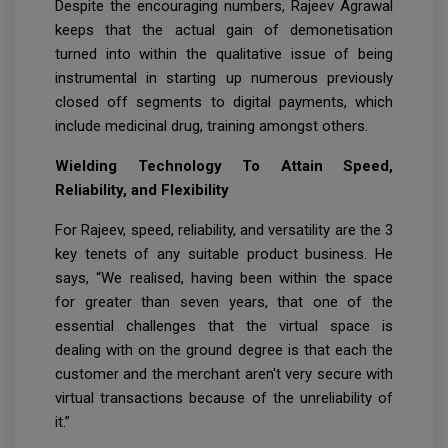
Despite the encouraging numbers, Rajeev Agrawal
keeps that the actual gain of demonetisation
turned into within the qualitative issue of being
instrumental in starting up numerous previously
closed off segments to digital payments, which
include medicinal drug, training amongst others.
Wielding Technology To Attain Speed,
Reliability, and Flexibility
For Rajeev, speed, reliability, and versatility are the 3
key tenets of any suitable product business. He
says, “We realised, having been within the space
for greater than seven years, that one of the
essential challenges that the virtual space is
dealing with on the ground degree is that each the
customer and the merchant aren't very secure with
virtual transactions because of the unreliability of
it.”