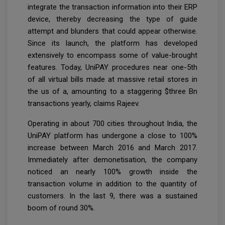
integrate the transaction information into their ERP
device, thereby decreasing the type of guide
attempt and blunders that could appear otherwise.
Since its launch, the platform has developed
extensively to encompass some of value-brought
features. Today, UniPAY procedures near one-5th
of all virtual bills made at massive retail stores in
the us of a, amounting to a staggering $three Bn
transactions yearly, claims Rajeev.
Operating in about 700 cities throughout India, the
UniPAY platform has undergone a close to 100%
increase between March 2016 and March 2017.
Immediately after demonetisation, the company
noticed an nearly 100% growth inside the
transaction volume in addition to the quantity of
customers. In the last 9, there was a sustained
boom of round 30%.