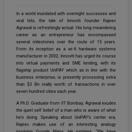
In a world inundated with overnight successes and
viral hits, the tale of Innoviti founder Rajeev
Agrawal is refreshingly actual. His long-meandering
career as an entrepreneur has encompassed
several milestones over the route of 15 years.
From its inception as a wi-fi hardware systems
manufacturer in 2002, Innoviti has urged its course
into virtual payments and SME lending, with its
flagship product UniPAY which as in line with the
business enterprise, is presently processing extra
than $3 Bn really worth of transactions in over
seven hundred cities each year.
A Ph.D. Graduate from IIT Bombay, Agrawal exudes
the quiet self belief of a man who is aware of what
he's doing. Speaking about UniPAY’s center era,
Rajeev makes use of an interesting analogy
involving Google Maps. He explains, “We have