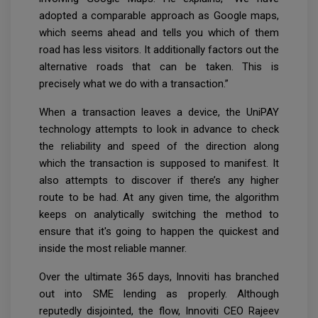
adopted a comparable approach as Google maps,
which seems ahead and tells you which of them
road has less visitors. It additionally factors out the
alternative roads that can be taken. This is
precisely what we do with a transaction.”
When a transaction leaves a device, the UniPAY
technology attempts to look in advance to check
the reliability and speed of the direction along
which the transaction is supposed to manifest. It
also attempts to discover if there’s any higher
route to be had. At any given time, the algorithm
keeps on analytically switching the method to
ensure that it's going to happen the quickest and
inside the most reliable manner.
Over the ultimate 365 days, Innoviti has branched
out into SME lending as properly. Although
reputedly disjointed, the flow, Innoviti CEO Rajeev