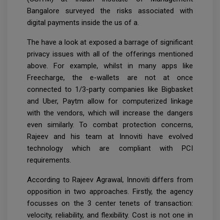
Bangalore surveyed the risks associated with
digital payments inside the us of a.
The have a look at exposed a barrage of significant
privacy issues with all of the offerings mentioned
above. For example, whilst in many apps like
Freecharge, the e-wallets are not at once
connected to 1/3-party companies like Bigbasket
and Uber, Paytm allow for computerized linkage
with the vendors, which will increase the dangers
even similarly. To combat protection concerns,
Rajeev and his team at Innoviti have evolved
technology which are compliant with PCI
requirements.
According to Rajeev Agrawal, Innoviti differs from
opposition in two approaches. Firstly, the agency
focusses on the 3 center tenets of transaction:
velocity, reliability, and flexibility. Cost is not one in