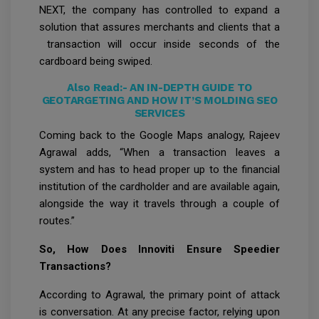
NEXT, the company has controlled to expand a
solution that assures merchants and clients that a
transaction will occur inside seconds of the
cardboard being swiped.
Also Read:-
AN IN-DEPTH GUIDE TO
GEOTARGETING AND HOW IT’S MOLDING SEO
SERVICES
Coming back to the Google Maps analogy, Rajeev
Agrawal adds, “When a transaction leaves a
system and has to head proper up to the financial
institution of the cardholder and are available again,
alongside the way it travels through a couple of
routes.”
So, How Does Innoviti Ensure Speedier
Transactions?
According to Agrawal, the primary point of attack
is conversation. At any precise factor, relying upon