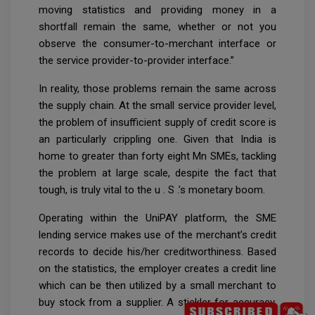
moving statistics and providing money in a
shortfall remain the same, whether or not you
observe the consumer-to-merchant interface or
the service provider-to-provider interface.”
In reality, those problems remain the same across
the supply chain. At the small service provider level,
the problem of insufficient supply of credit score is
an particularly crippling one. Given that India is
home to greater than forty eight Mn SMEs, tackling
the problem at large scale, despite the fact that
tough, is truly vital to the u . S .’s monetary boom.
Operating within the UniPAY platform, the SME
lending service makes use of the merchant’s credit
records to decide his/her creditworthiness. Based
on the statistics, the employer creates a credit line
which can be then utilized by a small merchant to
buy stock from a supplier. A stickler for accuracy,