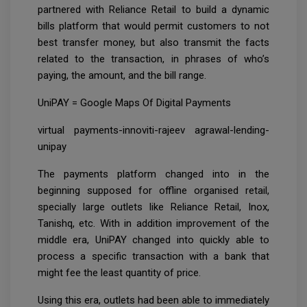
partnered with Reliance Retail to build a dynamic
bills platform that would permit customers to not
best transfer money, but also transmit the facts
related to the transaction, in phrases of who’s
paying, the amount, and the bill range.
UniPAY = Google Maps Of Digital Payments
virtual payments-innoviti-rajeev agrawal-lending-
unipay
The payments platform changed into in the
beginning supposed for offline organised retail,
specially large outlets like Reliance Retail, Inox,
Tanishq, etc. With in addition improvement of the
middle era, UniPAY changed into quickly able to
process a specific transaction with a bank that
might fee the least quantity of price.
Using this era, outlets had been able to immediately