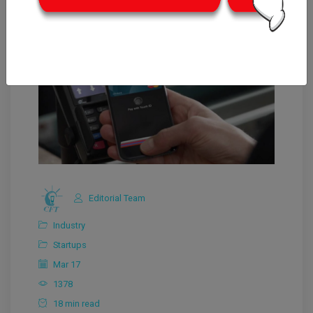
Editorial Team
Industry
Startups
Mar 17
1378
18 min read