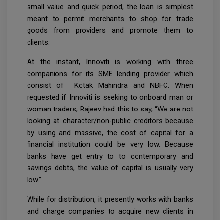
small value and quick period, the loan is simplest
meant to permit merchants to shop for trade
goods from providers and promote them to
clients.
At the instant, Innoviti is working with three
companions for its SME lending provider which
consist of Kotak Mahindra and NBFC. When
requested if Innoviti is seeking to onboard man or
woman traders, Rajeev had this to say, “We are not
looking at character/non-public creditors because
by using and massive, the cost of capital for a
financial institution could be very low. Because
banks have get entry to to contemporary and
savings debts, the value of capital is usually very
low.”
While for distribution, it presently works with banks
and charge companies to acquire new clients in