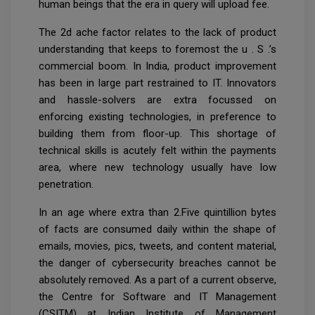
human beings that the era in query will upload fee.
The 2d ache factor relates to the lack of product
understanding that keeps to foremost the u . S .’s
commercial boom. In India, product improvement
has been in large part restrained to IT. Innovators
and hassle-solvers are extra focussed on
enforcing existing technologies, in preference to
building them from floor-up. This shortage of
technical skills is acutely felt within the payments
area, where new technology usually have low
penetration.
In an age where extra than 2.Five quintillion bytes
of facts are consumed daily within the shape of
emails, movies, pics, tweets, and content material,
the danger of cybersecurity breaches cannot be
absolutely removed. As a part of a current observe,
the Centre for Software and IT Management
(CSITM) at Indian Institute of Management