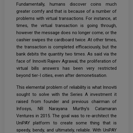
Fundamentally, humans discover coins much
greater comfy and that is because of a number of
problems with virtual transactions. For instance, at
times, the virtual transaction is going through,
however the message does no longer come; or the
cashier swipes the cardboard twice. At other times,
the transaction is completed efficaciously, but the
bank debits the quantity two times. As said via the
face of Innoviti Rajeev Agrawal, the proliferation of
virtual bills answers has been very restricted
beyond tier-I cities, even after demonetisation.
This elemental problem of reliability is what Innoviti
sought to solve with the Series A investment it
raised from founder and previous chairman of
Infosys, NR Narayana Murthy’s Catamaran
Ventures in 2015. The goal was to re-architect the
UniPAY platform to create some thing that is
speedy, bendy, and ultimately, reliable. With UniPAY