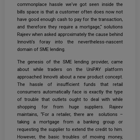
commonplace hassle we've got seen inside the
bills space is that a customer often does now not
have good enough cash to pay for the transaction,
and therefore they require a mortgage,” solutions
Rajeev when asked approximately the cause behind
Innoviti’s foray into the nevertheless-nascent
domain of SME lending.
The genesis of the SME lending provider, came
about while traders on the UniPAY platform
approached Innoviti about a new product concept.
The hassle of insufficient funds that retail
consumers automatically face is exactly the type
of trouble that outlets ought to deal with while
shopping for from huge suppliers. Rajeev
maintains, “For a retailer, there are solutions –
taking a mortgage from a banking group or
requesting the supplier to extend the credit to him.
However, the basic troubles of moving money,