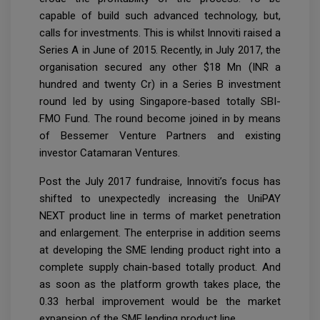
capable of build such advanced technology, but,
calls for investments. This is whilst Innoviti raised a
Series A in June of 2015. Recently, in July 2017, the
organisation secured any other $18 Mn (INR a
hundred and twenty Cr) in a Series B investment
round led by using Singapore-based totally SBI-
FMO Fund. The round become joined in by means
of Bessemer Venture Partners and existing
investor Catamaran Ventures.
Post the July 2017 fundraise, Innoviti’s focus has
shifted to unexpectedly increasing the UniPAY
NEXT product line in terms of market penetration
and enlargement. The enterprise in addition seems
at developing the SME lending product right into a
complete supply chain-based totally product. And
as soon as the platform growth takes place, the
0.33 herbal improvement would be the market
expansion of the SME lending product line.