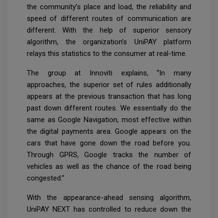
the community’s place and load, the reliability and
speed of different routes of communication are
different. With the help of superior sensory
algorithm, the organization’s UniPAY platform
relays this statistics to the consumer at real-time.
The group at Innoviti explains, “In many
approaches, the superior set of rules additionally
appears at the previous transaction that has long
past down different routes. We essentially do the
same as Google Navigation, most effective within
the digital payments area. Google appears on the
cars that have gone down the road before you.
Through GPRS, Google tracks the number of
vehicles as well as the chance of the road being
congested.”
With the appearance-ahead sensing algorithm,
UniPAY NEXT has controlled to reduce down the