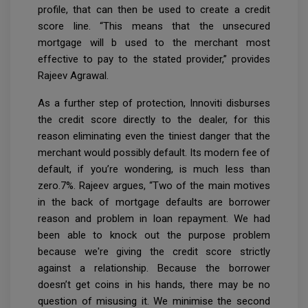
profile, that can then be used to create a credit
score line. “This means that the unsecured
mortgage will b used to the merchant most
effective to pay to the stated provider,” provides
Rajeev Agrawal.
As a further step of protection, Innoviti disburses
the credit score directly to the dealer, for this
reason eliminating even the tiniest danger that the
merchant would possibly default. Its modern fee of
default, if you’re wondering, is much less than
zero.7%. Rajeev argues, “Two of the main motives
in the back of mortgage defaults are borrower
reason and problem in loan repayment. We had
been able to knock out the purpose problem
because we're giving the credit score strictly
against a relationship. Because the borrower
doesn’t get coins in his hands, there may be no
question of misusing it. We minimise the second