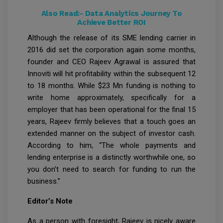
Also Read:-
Data Analytics Journey To
Achieve Better ROI
Although the release of its SME lending carrier in
2016 did set the corporation again some months,
founder and CEO Rajeev Agrawal is assured that
Innoviti will hit profitability within the subsequent 12
to 18 months. While $23 Mn funding is nothing to
write home approximately, specifically for a
employer that has been operational for the final 15
years, Rajeev firmly believes that a touch goes an
extended manner on the subject of investor cash.
According to him, “The whole payments and
lending enterprise is a distinctly worthwhile one, so
you don’t need to search for funding to run the
business.”
Editor’s Note
As a person with foresight, Rajeev is nicely aware