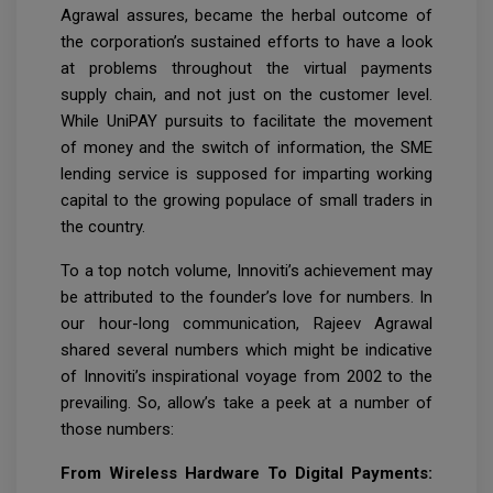
Agrawal assures, became the herbal outcome of
the corporation’s sustained efforts to have a look
at problems throughout the virtual payments
supply chain, and not just on the customer level.
While UniPAY pursuits to facilitate the movement
of money and the switch of information, the SME
lending service is supposed for imparting working
capital to the growing populace of small traders in
the country.
To a top notch volume, Innoviti’s achievement may
be attributed to the founder’s love for numbers. In
our hour-long communication, Rajeev Agrawal
shared several numbers which might be indicative
of Innoviti’s inspirational voyage from 2002 to the
prevailing. So, allow’s take a peek at a number of
those numbers:
From Wireless Hardware To Digital Payments: