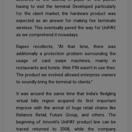
having to visit the terminal. Developed particularly
for the client market, the hardware product was
expected as an answer for making fee terminals
wireless. This eventually paved the way for UniPAY,
as we comprehend it nowadays.
Rajeev recollects, “At that time, there was
additionally a protection problem surrounding the
usage of card swipe machines, mainly in
restaurants and hotels. Web PIN wasn’t in use then.
The product we evolved allowed enterprise owners
to soundly bring the terminal to clients.”
It was around the same time that India’s fledgling
virtual bills region acquired its first important
improve with the arrival of huge retail chains like
Reliance Retail, Future Group, and others. The
beginning of Innoviti’s UniPAY product line can be
traced returned to 2008, while the company