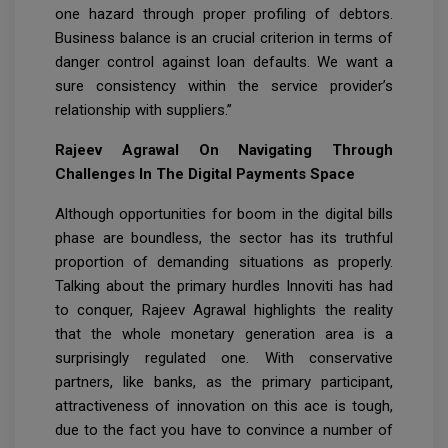
one hazard through proper profiling of debtors.
Business balance is an crucial criterion in terms of
danger control against loan defaults. We want a
sure consistency within the service provider’s
relationship with suppliers.”
Rajeev Agrawal On Navigating Through
Challenges In The Digital Payments Space
Although opportunities for boom in the digital bills
phase are boundless, the sector has its truthful
proportion of demanding situations as properly.
Talking about the primary hurdles Innoviti has had
to conquer, Rajeev Agrawal highlights the reality
that the whole monetary generation area is a
surprisingly regulated one. With conservative
partners, like banks, as the primary participant,
attractiveness of innovation on this ace is tough,
due to the fact you have to convince a number of