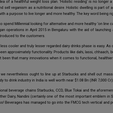
a of a healthful weight loss plan. ‘Holistic residing’ is no longer 
nd sell veganism as a nutritional desire. Holistic dwelling is part of
ith a purpose to live longer and more healthy. The key word being ri
 to spend Millennial looking for alternative and more healthy ‘on lin
an operations in April 2015 in Bengaluru with the aid of launching
ntroduced to the customers.
ess cooler and truly lesser regarded dairy drinks phase is easy. As
en approximately functionality. Products like dahi, lassi, chhaach, b
’t been that many innovations when it comes to functional, healthier
we nevertheless ought to line up at Starbucks and shell out mass
y to drink industry in India is well worth near $1.08 Bn (INR 7,000 Cr)
tional beverage chains Starbucks, CCD, Blue Tokai and the aforement
her Dairy, Nandini (certainly one of the most important emblem in S
s! Beverages has managed to go into the FMCG tech vertical and p