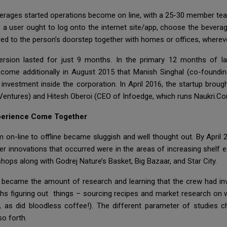
verages started operations become on line, with a 25-30 member team
user ought to log onto the internet site/app, choose the beverag
ered to the person’s doorstep together with homes or offices, wherev
version lasted for just 9 months. In the primary 12 months of la
ecome additionally in August 2015 that Manish Singhal (co-foundin
investment inside the corporation. In April 2016, the startup brou
 Ventures) and Hitesh Oberoi (CEO of Infoedge, which runs Naukri.Com
xperience Come Together
n-line to offline became sluggish and well thought out. By April 2
er innovations that occurred were in the areas of increasing shelf
hops along with Godrej Nature’s Basket, Big Bazaar, and Star City.
 became the amount of research and learning that the crew had inve
ths figuring out things – sourcing recipes and market research on
 as did bloodless coffee!). The different parameter of studies c
o forth.