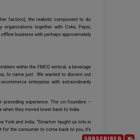
er factors), the realistic component to do
 organizations together with Coke, Pepsi,
 offline business with perhaps approximately
mblem within the FMCG vertical, a beverage
ks, to name just . We wanted to discern out
-ecommerce enterprise with extraordinarily
ir preceding experience. The co-founders –
a when they moved lower back to India.
ew York and India. “Smarton taught us lots in
Wait for the consumer to come back to you, it’s