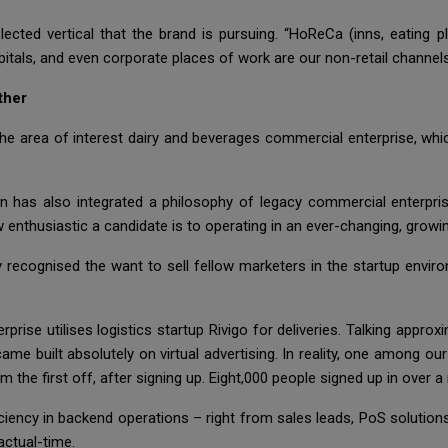
ected vertical that the brand is pursuing. “HoReCa (inns, eating 
pitals, and even corporate places of work are our non-retail channe
ther
he area of interest dairy and beverages commercial enterprise, whi
n has also integrated a philosophy of legacy commercial enterpri
w enthusiastic a candidate is to operating in an ever-changing, grow
y recognised the want to sell fellow marketers in the startup enviro
prise utilises logistics startup Rivigo for deliveries. Talking approx
ame built absolutely on virtual advertising. In reality, one among 
the first off, after signing up. Eight,000 people signed up in over a
iciency in backend operations – right from sales leads, PoS solutions 
actual-time.