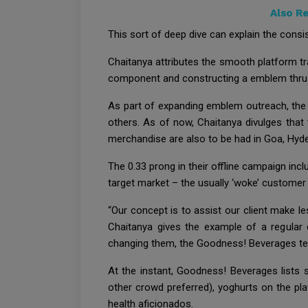
Also R
This sort of deep dive can explain the consist
Chaitanya attributes the smooth platform tr
component and constructing a emblem thru f
As part of expanding emblem outreach, the a
others. As of now, Chaitanya divulges that t
merchandise are also to be had in Goa, Hyd
The 0.33 prong in their offline campaign inc
target market – the usually ‘woke’ customer 
“Our concept is to assist our client make les
Chaitanya gives the example of a regular
changing them, the Goodness! Beverages tea
At the instant, Goodness! Beverages lists 
other crowd preferred), yoghurts on the pla
health aficionados.