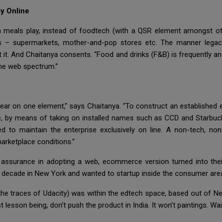
y Online
a meals play, instead of foodtech (with a QSR element amongst oth
els – supermarkets, mother-and-pop stores etc. The manner legacy
 it. And Chaitanya consents. “Food and drinks (F&B) is frequently an
the web spectrum.”
r on one element,” says Chaitanya. “To construct an established e
e, by means of taking on installed names such as CCD and Starbuc
d to maintain the enterprise exclusively on line. A non-tech, non
marketplace conditions.”
 assurance in adopting a web, ecommerce version turned into the
decade in New York and wanted to startup inside the consumer are
 the traces of Udacity) was within the edtech space, based out of N
st lesson being, don’t push the product in India. It won’t paintings. 