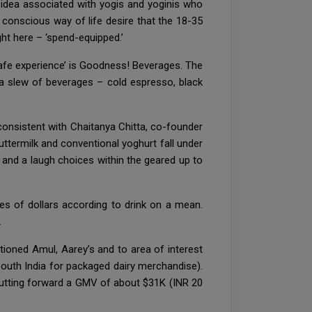
a idea associated with yogis and yoginis who
 a conscious way of life desire that the 18-35
ght here – ‘spend-equipped.’
e cafe experience’ is Goodness! Beverages. The
 a slew of beverages – cold espresso, black
 consistent with Chaitanya Chitta, co-founder
uttermilk and conventional yoghurt fall under
 and a laugh choices within the geared up to
es of dollars according to drink on a mean.
.
ioned Amul, Aarey’s and to area of interest
outh India for packaged dairy merchandise).
utting forward a GMV of about $31K (INR 20