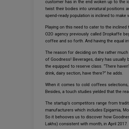
customer has in the end woken up to the ide
twist their bodies into unnatural positions a
spend-ready population is inclined to make w
Playing on this need to cater to the inclined
O2O agency previously called Dropkaffe beg
coffee and so forth. And having the equal i
The reason for deciding on the rather much l
of Goodness! Beverages, dairy has usually be
the equipped to reserve class. “There haven
drink, dairy section, have there?” he adds.
When it comes to cold coffees selections, 
Besides, a touch studies yielded that the read
The startup’s competitors range from tradi
manufacturers which includes Epigamia, Mot
So it behooves us to discover how Goodnes
Lakhs) consistent with month, in April 2017.