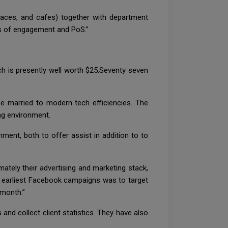
places, and cafes) together with department
ls of engagement and PoS.”
ch is presently well worth $25.Seventy seven
se married to modern tech efficiencies. The
ing environment.
nment, both to offer assist in addition to to
imately their advertising and marketing stack,
our earliest Facebook campaigns was to target
 month.”
and collect client statistics. They have also