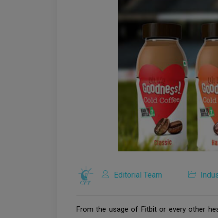
Editorial Team
Indus
From the usage of Fitbit or every other hea