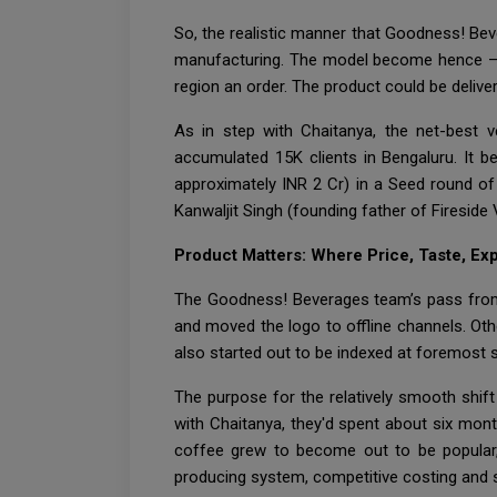
So, the realistic manner that Goodness! Be
manufacturing. The model become hence – a 
region an order. The product could be deliv
As in step with Chaitanya, the net-best 
accumulated 15K clients in Bengaluru. It b
approximately INR 2 Cr) in a Seed round of 
Kanwaljit Singh (founding father of Fireside
Product Matters: Where Price, Taste, E
The Goodness! Beverages team’s pass from o
and moved the logo to offline channels. Oth
also started out to be indexed at foremost s
The purpose for the relatively smooth shift
with Chaitanya, they'd spent about six mon
coffee grew to become out to be popular,
producing system, competitive costing and s