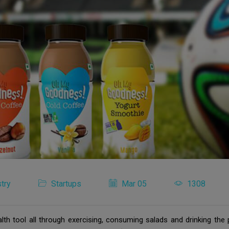
try
Startups
Mar 05
1308
lth tool all through exercising, consuming salads and drinking the 