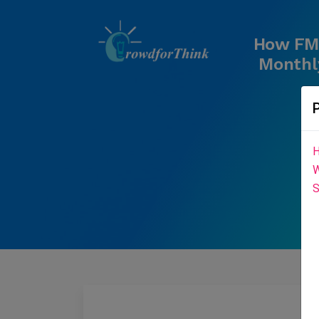
How FMC
Monthly
H
W
S