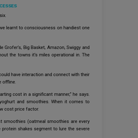
OCESSES
six.
, we learnt to consciousness on handiest one
ude Grofer’s, Big Basket, Amazon, Swiggy and
hout the towns it's miles operational in. The
could have interaction and connect with their
offline.
arting cost in a significant manner,” he says.
s yoghurt and smoothies. When it comes to
 cost price factor.
fast smoothies (oatmeal smoothies are every
he protein shakes segment to lure the severe