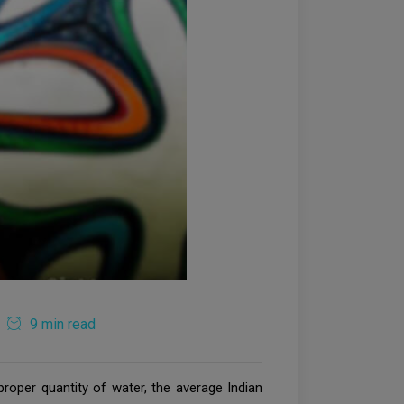
9 min read
proper quantity of water, the average Indian