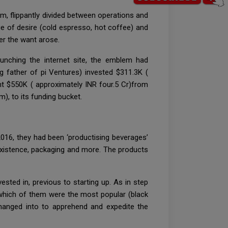
, flippantly divided between operations and
e of desire (cold espresso, hot coffee) and
er the want arose.
unching the internet site, the emblem had
g father of pi Ventures) invested $311.3K (
ght $550K ( approximately INR four.5 Cr)from
), to its funding bucket.
016, they had been ‘productising beverages’
 existence, packaging and more. The products
sted in, previous to starting up. As in step
 which of them were the most popular (black
hanged into to apprehend and expedite the