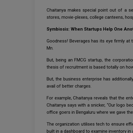
Chaitanya makes special point out of a sel
stores, movie-plexes, college canteens, hos
Symbiosis: When Startups Help One Ano
Goodness! Beverages has its eye firmly at t
Mn.
But, being an FMCG startup, the corporatio
thesis of recruitment is based totally on ho
But, the business enterprise has additionall
avail of better charges.
For example, Chaitanya reveals that the enter
Chaitanya says with a snicker, “Our logo bec
office goers in Bengaluru where we gave them 
The organization utilises tech to ensure eff
built in a dashboard to examine inventory in 