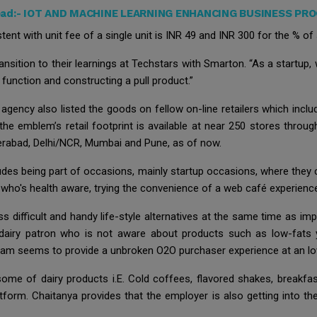
ead:-
IOT AND MACHINE LEARNING ENHANCING BUSINESS PR
ent with unit fee of a single unit is INR 49 and INR 300 for the % of 
ansition to their learnings at Techstars with Smarton. “As a startup
unction and constructing a pull product.”
gency also listed the goods on fellow on-line retailers which incl
he emblem’s retail footprint is available at near 250 stores throug
erabad, Delhi/NCR, Mumbai and Pune, as of now.
ludes being part of occasions, mainly startup occasions, where they 
who's health aware, trying the convenience of a web café experience 
s difficult and handy life-style alternatives at the same time as imp
 dairy patron who is not aware about products such as low-fat
m seems to provide a unbroken O2O purchaser experience at an low
some of dairy products i.E. Cold coffees, flavored shakes, break
tform. Chaitanya provides that the employer is also getting into t