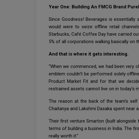
Year One: Building An FMCG Brand Purel
Since Goodness! Beverages is essentially 
would were to seize offline retail chann
Starbucks, Café Coffee Day have carried out
5% of all corporations walking basically on 
And that is where it gets interesting.
“When we commenced, we had been very clea
emblem couldn't be performed solely offlin
Product Market Fit and for that we decide
restrained assets cannot live on in today’s 
The reason at the back of the team’s self
Chaitanya and Lakshmi Dasaka spent near a 
Their first venture Smarton (built alongside
terms of building a business in India. The fir
really worth it.”