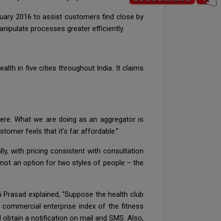
ary 2016 to assist customers find close by
ipulate processes greater efficiently.
lth in five cities throughout India. It claims
there. What we are doing as an aggregator is
tomer feels that it's far affordable.”
ly, with pricing consistent with consultation
ot an option for two styles of people – the
 Prasad explained, “Suppose the health club
e commercial enterprise index of the fitness
ll obtain a notification on mail and SMS. Also,