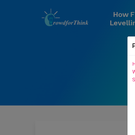
How F
Levelli
H
W
S