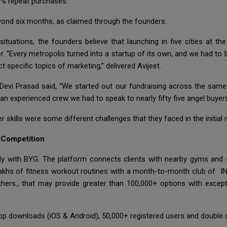
e% repeat purchases.
yond six months, as claimed through the founders.
uations, the founders believe that launching in five cities at t
r. “Every metropolis turned into a startup of its own, and we had t
 specific topics of marketing,” delivered Avijeet.
evi Prasad said, “We started out our fundraising across the same 
d an experienced crew we had to speak to nearly fifty five angel buyers
r skills were some different challenges that they faced in the initial
 Competition
ely with BYG. The platform connects clients with nearby gyms and 
o lakhs of fitness workout routines with a month-to-month club of IN
hers., that may provide greater than 100,000+ options with excepti
p downloads (iOS & Android), 50,000+ registered users and double di