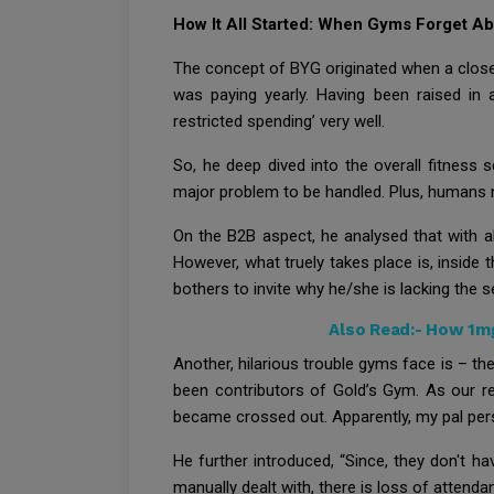
How It All Started: When Gyms Forget 
The concept of BYG originated when a close
was paying yearly. Having been raised in a
restricted spending’ very well.
So, he deep dived into the overall fitnes
major problem to be handled. Plus, humans n
On the B2B aspect, he analysed that with 
However, what truely takes place is, inside
bothers to invite why he/she is lacking the se
Also Read:-
How 1mg 
Another, hilarious trouble gyms face is – th
been contributors of Gold’s Gym. As our re
became crossed out. Apparently, my pal pers
He further introduced, “Since, they don't 
manually dealt with, there is loss of attend