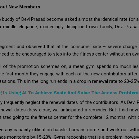
About New Members
 buddy of Devi Prasad become asked almost the identical rate for 
 middle elegance, exceedingly-disciplined own family, Devi Prasa
s segment and observed that at the consumer side – severe charge 
eed to be encouraged to step into the fitness center without an aw
all of the promotion schemes on, a mean gym spends no much less 
 the first month they engage with each of the new contributors aft
ssions. This in the long run ends in a drop in renewal rate to 20-25%, 
Is Using AI To Achieve Scale And Solve The Access Problem 
ey frequently neglect the renewal dates of the contributors. As Devi
newal dates drew close, we anticipated a reminder. But it did now 
isted going to the fitness center for the complete 12 months, with 
have any capacity utilisation hassle, humans come and work out wit
ance monitoring by 15-20%. Gyms recognise that is a problem, however 