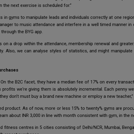
 the next exercise is scheduled for.”
s in gyms to manipulate leads and individuals correctly at one regio
anager to music attendance and interfere in a well timed manner in ca
s through the BYG app.
s on a drop within the attendance, membership renewal and greater
ulty. Also, we can analyse styles of statistics, and might manipulat
urchases
n the B2C facet, they have a median fee of 17% on every transactio
profits we're giving them is absolutely incremental. Each penny we 
 they don’t must buy a brand new machine or employ a new teacher,” 
ed product. As of now, more or less 15% to twenty% gyms are procuri
earn about INR 3,000 in line with month consistent with gym, in the n
ed fitness centres in 5 cities consisting of Delhi/NCR, Mumbai, Ben