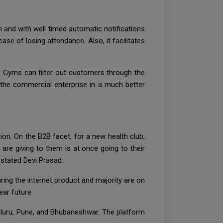
n and with well timed automatic notifications
se of losing attendance. Also, it facilitates
. Gyms can filter out customers through the
e the commercial enterprise in a much better
n. On the B2B facet, for a new health club,
are giving to them is at once going to their
stated Devi Prasad.
ng the internet product and majority are on
ear future.
galuru, Pune, and Bhubaneshwar. The platform