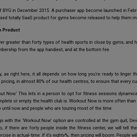
f BYG in December 2015. A purchaser app become launched in Febru
sed totally SaaS product for gyms become released to help them man
b Product
r greater than forty types of health sports in close by gyms, and hea
mbership from the app handiest, and at the bottom fee.
 as right here, it all depends on how long you're ready to linger 
ricing, in almost 80% of our health centres, to ensure that every cus
out Now.’ This lets in a person to opt for fitness sessions dynamical
plete or empty the health club is. Workout Now is more often than n
 until now and people who are touring most of the time.
with the ‘Workout Now’ option are controlled at the gym quit, Devi
if there are forty people inside the fitness center, we will tell th
ise in actual-time. If it’s eighty%, then pricing will boom. People wi