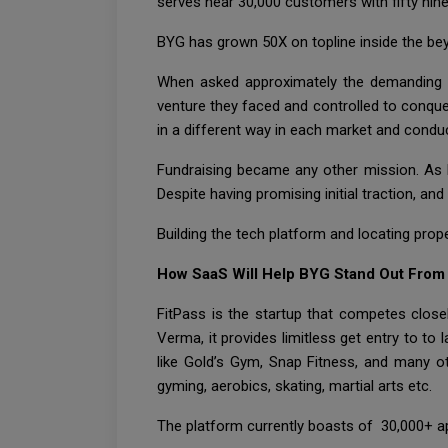
serves near 30,000 customers with fifty nin
BYG has grown 50X on topline inside the be
When asked approximately the demanding sit
venture they faced and controlled to conque
in a different way in each market and conduct
Fundraising became any other mission. As D
Despite having promising initial traction, an
Building the tech platform and locating prope
How SaaS Will Help BYG Stand Out From
FitPass is the startup that competes clos
Verma, it provides limitless get entry to t
like Gold’s Gym, Snap Fitness, and many ot
gyming, aerobics, skating, martial arts etc.
The platform currently boasts of 30,000+ ap