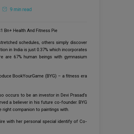
9 min read
1 Bn+ Health And Fitness Pie
tretched schedules, others simply discover
tion in India is just 0.37% which incorporates
there are 67% human beings with gymnasium
troduce BookYourGame (BYG) – a fitness era
o occurs to be an investor in Devi Prasad’s
erved a believer in his future co-founder. BYG
 right companion to paintings with.
e with her personal special identify of Co-