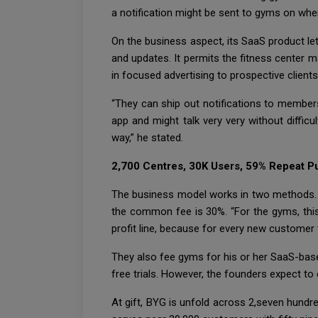
a notification might be sent to gyms on when
On the business aspect, its SaaS product let
and updates. It permits the fitness center m
in focused advertising to prospective client
“They can ship out notifications to member
app and might talk very very without diffic
way,” he stated.
2,700 Centres, 30K Users, 59% Repeat P
The business model works in two methods. O
the common fee is 30%. “For the gyms, this 
profit line, because for every new customer
They also fee gyms for his or her SaaS-bas
free trials. However, the founders expect to 
At gift, BYG is unfold across 2,seven hundr