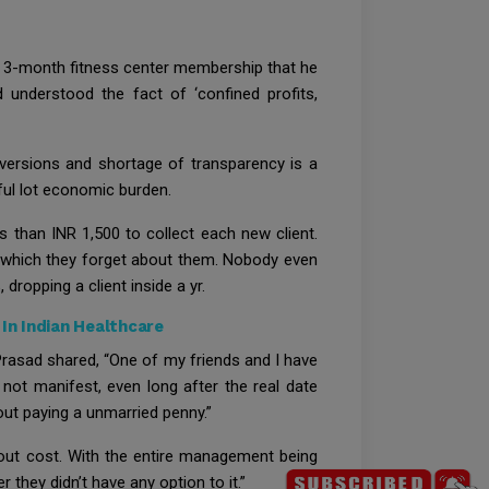
a 3-month fitness center membership that he
d understood the fact of ‘confined profits,
versions and shortage of transparency is a
ful lot economic burden.
than INR 1,500 to collect each new client.
er which they forget about them. Nobody even
dropping a client inside a yr.
In Indian Healthcare
 Prasad shared, “One of my friends and I have
not manifest, even long after the real date
out paying a unmarried penny.”
hout cost. With the entire management being
they didn’t have any option to it.”