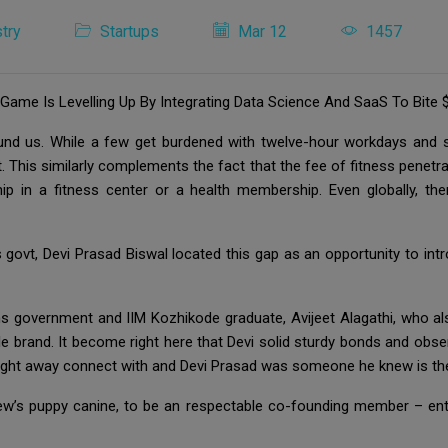
try
Startups
Mar 12
1457
me Is Levelling Up By Integrating Data Science And SaaS To Bite $
ound us. While a few get burdened with twelve-hour workdays and s
t. This similarly complements the fact that the fee of fitness penetra
ip in a fitness center or a health membership. Even globally, 
ovt, Devi Prasad Biswal located this gap as an opportunity to in
government and IIM Kozhikode graduate, Avijeet Alagathi, who als
tyle brand. It become right here that Devi solid sturdy bonds and obs
right away connect with and Devi Prasad was someone he knew is the
w’s puppy canine, to be an respectable co-founding member – entir