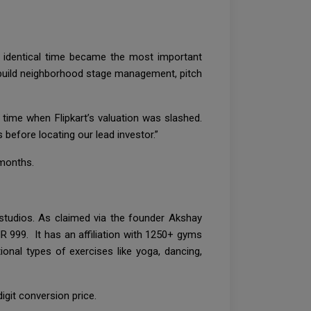
he identical time became the most important
o build neighborhood stage management, pitch
time when Flipkart’s valuation was slashed.
 before locating our lead investor.”
 months.
studios. As claimed via the founder Akshay
R 999. It has an affiliation with 1250+ gyms
onal types of exercises like yoga, dancing,
git conversion price.