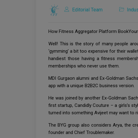
Editorial Team
Indus
How Fitness Aggregator Platform BookYourGa
Well! This is the story of many people ar
‘gymming’ a bit too expensive for their walle
handiest those having a fitness membersh
memberships who never use them.
MDI Gurgaon alumni and Ex-Goldman Sachs g
app with a unique B2B2C business version.
He was joined by another Ex-Goldman Sachs 
first startup, Candidly Couture – a girls’s s
turned into something Avijeet may want to 
The BYG group also considers Arya, the cre
founder and Chief Troublemaker.