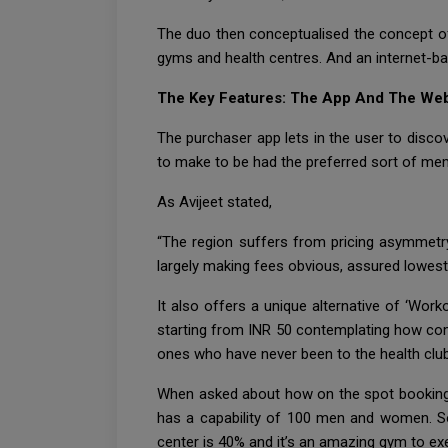
The duo then conceptualised the concept o
gyms and health centres. And an internet-ba
The Key Features: The App And The We
The purchaser app lets in the user to discove
to make to be had the preferred sort of me
As Avijeet stated,
“The region suffers from pricing asymmetry,
largely making fees obvious, assured lowest p
It also offers a unique alternative of ‘Work
starting from INR 50 contemplating how com
ones who have never been to the health club
When asked about how on the spot bookings 
has a capability of 100 men and women. So, 
center is 40% and it’s an amazing gym to exerc