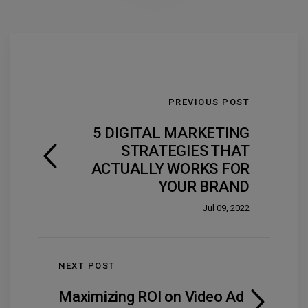
PREVIOUS POST
5 DIGITAL MARKETING
STRATEGIES THAT
ACTUALLY WORKS FOR
YOUR BRAND
Jul 09, 2022
NEXT POST
Maximizing ROI on Video Ad