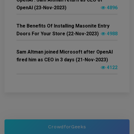
OpenAI (23-Nov-2023)
4896
The Benefits Of Installing Masonite Entry
Doors For Your Store (22-Nov-2023)
4988
Sam Altman joined Microsoft after OpenAI
fired him as CEO in 3 days (21-Nov-2023)
4122
CrowdforGeeks