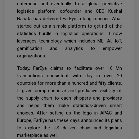
enterprise and eventually, to a global predictive
logistics platform, cofounder and CEO Kushal
Nahata has delivered FarEye a long manner. What
started out as a simple platform to get rid of the
statistics hurdle in logistics operations, it now
leverages technology which includes ML, AI, IoT,
gamification and analytics to empower
organizations.
Today, FarEye claims to facilitate over 10 Mn
transactions consistent with day in over 20
countries for more than a hundred and fifty clients.
It gives comprehensive and predictive visibility of
the supply chain to each shippers and providers
and helps them make statistics-driven smart
choices. After setting up the logo in APAC and
Europe, FarEye has these days announced its plans
to explore the US deliver chain and logistics
marketplace as well.