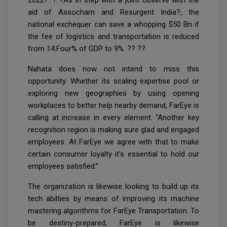
aid of Assocham and Resurgent India?, the
national exchequer can save a whopping $50 Bn if
the fee of logistics and transportation is reduced
from 14.Four% of GDP to 9%. ?? ??
Nahata does now not intend to miss this
opportunity. Whether its scaling expertise pool or
exploring new geographies by using opening
workplaces to better help nearby demand, FarEye is
calling at increase in every element. “Another key
recognition region is making sure glad and engaged
employees. At FarEye we agree with that to make
certain consumer loyalty it’s essential to hold our
employees satisfied.”
The organization is likewise looking to build up its
tech abilties by means of improving its machine
mastering algorithms for FarEye Transportation. To
be destiny-prepared, FarEye is likewise