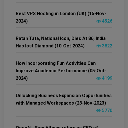
Best VPS Hosting in London (UK) (15-Nov-
2024)
4526
Ratan Tata, National Icon, Dies At 86, India
Has lost Diamond (10-Oct-2024)
3822
How Incorporating Fun Activities Can
Improve Academic Performance (05-Oct-
2024)
4199
Unlocking Business Expansion Opportunities
with Managed Workspaces (23-Nov-2023)
5770
OpenAI : Sam Altman return as CEO of