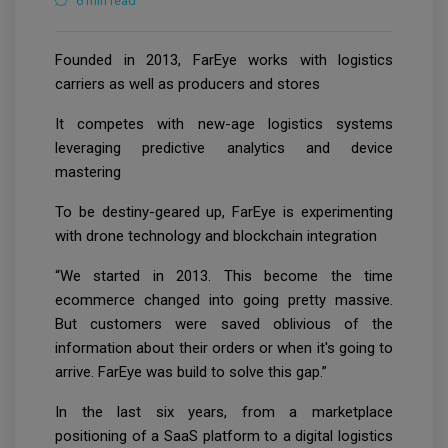
6 min read
Founded in 2013, FarEye works with logistics
carriers as well as producers and stores
It competes with new-age logistics systems
leveraging predictive analytics and device
mastering
To be destiny-geared up, FarEye is experimenting
with drone technology and blockchain integration
“We started in 2013. This become the time
ecommerce changed into going pretty massive.
But customers were saved oblivious of the
information about their orders or when it's going to
arrive. FarEye was build to solve this gap.”
In the last six years, from a marketplace
positioning of a SaaS platform to a digital logistics