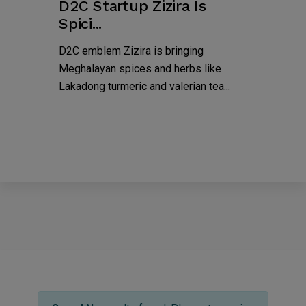
D2C Startup Zizira Is
Spici...
D2C emblem Zizira is bringing
Meghalayan spices and herbs like
Lakadong turmeric and valerian tea...