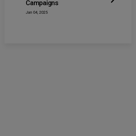
Campaigns
Jan 04, 2025