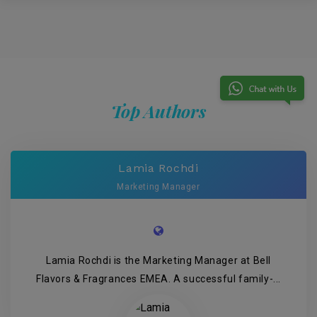
Top Authors
Lamia Rochdi
Marketing Manager
Lamia Rochdi is the Marketing Manager at Bell
Flavors & Fragrances EMEA. A successful family-...