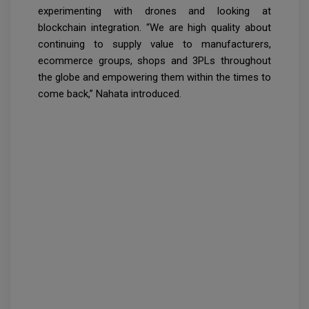
experimenting with drones and looking at
blockchain integration. “We are high quality about
continuing to supply value to manufacturers,
ecommerce groups, shops and 3PLs throughout
the globe and empowering them within the times to
come back,” Nahata introduced.