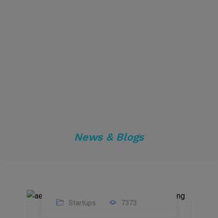
News & Blogs
Startups
7373
09