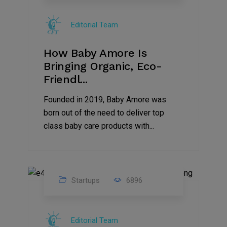
Jul
Editorial Team
2022
How Baby Amore Is
Bringing Organic, Eco-
Friendl...
Founded in 2019, Baby Amore was
born out of the need to deliver top
class baby care products with...
Startups
6896
09
Jul
Editorial Team
2022