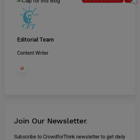
Editorial Team
Content Writer
Join Our Newsletter
.
Subscribe to CrowdforThink newsletter to get daily