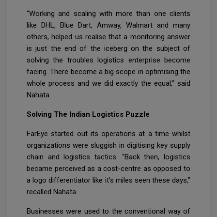
“Working and scaling with more than one clients
like DHL, Blue Dart, Amway, Walmart and many
others, helped us realise that a monitoring answer
is just the end of the iceberg on the subject of
solving the troubles logistics enterprise become
facing. There become a big scope in optimising the
whole process and we did exactly the equal,” said
Nahata.
Solving The Indian Logistics Puzzle
FarEye started out its operations at a time whilst
organizations were sluggish in digitising key supply
chain and logistics tactics. “Back then, logistics
became perceived as a cost-centre as opposed to
a logo differentiator like it's miles seen these days,”
recalled Nahata.
Businesses were used to the conventional way of