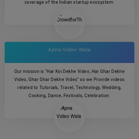
coverage of the Indian startup ecosystem.
Apna Video Wala
Our mission is "Har Koi Dekhe Video, Har Ghar Dekhe
Video, Ghar Ghar Dekhe Video" so we Provide videos
related to Tutorials, Travel, Technology, Wedding,
Cooking, Dance, Festivals, Celebration.