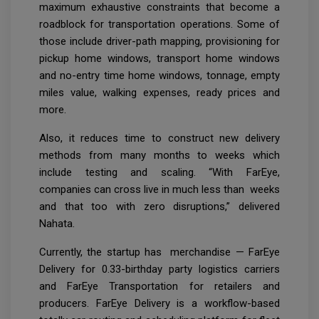
maximum exhaustive constraints that become a
roadblock for transportation operations. Some of
those include driver-path mapping, provisioning for
pickup home windows, transport home windows
and no-entry time home windows, tonnage, empty
miles value, walking expenses, ready prices and
more.
Also, it reduces time to construct new delivery
methods from many months to weeks which
include testing and scaling. “With FarEye,
companies can cross live in much less than weeks
and that too with zero disruptions,” delivered
Nahata.
Currently, the startup has merchandise — FarEye
Delivery for 0.33-birthday party logistics carriers
and FarEye Transportation for retailers and
producers. FarEye Delivery is a workflow-based