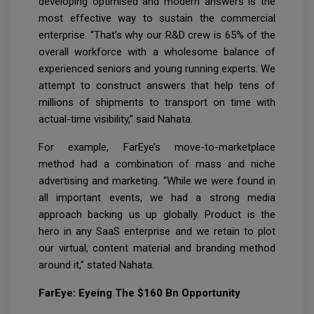
developing optimised and modern answers is the
most effective way to sustain the commercial
enterprise. “That’s why our R&D crew is 65% of the
overall workforce with a wholesome balance of
experienced seniors and young running experts. We
attempt to construct answers that help tens of
millions of shipments to transport on time with
actual-time visibility,” said Nahata.
For example, FarEye’s move-to-marketplace
method had a combination of mass and niche
advertising and marketing. “While we were found in
all important events, we had a strong media
approach backing us up globally. Product is the
hero in any SaaS enterprise and we retain to plot
our virtual, content material and branding method
around it,” stated Nahata.
FarEye: Eyeing The $160 Bn Opportunity