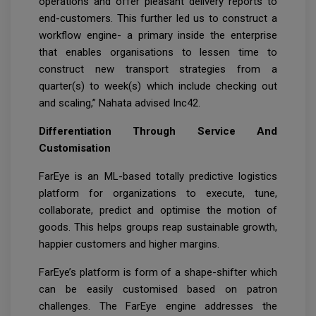
operations and offer pleasant delivery reports to
end-customers. This further led us to construct a
workflow engine- a primary inside the enterprise
that enables organisations to lessen time to
construct new transport strategies from a
quarter(s) to week(s) which include checking out
and scaling,” Nahata advised Inc42.
Differentiation Through Service And
Customisation
FarEye is an ML-based totally predictive logistics
platform for organizations to execute, tune,
collaborate, predict and optimise the motion of
goods. This helps groups reap sustainable growth,
happier customers and higher margins.
FarEye’s platform is form of a shape-shifter which
can be easily customised based on patron
challenges. The FarEye engine addresses the