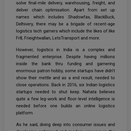
solve final-mile delivery, warehousing, freight, and
deliver chain optimisation. Apart from set up
names which includes Shadowfax, BlackBuck,
Delhivery, there may be a brigade of recent-age
logistics tech gamers which include the likes of like
Fr8, Frieightwallan, LetsTransport and more.
However, logistics in India is a complex and
fragmented enterprise. Despite having millions
inside the bank thru funding and garnering
enormous patron hobby, some startups have didn't
show their mettle and as a end result, needed to
close operations. Back in 2016, six Indian logistics
startups needed to shut keep. Nahata believes
quite a few leg-work and floor-level intelligence is
needed before one builds an online logistics
platform.
As he said, diving deep into consumer issues and