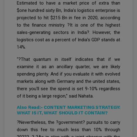
Estimated to have a market price of extra than
$one hundred sixty Bn, India’s logistics enterprise is
projected to hit $215 Bn in fee in 2020, according
to the finance ministry. ?It is one of the highest
sales-generating sectors in India?. However, the
logistics cost as a percent of India’s GDP stands at
14%.
“?That quantum in itself indicates that if we
examine it as an ancillary quarter, we are likely
spending plenty. And if you evaluate it with evolved
markets along with Germany and the united states,
there you'll see the spend is set 9-10% regardless
of it being a large region,” said Nahata.
Also Read:-
CONTENT MARKETING STRATEGY:
WHAT IS IT, WHAT SHOULD IT CONTAIN?
?Nevertheless, the ?government? pursuits to carry
down this fee to much less than 10% through
2022?. ? ?As in step with a joint observe with the