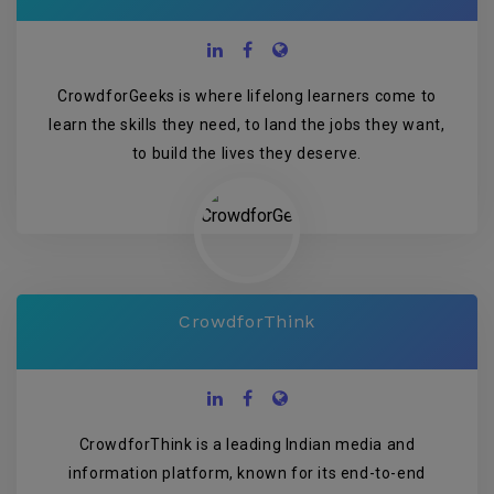
CrowdforGeeks is where lifelong learners come to
learn the skills they need, to land the jobs they want,
to build the lives they deserve.
CrowdforThink
CrowdforThink is a leading Indian media and
information platform, known for its end-to-end