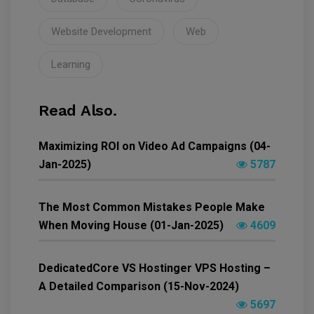
Website Development
Web
Learning
Read Also.
Maximizing ROI on Video Ad Campaigns (04-
Jan-2025)
5787
The Most Common Mistakes People Make
When Moving House (01-Jan-2025)
4609
DedicatedCore VS Hostinger VPS Hosting –
A Detailed Comparison (15-Nov-2024)
5697