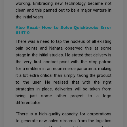
working. Embracing new technology became not
clean and this panned out to be a major venture in
the initial years.
Also Read:-
How to Solve Quickbooks Error
6147 0
There was a need to tap the nucleus of all existing
pain points and Nahata observed this at some
stage in the initial studies. He stated that delivery is
the very first contact-point with the stop-patron
for a emblem in an ecommerce panorama, making
it a lot extra critical than simply taking the product
to the user. He realised that with the right
strategies in place, deliveries will be taken from
being just some other project to a logo
differentiator.
“There is a high-quality capacity for corporations
to generate new sales streams from the logistics