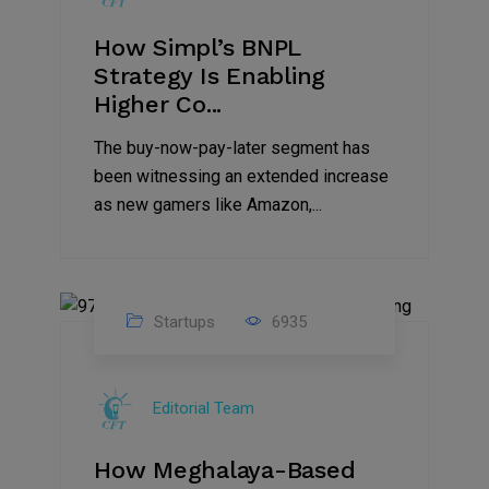
How Simpl’s BNPL
Strategy Is Enabling
Higher Co...
The buy-now-pay-later segment has
been witnessing an extended increase
as new gamers like Amazon,...
Startups
6935
08
Jul
Editorial Team
2022
How Meghalaya-Based