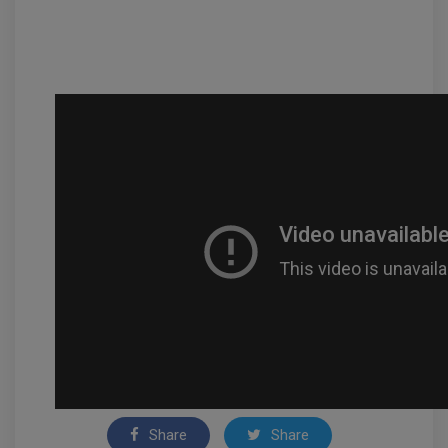
Share
Share