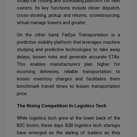
totally car routing and scheduling platform for fleet
owners. Its key functions include clever dispatch,
cross-docking, pickup and returns, crowdsourcing,
virtual manage towers and greater.
On the other hand, FarEye Transportation is a
predictive visibility platform that leverages machine
studying and predictive technologies to take away
delays, lessen risks and generate accurate ETAs.
This enables manufacturers plan higher for
incoming deliveries, reliable transportation to
lessen inventory charges and facilitates them
benchmark transit times to lessen transportation
price.
The Rising Competition In Logistics Tech
While logistics tech grew at the lower back of the
B2C boom, these days B2B logistics tech startups
have emerged as the darling of traders as they