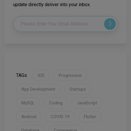
update directly deliver into your inbox.
TAGs
IOS
Progressive
App Development
Startups
MySQL
Coding
JavaScript
Android
COVID-19
Flutter
Database
Coronavirus