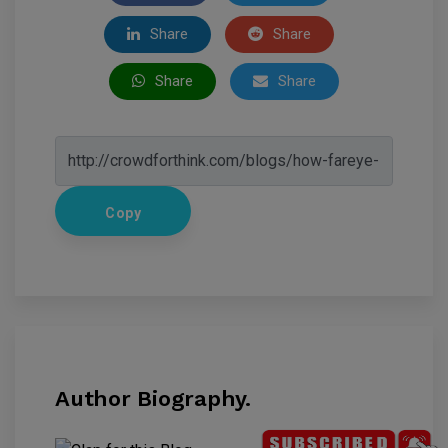
Share
Share
Share
Share
Copy
Author Biography.