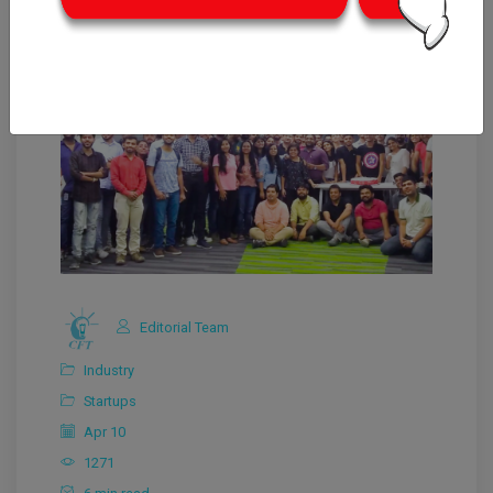
Editorial Team
Industry
Startups
Apr 10
1271