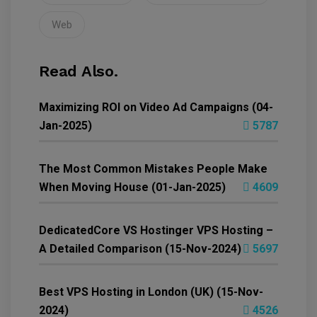
Web
Read Also.
Maximizing ROI on Video Ad Campaigns (04-
Jan-2025)
5787
The Most Common Mistakes People Make
When Moving House (01-Jan-2025)
4609
DedicatedCore VS Hostinger VPS Hosting –
A Detailed Comparison (15-Nov-2024)
5697
Best VPS Hosting in London (UK) (15-Nov-
2024)
4526