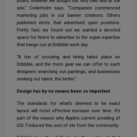
board, however we bought our very own ads at the
site,” Cederholm says. “Companies commenced
marketing jobs in our banner rotations. Others
published shots that advertised open positions.
Pretty fast, we found out we wanted a devoted
space for hirers to advertise to the super expertise
that hangs out at Dribbble each day.
“A ton of scouting and hiring takes place on
Dribbble, and the more gear we can offer to each
designers searching out paintings, and businesses
seeking out talent, the better.”
Design has by no means been so important
The standards for what's deemed to be exact
layout will most effective increase over time. It’s
part of the reason why Apple’s current unveiling of
iOS 7 induced this sort of stir from the community.