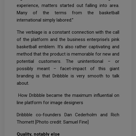
experience, matters started out falling into area.
Many of the terms from the basketball
international simply labored.”
The verbiage is a constant connection with the call
of the platform and the business enterprise’s pink
basketball emblem. It’s also rather captivating and
method that the product is memorable for new and
potential customers. The unintentional – or
possibly meant – facet-impact of this giant
branding is that Dribbble is very smooth to talk
about.
How Dribbble became the maximum influential on
line platform for image designers
Dribbble co-founders Dan Cederholm and Rich
Thornett [Photo credit: Samuel Fine]
Quality, notably else