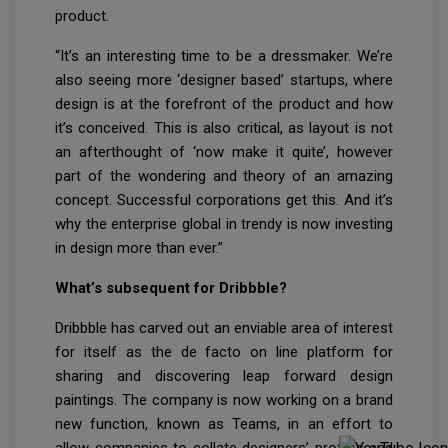
product.
“It’s an interesting time to be a dressmaker. We’re
also seeing more ‘designer based’ startups, where
design is at the forefront of the product and how
it’s conceived. This is also critical, as layout is not
an afterthought of ‘now make it quite’, however
part of the wondering and theory of an amazing
concept. Successful corporations get this. And it’s
why the enterprise global in trendy is now investing
in design more than ever.”
What’s subsequent for Dribbble?
Dribbble has carved out an enviable area of interest
for itself as the de facto on line platform for
sharing and discovering leap forward design
paintings. The company is now working on a brand
new function, known as Teams, in an effort to
allow companies to collate designers’ profiles and