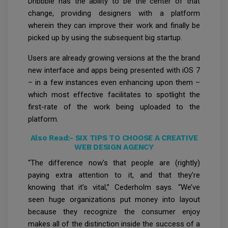
Dribbble has the ability to be the center of that
change, providing designers with a platform
wherein they can improve their work and finally be
picked up by using the subsequent big startup.
Users are already growing versions at the the brand
new interface and apps being presented with iOS 7
– in a few instances even enhancing upon them –
which most effective facilitates to spotlight the
first-rate of the work being uploaded to the
platform.
Also Read:-
SIX TIPS TO CHOOSE A CREATIVE
WEB DESIGN AGENCY
“The difference now's that people are (rightly)
paying extra attention to it, and that they’re
knowing that it’s vital,” Cederholm says. “We’ve
seen huge organizations put money into layout
because they recognize the consumer enjoy
makes all of the distinction inside the success of a