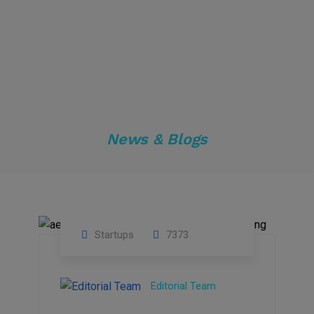
News & Blogs
Startups
7373
09
Jul
Editorial Team
2022