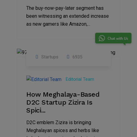
The buy-now-pay-later segment has
been witnessing an extended increase
as new gamers like Amazon,...
Startups
6935
08
Jul
Editorial Team
2022
How Meghalaya-Based
D2C Startup Zizira Is
Spici...
D2C emblem Zizira is bringing
Meghalayan spices and herbs like