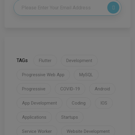
TAGs
Flutter
Development
Progressive Web App
MySQL
Progressive
COVID-19
Android
App Development
Coding
IOS
Applications
Startups
Service Worker
Website Development