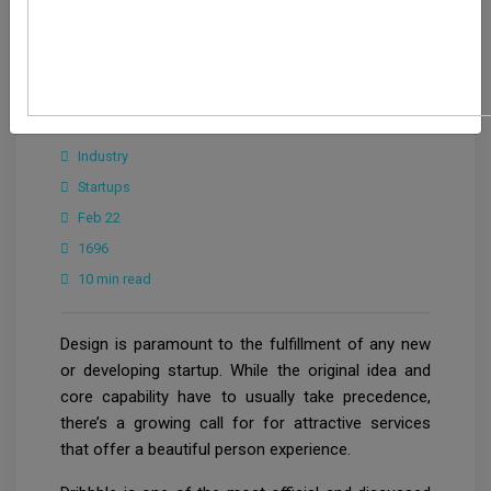
Editorial Team
Industry
Startups
Feb 22
1696
10 min read
Design is paramount to the fulfillment of any new
or developing startup. While the original idea and
core capability have to usually take precedence,
there’s a growing call for for attractive services
that offer a beautiful person experience.