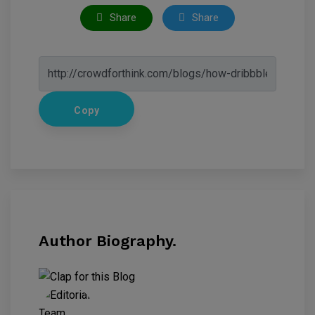
Share
Share
Copy
Author Biography.