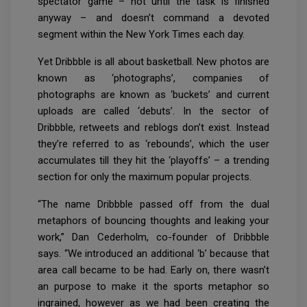
spectator game – not until the task is finished
anyway – and doesn’t command a devoted
segment within the New York Times each day.
Yet Dribbble is all about basketball. New photos are
known as ‘photographs’, companies of
photographs are known as ‘buckets’ and current
uploads are called ‘debuts’. In the sector of
Dribbble, retweets and reblogs don’t exist. Instead
they’re referred to as ‘rebounds’, which the user
accumulates till they hit the ‘playoffs’ – a trending
section for only the maximum popular projects.
“The name Dribbble passed off from the dual
metaphors of bouncing thoughts and leaking your
work,” Dan Cederholm, co-founder of Dribbble
says. “We introduced an additional ‘b’ because that
area call became to be had. Early on, there wasn’t
an purpose to make it the sports metaphor so
ingrained, however as we had been creating the