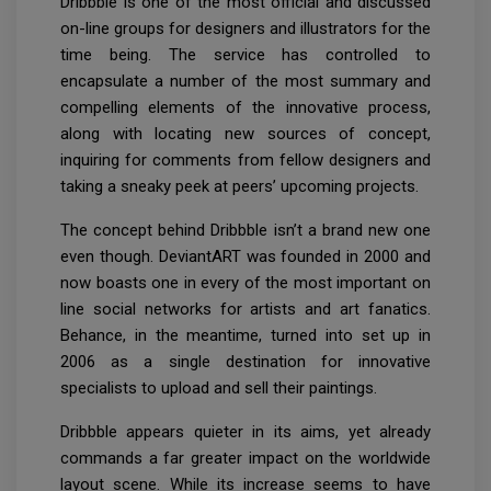
Dribbble is one of the most official and discussed
on-line groups for designers and illustrators for the
time being. The service has controlled to
encapsulate a number of the most summary and
compelling elements of the innovative process,
along with locating new sources of concept,
inquiring for comments from fellow designers and
taking a sneaky peek at peers’ upcoming projects.
The concept behind Dribbble isn’t a brand new one
even though. DeviantART was founded in 2000 and
now boasts one in every of the most important on
line social networks for artists and art fanatics.
Behance, in the meantime, turned into set up in
2006 as a single destination for innovative
specialists to upload and sell their paintings.
Dribbble appears quieter in its aims, yet already
commands a far greater impact on the worldwide
layout scene. While its increase seems to have