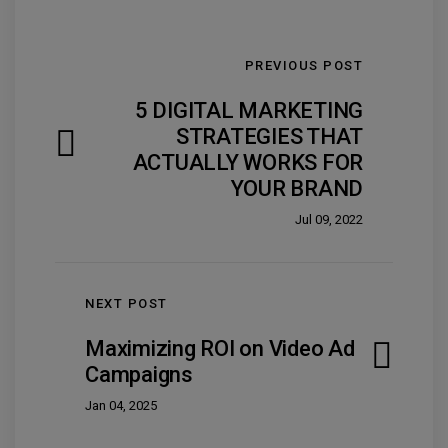
PREVIOUS POST
5 DIGITAL MARKETING
STRATEGIES THAT
ACTUALLY WORKS FOR
YOUR BRAND
Jul 09, 2022
NEXT POST
Maximizing ROI on Video Ad
Campaigns
Jan 04, 2025