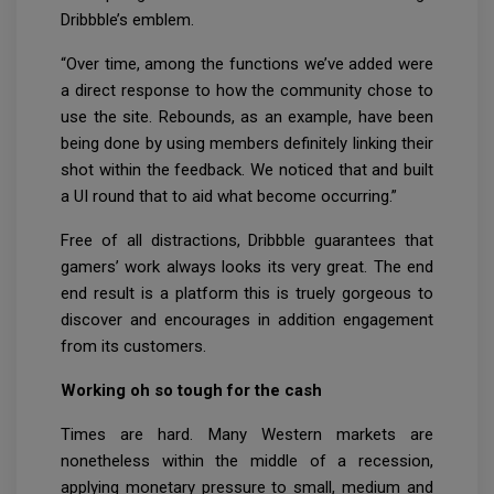
Dribbble’s emblem.
“Over time, among the functions we’ve added were
a direct response to how the community chose to
use the site. Rebounds, as an example, have been
being done by using members definitely linking their
shot within the feedback. We noticed that and built
a UI round that to aid what become occurring.”
Free of all distractions, Dribbble guarantees that
gamers’ work always looks its very great. The end
end result is a platform this is truely gorgeous to
discover and encourages in addition engagement
from its customers.
Working oh so tough for the cash
Times are hard. Many Western markets are
nonetheless within the middle of a recession,
applying monetary pressure to small, medium and