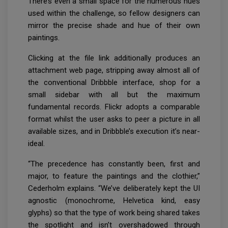
There’s even a small space for the numerous hues
used within the challenge, so fellow designers can
mirror the precise shade and hue of their own
paintings.
Clicking at the file link additionally produces an
attachment web page, stripping away almost all of
the conventional Dribbble interface, shop for a
small sidebar with all but the maximum
fundamental records. Flickr adopts a comparable
format whilst the user asks to peer a picture in all
available sizes, and in Dribbble’s execution it’s near-
ideal.
“The precedence has constantly been, first and
major, to feature the paintings and the clothier,”
Cederholm explains. “We’ve deliberately kept the UI
agnostic (monochrome, Helvetica kind, easy
glyphs) so that the type of work being shared takes
the spotlight and isn’t overshadowed through