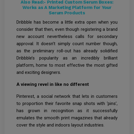
Also Read:-
Printed Custom Serum Boxes:
Works as A Marketing Platform for Your
Serum Products
Dribbble has become a little extra open when you
consider that then, even though registering a brand
new account nevertheless calls for secondary
approval. It doesn’t simply count number though,
as the preliminary roll-out has already solidified
Dribbble’s popularity as an incredibly brilliant
platform, home to most effective the most gifted
and exciting designers.
A viewing revel in like no different
Pinterest, a social network that lets in customers
to proportion their favorite snap shots with ‘pins’,
has grown in recognition as it successfully
emulates the smooth print magazines that already
cover the style and indoors layout industries.