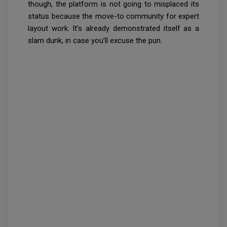
though, the platform is not going to misplaced its
status because the move-to community for expert
layout work. It’s already demonstrated itself as a
slam dunk, in case you’ll excuse the pun.