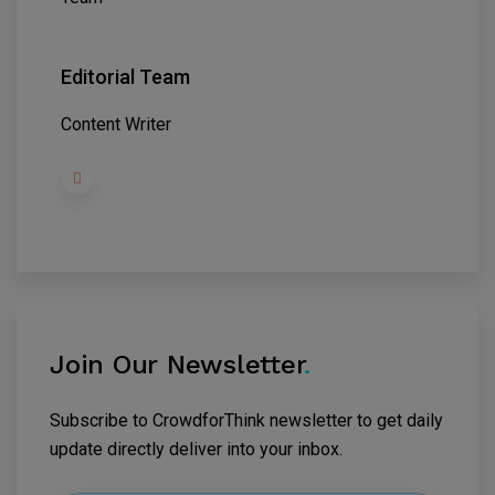
Editorial Team
Content Writer
Join Our Newsletter
.
Subscribe to CrowdforThink newsletter to get daily
update directly deliver into your inbox.