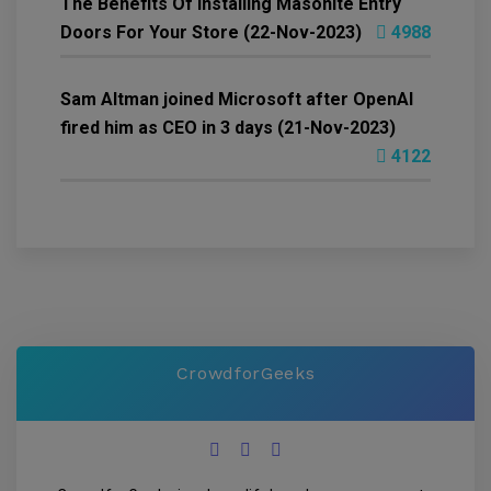
The Benefits Of Installing Masonite Entry
Doors For Your Store (22-Nov-2023)
4988
Sam Altman joined Microsoft after OpenAI
fired him as CEO in 3 days (21-Nov-2023)
4122
CrowdforGeeks