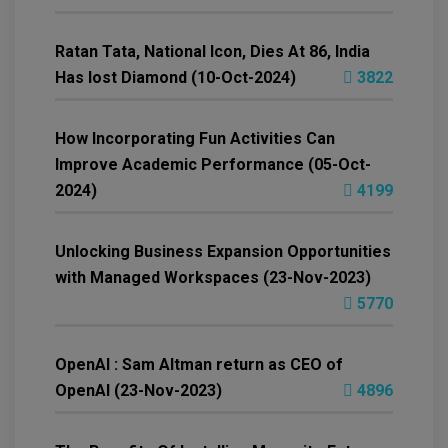
Ratan Tata, National Icon, Dies At 86, India
Has lost Diamond (10-Oct-2024)
3822
How Incorporating Fun Activities Can
Improve Academic Performance (05-Oct-
2024)
4199
Unlocking Business Expansion Opportunities
with Managed Workspaces (23-Nov-2023)
5770
OpenAI : Sam Altman return as CEO of
OpenAI (23-Nov-2023)
4896