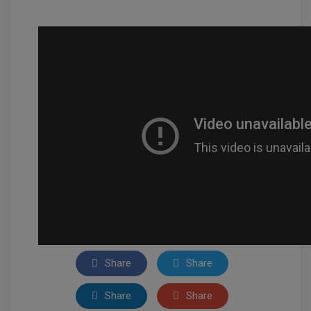
Share
Share
Share
Share