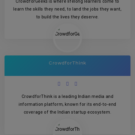
CrowdforGeeks is where lifelong learners come to
learn the skills they need, to land the jobs they want,
to build the lives they deserve.
CrowdforThink
CrowdforThink is a leading Indian media and
information platform, known for its end-to-end
coverage of the Indian startup ecosystem.