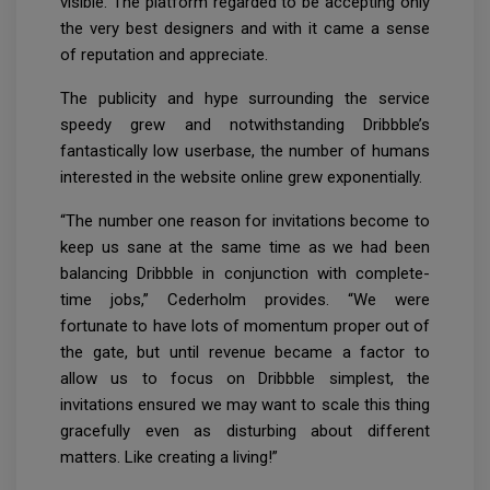
visible. The platform regarded to be accepting only
the very best designers and with it came a sense
of reputation and appreciate.
The publicity and hype surrounding the service
speedy grew and notwithstanding Dribbble’s
fantastically low userbase, the number of humans
interested in the website online grew exponentially.
“The number one reason for invitations become to
keep us sane at the same time as we had been
balancing Dribbble in conjunction with complete-
time jobs,” Cederholm provides. “We were
fortunate to have lots of momentum proper out of
the gate, but until revenue became a factor to
allow us to focus on Dribbble simplest, the
invitations ensured we may want to scale this thing
gracefully even as disturbing about different
matters. Like creating a living!”