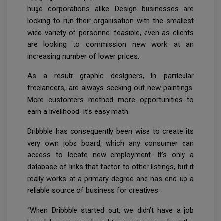
huge corporations alike. Design businesses are
looking to run their organisation with the smallest
wide variety of personnel feasible, even as clients
are looking to commission new work at an
increasing number of lower prices.
As a result graphic designers, in particular
freelancers, are always seeking out new paintings.
More customers method more opportunities to
earn a livelihood. It’s easy math.
Dribbble has consequently been wise to create its
very own jobs board, which any consumer can
access to locate new employment. It’s only a
database of links that factor to other listings, but it
really works at a primary degree and has end up a
reliable source of business for creatives.
“When Dribbble started out, we didn’t have a job