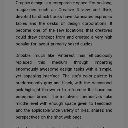
Graphic design is a comparable space. For so-long,
magazines such as Creative Review and thick,
devoted hardback books have dominated espresso
tables and the desks of design corporations. It
become one of the few locations that creatives
could draw concept from and created a very high
popular for layout-primarily based guides.
Dribbble, much like Pinterest, has efficaciously
replaced this medium through imparting
enormously awesome design tasks with a simple,
yet appealing interface. The site’s color palette is
predominantly gray and black, with the occasional
pink highlight thrown in to reference the business
enterprise brand. The initiatives themselves take
middle level with enough space given to feedback
and the applicable wide variety of likes, shares and
perspectives on the shot web page.