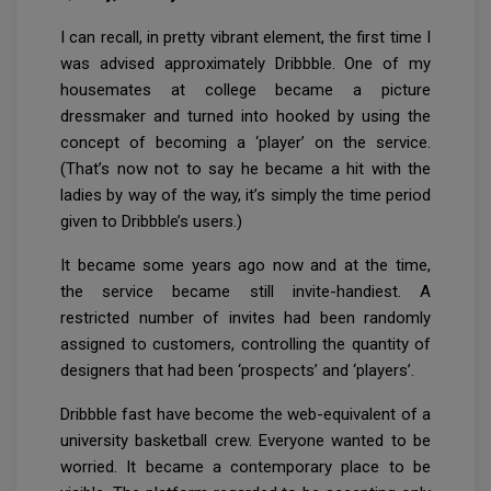
I can recall, in pretty vibrant element, the first time I
was advised approximately Dribbble. One of my
housemates at college became a picture
dressmaker and turned into hooked by using the
concept of becoming a ‘player’ on the service.
(That’s now not to say he became a hit with the
ladies by way of the way, it’s simply the time period
given to Dribbble’s users.)
It became some years ago now and at the time,
the service became still invite-handiest. A
restricted number of invites had been randomly
assigned to customers, controlling the quantity of
designers that had been ‘prospects’ and ‘players’.
Dribbble fast have become the web-equivalent of a
university basketball crew. Everyone wanted to be
worried. It became a contemporary place to be