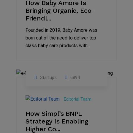
How Baby Amore Is
Bringing Organic, Eco-
Friendl...
Founded in 2019, Baby Amore was
born out of the need to deliver top
class baby care products with...
Startups
6894
09
Jul
Editorial Team
2022
How Simpl’s BNPL
Strategy Is Enabling
Higher Co...