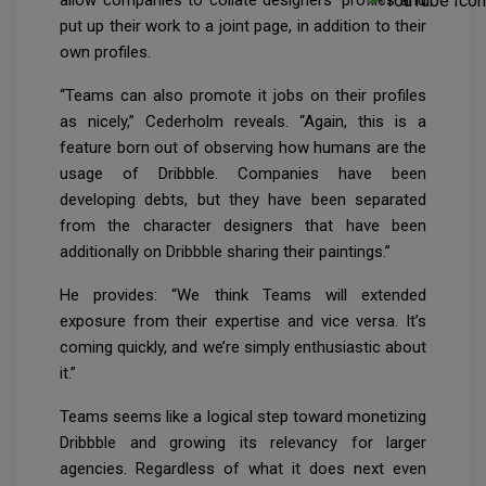
put up their work to a joint page, in addition to their
own profiles.
“Teams can also promote it jobs on their profiles
as nicely,” Cederholm reveals. “Again, this is a
feature born out of observing how humans are the
usage of Dribbble. Companies have been
developing debts, but they have been separated
from the character designers that have been
additionally on Dribbble sharing their paintings.”
He provides: “We think Teams will extended
exposure from their expertise and vice versa. It’s
coming quickly, and we’re simply enthusiastic about
it.”
Teams seems like a logical step toward monetizing
Dribbble and growing its relevancy for larger
agencies. Regardless of what it does next even