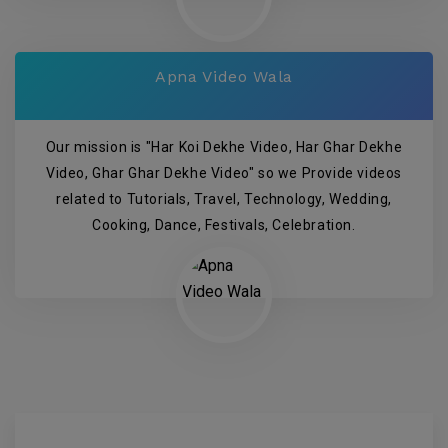
Apna Video Wala
Our mission is "Har Koi Dekhe Video, Har Ghar Dekhe
Video, Ghar Ghar Dekhe Video" so we Provide videos
related to Tutorials, Travel, Technology, Wedding,
Cooking, Dance, Festivals, Celebration.