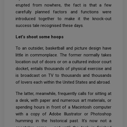
erupted from nowhere, the fact is that a few
carefully planned factors and functions were
introduced together to make it the knock-out
success tale recognised these days.
Let’s shoot some hoops
To an outsider, basketball and picture design have
little in commonplace. The former normally takes
location out of doors or on a cultured indoor court
docket, entails thousands of physical exercise and
is broadcast on TV to thousands and thousands
of lovers each within the United States and abroad.
The latter, meanwhile, frequently calls for sitting at
a desk, with paper and numerous art materials, or
spending hours in front of a Macintosh computer
with a copy of Adobe Illustrator or Photoshop
humming in the historical past. It’s now not a