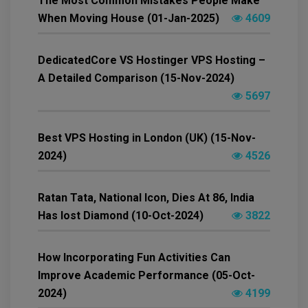
The Most Common Mistakes People Make
When Moving House (01-Jan-2025)
4609
DedicatedCore VS Hostinger VPS Hosting –
A Detailed Comparison (15-Nov-2024)
5697
Best VPS Hosting in London (UK) (15-Nov-
2024)
4526
Ratan Tata, National Icon, Dies At 86, India
Has lost Diamond (10-Oct-2024)
3822
How Incorporating Fun Activities Can
Improve Academic Performance (05-Oct-
2024)
4199