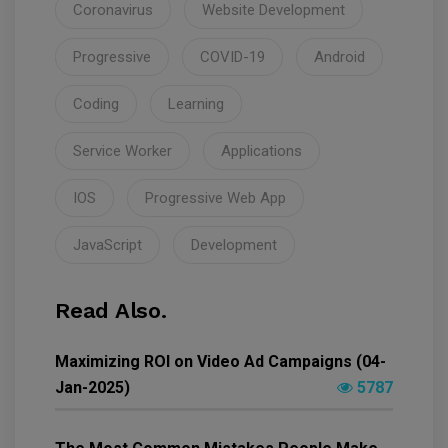
Coronavirus
Website Development
Progressive
COVID-19
Android
Coding
Learning
Service Worker
Applications
IOS
Progressive Web App
JavaScript
Development
Read Also.
Maximizing ROI on Video Ad Campaigns (04-
Jan-2025)
5787