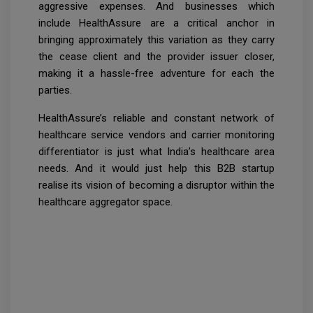
aggressive expenses. And businesses which
include HealthAssure are a critical anchor in
bringing approximately this variation as they carry
the cease client and the provider issuer closer,
making it a hassle-free adventure for each the
parties.
HealthAssure’s reliable and constant network of
healthcare service vendors and carrier monitoring
differentiator is just what India’s healthcare area
needs. And it would just help this B2B startup
realise its vision of becoming a disruptor within the
healthcare aggregator space.