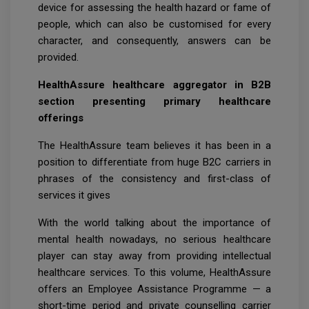
device for assessing the health hazard or fame of
people, which can also be customised for every
character, and consequently, answers can be
provided.
HealthAssure healthcare aggregator in B2B
section presenting primary healthcare
offerings
The HealthAssure team believes it has been in a
position to differentiate from huge B2C carriers in
phrases of the consistency and first-class of
services it gives
With the world talking about the importance of
mental health nowadays, no serious healthcare
player can stay away from providing intellectual
healthcare services. To this volume, HealthAssure
offers an Employee Assistance Programme — a
short-time period and private counselling carrier