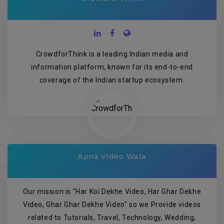
CrowdforThink is a leading Indian media and
information platform, known for its end-to-end
coverage of the Indian startup ecosystem.
Apna Video Wala
Our mission is "Har Koi Dekhe Video, Har Ghar Dekhe
Video, Ghar Ghar Dekhe Video" so we Provide videos
related to Tutorials, Travel, Technology, Wedding,