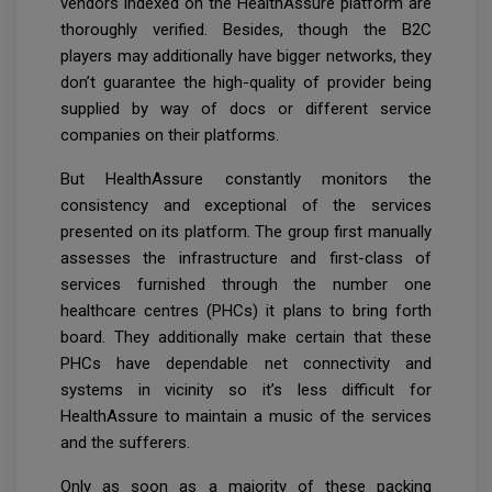
vendors indexed on the HealthAssure platform are
thoroughly verified. Besides, though the B2C
players may additionally have bigger networks, they
don’t guarantee the high-quality of provider being
supplied by way of docs or different service
companies on their platforms.
But HealthAssure constantly monitors the
consistency and exceptional of the services
presented on its platform. The group first manually
assesses the infrastructure and first-class of
services furnished through the number one
healthcare centres (PHCs) it plans to bring forth
board. They additionally make certain that these
PHCs have dependable net connectivity and
systems in vicinity so it’s less difficult for
HealthAssure to maintain a music of the services
and the sufferers.
Only as soon as a majority of these packing