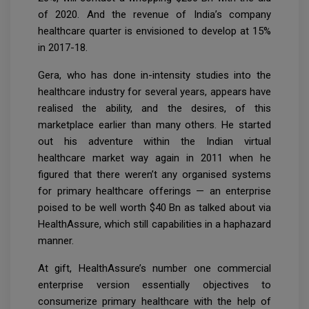
of 2020. And the revenue of India’s company
healthcare quarter is envisioned to develop at 15%
in 2017-18.
Gera, who has done in-intensity studies into the
healthcare industry for several years, appears have
realised the ability, and the desires, of this
marketplace earlier than many others. He started
out his adventure within the Indian virtual
healthcare market way again in 2011 when he
figured that there weren’t any organised systems
for primary healthcare offerings — an enterprise
poised to be well worth $40 Bn as talked about via
HealthAssure, which still capabilities in a haphazard
manner.
At gift, HealthAssure’s number one commercial
enterprise version essentially objectives to
consumerize primary healthcare with the help of