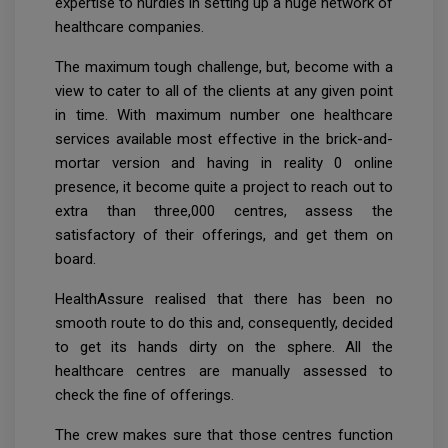
expertise to hurdles in setting up a huge network of
healthcare companies.
The maximum tough challenge, but, become with a
view to cater to all of the clients at any given point
in time. With maximum number one healthcare
services available most effective in the brick-and-
mortar version and having in reality 0 online
presence, it become quite a project to reach out to
extra than three,000 centres, assess the
satisfactory of their offerings, and get them on
board.
HealthAssure realised that there has been no
smooth route to do this and, consequently, decided
to get its hands dirty on the sphere. All the
healthcare centres are manually assessed to
check the fine of offerings.
The crew makes sure that those centres function