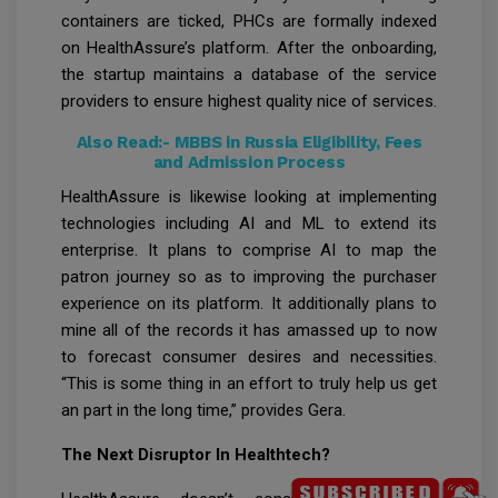
containers are ticked, PHCs are formally indexed
on HealthAssure’s platform. After the onboarding,
the startup maintains a database of the service
providers to ensure highest quality nice of services.
Also Read:-
MBBS in Russia Eligibility, Fees
and Admission Process
HealthAssure is likewise looking at implementing
technologies including AI and ML to extend its
enterprise. It plans to comprise AI to map the
patron journey so as to improving the purchaser
experience on its platform. It additionally plans to
mine all of the records it has amassed up to now
to forecast consumer desires and necessities.
“This is some thing in an effort to truly help us get
an part in the long time,” provides Gera.
The Next Disruptor In Healthtech?