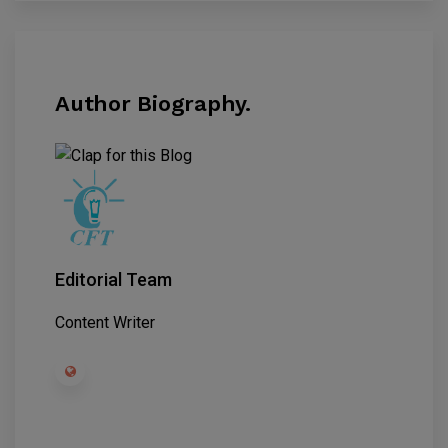
Author Biography.
Editorial Team
Content Writer