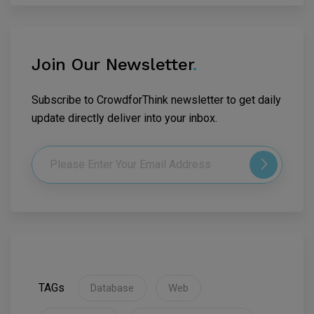
Join Our Newsletter
.
Subscribe to CrowdforThink newsletter to get daily
update directly deliver into your inbox.
TAGs
Database
Web