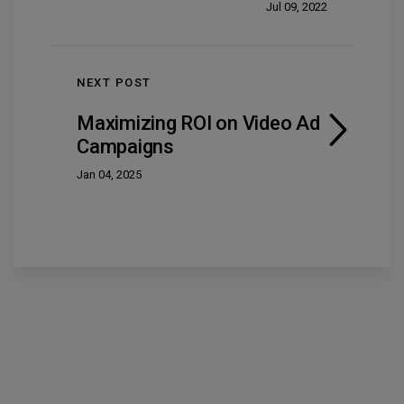
Jul 09, 2022
NEXT POST
Maximizing ROI on Video Ad
Campaigns
Jan 04, 2025