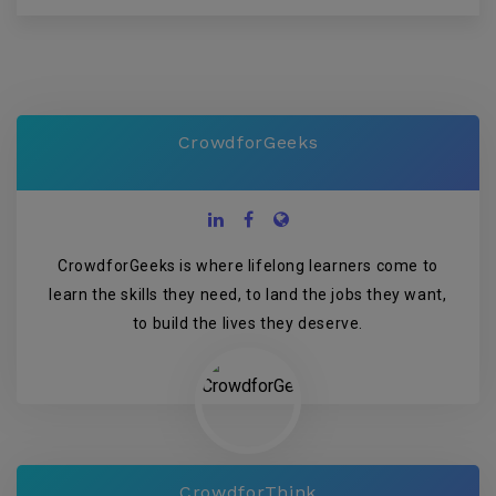
CrowdforGeeks
CrowdforGeeks is where lifelong learners come to
learn the skills they need, to land the jobs they want,
to build the lives they deserve.
CrowdforThink