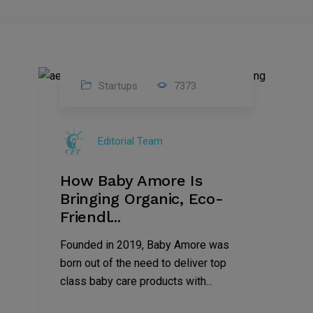
Startups
7373
09
Jul
Editorial Team
2022
How Baby Amore Is
Bringing Organic, Eco-
Friendl...
Founded in 2019, Baby Amore was
born out of the need to deliver top
class baby care products with...