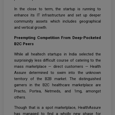
In the close to term, the startup is running to
enhance its IT infrastructure and set up deeper
community assets which includes geographical
and vertical growth.
Preempting Competition From Deep-Pocketed
B2C Peers
While all healtech startups in India selected the
surprisingly less difficult course of catering to the
mass marketplace — direct customers — Health
Assure determined to swim into the unknown
territory of the B2B market. The distinguished
gamers in the B2C healthcare marketplace are
Practo, Portea, Netmeds, and 1mg, amongst
others.
Though that is a spot marketplace, HealthAssure
has managed to find a wholly new phase for