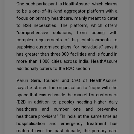
One such participant is HealthAssure, which claims
to be a one-of-its-kind aggregator platform with a
focus on primary healthcare, mainly meant to cater
to B2B necessities. The platform, which offers
“comprehensive solutions, from coping with
complex requirements of big establishments to
supplying customised plans for individuals,” says it
has greater than three,000 facilities and is found in
more than 1,000 cities across India. HealthAssure
additionally caters to the B2C section.
Varun Gera, founder and CEO of HealthAssure,
says he started the organisation to “cope with the
space that existed inside the market for customers
(B2B in addition to people) needing higher daily
healthcare and number one and preventive
healthcare providers.” “In India, at the same time as
hospitalisation and emergency treatment has
matured over the past decade, the primary care