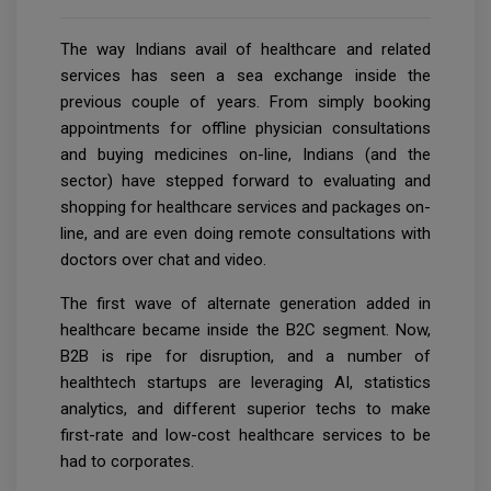
The way Indians avail of healthcare and related
services has seen a sea exchange inside the
previous couple of years. From simply booking
appointments for offline physician consultations
and buying medicines on-line, Indians (and the
sector) have stepped forward to evaluating and
shopping for healthcare services and packages on-
line, and are even doing remote consultations with
doctors over chat and video.
The first wave of alternate generation added in
healthcare became inside the B2C segment. Now,
B2B is ripe for disruption, and a number of
healthtech startups are leveraging AI, statistics
analytics, and different superior techs to make
first-rate and low-cost healthcare services to be
had to corporates.