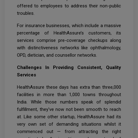
offered to employees to address their non-public
troubles.
For insurance businesses, which include a massive
percentage of HealthAssure’s customers, its
services comprise pre-coverage checkups along
with distinctiveness networks like ophthalmology,
OPD, dietician, and counsellor networks.
Challenges In Providing Consistent, Quality
Services
HealthAssure these days has extra than three,000
facilities in more than 1,000 towns throughout
India. While those numbers speak of splendid
fulfillment, they've now not been smooth to reach
at. Like some other startup, HealthAssure had its
very own set of demanding situations whilst it
commenced out — from attracting the right