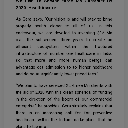
We Plan To Service three Mn Customer By
2020: HealthAssure
As Gera says, “Our vision is and will stay to bring
properly health closer to all of us. In this
endeavour, we are devoted to investing $15 Mn
over the subsequent three years to create an
efficient ecosystem within the fractured
infrastructure of number one healthcare in India,
so that more and more human beings can
advantage get admission to to higher healthcare
and do so at significantly lower priced fees.”
“We plan to have serviced 2.5-three Mn clients with
the aid of 2020 with this clean spherical of funding
in the direction of the boom of our commercial
enterprise,” he provides. Gera similarly explains that
there is an increasing call for for preventive
healthcare within the Indian marketplace that he
plans to tap into.