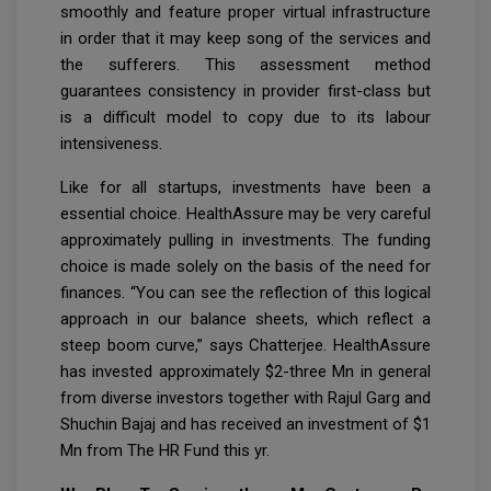
smoothly and feature proper virtual infrastructure
in order that it may keep song of the services and
the sufferers. This assessment method
guarantees consistency in provider first-class but
is a difficult model to copy due to its labour
intensiveness.
Like for all startups, investments have been a
essential choice. HealthAssure may be very careful
approximately pulling in investments. The funding
choice is made solely on the basis of the need for
finances. “You can see the reflection of this logical
approach in our balance sheets, which reflect a
steep boom curve,” says Chatterjee. HealthAssure
has invested approximately $2-three Mn in general
from diverse investors together with Rajul Garg and
Shuchin Bajaj and has received an investment of $1
Mn from The HR Fund this yr.