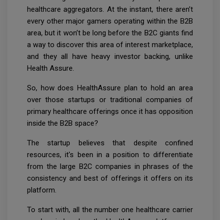
healthcare aggregators. At the instant, there aren’t
every other major gamers operating within the B2B
area, but it won’t be long before the B2C giants find
a way to discover this area of interest marketplace,
and they all have heavy investor backing, unlike
Health Assure.
So, how does HealthAssure plan to hold an area
over those startups or traditional companies of
primary healthcare offerings once it has opposition
inside the B2B space?
The startup believes that despite confined
resources, it's been in a position to differentiate
from the large B2C companies in phrases of the
consistency and best of offerings it offers on its
platform.
To start with, all the number one healthcare carrier