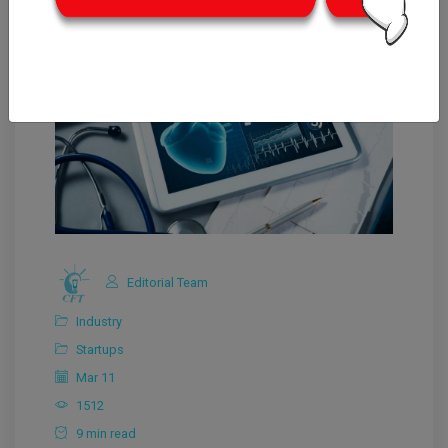
Editorial Team
Industry
Startups
Mar 11
1512
9 min read