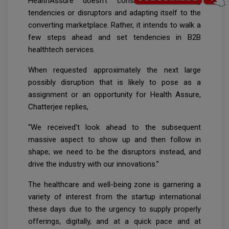
HealthAssure doesn’t consider in following
tendencies or disruptors and adapting itself to the
converting marketplace. Rather, it intends to walk a
few steps ahead and set tendencies in B2B
healthtech services.
When requested approximately the next large
possibly disruption that is likely to pose as a
assignment or an opportunity for Health Assure,
Chatterjee replies,
“We received’t look ahead to the subsequent
massive aspect to show up and then follow in
shape; we need to be the disruptors instead, and
drive the industry with our innovations.”
The healthcare and well-being zone is garnering a
variety of interest from the startup international
these days due to the urgency to supply properly
offerings, digitally, and at a quick pace and at