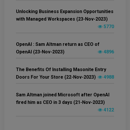
Unlocking Business Expansion Opportunities
with Managed Workspaces (23-Nov-2023)
5770
OpenAI : Sam Altman return as CEO of
OpenAI (23-Nov-2023)
4896
The Benefits Of Installing Masonite Entry
Doors For Your Store (22-Nov-2023)
4988
Sam Altman joined Microsoft after OpenAI
fired him as CEO in 3 days (21-Nov-2023)
4122