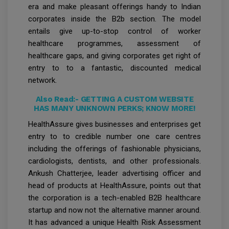
era and make pleasant offerings handy to Indian
corporates inside the B2b section. The model
entails give up-to-stop control of worker
healthcare programmes, assessment of
healthcare gaps, and giving corporates get right of
entry to to a fantastic, discounted medical
network.
Also Read:-
GETTING A CUSTOM WEBSITE
HAS MANY UNKNOWN PERKS; KNOW MORE!
HealthAssure gives businesses and enterprises get
entry to to credible number one care centres
including the offerings of fashionable physicians,
cardiologists, dentists, and other professionals.
Ankush Chatterjee, leader advertising officer and
head of products at HealthAssure, points out that
the corporation is a tech-enabled B2B healthcare
startup and now not the alternative manner around.
It has advanced a unique Health Risk Assessment