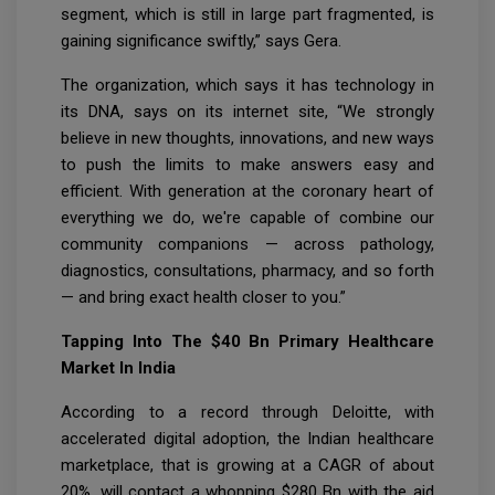
segment, which is still in large part fragmented, is
gaining significance swiftly,” says Gera.
The organization, which says it has technology in
its DNA, says on its internet site, “We strongly
believe in new thoughts, innovations, and new ways
to push the limits to make answers easy and
efficient. With generation at the coronary heart of
everything we do, we're capable of combine our
community companions — across pathology,
diagnostics, consultations, pharmacy, and so forth
— and bring exact health closer to you.”
Tapping Into The $40 Bn Primary Healthcare
Market In India
According to a record through Deloitte, with
accelerated digital adoption, the Indian healthcare
marketplace, that is growing at a CAGR of about
20%, will contact a whopping $280 Bn with the aid