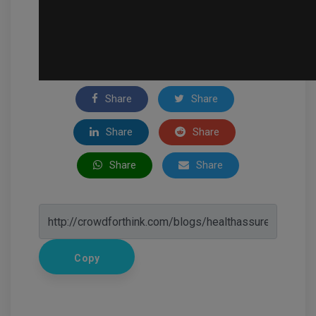
Share
Share
Share
Share
Share
Share
Copy