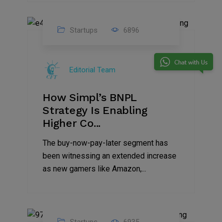
Startups
6896
09
Jul
Editorial Team
2022
How Simpl’s BNPL
Strategy Is Enabling
Higher Co...
The buy-now-pay-later segment has
been witnessing an extended increase
as new gamers like Amazon,...