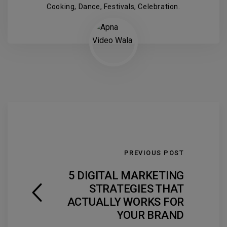
Cooking, Dance, Festivals, Celebration.
PREVIOUS POST
5 DIGITAL MARKETING
STRATEGIES THAT
ACTUALLY WORKS FOR
YOUR BRAND