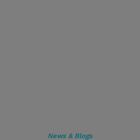
News & Blogs