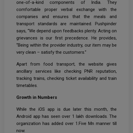
one-of-a-kind components of India. They
comfortable proper verbal exchange with the
companies and ensures that the meals and
transport standards are maintained. Pushpinder
says, “We depend upon feedbacks plenty. Acting on
grievances is our first precedence. He provides,
“Being within the provider industry, our item may be
very clean – satisfy the customers.”
Apart from food transport, the website gives
ancillary services like checking PNR reputation,
tracking trains, checking ticket availability and train
timetables.
Growth in Numbers
While the iOS app is due later this month, the
Android app has seen over 1 lakh downloads. The
organization has added over 1.Five Mn manner till
now.