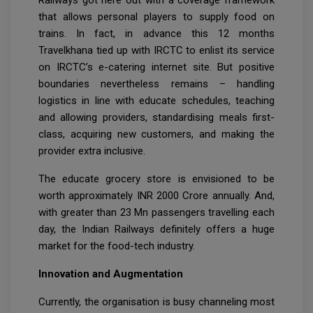
Railways got here out with a coverage framework
that allows personal players to supply food on
trains. In fact, in advance this 12 months
Travelkhana tied up with IRCTC to enlist its service
on IRCTC’s e-catering internet site. But positive
boundaries nevertheless remains – handling
logistics in line with educate schedules, teaching
and allowing providers, standardising meals first-
class, acquiring new customers, and making the
provider extra inclusive.
The educate grocery store is envisioned to be
worth approximately INR 2000 Crore annually. And,
with greater than 23 Mn passengers travelling each
day, the Indian Railways definitely offers a huge
market for the food-tech industry.
Innovation and Augmentation
Currently, the organisation is busy channeling most