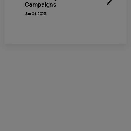
Campaigns
Jan 04, 2025