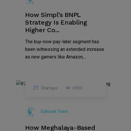
How Simpl’s BNPL
Strategy Is Enabling
Higher Co...
The buy-now-pay-later segment has
been witnessing an extended increase
as new gamers like Amazon,...
Startups
6935
08
Jul
Editorial Team
2022
How Meghalaya-Based