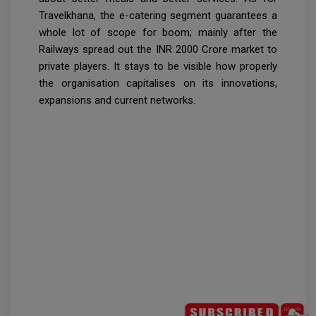
Travelkhana, the e-catering segment guarantees a
whole lot of scope for boom; mainly after the
Railways spread out the INR 2000 Crore market to
private players. It stays to be visible how properly
the organisation capitalises on its innovations,
expansions and current networks.