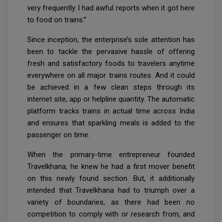
very frequently I had awful reports when it got here
to food on trains.”
Since inception, the enterprise’s sole attention has
been to tackle the pervasive hassle of offering
fresh and satisfactory foods to travelers anytime
everywhere on all major trains routes. And it could
be achieved in a few clean steps through its
internet site, app or helpline quantity. The automatic
platform tracks trains in actual time across India
and ensures that sparkling meals is added to the
passenger on time.
When the primary-time entrepreneur founded
Travelkhana, he knew he had a first mover benefit
on this newly found section. But, it additionally
intended that Travelkhana had to triumph over a
variety of boundaries, as there had been no
competition to comply with or research from, and