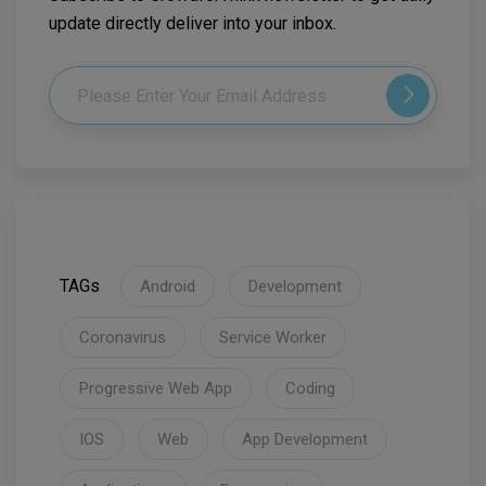
update directly deliver into your inbox.
TAGs
Android
Development
Coronavirus
Service Worker
Progressive Web App
Coding
IOS
Web
App Development