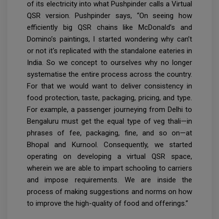
of its electricity into what Pushpinder calls a Virtual
QSR version. Pushpinder says, “On seeing how
efficiently big QSR chains like McDonald’s and
Domino’s paintings, I started wondering why can’t
or not it's replicated with the standalone eateries in
India. So we concept to ourselves why no longer
systematise the entire process across the country.
For that we would want to deliver consistency in
food protection, taste, packaging, pricing, and type.
For example, a passenger journeying from Delhi to
Bengaluru must get the equal type of veg thali—in
phrases of fee, packaging, fine, and so on—at
Bhopal and Kurnool. Consequently, we started
operating on developing a virtual QSR space,
wherein we are able to impart schooling to carriers
and impose requirements. We are inside the
process of making suggestions and norms on how
to improve the high-quality of food and offerings.”