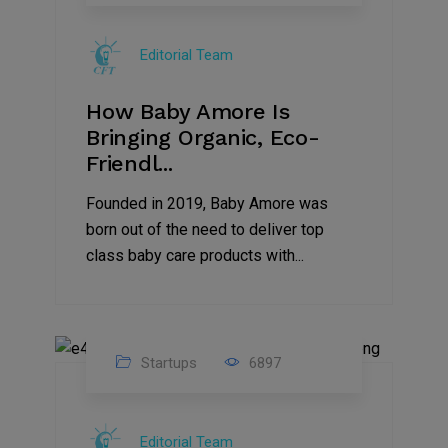
09
Jul
Editorial Team
2022
How Baby Amore Is
Bringing Organic, Eco-
Friendl...
Founded in 2019, Baby Amore was
born out of the need to deliver top
class baby care products with...
Startups
6897
09
Jul
Editorial Team
2022