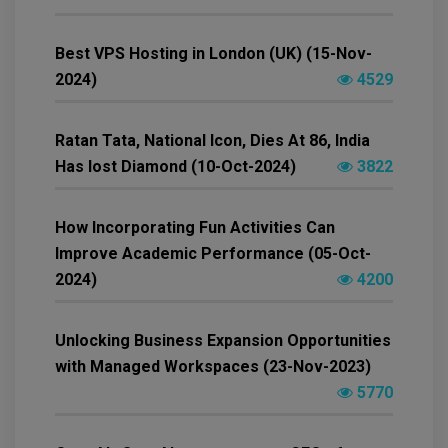
Best VPS Hosting in London (UK) (15-Nov-
2024)
4529
Ratan Tata, National Icon, Dies At 86, India
Has lost Diamond (10-Oct-2024)
3822
How Incorporating Fun Activities Can
Improve Academic Performance (05-Oct-
2024)
4200
Unlocking Business Expansion Opportunities
with Managed Workspaces (23-Nov-2023)
5770