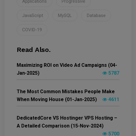
Applications
Progressive
JavaScript
MySQL
Database
COVID-19
Read Also.
Maximizing ROI on Video Ad Campaigns (04-
Jan-2025)
5787
The Most Common Mistakes People Make
When Moving House (01-Jan-2025)
4611
DedicatedCore VS Hostinger VPS Hosting –
A Detailed Comparison (15-Nov-2024)
5700