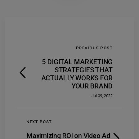
PREVIOUS POST
5 DIGITAL MARKETING
STRATEGIES THAT
ACTUALLY WORKS FOR
YOUR BRAND
Jul 09, 2022
NEXT POST
Maximizing ROI on Video Ad