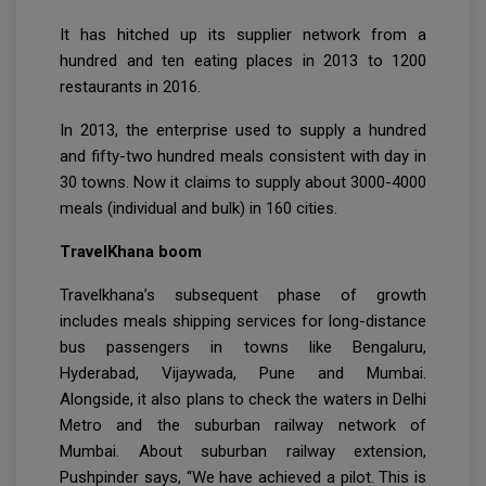
It has hitched up its supplier network from a
hundred and ten eating places in 2013 to 1200
restaurants in 2016.
In 2013, the enterprise used to supply a hundred
and fifty-two hundred meals consistent with day in
30 towns. Now it claims to supply about 3000-4000
meals (individual and bulk) in 160 cities.
TravelKhana boom
Travelkhana’s subsequent phase of growth
includes meals shipping services for long-distance
bus passengers in towns like Bengaluru,
Hyderabad, Vijaywada, Pune and Mumbai.
Alongside, it also plans to check the waters in Delhi
Metro and the suburban railway network of
Mumbai. About suburban railway extension,
Pushpinder says, “We have achieved a pilot. This is