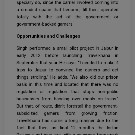
specially so, since the carrier involved coming into
a dreaded space that become, till then, operated
totally with the aid of the government or
government-backed gamers.
Opportunities and Challenges
Singh performed a small pilot project in Jaipur in
early 2012 before launching Travelkhana in
September that year. He says, “I needed to make 4
trips to Jaipur to convince the carriers and get
things strolling.” He adds, “We also did our prison
basis in this time and located that there was no
regulation or regulation that stops non-public
businesses from handing over meals on trains.”
But that, of route, didn’t forestall the government-
subsidized gamers from growing friction.
Travelkhana has come a long manner due to the
fact that then, as final 12 months the Indian