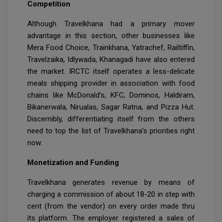
Competition
Although Travelkhana had a primary mover
advantage in this section, other businesses like
Mera Food Choice, Trainkhana, Yatrachef, Railtiffin,
Travelzaika, Idlywada, Khanagadi have also entered
the market. IRCTC itself operates a less-delicate
meals shipping provider in association with food
chains like McDonald’s, KFC, Dominos, Haldiram,
Bikanerwala, Nirualas, Sagar Ratna, and Pizza Hut.
Discernibly, differentiating itself from the others
need to top the list of Travelkhana’s priorities right
now.
Monetization and Funding
Travelkhana generates revenue by means of
charging a commission of about 18-20 in step with
cent (from the vendor) on every order made thru
its platform. The employer registered a sales of