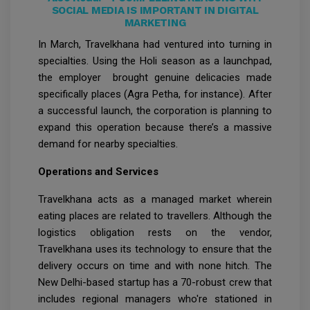
SOCIAL MEDIA IS IMPORTANT IN DIGITAL
MARKETING
In March, Travelkhana had ventured into turning in
specialties. Using the Holi season as a launchpad,
the employer brought genuine delicacies made
specifically places (Agra Petha, for instance). After
a successful launch, the corporation is planning to
expand this operation because there’s a massive
demand for nearby specialties.
Operations and Services
Travelkhana acts as a managed market wherein
eating places are related to travellers. Although the
logistics obligation rests on the vendor,
Travelkhana uses its technology to ensure that the
delivery occurs on time and with none hitch. The
New Delhi-based startup has a 70-robust crew that
includes regional managers who're stationed in