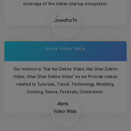
coverage of the Indian startup ecosystem.
Apna Video Wala
Our mission is "Har Koi Dekhe Video, Har Ghar Dekhe
Video, Ghar Ghar Dekhe Video" so we Provide videos
related to Tutorials, Travel, Technology, Wedding,
Cooking, Dance, Festivals, Celebration.