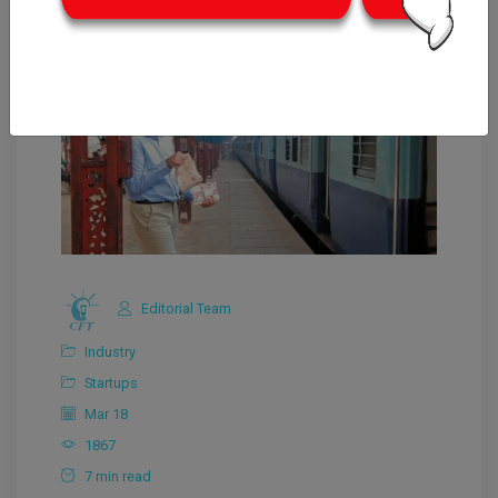
Editorial Team
Industry
Startups
Mar 18
1867
7 min read