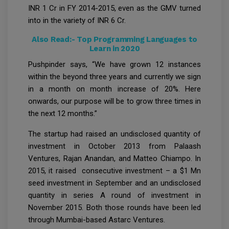
INR 1 Cr in FY 2014-2015, even as the GMV turned
into in the variety of INR 6 Cr.
Also Read:-
Top Programming Languages to
Learn in 2020
Pushpinder says, “We have grown 12 instances
within the beyond three years and currently we sign
in a month on month increase of 20%. Here
onwards, our purpose will be to grow three times in
the next 12 months.”
The startup had raised an undisclosed quantity of
investment in October 2013 from Palaash
Ventures, Rajan Anandan, and Matteo Chiampo. In
2015, it raised consecutive investment – a $1 Mn
seed investment in September and an undisclosed
quantity in series A round of investment in
November 2015. Both those rounds have been led
through Mumbai-based Astarc Ventures.