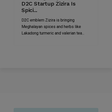
D2C Startup Zizira Is
Spici...
D2C emblem Zizira is bringing
Meghalayan spices and herbs like
Lakadong turmeric and valerian tea...