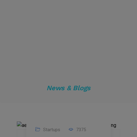
News & Blogs
Startups
7375