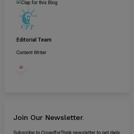
Editorial Team
Content Writer
Join Our Newsletter
.
Subscribe to CrowdforThink newsletter to get daily