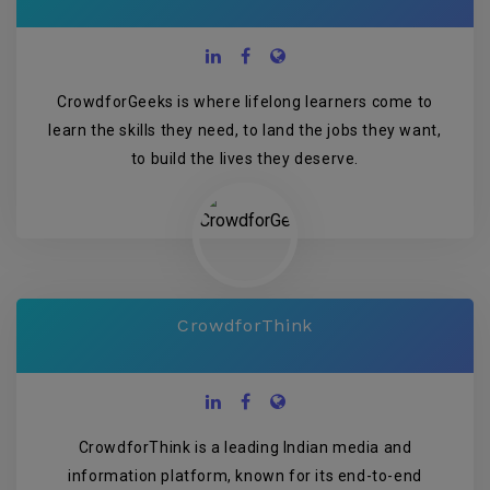
CrowdforGeeks is where lifelong learners come to
learn the skills they need, to land the jobs they want,
to build the lives they deserve.
CrowdforThink
CrowdforThink is a leading Indian media and
information platform, known for its end-to-end