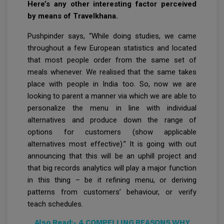
Here’s any other interesting factor perceived
by means of Travelkhana.
Pushpinder says, “While doing studies, we came
throughout a few European statistics and located
that most people order from the same set of
meals whenever. We realised that the same takes
place with people in India too. So, now we are
looking to parent a manner via which we are able to
personalize the menu in line with individual
alternatives and produce down the range of
options for customers (show applicable
alternatives most effective).” It is going with out
announcing that this will be an uphill project and
that big records analytics will play a major function
in this thing – be it refining menu, or deriving
patterns from customers’ behaviour, or verify
teach schedules.
Also Read:-
4 COMPELLING REASONS WHY