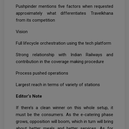
Pushpinder mentions five factors when requested
approximately what differentiates Travelkhana
from its competition
Vision
Full lifecycle orchestration using the tech platform
Strong relationship with Indian Railways and
contribution in the coverage making procedure
Process pushed operations
Largest reach in terms of variety of stations
Editor’s Note
If there’s a clean winner on this whole setup, it
must be the consumers. As the e-catering phase
grows, opposition will boom, which in turn will bring
about better meals and better services. As for