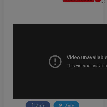
Share
Share