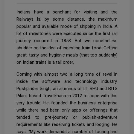
Indians have a penchant for visiting and the
Railways is, by some distance, the maximum
popular and available mode of shipping in India. A
lot of milestones were executed since the first rail
journey occurred in 1853. But we nonetheless
shudder on the idea of ingesting train food. Getting
great, tasty and hygienic meals (that too suddenly)
on Indian trains is a tall order.
Coming with almost two a long time of revel in
inside the software and technology industry,
Pushpinder Singh, an alumnus of IIT BHU and BITS
Pilani, based Travelkhana in 2012 to cope with this
very trouble. He founded the business enterprise
while there had been only apps or offerings that
tended to pre-journey or publish-adventure
requirements like reserving tickets and lodging. He
says, “My work demands a number of touring and