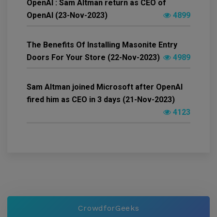
OpenAI : Sam Altman return as CEO of
OpenAI (23-Nov-2023)
4899
The Benefits Of Installing Masonite Entry
Doors For Your Store (22-Nov-2023)
4989
Sam Altman joined Microsoft after OpenAI
fired him as CEO in 3 days (21-Nov-2023)
4123
CrowdforGeeks