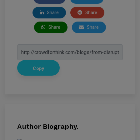
Share
Share
Share
Share
Copy
Author Biography.