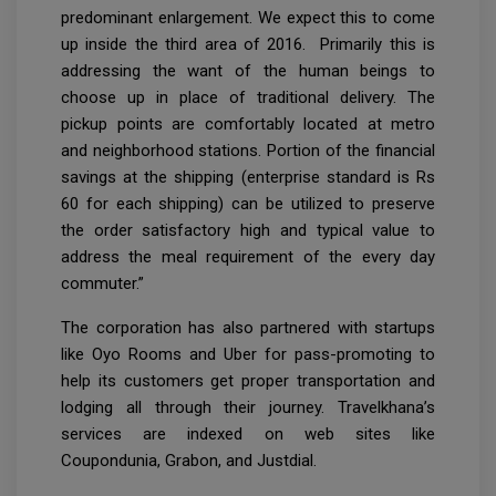
predominant enlargement. We expect this to come
up inside the third area of 2016. Primarily this is
addressing the want of the human beings to
choose up in place of traditional delivery. The
pickup points are comfortably located at metro
and neighborhood stations. Portion of the financial
savings at the shipping (enterprise standard is Rs
60 for each shipping) can be utilized to preserve
the order satisfactory high and typical value to
address the meal requirement of the every day
commuter.”
The corporation has also partnered with startups
like Oyo Rooms and Uber for pass-promoting to
help its customers get proper transportation and
lodging all through their journey. Travelkhana’s
services are indexed on web sites like
Coupondunia, Grabon, and Justdial.