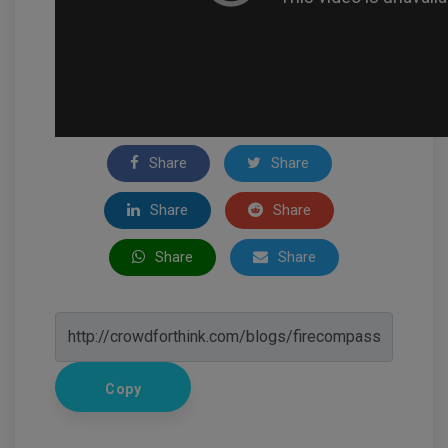
Share
Share
Share
Share
Share
Share
Copy