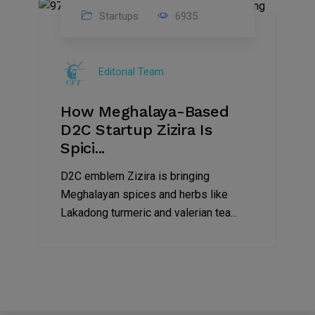
Startups
6935
08
Jul
Editorial Team
2022
How Meghalaya-Based
D2C Startup Zizira Is
Spici...
D2C emblem Zizira is bringing
Meghalayan spices and herbs like
Lakadong turmeric and valerian tea...