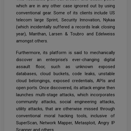
which are in any other case ignored out by using
conventional gear. Some of its clients include US
telecom large Sprint, Security Innovation, Nykaa
(which incidentally suffered a records leak closing
year), Manthan, Larsen & Toubro and Edelweiss
amongst others.
Furthermore, its platform is said to mechanically
discover an enterprise’s ever-changing digital
assault floor, such as unknown exposed
databases, cloud buckets, code leaks, unstable
cloud belongings, exposed credentials, APIs and
open ports. Once discovered, its attack engine then
launches multi-stage attacks, which incorporates
community attacks, social engineering attacks,
utility attacks, that are otherwise missed through
conventional moral hacking tools, inclusive of
SuperScan, Network Mapper, Metasploit, Angry IP
Scanner and others.