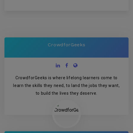
CrowdforGeeks
CrowdforGeeks is where lifelong learners come to
learn the skills they need, to land the jobs they want,
to build the lives they deserve.