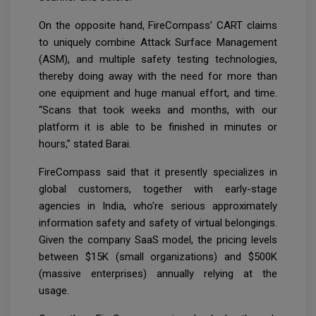
On the opposite hand, FireCompass’ CART claims
to uniquely combine Attack Surface Management
(ASM), and multiple safety testing technologies,
thereby doing away with the need for more than
one equipment and huge manual effort, and time.
“Scans that took weeks and months, with our
platform it is able to be finished in minutes or
hours,” stated Barai.
FireCompass said that it presently specializes in
global customers, together with early-stage
agencies in India, who're serious approximately
information safety and safety of virtual belongings.
Given the company SaaS model, the pricing levels
between $15K (small organizations) and $500K
(massive enterprises) annually relying at the
usage.