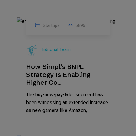
Startups
6896
09
Jul
Editorial Team
2022
How Simpl’s BNPL
Strategy Is Enabling
Higher Co...
The buy-now-pay-later segment has
been witnessing an extended increase
as new gamers like Amazon,...