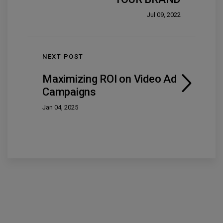
Jul 09, 2022
NEXT POST
Maximizing ROI on Video Ad
Campaigns
Jan 04, 2025