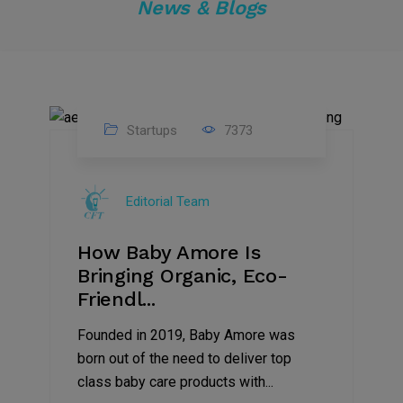
News & Blogs
Startups
7373
09
Jul
Editorial Team
2022
How Baby Amore Is
Bringing Organic, Eco-
Friendl...
Founded in 2019, Baby Amore was
born out of the need to deliver top
class baby care products with...