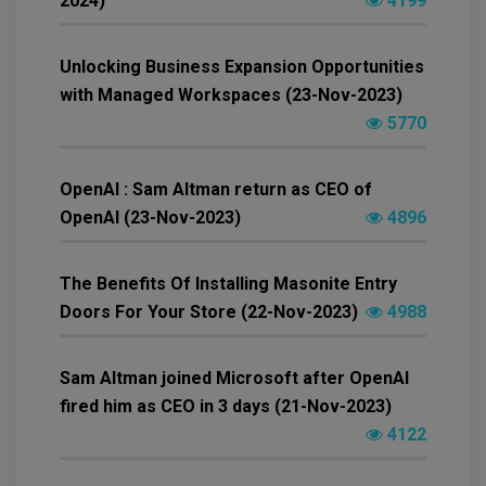
2024)
4199
Unlocking Business Expansion Opportunities
with Managed Workspaces (23-Nov-2023)
5770
OpenAI : Sam Altman return as CEO of
OpenAI (23-Nov-2023)
4896
The Benefits Of Installing Masonite Entry
Doors For Your Store (22-Nov-2023)
4988
Sam Altman joined Microsoft after OpenAI
fired him as CEO in 3 days (21-Nov-2023)
4122