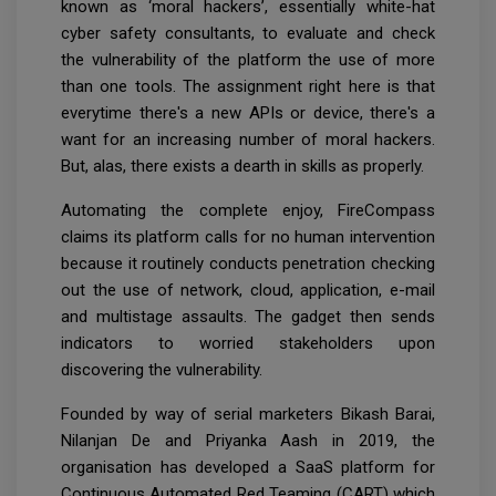
known as ‘moral hackers’, essentially white-hat
cyber safety consultants, to evaluate and check
the vulnerability of the platform the use of more
than one tools. The assignment right here is that
everytime there's a new APIs or device, there's a
want for an increasing number of moral hackers.
But, alas, there exists a dearth in skills as properly.
Automating the complete enjoy, FireCompass
claims its platform calls for no human intervention
because it routinely conducts penetration checking
out the use of network, cloud, application, e-mail
and multistage assaults. The gadget then sends
indicators to worried stakeholders upon
discovering the vulnerability.
Founded by way of serial marketers Bikash Barai,
Nilanjan De and Priyanka Aash in 2019, the
organisation has developed a SaaS platform for
Continuous Automated Red Teaming (CART) which