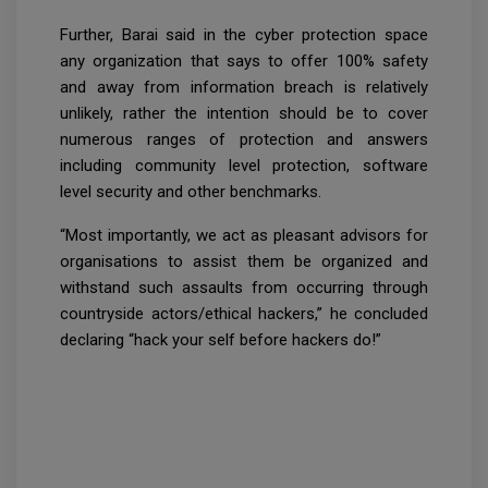
Further, Barai said in the cyber protection space
any organization that says to offer 100% safety
and away from information breach is relatively
unlikely, rather the intention should be to cover
numerous ranges of protection and answers
including community level protection, software
level security and other benchmarks.
“Most importantly, we act as pleasant advisors for
organisations to assist them be organized and
withstand such assaults from occurring through
countryside actors/ethical hackers,” he concluded
declaring “hack your self before hackers do!”