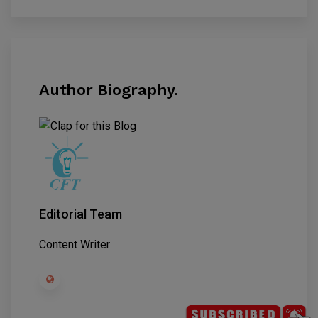
Author Biography.
Editorial Team
Content Writer