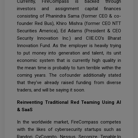
Currently, FireCompass is backed through
investors and assignment capital finances
consisting of Phanindra Sama (former CEO & co-
founder Red Bus), Khiro Mishra (former CEO NTT
Securities America), Ed Adams (President & CEO
Security Innovation Inc.) and CIIE.CO’s Bharat
Innovation Fund. As the employer is heavily trying
to put money into generation and talent, its unit
economic system that is currently high quality in
the mean time is probably to turn terrible within the
coming years. The cofounder additionally stated
that they've already raised funding from diverse
traders, and will be saying it soon.
Reinventing Traditional Red Teaming Using AI
& SaaS
In the worldwide market, FireCompass competes
with the likes of cybersecurity startups such as
Randori, CyCognito, Nessus, Seconize, Tenable.Io