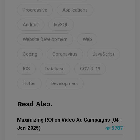
Progressive
Applications
Android
MySQL
Website Development
Web
Coding
Coronavirus
JavaScript
IOS
Database
COVID-19
Flutter
Development
Read Also.
Maximizing ROI on Video Ad Campaigns (04-
Jan-2025)
5787