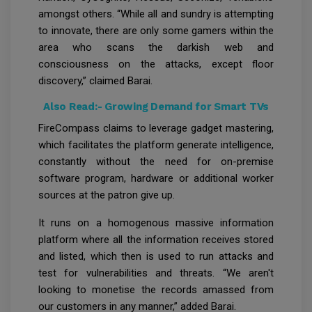
amongst others. “While all and sundry is attempting
to innovate, there are only some gamers within the
area who scans the darkish web and
consciousness on the attacks, except floor
discovery,” claimed Barai.
Also Read:-
Growing Demand for Smart TVs
FireCompass claims to leverage gadget mastering,
which facilitates the platform generate intelligence,
constantly without the need for on-premise
software program, hardware or additional worker
sources at the patron give up.
It runs on a homogenous massive information
platform where all the information receives stored
and listed, which then is used to run attacks and
test for vulnerabilities and threats. “We aren't
looking to monetise the records amassed from
our customers in any manner,” added Barai.