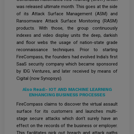
was released ultimate month. This goes at the side
of its Attack Surface Management (ASM) and
Ransomware Attack Surface Monitoring (RASM)
products. With those, the group continuously
indexes and video display units the deep, darkish
and floor webs the usage of nation-state grade
reconnaissance techniques. Prior to starting
FireCompass, the founders had evolved India’s first
SaaS security company which became sponsored
by IDG Ventures, and later received by means of
Cigital (now Synopsys).
Also Read:-
IOT AND MACHINE LEARNING
ENHANCING BUSINESS PROCESSES
FireCompass claims to discover the virtual assault
surface for its customers and launches multi-
stage secure attacks which don’t surely have an
effect on the records of the business or employer.
This facilitates pick out breach and attack paths