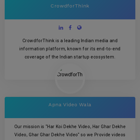
CrowdforThink
CrowdforThink is a leading Indian media and
information platform, known for its end-to-end
coverage of the Indian startup ecosystem.
Apna Video Wala
Our mission is "Har Koi Dekhe Video, Har Ghar Dekhe
Video, Ghar Ghar Dekhe Video" so we Provide videos