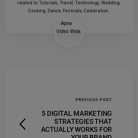
related to Tutorials, Travel, Technology, Wedding,
Cooking, Dance, Festivals, Celebration.
PREVIOUS POST
5 DIGITAL MARKETING
STRATEGIES THAT
ACTUALLY WORKS FOR
YOUR BRAND