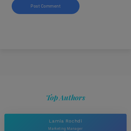
Top Authors
Lamia Rochdi
Marketing Manager