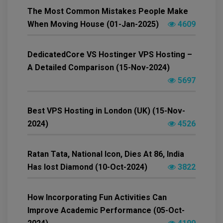
The Most Common Mistakes People Make
When Moving House (01-Jan-2025)
4609
DedicatedCore VS Hostinger VPS Hosting –
A Detailed Comparison (15-Nov-2024)
5697
Best VPS Hosting in London (UK) (15-Nov-
2024)
4526
Ratan Tata, National Icon, Dies At 86, India
Has lost Diamond (10-Oct-2024)
3822
How Incorporating Fun Activities Can
Improve Academic Performance (05-Oct-