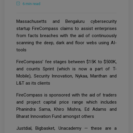
6 min read
Massachusetts and Bengaluru cybersecurity
startup FireCompass claims to assist enterprises
from facts breaches with the aid of continuously
scanning the deep, dark and floor webs using AI-
tools
FireCompass’ fee stages between $15K to $500K,
and counts Sprint (which is now a part of T-
Mobile), Security Innovation, Nykaa, Manthan and
L&T as its clients
FireCompass is sponsored with the aid of traders
and project capital price range which includes
Phanindra Sama, Khiro Mishra, Ed Adams and
Bharat Innovation Fund amongst others
Justdial, Bigbasket, Unacademy — these are a