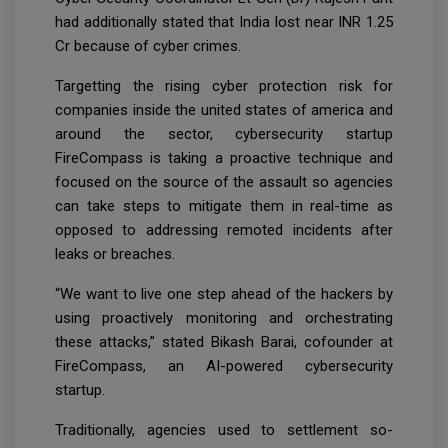
had additionally stated that India lost near INR 1.25
Cr because of cyber crimes.
Targetting the rising cyber protection risk for
companies inside the united states of america and
around the sector, cybersecurity startup
FireCompass is taking a proactive technique and
focused on the source of the assault so agencies
can take steps to mitigate them in real-time as
opposed to addressing remoted incidents after
leaks or breaches.
“We want to live one step ahead of the hackers by
using proactively monitoring and orchestrating
these attacks,” stated Bikash Barai, cofounder at
FireCompass, an AI-powered cybersecurity
startup.
Traditionally, agencies used to settlement so-