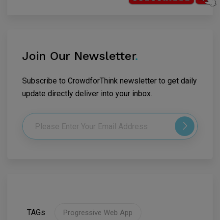
Join Our Newsletter
.
Subscribe to CrowdforThink newsletter to get daily
update directly deliver into your inbox.
TAGs
Progressive Web App