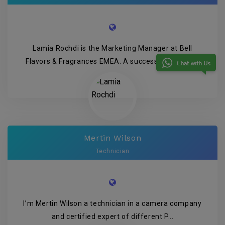
Lamia Rochdi is the Marketing Manager at Bell
Flavors & Fragrances EMEA. A successful family-...
Mertin Wilson
Technician
I’m Mertin Wilson a technician in a camera company
and certified expert of different P...