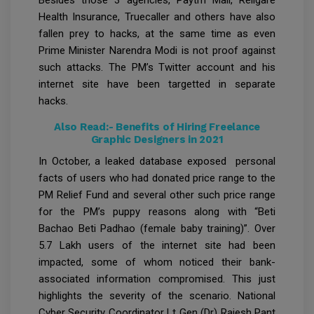
Health Insurance, Truecaller and others have also
fallen prey to hacks, at the same time as even
Prime Minister Narendra Modi is not proof against
such attacks. The PM’s Twitter account and his
internet site have been targetted in separate
hacks.
Also Read:-
Benefits of Hiring Freelance
Graphic Designers in 2021
In October, a leaked database exposed personal
facts of users who had donated price range to the
PM Relief Fund and several other such price range
for the PM’s puppy reasons along with “Beti
Bachao Beti Padhao (female baby training)”. Over
5.7 Lakh users of the internet site had been
impacted, some of whom noticed their bank-
associated information compromised. This just
highlights the severity of the scenario. National
Cyber Security Coordinator Lt Gen (Dr) Rajesh Pant