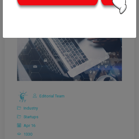
Editorial Team
Industry
Startups
Apr 16
1330