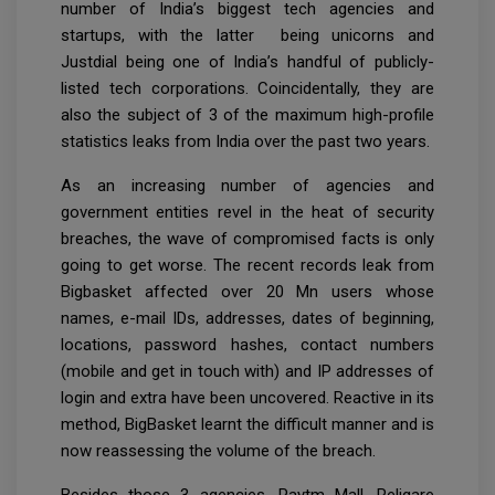
number of India’s biggest tech agencies and
startups, with the latter being unicorns and
Justdial being one of India’s handful of publicly-
listed tech corporations. Coincidentally, they are
also the subject of 3 of the maximum high-profile
statistics leaks from India over the past two years.
As an increasing number of agencies and
government entities revel in the heat of security
breaches, the wave of compromised facts is only
going to get worse. The recent records leak from
Bigbasket affected over 20 Mn users whose
names, e-mail IDs, addresses, dates of beginning,
locations, password hashes, contact numbers
(mobile and get in touch with) and IP addresses of
login and extra have been uncovered. Reactive in its
method, BigBasket learnt the difficult manner and is
now reassessing the volume of the breach.
Besides those 3 agencies, Paytm Mall, Religare