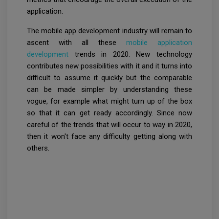
application.
The mobile app development industry will remain to
ascent with all these
mobile application
development
trends in 2020. New technology
contributes new possibilities with it and it turns into
difficult to assume it quickly but the comparable
can be made simpler by understanding these
vogue, for example what might turn up of the box
so that it can get ready accordingly. Since now
careful of the trends that will occur to way in 2020,
then it won't face any difficulty getting along with
others.