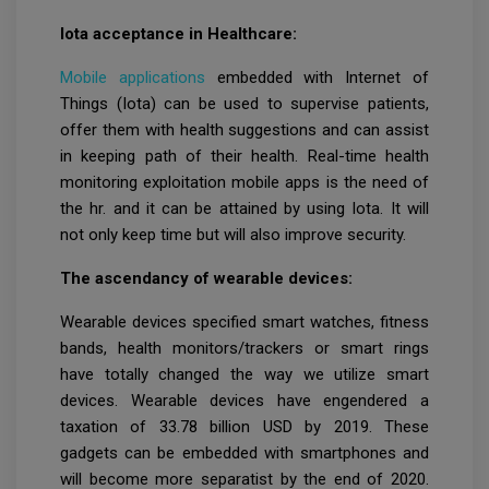
Iota acceptance in Healthcare:
Mobile applications
embedded with Internet of
Things (Iota) can be used to supervise patients,
offer them with health suggestions and can assist
in keeping path of their health. Real-time health
monitoring exploitation mobile apps is the need of
the hr. and it can be attained by using Iota. It will
not only keep time but will also improve security.
The ascendancy of wearable devices:
Wearable devices specified smart watches, fitness
bands, health monitors/trackers or smart rings
have totally changed the way we utilize smart
devices. Wearable devices have engendered a
taxation of 33.78 billion USD by 2019. These
gadgets can be embedded with smartphones and
will become more separatist by the end of 2020.