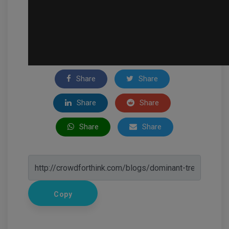
Share
Share
Share
Share
Share
Share
Copy