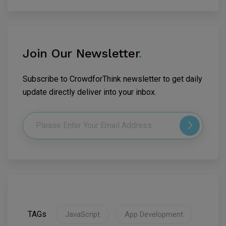
Join Our Newsletter
.
Subscribe to CrowdforThink newsletter to get daily
update directly deliver into your inbox.
TAGs
JavaScript
App Development