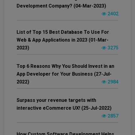
Development Company? (04-Mar-2023)
2402
List of Top 15 Best Database To Use For
Web & App Applications in 2023 (01-Mar-
2023)
3275
Top 6 Reasons Why You Should Invest in an
App Developer for Your Business (27-Jul-
2022)
2984
Surpass your revenue targets with
interactive eCommerce UX! (25-Jul-2022)
2857
How Custom Software Development Helps