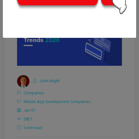
John Bright
Companies
Mobile App Development Companies
Jan 07
2821
3 min read