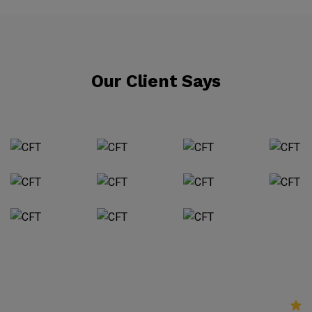
Our Client Says