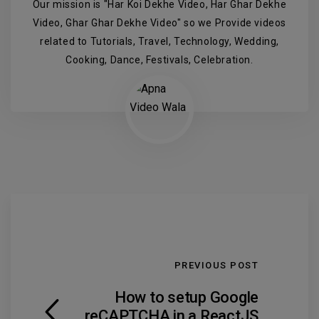
Our mission is "Har Koi Dekhe Video, Har Ghar Dekhe
Video, Ghar Ghar Dekhe Video" so we Provide videos
related to Tutorials, Travel, Technology, Wedding,
Cooking, Dance, Festivals, Celebration.
PREVIOUS POST
How to setup Google
reCAPTCHA in a ReactJS