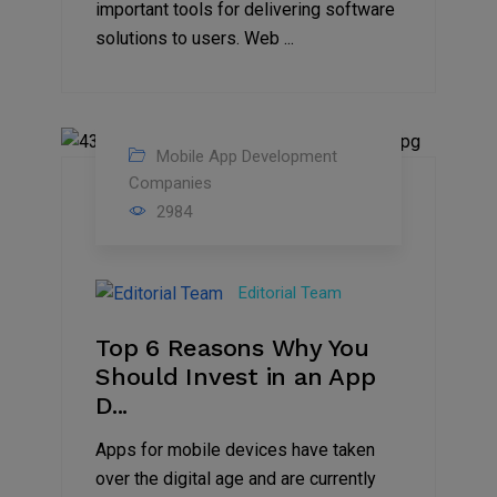
important tools for delivering software
solutions to users. Web ...
Mobile App Development
27
Companies
2984
Jul
2022
Editorial Team
Top 6 Reasons Why You
Should Invest in an App
D...
Apps for mobile devices have taken
over the digital age and are currently