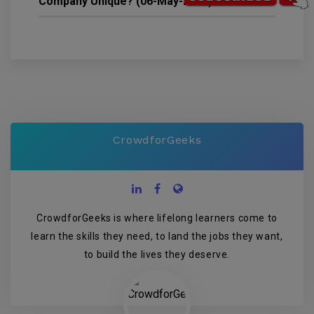
Company Unique? (06-May-2022)
2826
CrowdforGeeks
CrowdforGeeks is where lifelong learners come to
learn the skills they need, to land the jobs they want,
to build the lives they deserve.