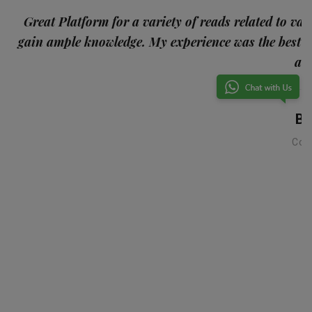
p
Great Platform for a variety of reads related to var
gain ample knowledge. My experience was the best
and
Ba
Con