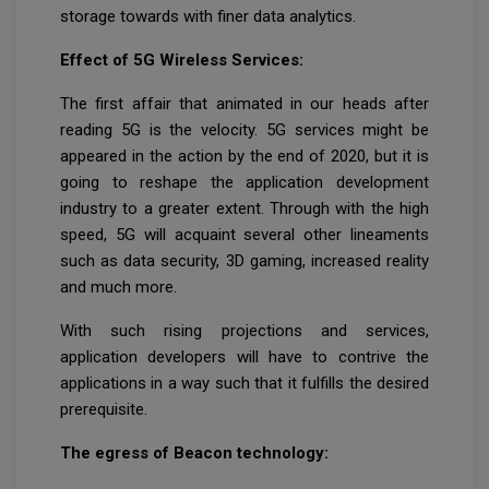
storage towards with finer data analytics.
Effect of 5G Wireless Services:
The first affair that animated in our heads after
reading 5G is the velocity. 5G services might be
appeared in the action by the end of 2020, but it is
going to reshape the application development
industry to a greater extent. Through with the high
speed, 5G will acquaint several other lineaments
such as data security, 3D gaming, increased reality
and much more.
With such rising projections and services,
application developers will have to contrive the
applications in a way such that it fulfills the desired
prerequisite.
The egress of Beacon technology: