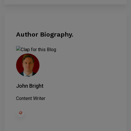
Author Biography.
John Bright
Content Writer