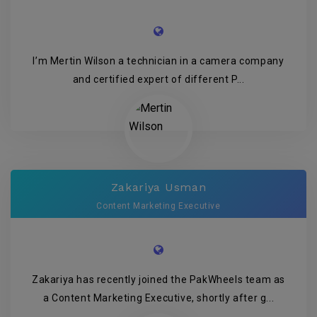
I’m Mertin Wilson a technician in a camera company
and certified expert of different P...
Zakariya Usman
Content Marketing Executive
Zakariya has recently joined the PakWheels team as
a Content Marketing Executive, shortly after g...