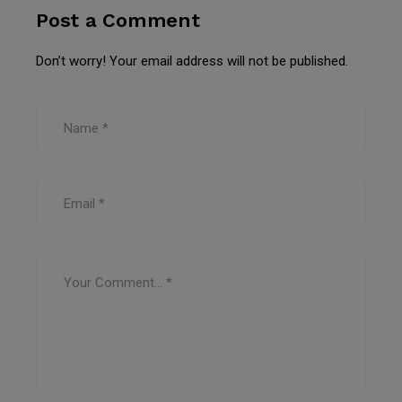
Post a Comment
Don’t worry! Your email address will not be published.