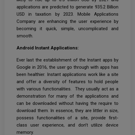
applications are predicted to generate 935.2 Billion
USD in taxation by 2023. Mobile Applications
Company are enhancing the user experience by
becoming it quick, simple, uncomplicated and
smooth.
Android Instant Applications:
Ever last the establishment of the Instant apps by
Google in 2016, the user go through with apps has
been healthier. Instant applications work like a site
and offer a diversity of features to hold people
with various functionalities. They usually act as a
demonstration for many of the applications and
can be downloaded without having the require to
download them. In essence, they are littler in size,
possess functionalities of a site, provide first-
class user experience, and don’t utilize device
memory.