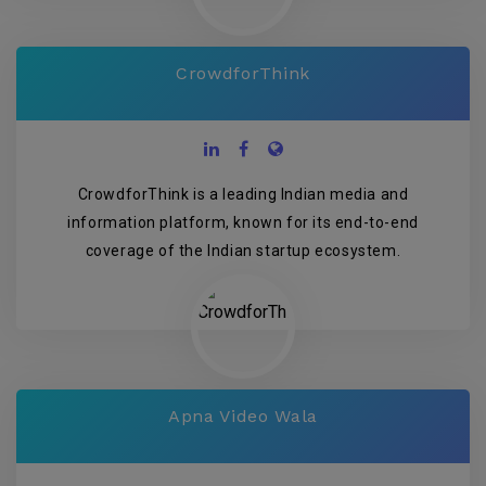
CrowdforThink
CrowdforThink is a leading Indian media and
information platform, known for its end-to-end
coverage of the Indian startup ecosystem.
Apna Video Wala