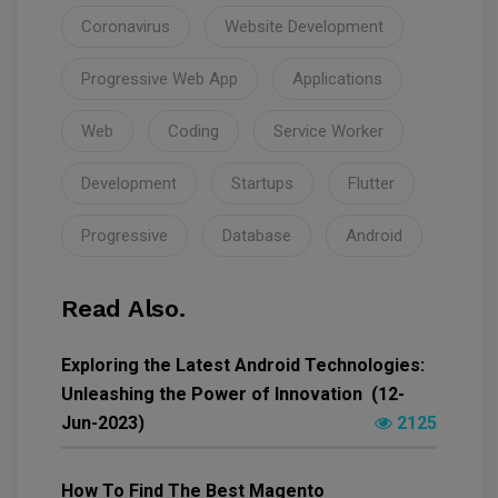
Coronavirus
Website Development
Progressive Web App
Applications
Web
Coding
Service Worker
Development
Startups
Flutter
Progressive
Database
Android
Read Also.
Exploring the Latest Android Technologies:
Unleashing the Power of Innovation (12-
Jun-2023)
2125
How To Find The Best Magento