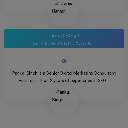
Pankaj Singh
Senior Digital Marketing Consultant
Pankaj Singh is a Senior Digital Marketing Consultant
with more than 2 years of experience in SEO...