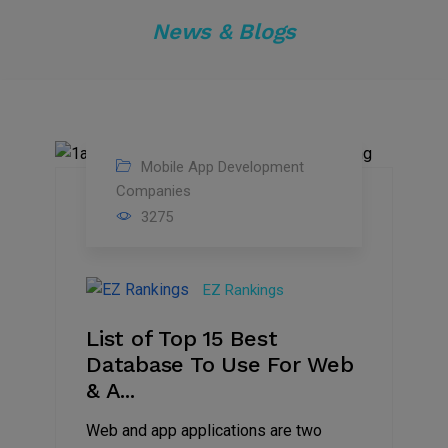
News & Blogs
Mobile App Development
01
Companies
3275
Mar
2023
EZ Rankings
List of Top 15 Best
Database To Use For Web
& A...
Web and app applications are two