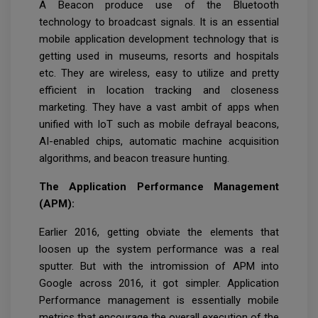
A Beacon produce use of the Bluetooth
technology to broadcast signals. It is an essential
mobile application development technology that is
getting used in museums, resorts and hospitals
etc. They are wireless, easy to utilize and pretty
efficient in location tracking and closeness
marketing. They have a vast ambit of apps when
unified with IoT such as mobile defrayal beacons,
AI-enabled chips, automatic machine acquisition
algorithms, and beacon treasure hunting.
The Application Performance Management
(APM):
Earlier 2016, getting obviate the elements that
loosen up the system performance was a real
sputter. But with the intromission of APM into
Google across 2016, it got simpler. Application
Performance management is essentially mobile
metrics that encourage the overall execution of the