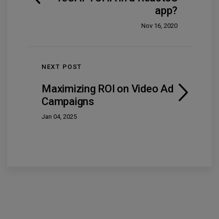
app?
Nov 16, 2020
NEXT POST
Maximizing ROI on Video Ad
Campaigns
Jan 04, 2025