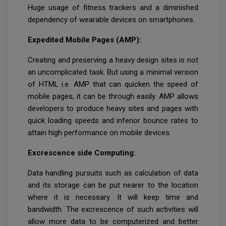
Huge usage of fitness trackers and a diminished
dependency of wearable devices on smartphones.
Expedited Mobile Pages (AMP):
Creating and preserving a heavy design sites is not
an uncomplicated task. But using a minimal version
of HTML i.e. AMP that can quicken the speed of
mobile pages, it can be through easily. AMP allows
developers to produce heavy sites and pages with
quick loading speeds and inferior bounce rates to
attain high performance on mobile devices.
Excrescence side Computing:
Data handling pursuits such as calculation of data
and its storage can be put nearer to the location
where it is necessary. It will keep time and
bandwidth. The excrescence of such activities will
allow more data to be computerized and better