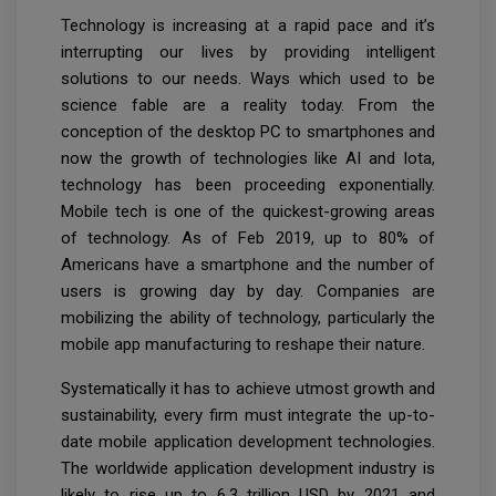
Technology is increasing at a rapid pace and it’s
interrupting our lives by providing intelligent
solutions to our needs. Ways which used to be
science fable are a reality today. From the
conception of the desktop PC to smartphones and
now the growth of technologies like AI and Iota,
technology has been proceeding exponentially.
Mobile tech is one of the quickest-growing areas
of technology. As of Feb 2019, up to 80% of
Americans have a smartphone and the number of
users is growing day by day. Companies are
mobilizing the ability of technology, particularly the
mobile app manufacturing to reshape their nature.
Systematically it has to achieve utmost growth and
sustainability, every firm must integrate the up-to-
date mobile application development technologies.
The worldwide application development industry is
likely to rise up to 6.3 trillion USD by 2021 and