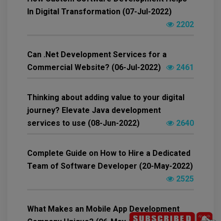
In Digital Transformation (07-Jul-2022)
2202
Can .Net Development Services for a
Commercial Website? (06-Jul-2022)
2461
Thinking about adding value to your digital
journey? Elevate Java development
services to use (08-Jun-2022)
2640
Complete Guide on How to Hire a Dedicated
Team of Software Developer (20-May-2022)
2525
What Makes an Mobile App Development