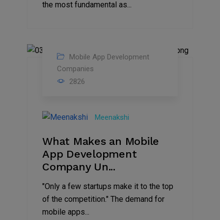
the most fundamental as...
Mobile App Development
06
Companies
2826
May
2022
Meenakshi
What Makes an Mobile
App Development
Company Un...
"Only a few startups make it to the top
of the competition." The demand for
mobile apps...