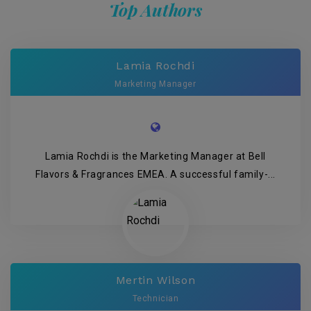
Top Authors
Lamia Rochdi
Marketing Manager
Lamia Rochdi is the Marketing Manager at Bell
Flavors & Fragrances EMEA. A successful family-...
Mertin Wilson
Technician