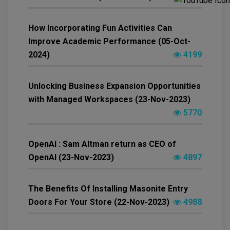
How Incorporating Fun Activities Can
Improve Academic Performance (05-Oct-
2024)
4199
Unlocking Business Expansion Opportunities
with Managed Workspaces (23-Nov-2023)
5770
OpenAI : Sam Altman return as CEO of
OpenAI (23-Nov-2023)
4897
The Benefits Of Installing Masonite Entry
Doors For Your Store (22-Nov-2023)
4988