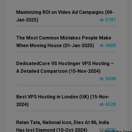
Maximizing ROI on Video Ad Campaigns (04-
Jan-2025)
5787
The Most Common Mistakes People Make
When Moving House (01-Jan-2025)
4609
DedicatedCore VS Hostinger VPS Hosting –
A Detailed Comparison (15-Nov-2024)
5698
Best VPS Hosting in London (UK) (15-Nov-
2024)
4528
Ratan Tata, National Icon, Dies At 86, India
Has lost Diamond (10-Oct-2024)
3822