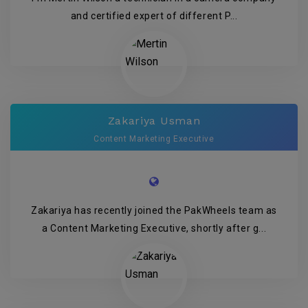
and certified expert of different P...
Zakariya Usman
Content Marketing Executive
Zakariya has recently joined the PakWheels team as
a Content Marketing Executive, shortly after g...