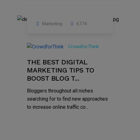
Marketing
6774
09
Jul
CrowdforThink
2022
THE BEST DIGITAL
MARKETING TIPS TO
BOOST BLOG T...
Bloggers throughout all niches
searching for to find new approaches
to increase online traffic co...