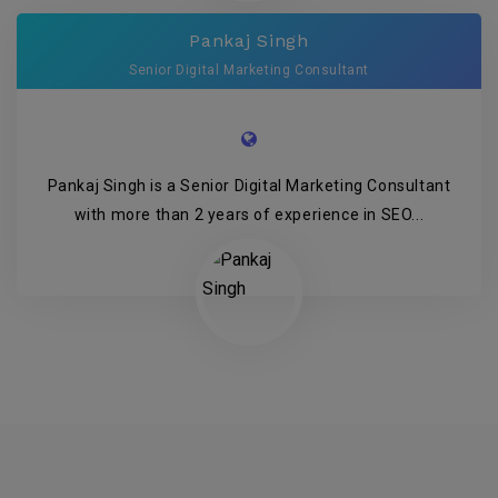
Pankaj Singh
Senior Digital Marketing Consultant
Pankaj Singh is a Senior Digital Marketing Consultant
with more than 2 years of experience in SEO...