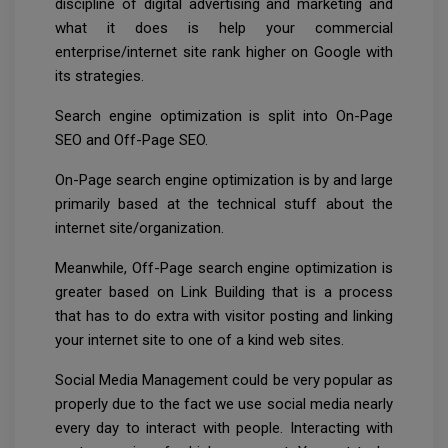
discipline of digital advertising and marketing and
what it does is help your commercial
enterprise/internet site rank higher on Google with
its strategies.
Search engine optimization is split into On-Page
SEO and Off-Page SEO.
On-Page search engine optimization is by and large
primarily based at the technical stuff about the
internet site/organization.
Meanwhile, Off-Page search engine optimization is
greater based on Link Building that is a process
that has to do extra with visitor posting and linking
your internet site to one of a kind web sites.
Social Media Management could be very popular as
properly due to the fact we use social media nearly
every day to interact with people. Interacting with