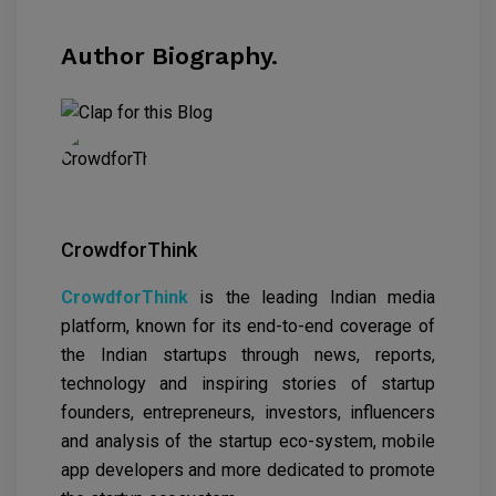
Author Biography.
CrowdforThink
CrowdforThink
is the leading Indian media
platform, known for its end-to-end coverage of
the Indian startups through news, reports,
technology and inspiring stories of startup
founders, entrepreneurs, investors, influencers
and analysis of the startup eco-system, mobile
app developers and more dedicated to promote