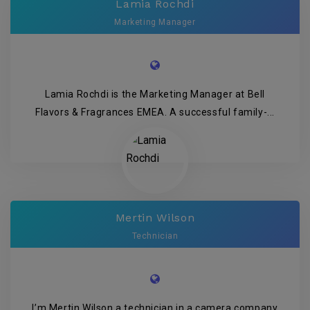
Lamia Rochdi
Marketing Manager
Lamia Rochdi is the Marketing Manager at Bell
Flavors & Fragrances EMEA. A successful family-...
Mertin Wilson
Technician
I’m Mertin Wilson a technician in a camera company