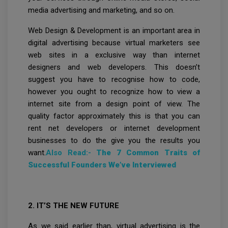
media advertising and marketing, and so on.
Web Design & Development is an important area in
digital advertising because virtual marketers see
web sites in a exclusive way than internet
designers and web developers. This doesn’t
suggest you have to recognise how to code,
however you ought to recognize how to view a
internet site from a design point of view. The
quality factor approximately this is that you can
rent net developers or internet development
businesses to do the give you the results you
want.
Also Read:-
The 7 Common Traits of
Successful Founders We’ve Interviewed
2. IT’S THE NEW FUTURE
As we said earlier than, virtual advertising is the