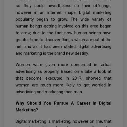
so they could nevertheless do their offerings,
however in an internet shape. Digital marketing
popularity began to grow. The wide variety of
human beings getting involved on this area began
to grow, due to the fact now human beings have
greater time to discover things which are out at the
net, and as it has been stated, digital advertising
and marketing is the brand new destiny.
Women were given more concerned in virtual
advertising as properly. Based on a take a look at
that become executed in 2017, showed that
women are much more likely to get worried in
advertising and marketing than men.
Why Should You Pursue A Career In Digital
Marketing?
Digital marketing is marketing, however on line, that