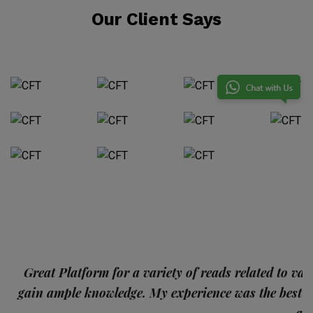
Our Client Says
p
Great Platform for a variety of reads related to var
gain ample knowledge. My experience was the best
and