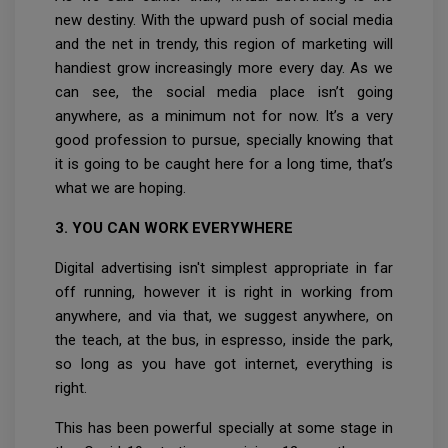
new destiny. With the upward push of social media
and the net in trendy, this region of marketing will
handiest grow increasingly more every day. As we
can see, the social media place isn’t going
anywhere, as a minimum not for now. It’s a very
good profession to pursue, specially knowing that
it is going to be caught here for a long time, that’s
what we are hoping.
3. YOU CAN WORK EVERYWHERE
Digital advertising isn't simplest appropriate in far
off running, however it is right in working from
anywhere, and via that, we suggest anywhere, on
the teach, at the bus, in espresso, inside the park,
so long as you have got internet, everything is
right.
This has been powerful specially at some stage in