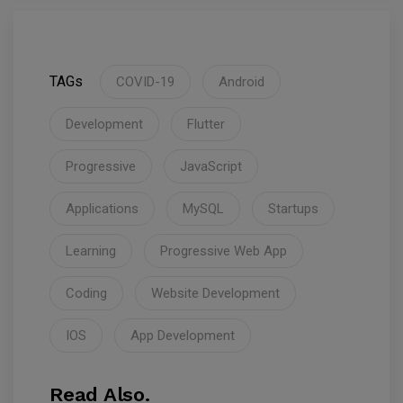
TAGs
COVID-19
Android
Development
Flutter
Progressive
JavaScript
Applications
MySQL
Startups
Learning
Progressive Web App
Coding
Website Development
IOS
App Development
Read Also.