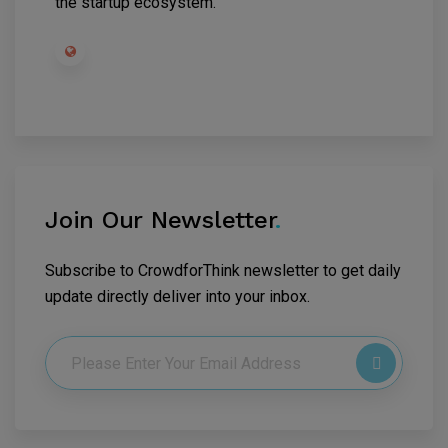
the startup ecosystem.
Join Our Newsletter
.
Subscribe to CrowdforThink newsletter to get daily
update directly deliver into your inbox.