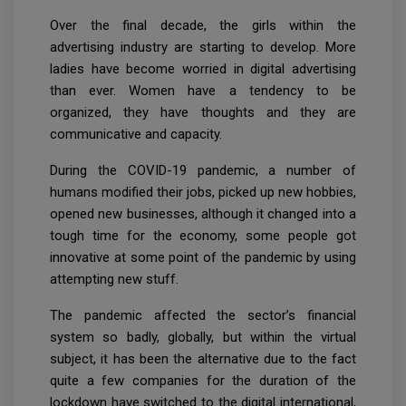
Over the final decade, the girls within the
advertising industry are starting to develop. More
ladies have become worried in digital advertising
than ever. Women have a tendency to be
organized, they have thoughts and they are
communicative and capacity.
During the COVID-19 pandemic, a number of
humans modified their jobs, picked up new hobbies,
opened new businesses, although it changed into a
tough time for the economy, some people got
innovative at some point of the pandemic by using
attempting new stuff.
The pandemic affected the sector’s financial
system so badly, globally, but within the virtual
subject, it has been the alternative due to the fact
quite a few companies for the duration of the
lockdown have switched to the digital international,