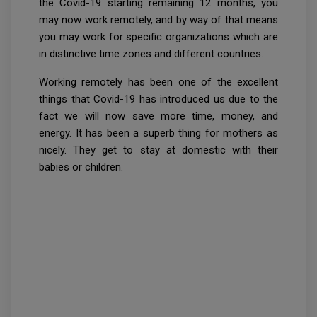
the Covid-19 starting remaining 12 months, you
may now work remotely, and by way of that means
you may work for specific organizations which are
in distinctive time zones and different countries.
Working remotely has been one of the excellent
things that Covid-19 has introduced us due to the
fact we will now save more time, money, and
energy. It has been a superb thing for mothers as
nicely. They get to stay at domestic with their
babies or children.