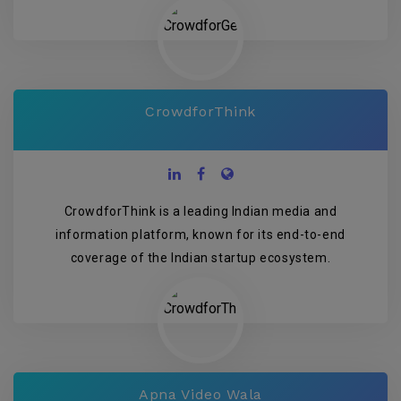
CrowdforThink
CrowdforThink is a leading Indian media and
information platform, known for its end-to-end
coverage of the Indian startup ecosystem.
Apna Video Wala