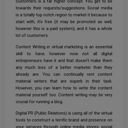
customers is a far higher concept. You get to be
towards their requests/suggestions. Social media
is a totally top notch region to market it because to
start with, it’s free (it may be promoted as well,
however this is a paid system), and it has a whole
lot of customers.
Content Writing in virtual marketing is an essential
skill to have, however now not all digital
entrepreneurs have it and that doesn’t make them
any much less of a better marketer than they
already are. You can continually rent content
material writers that are superb in their task.
However, you can learn how to write the content
material yourself too. Content writing may be very
crucial for running a blog.
Digital PR (Public Relations) is using all of the virtual
tools to construct a terrific brand and presence on
your services through online media stores, social