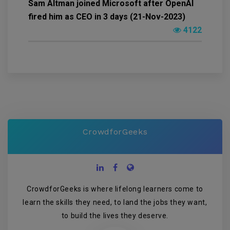
Sam Altman joined Microsoft after OpenAI
fired him as CEO in 3 days (21-Nov-2023)
4122
CrowdforGeeks
CrowdforGeeks is where lifelong learners come to
learn the skills they need, to land the jobs they want,
to build the lives they deserve.