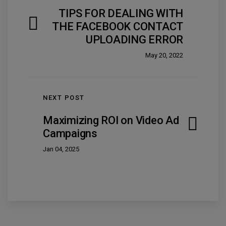
TIPS FOR DEALING WITH
THE FACEBOOK CONTACT
UPLOADING ERROR
May 20, 2022
NEXT POST
Maximizing ROI on Video Ad
Campaigns
Jan 04, 2025