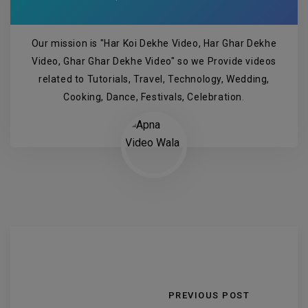
Our mission is "Har Koi Dekhe Video, Har Ghar Dekhe
Video, Ghar Ghar Dekhe Video" so we Provide videos
related to Tutorials, Travel, Technology, Wedding,
Cooking, Dance, Festivals, Celebration.
PREVIOUS POST