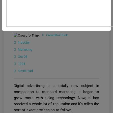
CrowdforThink
Industry
Marketing
Oct 06
1204
4 min read
Digital advertising is a totally new subject in
comparison to standard marketing. It began to
grow more with using technology. Now, it has
received a whole lot of reputation and it's miles the
sort of exact profession to follow.