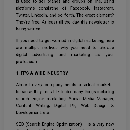
is used to sell brands and groups on line, using
platforms consisting of Facebook, Instagram,
Twitter, LinkedIn, and so forth. The great element?
They’re free. At least till the day this newsletter is
being written.
If you need to get worried in digital marketing, here
are multiple motives why you need to choose
digital advertising and marketing as your
profession:
1. IT’S A WIDE INDUSTRY
Almost every company needs a virtual marketer
because they are able to do many things including
search engine marketing, Social Media Manager,
Content Writing, Digital PR, Web Design &
Development, etc.
SEO (Search Engine Optimization) – is a very new