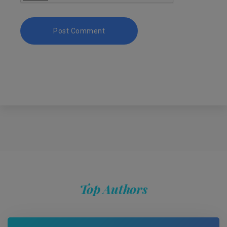
Top Authors