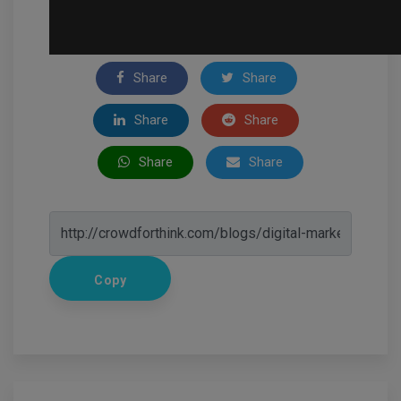
Share
Share
Share
Share
Share
Share
Copy