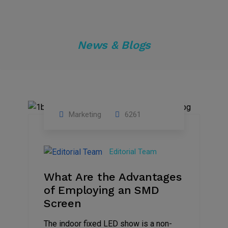
News & Blogs
Marketing
6261
14
Feb
Editorial Team
2023
What Are the Advantages
of Employing an SMD
Screen
The indoor fixed LED show is a non-