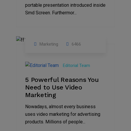
portable presentation introduced inside
Smd Screen. Furthermor...
Marketing
6466
07
Aug
Editorial Team
2022
5 Powerful Reasons You
Need to Use Video
Marketing
Nowadays, almost every business
uses video marketing for advertising
products. Millions of people...