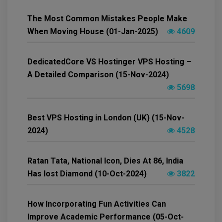
The Most Common Mistakes People Make
When Moving House (01-Jan-2025)
4609
DedicatedCore VS Hostinger VPS Hosting –
A Detailed Comparison (15-Nov-2024)
5698
Best VPS Hosting in London (UK) (15-Nov-
2024)
4528
Ratan Tata, National Icon, Dies At 86, India
Has lost Diamond (10-Oct-2024)
3822
How Incorporating Fun Activities Can
Improve Academic Performance (05-Oct-