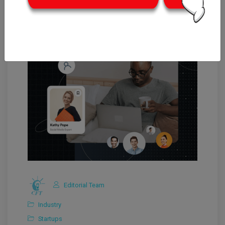
Editorial Team
Industry
Startups