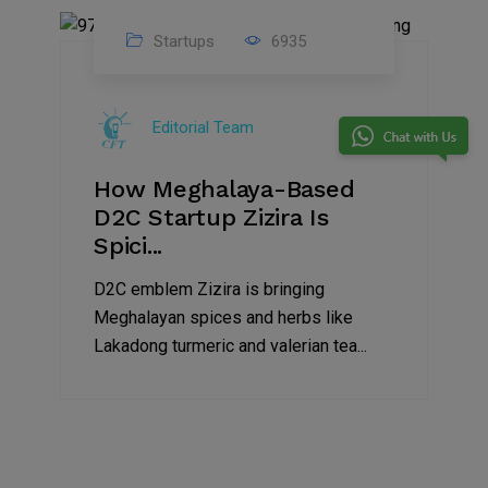
Startups
6935
08
Jul
Editorial Team
2022
How Meghalaya-Based
D2C Startup Zizira Is
Spici...
D2C emblem Zizira is bringing
Meghalayan spices and herbs like
Lakadong turmeric and valerian tea...