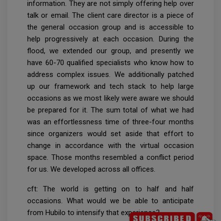
information. They are not simply offering help over
talk or email. The client care director is a piece of
the general occasion group and is accessible to
help progressively at each occasion. During the
flood, we extended our group, and presently we
have 60-70 qualified specialists who know how to
address complex issues. We additionally patched
up our framework and tech stack to help large
occasions as we most likely were aware we should
be prepared for it. The sum total of what we had
was an effortlessness time of three-four months
since organizers would set aside that effort to
change in accordance with the virtual occasion
space. Those months resembled a conflict period
for us. We developed across all offices.
cft: The world is getting on to half and half
occasions. What would we be able to anticipate
from Hubilo to intensify that experience?