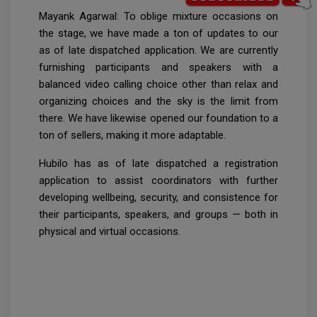
Mayank Agarwal: To oblige mixture occasions on
the stage, we have made a ton of updates to our
as of late dispatched application. We are currently
furnishing participants and speakers with a
balanced video calling choice other than relax and
organizing choices and the sky is the limit from
there. We have likewise opened our foundation to a
ton of sellers, making it more adaptable.
Hubilo has as of late dispatched a registration
application to assist coordinators with further
developing wellbeing, security, and consistence for
their participants, speakers, and groups — both in
physical and virtual occasions.