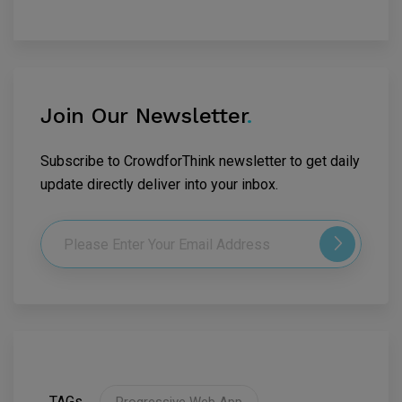
Join Our Newsletter
.
Subscribe to CrowdforThink newsletter to get daily
update directly deliver into your inbox.
TAGs