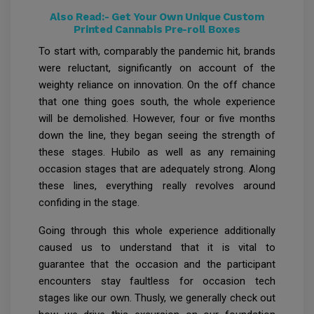
Also Read:-
Get Your Own Unique Custom
Printed Cannabis Pre-roll Boxes
To start with, comparably the pandemic hit, brands
were reluctant, significantly on account of the
weighty reliance on innovation. On the off chance
that one thing goes south, the whole experience
will be demolished. However, four or five months
down the line, they began seeing the strength of
these stages. Hubilo as well as any remaining
occasion stages that are adequately strong. Along
these lines, everything really revolves around
confiding in the stage.
Going through this whole experience additionally
caused us to understand that it is vital to
guarantee that the occasion and the participant
encounters stay faultless for occasion tech
stages like our own. Thusly, we generally check out