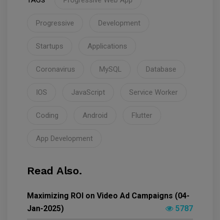
Progressive Web App
Progressive
Development
Startups
Applications
Coronavirus
MySQL
Database
IOS
JavaScript
Service Worker
Coding
Android
Flutter
App Development
Read Also.
Maximizing ROI on Video Ad Campaigns (04-
Jan-2025)
5787