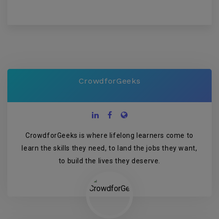
CrowdforGeeks
CrowdforGeeks is where lifelong learners come to
learn the skills they need, to land the jobs they want,
to build the lives they deserve.