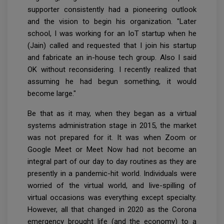
supporter consistently had a pioneering outlook
and the vision to begin his organization. "Later
school, I was working for an IoT startup when he
(Jain) called and requested that I join his startup
and fabricate an in-house tech group. Also I said
OK without reconsidering. I recently realized that
assuming he had begun something, it would
become large."
Be that as it may, when they began as a virtual
systems administration stage in 2015, the market
was not prepared for it. It was when Zoom or
Google Meet or Meet Now had not become an
integral part of our day to day routines as they are
presently in a pandemic-hit world. Individuals were
worried of the virtual world, and live-spilling of
virtual occasions was everything except specialty.
However, all that changed in 2020 as the Corona
emergency brought life (and the economy) to a