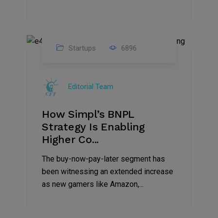
Startups
6896
09
Jul
Editorial Team
2022
How Simpl’s BNPL
Strategy Is Enabling
Higher Co...
The buy-now-pay-later segment has
been witnessing an extended increase
as new gamers like Amazon,...