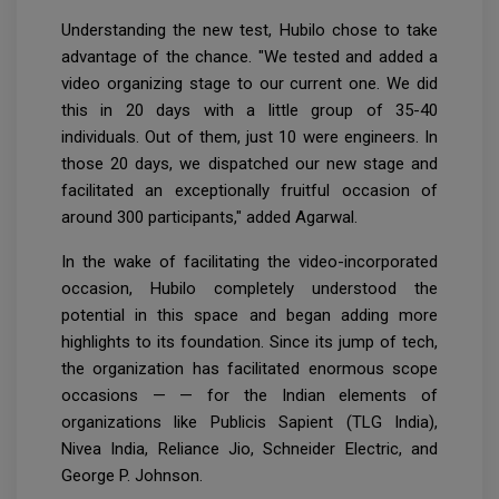
Understanding the new test, Hubilo chose to take
advantage of the chance. "We tested and added a
video organizing stage to our current one. We did
this in 20 days with a little group of 35-40
individuals. Out of them, just 10 were engineers. In
those 20 days, we dispatched our new stage and
facilitated an exceptionally fruitful occasion of
around 300 participants," added Agarwal.
In the wake of facilitating the video-incorporated
occasion, Hubilo completely understood the
potential in this space and began adding more
highlights to its foundation. Since its jump of tech,
the organization has facilitated enormous scope
occasions — — for the Indian elements of
organizations like Publicis Sapient (TLG India),
Nivea India, Reliance Jio, Schneider Electric, and
George P. Johnson.