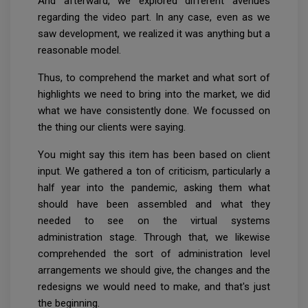
And afterward, we explored different avenues
regarding the video part. In any case, even as we
saw development, we realized it was anything but a
reasonable model.
Thus, to comprehend the market and what sort of
highlights we need to bring into the market, we did
what we have consistently done. We focussed on
the thing our clients were saying.
You might say this item has been based on client
input. We gathered a ton of criticism, particularly a
half year into the pandemic, asking them what
should have been assembled and what they
needed to see on the virtual systems
administration stage. Through that, we likewise
comprehended the sort of administration level
arrangements we should give, the changes and the
redesigns we would need to make, and that's just
the beginning.