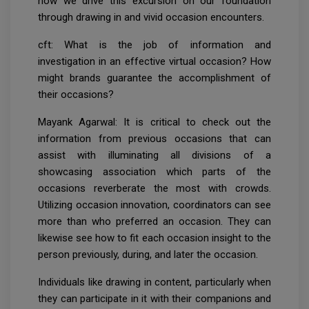
how we drive this excursion on our foundation
through drawing in and vivid occasion encounters.
cft: What is the job of information and
investigation in an effective virtual occasion? How
might brands guarantee the accomplishment of
their occasions?
Mayank Agarwal: It is critical to check out the
information from previous occasions that can
assist with illuminating all divisions of a
showcasing association which parts of the
occasions reverberate the most with crowds.
Utilizing occasion innovation, coordinators can see
more than who preferred an occasion. They can
likewise see how to fit each occasion insight to the
person previously, during, and later the occasion.
Individuals like drawing in content, particularly when
they can participate in it with their companions and