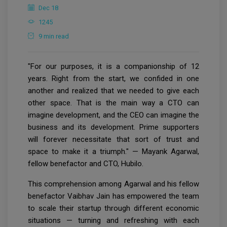
Dec 18
1245
9 min read
"For our purposes, it is a companionship of 12
years. Right from the start, we confided in one
another and realized that we needed to give each
other space. That is the main way a CTO can
imagine development, and the CEO can imagine the
business and its development. Prime supporters
will forever necessitate that sort of trust and
space to make it a triumph." — Mayank Agarwal,
fellow benefactor and CTO, Hubilo.
This comprehension among Agarwal and his fellow
benefactor Vaibhav Jain has empowered the team
to scale their startup through different economic
situations — turning and refreshing with each