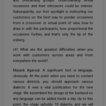
and onboarding groups. Understanding virtual
occasions and their intricacies could be intense.
Subsequently, our first spotlight is instructing our
customers on the best way to ponder occasions
from a crossover or virtual point of view, how to
draw in with the participants, how proportional the
occasions further, and that's only the tip of the
iceberg.
cft: What are the greatest difficulties when you
work with customers across areas and from
everywhere the world?
Mayank Agarwal: A significant test is language,
obviously. At the point when you need to contact
various districts, you should approach various
dialects. It was a vital justification for the new
stage. We assembled the design at the backend so
any language can be added inside a day. Up to this
point, the stage upholds 10 dialects, and we will