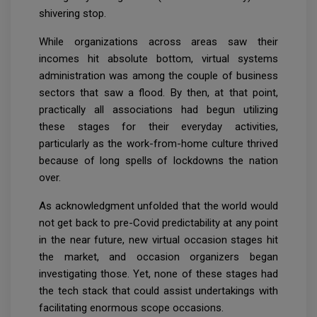
shivering stop.
While organizations across areas saw their
incomes hit absolute bottom, virtual systems
administration was among the couple of business
sectors that saw a flood. By then, at that point,
practically all associations had begun utilizing
these stages for their everyday activities,
particularly as the work-from-home culture thrived
because of long spells of lockdowns the nation
over.
As acknowledgment unfolded that the world would
not get back to pre-Covid predictability at any point
in the near future, new virtual occasion stages hit
the market, and occasion organizers began
investigating those. Yet, none of these stages had
the tech stack that could assist undertakings with
facilitating enormous scope occasions.