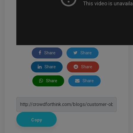
Share
Share
Share
Share
Share
Share
Copy