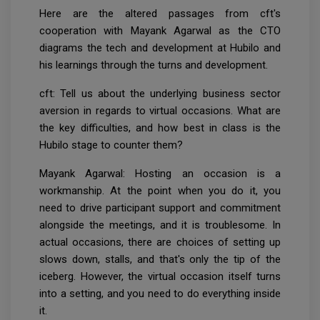
Here are the altered passages from cft's
cooperation with Mayank Agarwal as the CTO
diagrams the tech and development at Hubilo and
his learnings through the turns and development.
cft: Tell us about the underlying business sector
aversion in regards to virtual occasions. What are
the key difficulties, and how best in class is the
Hubilo stage to counter them?
Mayank Agarwal: Hosting an occasion is a
workmanship. At the point when you do it, you
need to drive participant support and commitment
alongside the meetings, and it is troublesome. In
actual occasions, there are choices of setting up
slows down, stalls, and that's only the tip of the
iceberg. However, the virtual occasion itself turns
into a setting, and you need to do everything inside
it.