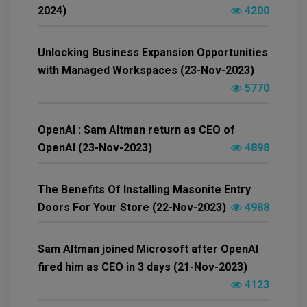
2024)
4200
Unlocking Business Expansion Opportunities
with Managed Workspaces (23-Nov-2023)
5770
OpenAI : Sam Altman return as CEO of
OpenAI (23-Nov-2023)
4898
The Benefits Of Installing Masonite Entry
Doors For Your Store (22-Nov-2023)
4988
Sam Altman joined Microsoft after OpenAI
fired him as CEO in 3 days (21-Nov-2023)
4123