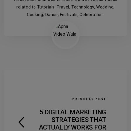
related to Tutorials, Travel, Technology, Wedding,
Cooking, Dance, Festivals, Celebration.
PREVIOUS POST
5 DIGITAL MARKETING
STRATEGIES THAT
ACTUALLY WORKS FOR