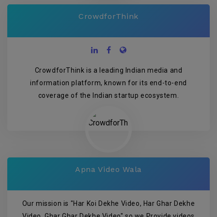
CrowdforThink
CrowdforThink is a leading Indian media and
information platform, known for its end-to-end
coverage of the Indian startup ecosystem.
Apna Video Wala
Our mission is "Har Koi Dekhe Video, Har Ghar Dekhe
Video, Ghar Ghar Dekhe Video" so we Provide videos