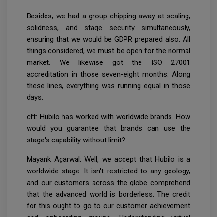
Besides, we had a group chipping away at scaling,
solidness, and stage security simultaneously,
ensuring that we would be GDPR prepared also. All
things considered, we must be open for the normal
market. We likewise got the ISO 27001
accreditation in those seven-eight months. Along
these lines, everything was running equal in those
days.
cft: Hubilo has worked with worldwide brands. How
would you guarantee that brands can use the
stage's capability without limit?
Mayank Agarwal: Well, we accept that Hubilo is a
worldwide stage. It isn't restricted to any geology,
and our customers across the globe comprehend
that the advanced world is borderless. The credit
for this ought to go to our customer achievement