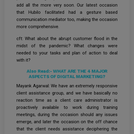
add all the more very soon. Our latest occasion
that Hubilo facilitated had a gesture based
communication mediator too, making the occasion
more comprehensive.
cft: What about the abrupt customer flood in the
midst of the pandemic? What changes were
needed to your tasks and plan of action to deal
with it?
Also Read:-
WHAT ARE THE 4 MAJOR
ASPECTS OF DIGITAL MARKETING?
Mayank Agarwal: We have an extremely responsive
client assistance group, and we have basically no
reaction time as a client care administrator is
proactively available to work during training
meetings, during the occasion should any issues
emerge, and later the occasion on the off chance
that the client needs assistance deciphering the