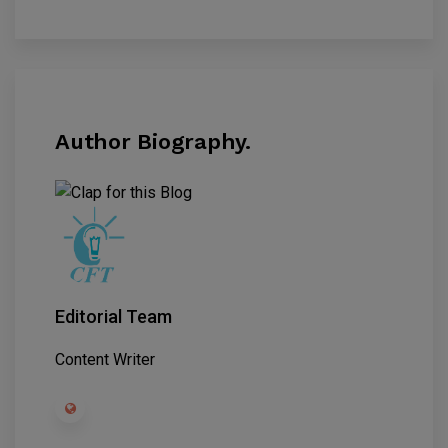
Author Biography.
Editorial Team
Content Writer