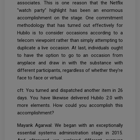
associates. This is one reason that the Netflix
"watch party" highlight has been an enormous
accomplishment on the stage. One commitment
methodology that has turned out effectively for
Hubilo is to consider occasions according to a
telecom viewpoint rather than simply attempting to
duplicate a live occasion. At last, individuals ought
to have the option to go to an occasion from
anyplace and draw in with the substance with
different participants, regardless of whether they're
face to face or virtual.
cft: You turned and dispatched another item in 26
days. You have likewise delivered Hubilo 2.0 with
more elements. How could you accomplish this
accomplishment?
Mayank Agarwal: We began with an exceptionally
essential systems administration stage in 2015.