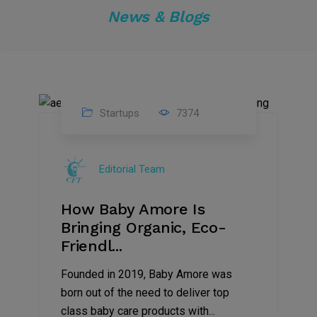
News & Blogs
Startups
7374
09
Jul
Editorial Team
2022
How Baby Amore Is
Bringing Organic, Eco-
Friendl...
Founded in 2019, Baby Amore was
born out of the need to deliver top
class baby care products with...