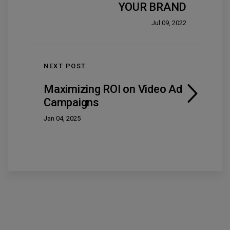
YOUR BRAND
Jul 09, 2022
NEXT POST
Maximizing ROI on Video Ad
Campaigns
Jan 04, 2025