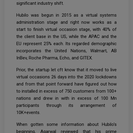
significant industry shift.
Hubilo was begun in 2015 as a virtual systems
administration stage and right now works as a
start to finish virtual occasion stage, with 40% of
the client base in the US, while the APAC and the
EU represent 25% each. Its regarded demographic
incorporates the United Nations, Walmart, AB
InBev, Roche Pharma, Echo, and GITEX.
Prior, the startup let cft know that it moved to live
virtual occasions 26 days into the 2020 lockdowns
and from that point forward have figured out how
to installed in excess of 750 customers from 100+
nations and drew in with in excess of 100 Mn
participants through its arrangement of
10K+events.
When gotten some information about Hubilo's
beginning, Agarwal reviewed that his prime