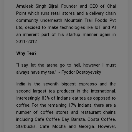
Amuleek Singh Bijral, Founder and CEO of Chai
Point which runs retail stores and a delivery chain
community underneath Mountain Trail Foods Pvt
Ltd, decided to make technologies like IoT and AI
an inherent part of his startup manner again in
2011-2012.
Why Tea?
“I say, let the arena go to hell, however I must
always have my tea.” ~ Fyodor Dostoyevsky
India is the seventh biggest espresso and the
second largest tea producer in the international.
Interestingly, 83% of Indians eat tea as opposed to
coffee. For the remaining 17% Indians, there are a
number of coffee stores and restaurant chains
including Cafe Coffee Day, Barista, Costa Coffee,
Starbucks, Cafe Mocha and Georgia. However,