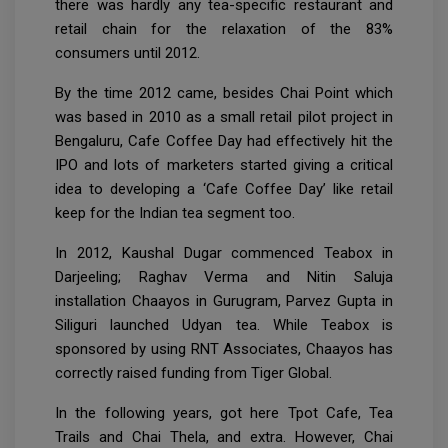
there was hardly any tea-specific restaurant and
retail chain for the relaxation of the 83%
consumers until 2012.
By the time 2012 came, besides Chai Point which
was based in 2010 as a small retail pilot project in
Bengaluru, Cafe Coffee Day had effectively hit the
IPO and lots of marketers started giving a critical
idea to developing a ‘Cafe Coffee Day’ like retail
keep for the Indian tea segment too.
In 2012, Kaushal Dugar commenced Teabox in
Darjeeling; Raghav Verma and Nitin Saluja
installation Chaayos in Gurugram, Parvez Gupta in
Siliguri launched Udyan tea. While Teabox is
sponsored by using RNT Associates, Chaayos has
correctly raised funding from Tiger Global.
In the following years, got here Tpot Cafe, Tea
Trails and Chai Thela, and extra. However, Chai