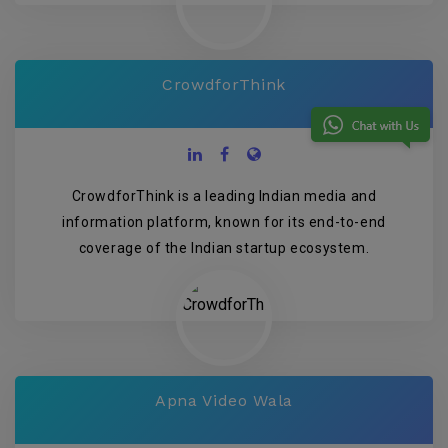
CrowdforThink
CrowdforThink is a leading Indian media and
information platform, known for its end-to-end
coverage of the Indian startup ecosystem.
Apna Video Wala