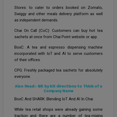
Stores: to cater to orders booked on Zomato,
Swiggy and other meals delivery platform as well
as independent demands.
Chai On Call (CoC): Customers can buy hot tea
sachets at once from Chai Point website or app.
BoxC: A tea and espresso dispensing machine
incorporated with IoT and AI to serve customers
of their offices.
CPG: Freshly packaged tea sachets for absolutely
everyone.
Also Read:-
Bit by bit directions to Think of a
Company Name
BoxC And SHARK: Blending IoT And AI In Chai
While tea retail shops were already gaining some
traction and there are a number of tea-mixing