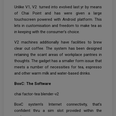
Unlike V1, V2 turned into evolved last yr by means
of Chai Point and has were given a large
touchscreen powered with Android platform. This
lets in customisation and freedom to make tea as
in keeping with the consumer’s choice.
V2 machines additionally have facilities to brew
clear out coffee. The system has been designed
retaining the scant areas of workplace pantries in
thoughts. The gadget has a smaller form issue that
meets a number of necessities for tea, espresso
and other warm milk and water-based drinks.
BoxC: The Software
chai factor-tea blender-v2
BoxC system’s Internet connectivity, that's
confident thru a sim slot provided within the