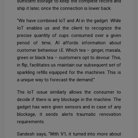
sufficient storage to keep the complete record and
ship it later, once the connection is lower back.
“We have combined IoT and AI in the gadget. While
IoT enables us and the client to recognize the
precise quantity of cups consumed over a given
period of time, AI affords information about
customer behaviour i.E. Which tea – ginger, masala,
green or black tea – customers opt to devour. This,
in flip, facilitates us maintain our subsequent set of
sparkling refills equipped for the machines. This is
a unique way to forecast the demand.”
The IoT issue similarly allows the consumer to
decide if there is any blockage in the machine. The
gadget has were given sensors and in case of any
blockage, it sends alerts traumatic renovation
requirements.
Sandesh says, “With V1, it turned into more about