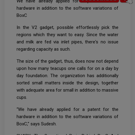
We have already applied for a patent for the
hardware in addition to the software variations of
BoxC
In the V2 gadget, possible effortlessly pick the
regions which they want to easy. Since the water
and milk are fed via inlet pipes, there's no issue
regarding capacity as such.
The size of the gadget, thus, does now not depend
upon how many teacups one calls for on a day by
day foundation. The organization has additionally
sorted small matters inside the design, together
with adequate area for small in addition to massive
cups.
“We have already applied for a patent for the
hardware in addition to the software variations of
BoxC,” says Sudesh.