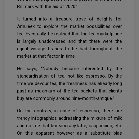
Bn mark with the aid of 2020.”
It turned into a treasure trove of delights for
Amuleek to explore the market possibilities over
tea. Eventually, he realised that the tea marketplace
is largely unaddressed and that there were the
equal vintage brands to be had throughout the
market at that factor in time.
He says, “Nobody became interested by the
standardisation of tea, not like espresso. By the
time we devour tea, the freshness has already long
past as maximum of the tea packets that clients
buy are commonly around nine-month-antique.”
On the contrary, in case of espresso, there are
trendy infographics addressing the mixture of milk
and coffee that bureaucracy latte, cappuccino, etc.
On this apparent however as a substitute bias