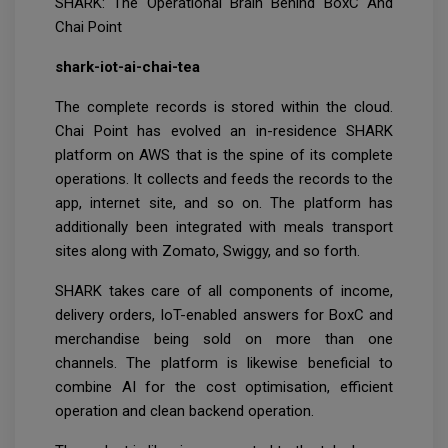
SHARK: The Operational Brain Behind BoxC And
Chai Point
shark-iot-ai-chai-tea
The complete records is stored within the cloud.
Chai Point has evolved an in-residence SHARK
platform on AWS that is the spine of its complete
operations. It collects and feeds the records to the
app, internet site, and so on. The platform has
additionally been integrated with meals transport
sites along with Zomato, Swiggy, and so forth.
SHARK takes care of all components of income,
delivery orders, IoT-enabled answers for BoxC and
merchandise being sold on more than one
channels. The platform is likewise beneficial to
combine AI for the cost optimisation, efficient
operation and clean backend operation.