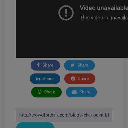
Share
Share
Share
Share
Share
Share