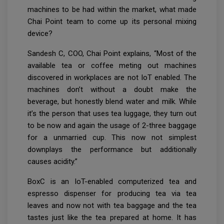
machines to be had within the market, what made
Chai Point team to come up its personal mixing
device?
Sandesh C, COO, Chai Point explains, “Most of the
available tea or coffee meting out machines
discovered in workplaces are not IoT enabled. The
machines don’t without a doubt make the
beverage, but honestly blend water and milk. While
it’s the person that uses tea luggage, they turn out
to be now and again the usage of 2-three baggage
for a unmarried cup. This now not simplest
downplays the performance but additionally
causes acidity.”
BoxC is an IoT-enabled computerized tea and
espresso dispenser for producing tea via tea
leaves and now not with tea baggage and the tea
tastes just like the tea prepared at home. It has