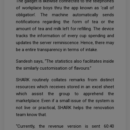
The gadget is likewise connected to the telephones
of workplace boys thru the app known as ‘call of
obligation’. The machine automatically sends
notifications regarding the form of tea or the
amount of tea and milk left for refilling. The device
tracks the information of every cup spending and
updates the server reminiscence. Hence, there may
be a entire transparency in terms of intake.
Sandesh says, “The statistics also facilitates inside
the similarly customisation of flavours.”
SHARK routinely collates remarks from distinct
resources which receives stored in an excel sheet
which assist the group to apprehend the
marketplace. Even if a small issue of the system is
not live or practical, SHARK helps the renovation
team know that.
“Currently, the revenue version is sent 60:40