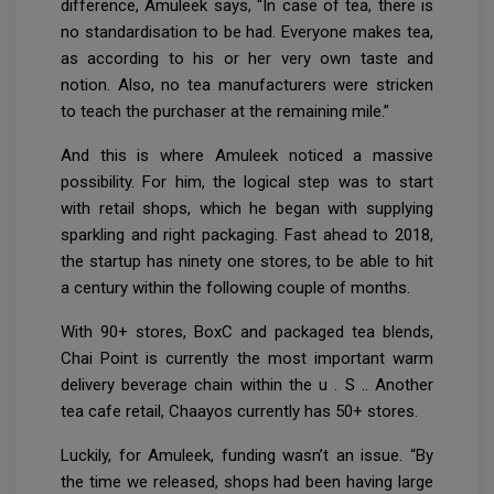
difference, Amuleek says, “In case of tea, there is
no standardisation to be had. Everyone makes tea,
as according to his or her very own taste and
notion. Also, no tea manufacturers were stricken
to teach the purchaser at the remaining mile.”
And this is where Amuleek noticed a massive
possibility. For him, the logical step was to start
with retail shops, which he began with supplying
sparkling and right packaging. Fast ahead to 2018,
the startup has ninety one stores, to be able to hit
a century within the following couple of months.
With 90+ stores, BoxC and packaged tea blends,
Chai Point is currently the most important warm
delivery beverage chain within the u . S .. Another
tea cafe retail, Chaayos currently has 50+ stores.
Luckily, for Amuleek, funding wasn’t an issue. “By
the time we released, shops had been having large