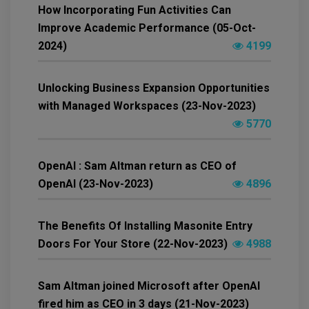
How Incorporating Fun Activities Can
Improve Academic Performance (05-Oct-
2024)
4199
Unlocking Business Expansion Opportunities
with Managed Workspaces (23-Nov-2023)
5770
OpenAI : Sam Altman return as CEO of
OpenAI (23-Nov-2023)
4896
The Benefits Of Installing Masonite Entry
Doors For Your Store (22-Nov-2023)
4988
Sam Altman joined Microsoft after OpenAI
fired him as CEO in 3 days (21-Nov-2023)