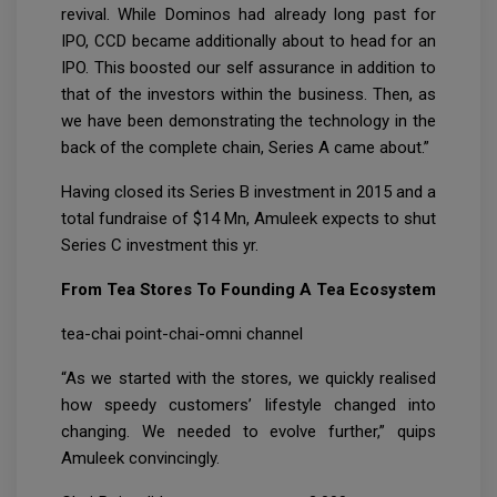
revival. While Dominos had already long past for
IPO, CCD became additionally about to head for an
IPO. This boosted our self assurance in addition to
that of the investors within the business. Then, as
we have been demonstrating the technology in the
back of the complete chain, Series A came about.”
Having closed its Series B investment in 2015 and a
total fundraise of $14 Mn, Amuleek expects to shut
Series C investment this yr.
From Tea Stores To Founding A Tea Ecosystem
tea-chai point-chai-omni channel
“As we started with the stores, we quickly realised
how speedy customers’ lifestyle changed into
changing. We needed to evolve further,” quips
Amuleek convincingly.