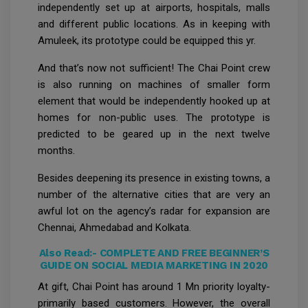
independently set up at airports, hospitals, malls
and different public locations. As in keeping with
Amuleek, its prototype could be equipped this yr.
And that’s now not sufficient! The Chai Point crew
is also running on machines of smaller form
element that would be independently hooked up at
homes for non-public uses. The prototype is
predicted to be geared up in the next twelve
months.
Besides deepening its presence in existing towns, a
number of the alternative cities that are very an
awful lot on the agency’s radar for expansion are
Chennai, Ahmedabad and Kolkata.
Also Read:-
COMPLETE AND FREE BEGINNER’S
GUIDE ON SOCIAL MEDIA MARKETING IN 2020
At gift, Chai Point has around 1 Mn priority loyalty-
primarily based customers. However, the overall