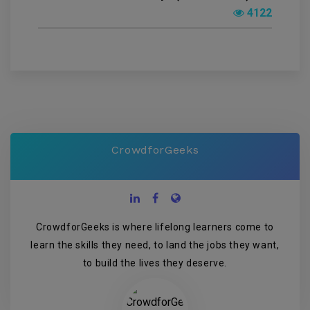
4122
CrowdforGeeks
CrowdforGeeks is where lifelong learners come to
learn the skills they need, to land the jobs they want,
to build the lives they deserve.