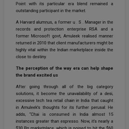
Point with its particular era blend remained a
outstanding participant in the market.
A Harvard alumnus, a former u . S . Manager in the
records and protection enterprise RSA and a
former Microsoft govt, Amuleek realised manner
returned in 2010 that client manufacturers might be
highly vital within the Indian marketplace inside the
close to destiny.
The perception of the way era can help shape
the brand excited us
After going through all of the big category
solutions, it become the unavailability of a desi,
excessive tech tea retail chain in India that caught
in Amuleek’s thoughts for its further perusal. He
adds, “Chai is consumed in India almost 15
instances greater than espresso. Now, it’s nearly a
$30 Bn marketplace, which is poised to hit the $60