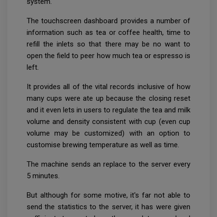
system.
The touchscreen dashboard provides a number of
information such as tea or coffee health, time to
refill the inlets so that there may be no want to
open the field to peer how much tea or espresso is
left.
It provides all of the vital records inclusive of how
many cups were ate up because the closing reset
and it even lets in users to regulate the tea and milk
volume and density consistent with cup (even cup
volume may be customized) with an option to
customise brewing temperature as well as time.
The machine sends an replace to the server every
5 minutes.
But although for some motive, it's far not able to
send the statistics to the server, it has were given