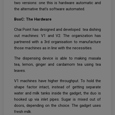
two versions: one this is hardware automatic and
the alternative that's software automated.
BoxC: The Hardware
Chai Point has designed and developed tea dishing
out machines: V1 and V2. The organization has
partnered with a 3rd organisation to manufacture
those machines as in line with the necessities.
The dispensing device is able to making masala
tea, lemon, ginger and cardamom tea using tea
leaves.
V1 machines have higher throughput. To hold the
shape factor intact, instead of getting separate
water and milk tanks inside the gadget, the duo is
hooked up via inlet pipes. Sugar is mixed out of
doors, depending on the choice. The gadget uses
fresh milk.