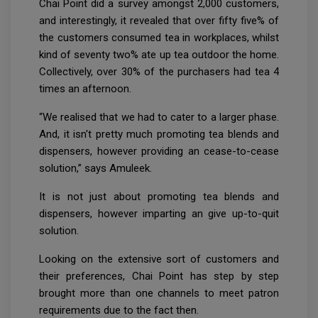
Chai Point did a survey amongst 2,000 customers,
and interestingly, it revealed that over fifty five% of
the customers consumed tea in workplaces, whilst
kind of seventy two% ate up tea outdoor the home.
Collectively, over 30% of the purchasers had tea 4
times an afternoon.
“We realised that we had to cater to a larger phase.
And, it isn't pretty much promoting tea blends and
dispensers, however providing an cease-to-cease
solution,” says Amuleek.
It is not just about promoting tea blends and
dispensers, however imparting an give up-to-quit
solution.
Looking on the extensive sort of customers and
their preferences, Chai Point has step by step
brought more than one channels to meet patron
requirements due to the fact then.