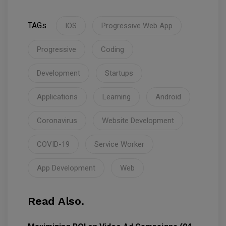
TAGs
IOS
Progressive Web App
Progressive
Coding
Development
Startups
Applications
Learning
Android
Coronavirus
Website Development
COVID-19
Service Worker
App Development
Web
Read Also.