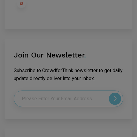
Join Our Newsletter
.
Subscribe to CrowdforThink newsletter to get daily
update directly deliver into your inbox.