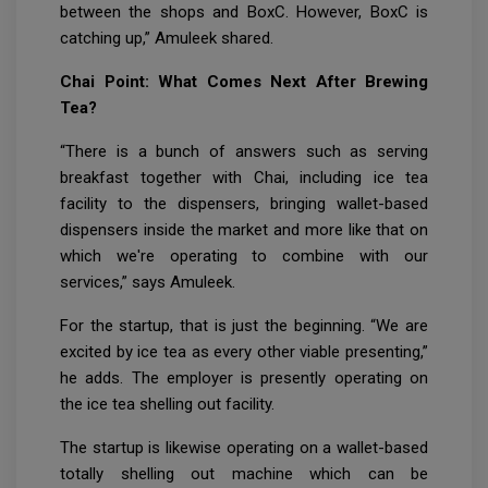
between the shops and BoxC. However, BoxC is
catching up,” Amuleek shared.
Chai Point: What Comes Next After Brewing
Tea?
“There is a bunch of answers such as serving
breakfast together with Chai, including ice tea
facility to the dispensers, bringing wallet-based
dispensers inside the market and more like that on
which we're operating to combine with our
services,” says Amuleek.
For the startup, that is just the beginning. “We are
excited by ice tea as every other viable presenting,”
he adds. The employer is presently operating on
the ice tea shelling out facility.
The startup is likewise operating on a wallet-based
totally shelling out machine which can be