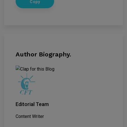
Copy
Author Biography.
Editorial Team
Content Writer