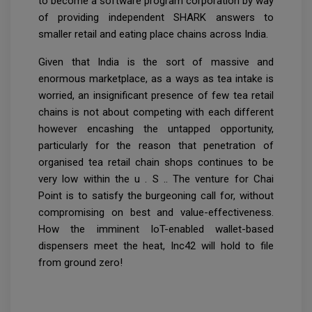
to become a software program corporation by way
of providing independent SHARK answers to
smaller retail and eating place chains across India.
Given that India is the sort of massive and
enormous marketplace, as a ways as tea intake is
worried, an insignificant presence of few tea retail
chains is not about competing with each different
however encashing the untapped opportunity,
particularly for the reason that penetration of
organised tea retail chain shops continues to be
very low within the u . S .. The venture for Chai
Point is to satisfy the burgeoning call for, without
compromising on best and value-effectiveness.
How the imminent IoT-enabled wallet-based
dispensers meet the heat, Inc42 will hold to file
from ground zero!