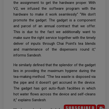
the assignment to get the hardware proper. With
V2, we infused the software program with the
hardware to make it work seamlessly.” “We don’t
promote the gadget. The gadget is a component
and parcel of an annual contract that we offer.
This is due to the fact we additionally want to
make sure the right service together with the timely
deliver of inputs through Chai Point’s tea blends
and maintenance of the dispensers round it,”
informs Sandesh.
He similarly defined that the splendor of the gadget
lies in providing the maximum hygiene during the
tea-making method. “The tea waste is disposed via
the pipe and it doesn’t get accrued in the device.
The gadget has got auto-flush facilities in which
hot water flows across the device and self-cleans
it,” explains Sandesh.