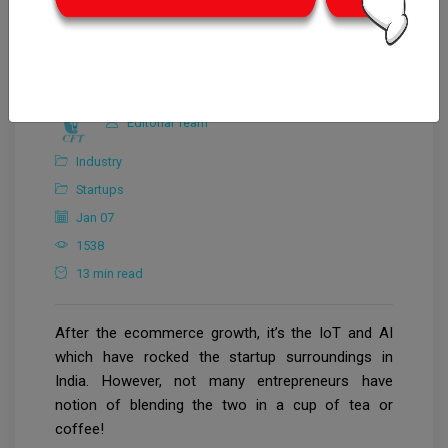
Editorial Team
Industry
Startups
Jan 07
1538
13 min read
After the ecommerce growth, it’s the IoT and AI
which have rocked the startup surroundings in
India. However, not many entrepreneurs have
notion of blending the two in a cup of tea or
coffee!