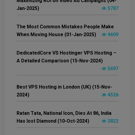
Maximizing ROI on Video Ad Campaigns (04-
Jan-2025)
5787
The Most Common Mistakes People Make
When Moving House (01-Jan-2025)
4609
DedicatedCore VS Hostinger VPS Hosting –
A Detailed Comparison (15-Nov-2024)
5697
Best VPS Hosting in London (UK) (15-Nov-
2024)
4526
Ratan Tata, National Icon, Dies At 86, India
Has lost Diamond (10-Oct-2024)
3822