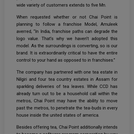
wide variety of customers extends to five Mn.
When requested whether or not Chai Point is
planning to follow a franchise Model, Amuleek
averred, “In India, franchise paths can degrade the
logo value. That’s why we haven’t adopted this
model. As the surroundings is converting, so is our
brand. It is extraordinarily critical to have the entire
control to your hand as opposed to in franchises.”
The company has partnered with one tea estate in
Nilgiri and four tea country estates in Assam for
sparkling deliveries of tea leaves. While CCD has
already turn out to be a household call within the
metros, Chai Point may have the ability to move
past the metros, to penetrate the tea-buds in every
house inside the united states of america.
Besides offering tea, Chai Point additionally intends