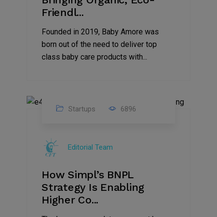
Friendl...
Founded in 2019, Baby Amore was
born out of the need to deliver top
class baby care products with...
Startups
6896
09
Jul
Editorial Team
2022
How Simpl’s BNPL
Strategy Is Enabling
Higher Co...