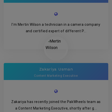
I’m Mertin Wilson a technician in a camera company
and certified expert of different P...
Zakariya Usman
Content Marketing Executive
Zakariya has recently joined the PakWheels team as
a Content Marketing Executive, shortly after g...