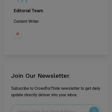
Editorial Team
Content Writer
Join Our Newsletter
.
Subscribe to CrowdforThink newsletter to get daily
update directly deliver into your inbox.