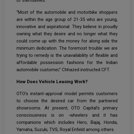
of themselves.
“Most of the automobile and motorbike shoppers
are within the age group of 21-35 who are young,
innovative and aspirational. They believe in proudly
owning what they desire and no longer what they
could come up with the money for along side the
minimum dedication. The foremost trouble we are
trying to remedy is the unavailability of flexible and
affordable possession fashions for the Indian
automobile customer,” Chhazed instructed CFT.
How Does Vehicle Leasing Work?
OTO’s instant-approval model permits customers
to choose the desired car from the partnered
showrooms. At present, OTO Capital’s primary
consciousness is on -wheelers and it has
companions which includes Hero, Bajaj, Honda,
Yamaha, Suzuki, TVS, Royal Enfield among others.