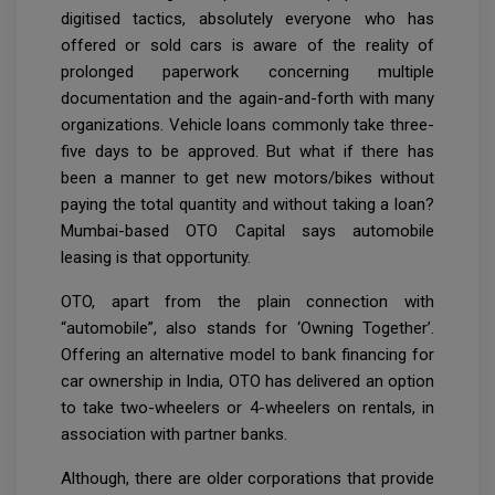
digitised tactics, absolutely everyone who has
offered or sold cars is aware of the reality of
prolonged paperwork concerning multiple
documentation and the again-and-forth with many
organizations. Vehicle loans commonly take three-
five days to be approved. But what if there has
been a manner to get new motors/bikes without
paying the total quantity and without taking a loan?
Mumbai-based OTO Capital says automobile
leasing is that opportunity.
OTO, apart from the plain connection with
“automobile”, also stands for ‘Owning Together’.
Offering an alternative model to bank financing for
car ownership in India, OTO has delivered an option
to take two-wheelers or 4-wheelers on rentals, in
association with partner banks.
Although, there are older corporations that provide