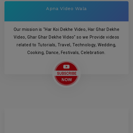
Apna Video Wala
Our mission is "Har Koi Dekhe Video, Har Ghar Dekhe
Video, Ghar Ghar Dekhe Video" so we Provide videos
related to Tutorials, Travel, Technology, Wedding,
Cooking, Dance, Festivals, Celebration.