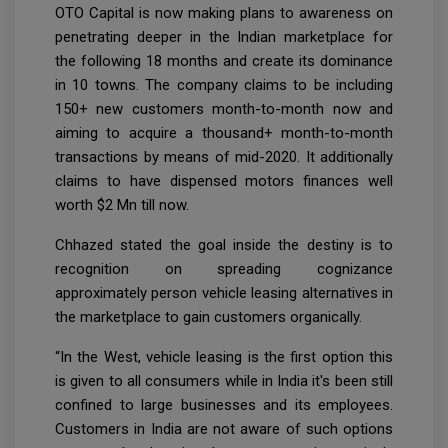
OTO Capital is now making plans to awareness on
penetrating deeper in the Indian marketplace for
the following 18 months and create its dominance
in 10 towns. The company claims to be including
150+ new customers month-to-month now and
aiming to acquire a thousand+ month-to-month
transactions by means of mid-2020. It additionally
claims to have dispensed motors finances well
worth $2 Mn till now.
Chhazed stated the goal inside the destiny is to
recognition on spreading cognizance
approximately person vehicle leasing alternatives in
the marketplace to gain customers organically.
“In the West, vehicle leasing is the first option this
is given to all consumers while in India it's been still
confined to large businesses and its employees.
Customers in India are not aware of such options