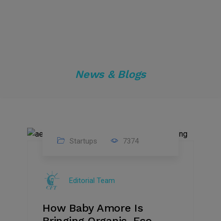
News & Blogs
Startups
7374
09
Jul
Editorial Team
2022
How Baby Amore Is
Bringing Organic, Eco-