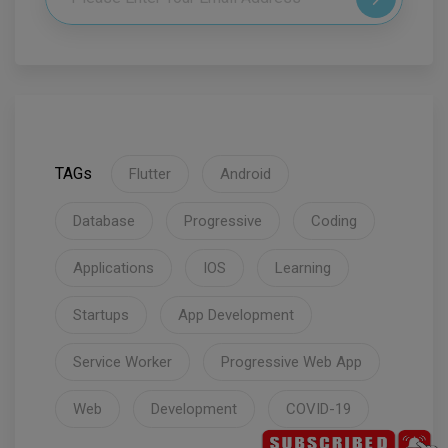
TAGs
Flutter
Android
Database
Progressive
Coding
Applications
IOS
Learning
Startups
App Development
Service Worker
Progressive Web App
Web
Development
COVID-19