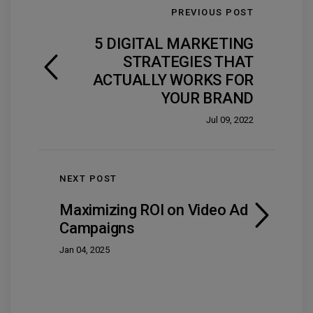
PREVIOUS POST
5 DIGITAL MARKETING
STRATEGIES THAT
ACTUALLY WORKS FOR
YOUR BRAND
Jul 09, 2022
NEXT POST
Maximizing ROI on Video Ad
Campaigns
Jan 04, 2025