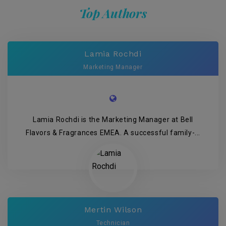
Top Authors
Lamia Rochdi
Marketing Manager
Lamia Rochdi is the Marketing Manager at Bell
Flavors & Fragrances EMEA. A successful family-...
Mertin Wilson
Technician