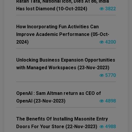
Ratan Tata, National Icon, Dies At 86, India
Has lost Diamond (10-Oct-2024)
3822
How Incorporating Fun Activities Can
Improve Academic Performance (05-Oct-
2024)
4200
Unlocking Business Expansion Opportunities
with Managed Workspaces (23-Nov-2023)
5770
OpenAI : Sam Altman return as CEO of
OpenAI (23-Nov-2023)
4898
The Benefits Of Installing Masonite Entry
Doors For Your Store (22-Nov-2023)
4988