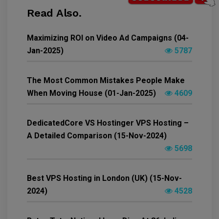
Read Also.
Maximizing ROI on Video Ad Campaigns (04-
Jan-2025)
5787
The Most Common Mistakes People Make
When Moving House (01-Jan-2025)
4609
DedicatedCore VS Hostinger VPS Hosting –
A Detailed Comparison (15-Nov-2024)
5698
Best VPS Hosting in London (UK) (15-Nov-
2024)
4528