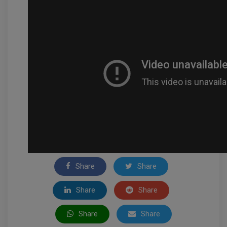
Share
Share
Share
Share
Share
Share