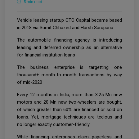
5 min read
Vehicle leasing startup OTO Capital became based
in 2018 via Sumit Chhazed and Harsh Saruparia
The automobile financing agency is introducing
leasing and deferred ownership as an alternative
for financial institution loans
The business enterprise is targetting one
thousand+ month-to-month transactions by way
of mid-2020
Every 12 months in India, more than 3.25 Mn new
motors and 20 Mn new two-wheelers are bought,
of which greater than 60% are financed or sold on
loans. Yet, mortgage techniques are tedious and
no longer exactly customer-friendly.
While financing enterprises claim paperless and