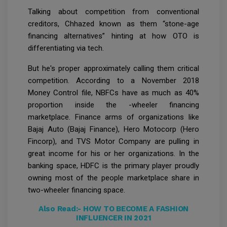
Talking about competition from conventional
creditors, Chhazed known as them “stone-age
financing alternatives” hinting at how OTO is
differentiating via tech.
But he's proper approximately calling them critical
competition. According to a November 2018
Money Control file, NBFCs have as much as 40%
proportion inside the -wheeler financing
marketplace. Finance arms of organizations like
Bajaj Auto (Bajaj Finance), Hero Motocorp (Hero
Fincorp), and TVS Motor Company are pulling in
great income for his or her organizations. In the
banking space, HDFC is the primary player proudly
owning most of the people marketplace share in
two-wheeler financing space.
Also Read:-
HOW TO BECOME A FASHION
INFLUENCER IN 2021