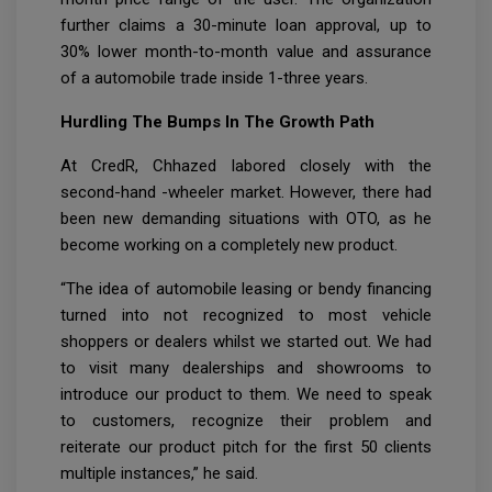
further claims a 30-minute loan approval, up to
30% lower month-to-month value and assurance
of a automobile trade inside 1-three years.
Hurdling The Bumps In The Growth Path
At CredR, Chhazed labored closely with the
second-hand -wheeler market. However, there had
been new demanding situations with OTO, as he
become working on a completely new product.
“The idea of automobile leasing or bendy financing
turned into not recognized to most vehicle
shoppers or dealers whilst we started out. We had
to visit many dealerships and showrooms to
introduce our product to them. We need to speak
to customers, recognize their problem and
reiterate our product pitch for the first 50 clients
multiple instances,” he said.