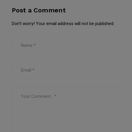
Post a Comment
Don’t worry! Your email address will not be published.