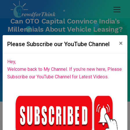
Can OTO Capital Convince India’s
Millennials About Vehicle Leasing?
Home
Blog List
×
Please Subscribe our YouTube Channel
Hey,
Welcome back to My Channel. If you’re new here, Please
Subscribe our YouTube Channel for Latest Videos.