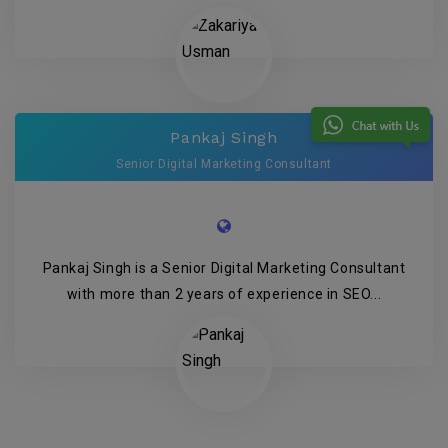
Pankaj Singh
Senior Digital Marketing Consultant
Pankaj Singh is a Senior Digital Marketing Consultant
with more than 2 years of experience in SEO...