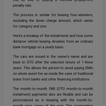
penalty rate.
The process is similar for leasing four-wheelers,
excluding the down charge amount, which varies
for category and size.
Here’s a breakup of the instalments and how some
distance vehicle leasing deviates from an ordinary
bank mortgage on a yearly basis.
The cars are issued in the owner’s name and are
back to OTO after the selected tenure of 1-three
years. This allows the person to avoid paying EMIs
on whole asset fee as inside the case of traditional
loans from banks and other financing institutions.
The month-to-month OMI (OTO month-to-month
instalment) payments also are flexible and can be
personalized as in keeping with the month-to-
month price range of the user. The organization