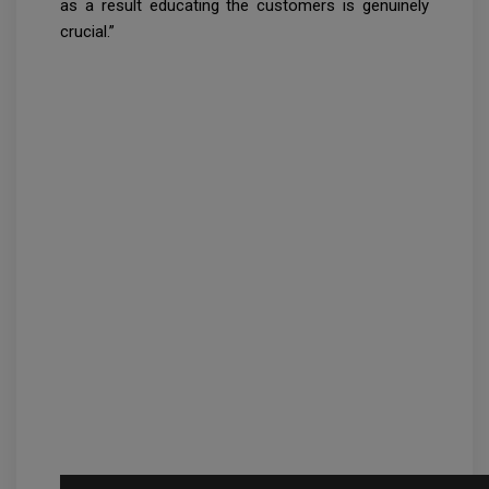
as a result educating the customers is genuinely
crucial.”