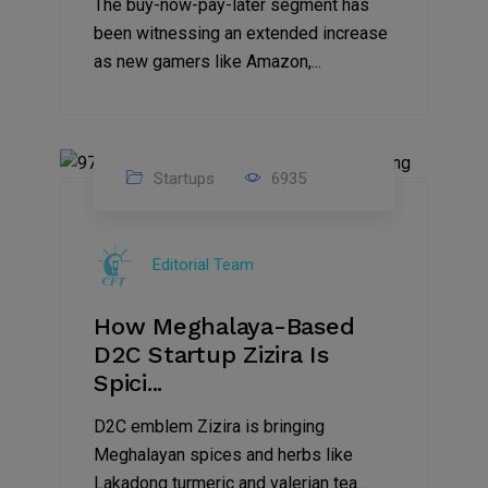
The buy-now-pay-later segment has
been witnessing an extended increase
as new gamers like Amazon,...
Startups
6935
08
Jul
Editorial Team
2022
How Meghalaya-Based
D2C Startup Zizira Is
Spici...
D2C emblem Zizira is bringing
Meghalayan spices and herbs like
Lakadong turmeric and valerian tea...