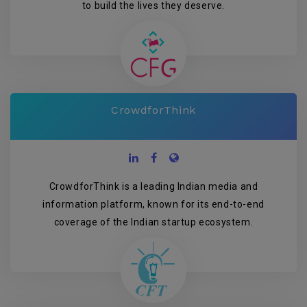
to build the lives they deserve.
CrowdforThink
CrowdforThink is a leading Indian media and
information platform, known for its end-to-end
coverage of the Indian startup ecosystem.