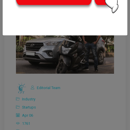
Editorial Team
Industry
Startups
Apr 06
1761