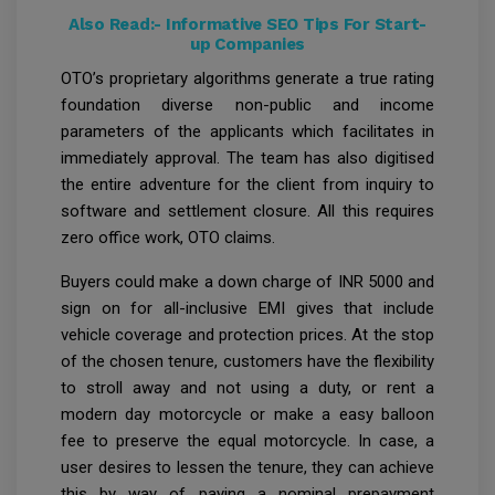
Also Read:-
Informative SEO Tips For Start-
up Companies
OTO’s proprietary algorithms generate a true rating
foundation diverse non-public and income
parameters of the applicants which facilitates in
immediately approval. The team has also digitised
the entire adventure for the client from inquiry to
software and settlement closure. All this requires
zero office work, OTO claims.
Buyers could make a down charge of INR 5000 and
sign on for all-inclusive EMI gives that include
vehicle coverage and protection prices. At the stop
of the chosen tenure, customers have the flexibility
to stroll away and not using a duty, or rent a
modern day motorcycle or make a easy balloon
fee to preserve the equal motorcycle. In case, a
user desires to lessen the tenure, they can achieve
this by way of paying a nominal prepayment