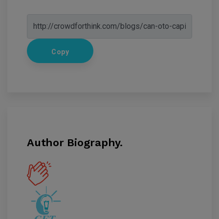
Copy
Author Biography.