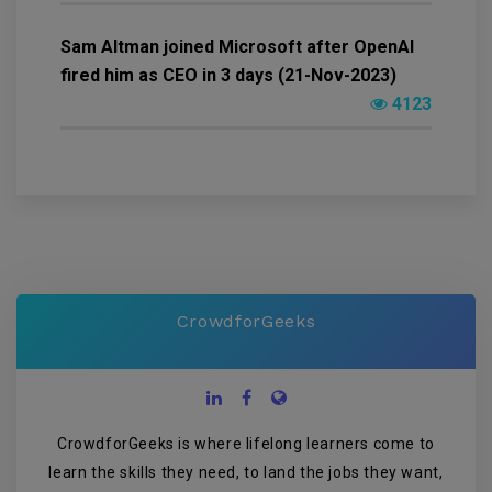
Sam Altman joined Microsoft after OpenAI
fired him as CEO in 3 days (21-Nov-2023)
4123
CrowdforGeeks
CrowdforGeeks is where lifelong learners come to
learn the skills they need, to land the jobs they want,