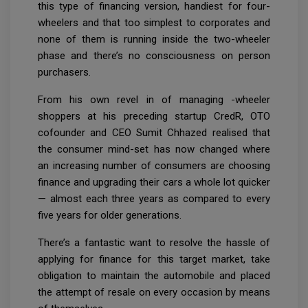
this type of financing version, handiest for four-
wheelers and that too simplest to corporates and
none of them is running inside the two-wheeler
phase and there’s no consciousness on person
purchasers.
From his own revel in of managing -wheeler
shoppers at his preceding startup CredR, OTO
cofounder and CEO Sumit Chhazed realised that
the consumer mind-set has now changed where
an increasing number of consumers are choosing
finance and upgrading their cars a whole lot quicker
— almost each three years as compared to every
five years for older generations.
There’s a fantastic want to resolve the hassle of
applying for finance for this target market, take
obligation to maintain the automobile and placed
the attempt of resale on every occasion by means