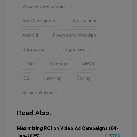
Website Development
App Development
Applications
Android
Progressive Web App
Coronavirus
Progressive
Flutter
Startups
MySQL
IOS
Learning
Coding
Service Worker
Read Also.
Maximizing ROI on Video Ad Campaigns (04-
Jan-2025)
5789