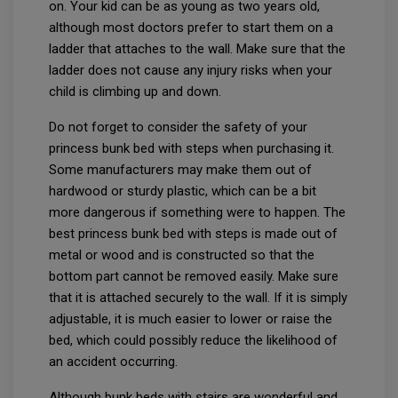
on. Your kid can be as young as two years old,
although most doctors prefer to start them on a
ladder that attaches to the wall. Make sure that the
ladder does not cause any injury risks when your
child is climbing up and down.
Do not forget to consider the safety of your
princess bunk bed with steps when purchasing it.
Some manufacturers may make them out of
hardwood or sturdy plastic, which can be a bit
more dangerous if something were to happen. The
best princess bunk bed with steps is made out of
metal or wood and is constructed so that the
bottom part cannot be removed easily. Make sure
that it is attached securely to the wall. If it is simply
adjustable, it is much easier to lower or raise the
bed, which could possibly reduce the likelihood of
an accident occurring.
Although bunk beds with stairs are wonderful and