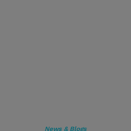
News & Blogs