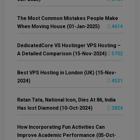
The Most Common Mistakes People Make
When Moving House (01-Jan-2025)
4614
DedicatedCore VS Hostinger VPS Hosting –
A Detailed Comparison (15-Nov-2024)
5702
Best VPS Hosting in London (UK) (15-Nov-
2024)
4531
Ratan Tata, National Icon, Dies At 86, India
Has lost Diamond (10-Oct-2024)
3824
How Incorporating Fun Activities Can
Improve Academic Performance (05-Oct-