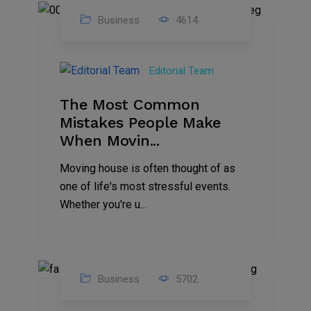
Business
4614
01
Jan
Editorial Team
2025
The Most Common
Mistakes People Make
When Movin...
Moving house is often thought of as
one of life's most stressful events.
Whether you're u...
Business
5702
15