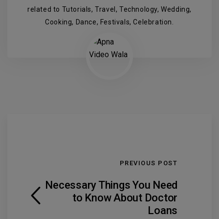
related to Tutorials, Travel, Technology, Wedding,
Cooking, Dance, Festivals, Celebration.
PREVIOUS POST
Necessary Things You Need
to Know About Doctor
Loans