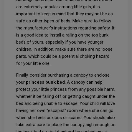
are extremely popular among little girls, it is
important to keep in mind that they may not be as
safe as other types of beds. Make sure to follow
the manufacturer's instructions regarding safety. It
is a good idea to install a railing on the top bunk
beds of yours, especially if you have younger
children. In addition, make sure there are no loose
parts, which could be a potential choking hazard
for your little one.
Finally, consider purchasing a canopy to enclose
your
princess bunk bed
. A canopy can help
protect your little princess from any possible harm,
whether it be falling off or getting caught under the
bed and being unable to escape. Your child will love
having her own "escapist" room where she can go
when she feels anxious or scared. You should also
take extra care to place the canopy high enough on
the bunk bed so that it will not be pushed away