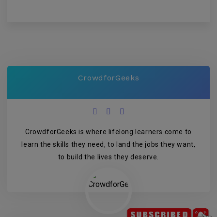
CrowdforGeeks
CrowdforGeeks is where lifelong learners come to
learn the skills they need, to land the jobs they want,
to build the lives they deserve.