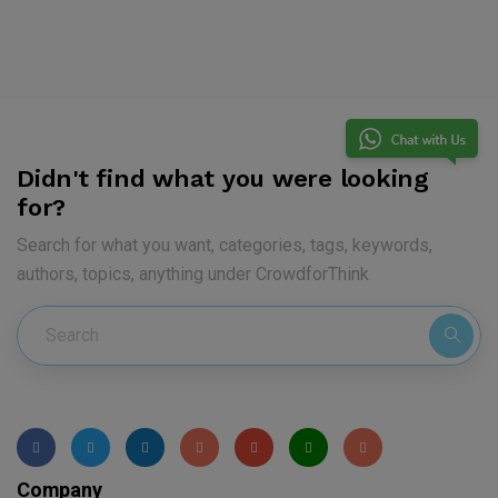
Didn't find what you were looking
for?
Search for what you want, categories, tags, keywords,
authors, topics, anything under CrowdforThink
Company