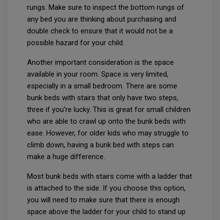
rungs. Make sure to inspect the bottom rungs of
any bed you are thinking about purchasing and
double check to ensure that it would not be a
possible hazard for your child.
Another important consideration is the space
available in your room. Space is very limited,
especially in a small bedroom. There are some
bunk beds with stairs that only have two steps,
three if you're lucky. This is great for small children
who are able to crawl up onto the bunk beds with
ease. However, for older kids who may struggle to
climb down, having a bunk bed with steps can
make a huge difference.
Most bunk beds with stairs come with a ladder that
is attached to the side. If you choose this option,
you will need to make sure that there is enough
space above the ladder for your child to stand up