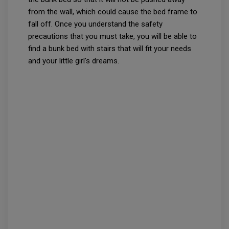
from the wall, which could cause the bed frame to
fall off. Once you understand the safety
precautions that you must take, you will be able to
find a bunk bed with stairs that will fit your needs
and your little girl's dreams.