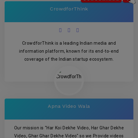
CrowdforThink
CrowdforThink is a leading Indian media and
information platform, known for its end-to-end
coverage of the Indian startup ecosystem.
Apna Video Wala
Our mission is "Har Koi Dekhe Video, Har Ghar Dekhe
Video, Ghar Ghar Dekhe Video" so we Provide videos