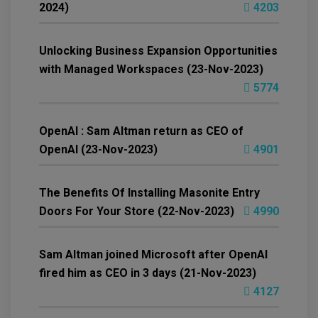
2024)
4203
Unlocking Business Expansion Opportunities
with Managed Workspaces (23-Nov-2023)
5774
OpenAI : Sam Altman return as CEO of
OpenAI (23-Nov-2023)
4901
The Benefits Of Installing Masonite Entry
Doors For Your Store (22-Nov-2023)
4990
Sam Altman joined Microsoft after OpenAI
fired him as CEO in 3 days (21-Nov-2023)
4127