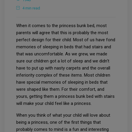
4 min read
When it comes to the princess bunk bed, most
parents will agree that this is probably the most
perfect design for their child. Most of us have fond
memories of sleeping in beds that had stairs and
that was uncomfortable. As we grew, we made
sure our children got a lot of sleep and we didn't
have to put up with nasty carpets and the overall
inferiority complex of these items. Most children
have special memories of sleeping in beds that
were shaped like them. For their comfort, and
yours, getting them a princess bunk bed with stairs
will make your child feel like a princess.
When you think of what your child will love about
being a princess, one of the first things that
probably comes to mind is a fun and interesting