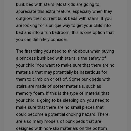
bunk bed with stairs. Most kids are going to
appreciate this extra feature, especially when they
outgrow their current bunk beds with stairs. If you
are looking for a unique way to get your child into
bed and into a fun bedroom, this is one option that
you can definitely consider.
The first thing you need to think about when buying
a princess bunk bed with stairs is the safety of
your child. You want to make sure that there are no
materials that may potentially be hazardous for
them to climb on or off of. Some bunk beds with
stairs are made of softer materials, such as
memory foam. If this is the type of material that
your child is going to be sleeping on, you need to
make sure that there are no small pieces that
could become a potential choking hazard. There
are also many models of bunk beds that are
designed with non-slip materials on the bottom