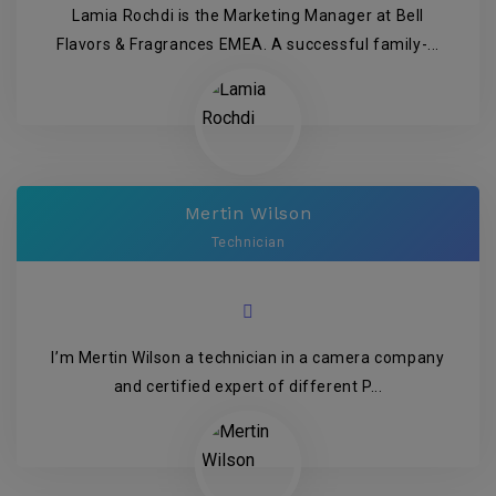
Lamia Rochdi is the Marketing Manager at Bell
Flavors & Fragrances EMEA. A successful family-...
Mertin Wilson
Technician
I’m Mertin Wilson a technician in a camera company
and certified expert of different P...