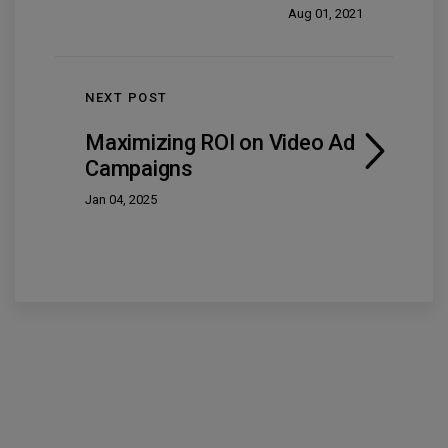
Aug 01, 2021
NEXT POST
Maximizing ROI on Video Ad
Campaigns
Jan 04, 2025