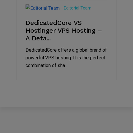
Nov
Editorial Team
2024
DedicatedCore VS
Hostinger VPS Hosting –
A Deta...
DedicatedCore offers a global brand of
powerful VPS hosting. It is the perfect
combination of sha...