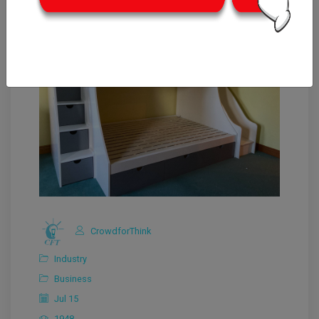
CrowdforThink
Industry
Business
Jul 15
1948