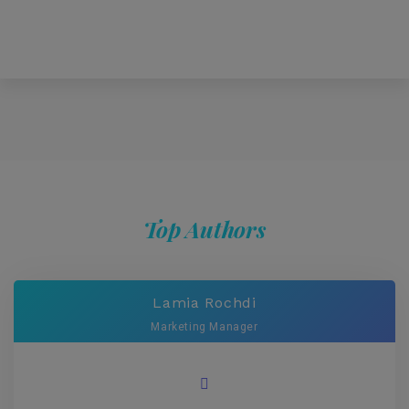
Top Authors
Lamia Rochdi
Marketing Manager