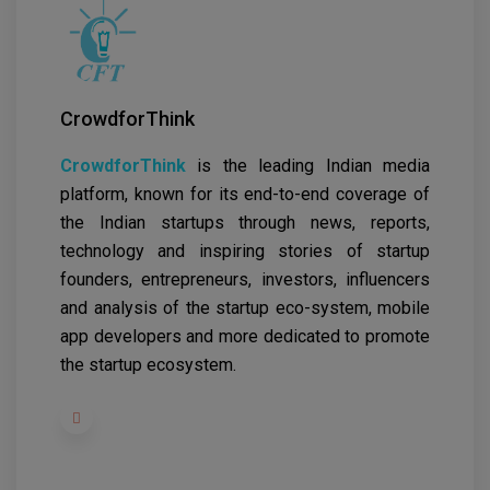
CrowdforThink
CrowdforThink
is the leading Indian media
platform, known for its end-to-end coverage of
the Indian startups through news, reports,
technology and inspiring stories of startup
founders, entrepreneurs, investors, influencers
and analysis of the startup eco-system, mobile
app developers and more dedicated to promote
the startup ecosystem.