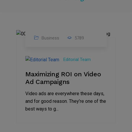
Business
5789
04
Jan
Editorial Team
2025
Maximizing ROI on Video
Ad Campaigns
Video ads are everywhere these days,
and for good reason. They’re one of the
best ways to g...