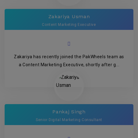
Zakariya Usman
Content Marketing Executive
Zakariya has recently joined the PakWheels team as
a Content Marketing Executive, shortly after g...
Pankaj Singh
Senior Digital Marketing Consultant