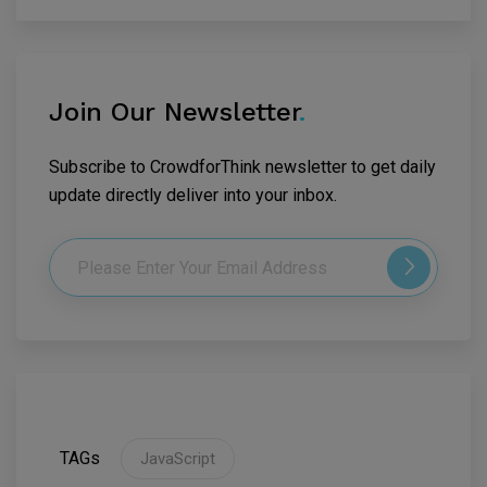
Join Our Newsletter
.
Subscribe to CrowdforThink newsletter to get daily
update directly deliver into your inbox.
TAGs
JavaScript