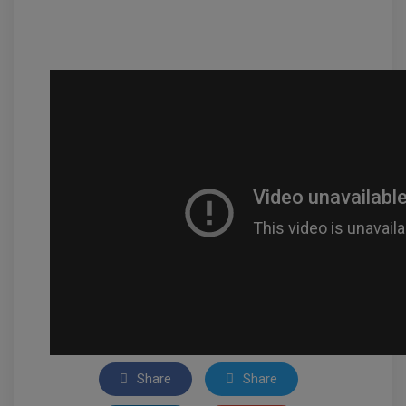
Share
Share