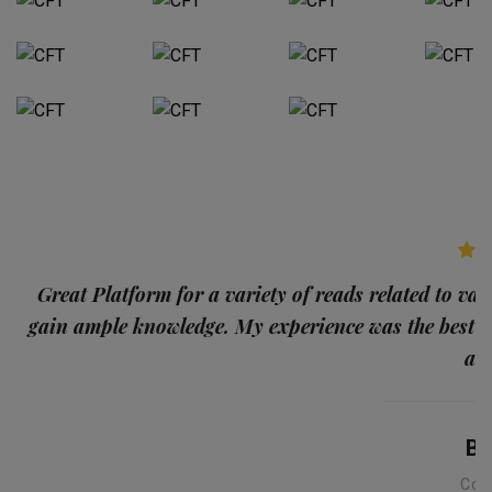
p
Great Platform for a variety of reads related to var
gain ample knowledge. My experience was the best
and
Ba
Con