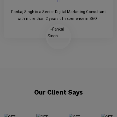
Pankaj Singh is a Senior Digital Marketing Consultant
with more than 2 years of experience in SEO...
Our Client Says