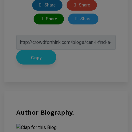
Share
Share
Share
Share
Copy
Author Biography.