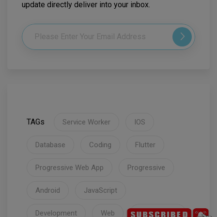
update directly deliver into your inbox.
TAGs
Service Worker
IOS
Database
Coding
Flutter
Progressive Web App
Progressive
Android
JavaScript
Development
Web
Coronavirus