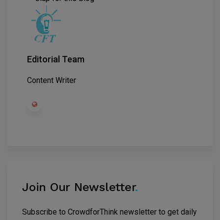
Editorial Team
Content Writer
Join Our Newsletter
.
Subscribe to CrowdforThink newsletter to get daily