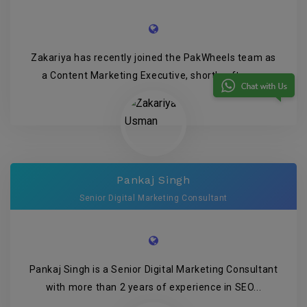
Zakariya has recently joined the PakWheels team as
a Content Marketing Executive, shortly after g...
Pankaj Singh
Senior Digital Marketing Consultant
Pankaj Singh is a Senior Digital Marketing Consultant
with more than 2 years of experience in SEO...