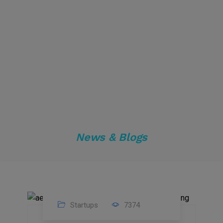
News & Blogs
Startups
7374
09