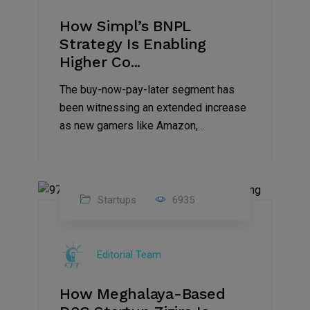
How Simpl’s BNPL
Strategy Is Enabling
Higher Co...
The buy-now-pay-later segment has
been witnessing an extended increase
as new gamers like Amazon,...
Startups
6935
08
Jul
Editorial Team
2022
How Meghalaya-Based