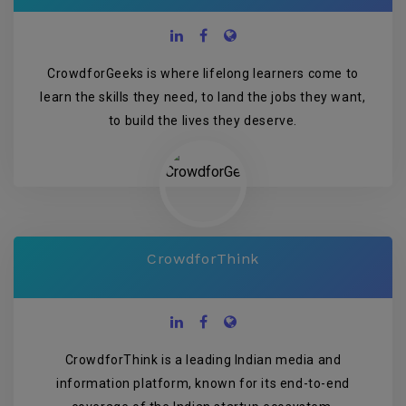
CrowdforGeeks is where lifelong learners come to
learn the skills they need, to land the jobs they want,
to build the lives they deserve.
CrowdforThink
CrowdforThink is a leading Indian media and
information platform, known for its end-to-end