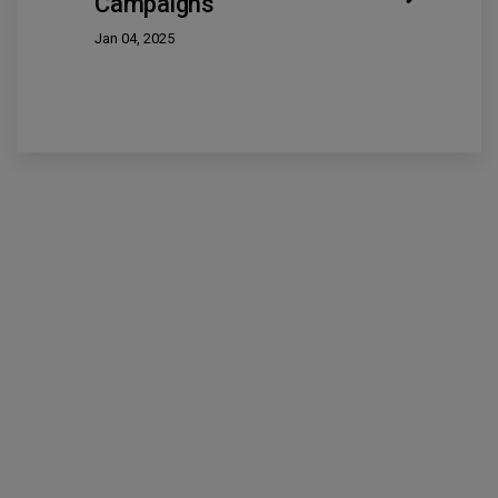
Campaigns
Jan 04, 2025