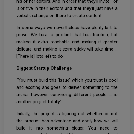
his or her editors. And in order that they’ll invite or
3 or five in their editors and that they’ll just have a
verbal exchange on there to create content.
In some ways we nevertheless have plenty left to
prove. We have a product that has traction, but
making it extra reachable and making it greater
delicate, and making it extra sticky will take time …
[There is] lots left to do.
Biggest Startup Challenge
“You must build this ‘issue’ which you trust is cool
and exciting and goes to deliver something to the
arena, however convincing different people … is
another project totally.”
Initially, the project is figuring out whether or not
the product has advantage and cost; how we will
build it into something bigger. You need to