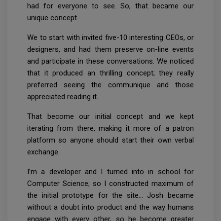
had for everyone to see. So, that became our
unique concept.
We to start with invited five-10 interesting CEOs, or
designers, and had them preserve on-line events
and participate in these conversations. We noticed
that it produced an thrilling concept; they really
preferred seeing the communique and those
appreciated reading it.
That become our initial concept and we kept
iterating from there, making it more of a patron
platform so anyone should start their own verbal
exchange.
I’m a developer and I turned into in school for
Computer Science; so I constructed maximum of
the initial prototype for the site… Josh became
without a doubt into product and the way humans
engage with every other, so he become greater