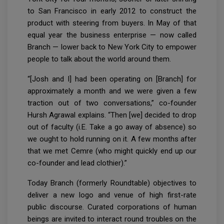
to San Francisco in early 2012 to construct the
product with steering from buyers. In May of that
equal year the business enterprise — now called
Branch — lower back to New York City to empower
people to talk about the world around them.
“[Josh and I] had been operating on [Branch] for
approximately a month and we were given a few
traction out of two conversations,” co-founder
Hursh Agrawal explains. “Then [we] decided to drop
out of faculty (i.E. Take a go away of absence) so
we ought to hold running on it. A few months after
that we met Cemre (who might quickly end up our
co-founder and lead clothier).”
Today Branch (formerly Roundtable) objectives to
deliver a new logo and venue of high first-rate
public discourse. Curated corporations of human
beings are invited to interact round troubles on the