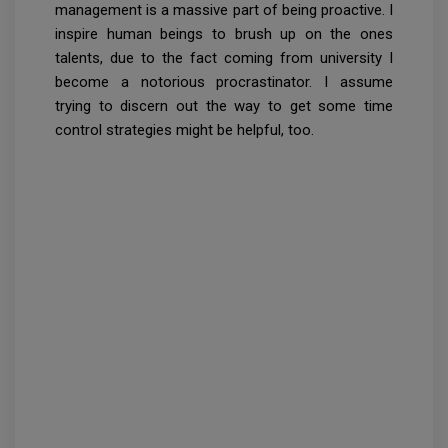
management is a massive part of being proactive. I
inspire human beings to brush up on the ones
talents, due to the fact coming from university I
become a notorious procrastinator. I assume
trying to discern out the way to get some time
control strategies might be helpful, too.