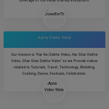
coverage of the Indian startup ecosystem.
Apna Video Wala
Our mission is "Har Koi Dekhe Video, Har Ghar Dekhe
Video, Ghar Ghar Dekhe Video" so we Provide videos
related to Tutorials, Travel, Technology, Wedding,
Cooking, Dance, Festivals, Celebration.