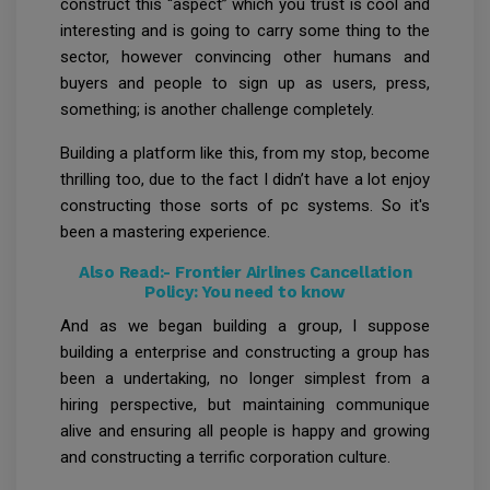
construct this “aspect” which you trust is cool and
interesting and is going to carry some thing to the
sector, however convincing other humans and
buyers and people to sign up as users, press,
something; is another challenge completely.
Building a platform like this, from my stop, become
thrilling too, due to the fact I didn’t have a lot enjoy
constructing those sorts of pc systems. So it's
been a mastering experience.
Also Read:-
Frontier Airlines Cancellation
Policy: You need to know
And as we began building a group, I suppose
building a enterprise and constructing a group has
been a undertaking, no longer simplest from a
hiring perspective, but maintaining communique
alive and ensuring all people is happy and growing
and constructing a terrific corporation culture.