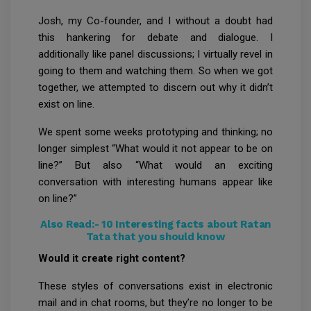
Josh, my Co-founder, and I without a doubt had
this hankering for debate and dialogue. I
additionally like panel discussions; I virtually revel in
going to them and watching them. So when we got
together, we attempted to discern out why it didn’t
exist on line.
We spent some weeks prototyping and thinking; no
longer simplest “What would it not appear to be on
line?” But also “What would an exciting
conversation with interesting humans appear like
on line?”
Also Read:-
10 Interesting facts about Ratan
Tata that you should know
Would it create right content?
These styles of conversations exist in electronic
mail and in chat rooms, but they’re no longer to be