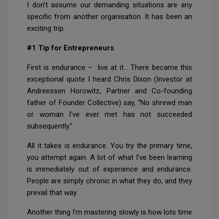
I don’t assume our demanding situations are any
specific from another organisation. It has been an
exciting trip.
#1 Tip for Entrepreneurs
First is endurance – live at it… There became this
exceptional quote I heard Chris Dixon (Investor at
Andreessen Horowitz, Partner and Co-founding
father of Founder Collective) say, “No shrewd man
or woman I’ve ever met has not succeeded
subsequently.”
All it takes is endurance. You try the primary time,
you attempt again. A lot of what I’ve been learning
is immediately out of experience and endurance.
People are simply chronic in what they do, and they
prevail that way.
Another thing I’m mastering slowly is how lots time