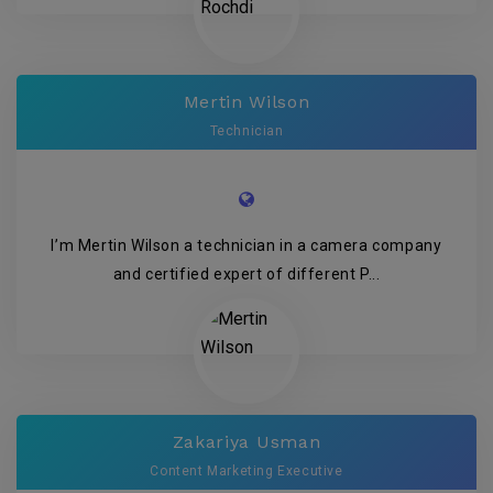
Mertin Wilson
Technician
I’m Mertin Wilson a technician in a camera company
and certified expert of different P...
Zakariya Usman
Content Marketing Executive