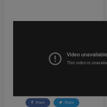
Share
Share