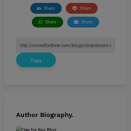
Share
Share
Share
Share
Copy
Author Biography.