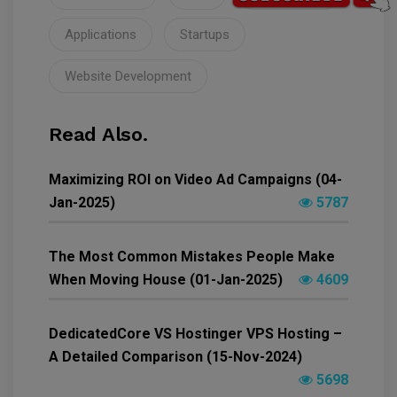
Applications
Startups
Website Development
Read Also.
Maximizing ROI on Video Ad Campaigns (04-
Jan-2025)
5787
The Most Common Mistakes People Make
When Moving House (01-Jan-2025)
4609
DedicatedCore VS Hostinger VPS Hosting –
A Detailed Comparison (15-Nov-2024)
5698