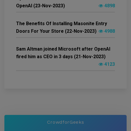
OpenAI (23-Nov-2023)
4898
The Benefits Of Installing Masonite Entry
Doors For Your Store (22-Nov-2023)
4988
Sam Altman joined Microsoft after OpenAI
fired him as CEO in 3 days (21-Nov-2023)
4123
CrowdforGeeks