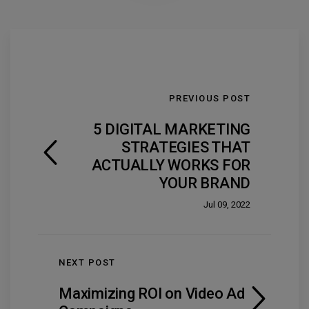
PREVIOUS POST
5 DIGITAL MARKETING
STRATEGIES THAT
ACTUALLY WORKS FOR
YOUR BRAND
Jul 09, 2022
NEXT POST
Maximizing ROI on Video Ad