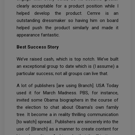
clearly acceptable for a product position while I
helped develop the product. Cemre is an
outstanding dressmaker so having him on board
helped push the product similarly and made it
appearance fantastic.
Best Success Story
We’ve raised cash, which is top notch. We’ve built
an exceptional group to date which is (I assume) a
particular success; not all groups can live that.
A lot of publishers [are using Branch]. USA Today
used it for March Madness. PBS, for instance,
invited some Obama biographers in the course of
the election to chat about Obama’s own family
tree. It become a in reality thrilling communication
[to watch] spread… Publishers are sincerely into the
use of [Branch] as a manner to create content for