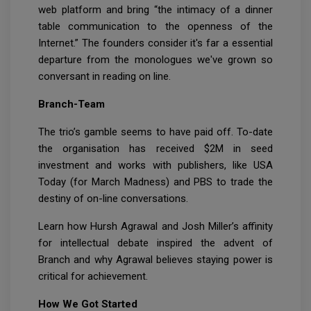
web platform and bring “the intimacy of a dinner
table communication to the openness of the
Internet.” The founders consider it's far a essential
departure from the monologues we've grown so
conversant in reading on line.
Branch-Team
The trio’s gamble seems to have paid off. To-date
the organisation has received $2M in seed
investment and works with publishers, like USA
Today (for March Madness) and PBS to trade the
destiny of on-line conversations.
Learn how Hursh Agrawal and Josh Miller’s affinity
for intellectual debate inspired the advent of
Branch and why Agrawal believes staying power is
critical for achievement.
How We Got Started