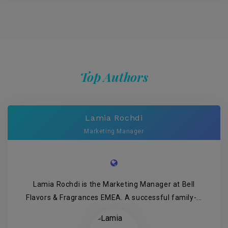
Top Authors
Lamia Rochdi
Marketing Manager
Lamia Rochdi is the Marketing Manager at Bell
Flavors & Fragrances EMEA. A successful family-...