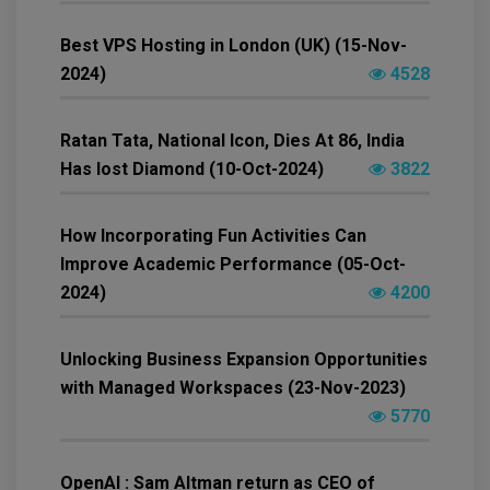
Best VPS Hosting in London (UK) (15-Nov-
2024)
4528
Ratan Tata, National Icon, Dies At 86, India
Has lost Diamond (10-Oct-2024)
3822
How Incorporating Fun Activities Can
Improve Academic Performance (05-Oct-
2024)
4200
Unlocking Business Expansion Opportunities
with Managed Workspaces (23-Nov-2023)
5770
OpenAI : Sam Altman return as CEO of