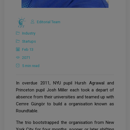
Editorial Team
Industry
Startups
Feb 13
2071
5 min read
In overdue 2011, NYU pupil Hursh Agrawal and
Princeton pupil Josh Miller each took a depart of
absence from their universities and teamed up with
Cemre Güngör to build a organisation known as
Roundtable.
The trio bootstrapped the organisation from New
York City for four months, sooner or later shifting