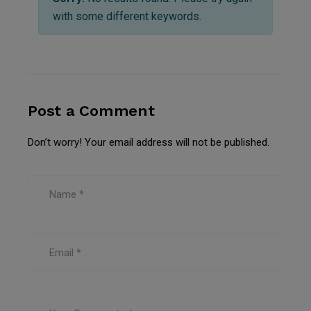
with some different keywords.
Post a Comment
Don’t worry! Your email address will not be published.