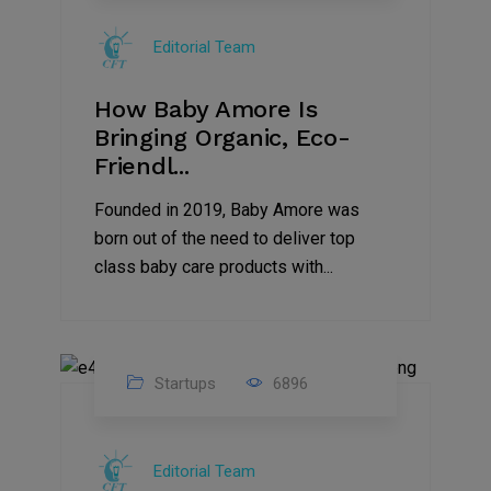
Jul
Editorial Team
2022
How Baby Amore Is
Bringing Organic, Eco-
Friendl...
Founded in 2019, Baby Amore was
born out of the need to deliver top
class baby care products with...
Startups
6896
09
Jul
Editorial Team
2022