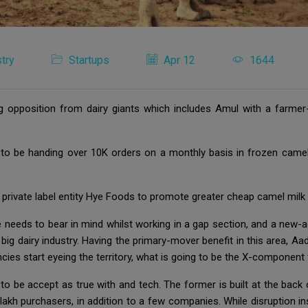
try
Startups
Apr 12
1644
g opposition from dairy giants which includes Amul with a farmer
 to be handing over 10K orders on a monthly basis in frozen camel
private label entity Hye Foods to promote greater cheap camel milk 
e needs to bear in mind whilst working in a gap section, and a new-
s big dairy industry. Having the primary-mover benefit in this area, A
ies start eyeing the territory, what is going to be the X-componen
 to be accept as true with and tech. The former is built at the bac
h purchasers, in addition to a few companies. While disruption ins