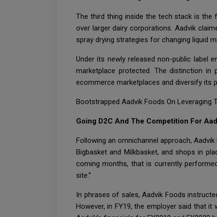
The third thing inside the tech stack is th
over larger dairy corporations. Aadvik claim
spray drying strategies for changing liquid 
Under its newly released non-public label 
marketplace protected. The distinction in 
ecommerce marketplaces and diversify its p
Bootstrapped Aadvik Foods On Leveraging Te
Going D2C And The Competition For Aad
Following an omnichannel approach, Aadvik 
Bigbasket and Milkbasket, and shops in place
coming months, that is currently performed 
site.”
In phrases of sales, Aadvik Foods instructed
However, in FY19, the employer said that it