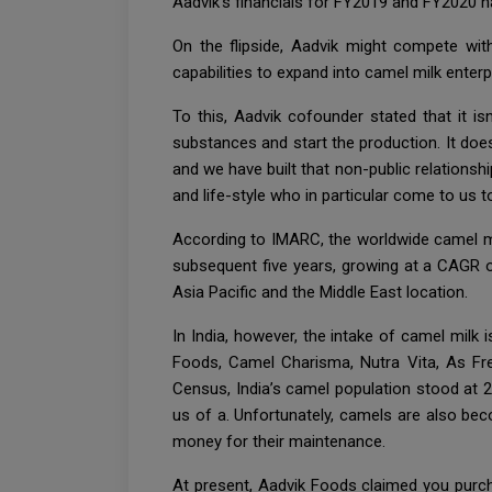
Aadvik’s financials for FY2019 and FY2020 h
On the flipside, Aadvik might compete with
capabilities to expand into camel milk enterp
To this, Aadvik cofounder stated that it i
substances and start the production. It doe
and we have built that non-public relationsh
and life-style who in particular come to us
According to IMARC, the worldwide camel mi
subsequent five years, growing at a CAGR o
Asia Pacific and the Middle East location.
In India, however, the intake of camel milk 
Foods, Camel Charisma, Nutra Vita, As Fres
Census, India’s camel population stood at 2
us of a. Unfortunately, camels are also be
money for their maintenance.
At present, Aadvik Foods claimed you purc