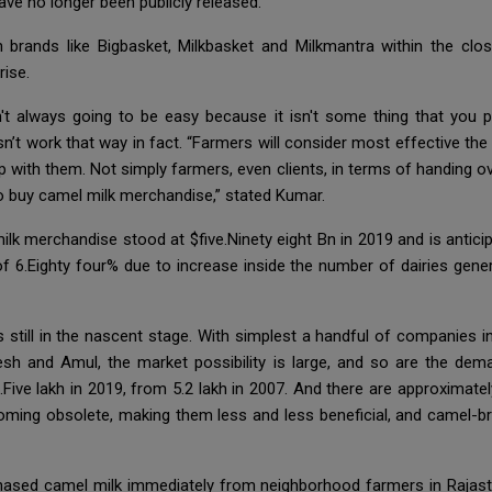
ave no longer been publicly released.
 brands like Bigbasket, Milkbasket and Milkmantra within the clos
rise.
sn't always going to be easy because it isn't some thing that yo
sn’t work that way in fact. “Farmers will consider most effective th
ip with them. Not simply farmers, even clients, in terms of handing ov
 to buy camel milk merchandise,” stated Kumar.
lk merchandise stood at $five.Ninety eight Bn in 2019 and is antici
f 6.Eighty four% due to increase inside the number of dairies gener
is still in the nascent stage. With simplest a handful of companies 
h and Amul, the market possibility is large, and so are the dema
.Five lakh in 2019, from 5.2 lakh in 2007. And there are approximat
coming obsolete, making them less and less beneficial, and camel-b
hased camel milk immediately from neighborhood farmers in Rajas