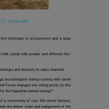
10 min read
-first technique to procurement and a large
 milk, camel milk powder and different fee-
startups and diversify its sales channels
age, bootstrapped startup running with camel
advik Foods changed into sitting pretty on this
t for the Rajasthan-based startup?
k of a community of over 200 camel farmers,
ide the deliver chain and realignment of the