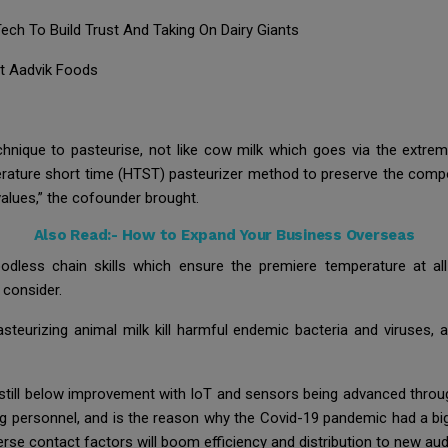
ch To Build Trust And Taking On Dairy Giants
at Aadvik Foods
 technique to pasteurise, not like cow milk which goes via the extr
rature short time (HTST) pasteurizer method to preserve the compos
alues,” the cofounder brought.
Also Read:-
How to Expand Your Business Overseas
loodless chain skills which ensure the premiere temperature at al
e consider.
urizing animal milk kill harmful endemic bacteria and viruses, a
s still below improvement with IoT and sensors being advanced throu
ng personnel, and is the reason why the Covid-19 pandemic had a big 
rse contact factors will boom efficiency and distribution to new au