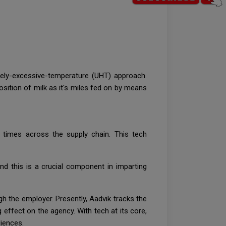
emely-excessive-temperature (UHT) approach.
ition of milk as it's miles fed on by means
l times across the supply chain. This tech
nd this is a crucial component in imparting
gh the employer. Presently, Aadvik tracks the
effect on the agency. With tech at its core,
diences.