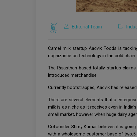
Editorial Team
Indus
Camel milk startup Aadvik Foods is tacklin
cognizance on technology in the cold chain
The Rajasthan-based totally startup claims
introduced merchandise
Currently bootstrapped, Aadvik has released 
There are several elements that a enterpris
milk is as niche as it receives even in India’
small market, however when huge dairy agenc
Cofounder Shrey Kumar believes it is going
with a wholesome customer base of two.5 lak