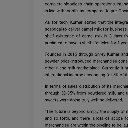
complete bloodless chain operations, intend
in line with month, as compared to pre-Covid
As for tech, Kumar stated that the integr
sceptical to deliver camel milk for business
shelf existence of camel milk is 3 days fro
predicted to have a shelf lifestyles for 1 ye
Founded in 2015 through Shrey Kumar and H
powder, price-introduced merchandise consist
other niche milk marketplace. Currently, i
international income accounting for 5% of i
In terms of sales distribution of its merc
through 30-35% from powdered milk, and ul
sweets were doing truly well, he delivered.
“The future is beyond simply the supply of 
and so forth, and there is lots of scope fo
merchandise are within the pipeline to be la