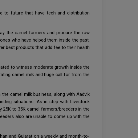
e to future that have tech and distribution
u pay the camel farmers and procure the raw
e ones who have helped them inside the past,
er best products that add fee to their health
pated to witness moderate growth inside the
ating camel milk and huge call for from the
in the camel milk business, along with Aadvik
nding situations. As in step with Livestock
ely 25K to 35K camel farmers/breeders in the
reeders also are unable to come up with the
than and Gujarat on a weekly and month-to-