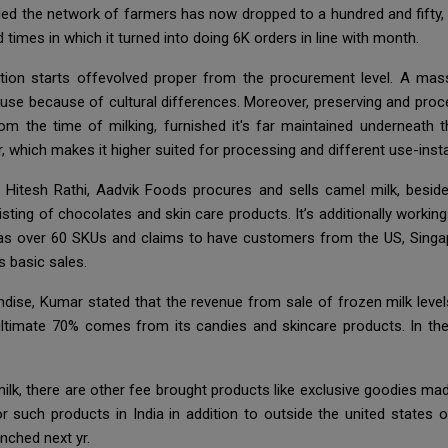
ed the network of farmers has now dropped to a hundred and fifty, i
 times in which it turned into doing 6K orders in line with month.
ation starts offevolved proper from the procurement level. A mass
 use because of cultural differences. Moreover, preserving and proces
m the time of milking, furnished it's far maintained underneath th
ar, which makes it higher suited for processing and different use-inst
itesh Rathi, Aadvik Foods procures and sells camel milk, besides
ing of chocolates and skin care products. It’s additionally working
t has over 60 SKUs and claims to have customers from the US, Singap
ts basic sales.
handise, Kumar stated that the revenue from sale of frozen milk le
timate 70% comes from its candies and skincare products. In the
milk, there are other fee brought products like exclusive goodies ma
r such products in India in addition to outside the united states 
unched next yr.