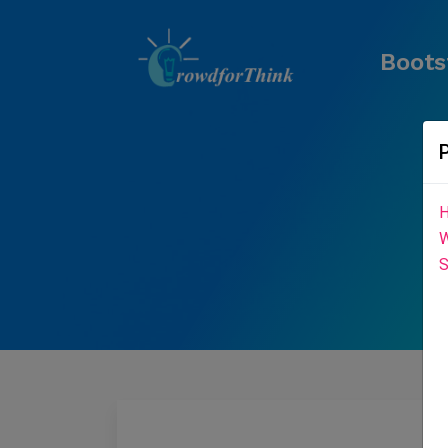
Boots
H
W
S