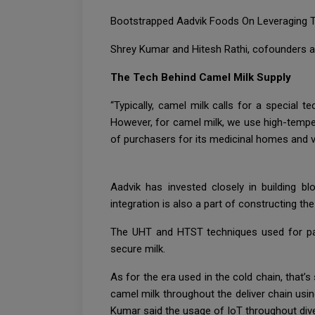
Bootstrapped Aadvik Foods On Leveraging Te
Shrey Kumar and Hitesh Rathi, cofounders 
The Tech Behind Camel Milk Supply
“Typically, camel milk calls for a special
However, for camel milk, we use high-tempe
of purchasers for its medicinal homes and v
Aadvik has invested closely in building b
integration is also a part of constructing th
The UHT and HTST techniques used for paste
secure milk.
As for the era used in the cold chain, that’
camel milk throughout the deliver chain usi
Kumar said the usage of IoT throughout dive