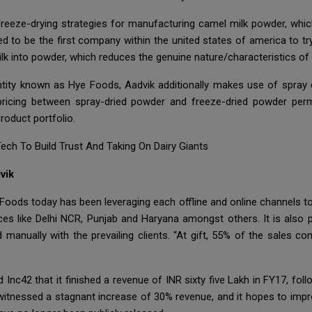
e freeze-drying strategies for manufacturing camel milk powder, whic
ed to be the first company within the united states of america to tr
milk into powder, which reduces the genuine nature/characteristics of
entity known as Hye Foods, Aadvik additionally makes use of spray
pricing between spray-dried powder and freeze-dried powder permits
roduct portfolio.
ch To Build Trust And Taking On Dairy Giants
vik
Foods today has been leveraging each offline and online channels to
s like Delhi NCR, Punjab and Haryana amongst others. It is also pla
manually with the prevailing clients. “At gift, 55% of the sales c
 Inc42 that it finished a revenue of INR sixty five Lakh in FY17, fo
 witnessed a stagnant increase of 30% revenue, and it hopes to impr