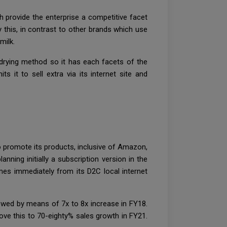
h provide the enterprise a competitive facet
y this, in contrast to other brands which use
 milk.
 drying method so it has each facets of the
 it to sell extra via its internet site and
 promote its products, inclusive of Amazon,
nning initially a subscription version in the
omes immediately from its D2C local internet
llowed by means of 7x to 8x increase in FY18.
ove this to 70-eighty% sales growth in FY21.