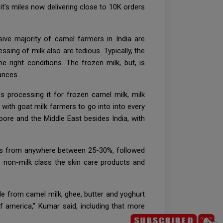
t's miles now delivering close to 10K orders
ive majority of camel farmers in India are
sing of milk also are tedious. Typically, the
e right conditions. The frozen milk, but, is
ances.
 processing it for frozen camel milk, milk
 with goat milk farmers to go into into every
ore and the Middle East besides India, with
vels from anywhere between 25-30%, followed
 non-milk class the skin care products and
de from camel milk, ghee, butter and yoghurt
of america,” Kumar said, including that more