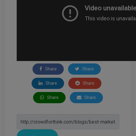
Share
Share
Share
Share
Share
Share