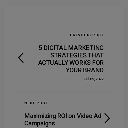
PREVIOUS POST
5 DIGITAL MARKETING
STRATEGIES THAT
ACTUALLY WORKS FOR
YOUR BRAND
Jul 09, 2022
NEXT POST
Maximizing ROI on Video Ad
Campaigns