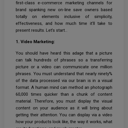
first-class e-commerce marketing channels for
brand spanking new on-line save owners based
totally on elements inclusive of simplicity,
effectiveness, and how much time it'll take to
present results. Let’s start…
1. Video Marketing:
You should have heard this adage that a picture
can talk hundreds of phrases so a transferring
picture or a video can communicate one million
phrases. You must understand that nearly ninety%
of the data processed via our brain is in a visual
format. A human mind can method an photograph
60,000 times quicker than a chunk of content
material. Therefore, you must display the visual
content on your audience as it will bring about
getting their attention. You can display via a video
how your products look like, the way it works, what