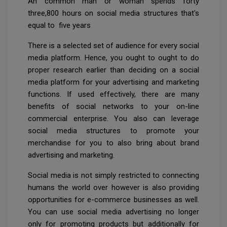
An common man or woman spends forty
three,800 hours on social media structures that's
equal to five years
There is a selected set of audience for every social
media platform. Hence, you ought to ought to do
proper research earlier than deciding on a social
media platform for your advertising and marketing
functions. If used effectively, there are many
benefits of social networks to your on-line
commercial enterprise. You also can leverage
social media structures to promote your
merchandise for you to also bring about brand
advertising and marketing.
Social media is not simply restricted to connecting
humans the world over however is also providing
opportunities for e-commerce businesses as well.
You can use social media advertising no longer
only for promoting products but additionally for