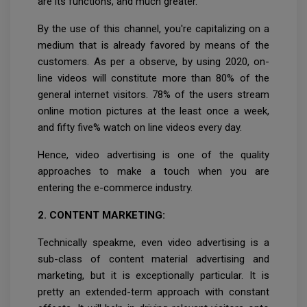
are its functions, and much greater.
By the use of this channel, you're capitalizing on a
medium that is already favored by means of the
customers. As per a observe, by using 2020, on-
line videos will constitute more than 80% of the
general internet visitors. 78% of the users stream
online motion pictures at the least once a week,
and fifty five% watch on line videos every day.
Hence, video advertising is one of the quality
approaches to make a touch when you are
entering the e-commerce industry.
2. CONTENT MARKETING:
Technically speakme, even video advertising is a
sub-class of content material advertising and
marketing, but it is exceptionally particular. It is
pretty an extended-term approach with constant