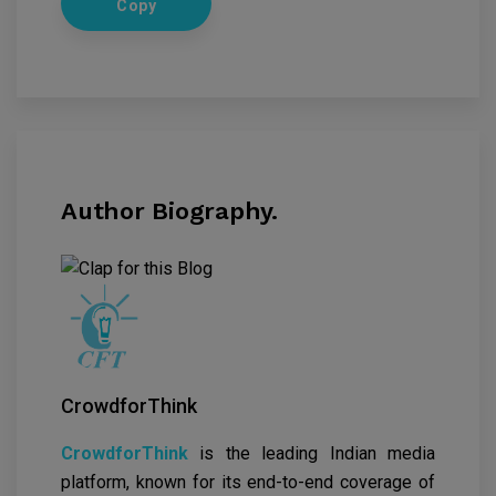
Copy
Author Biography.
CrowdforThink
CrowdforThink
is the leading Indian media
platform, known for its end-to-end coverage of