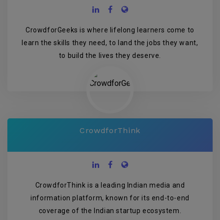
CrowdforGeeks is where lifelong learners come to
learn the skills they need, to land the jobs they want,
to build the lives they deserve.
CrowdforThink
CrowdforThink is a leading Indian media and
information platform, known for its end-to-end
coverage of the Indian startup ecosystem.