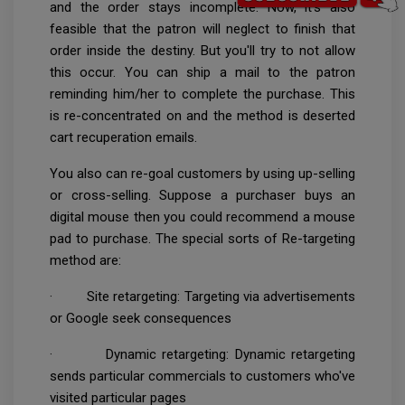
and the order stays incomplete. Now, it's also
feasible that the patron will neglect to finish that
order inside the destiny. But you'll try to not allow
this occur. You can ship a mail to the patron
reminding him/her to complete the purchase. This
is re-concentrated on and the method is deserted
cart recuperation emails.
You also can re-goal customers by using up-selling
or cross-selling. Suppose a purchaser buys an
digital mouse then you could recommend a mouse
pad to purchase. The special sorts of Re-targeting
method are:
· Site retargeting: Targeting via advertisements
or Google seek consequences
· Dynamic retargeting: Dynamic retargeting
sends particular commercials to customers who've
visited particular pages