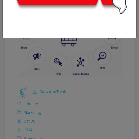
CrowdforThink
Industry
Marketing
Oct 30
1614
9 min read