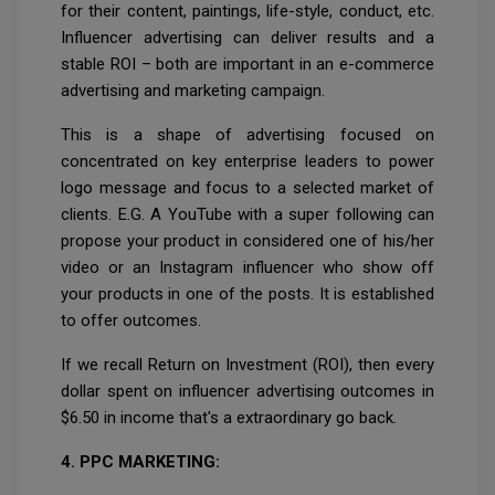
for their content, paintings, life-style, conduct, etc.
Influencer advertising can deliver results and a
stable ROI – both are important in an e-commerce
advertising and marketing campaign.
This is a shape of advertising focused on
concentrated on key enterprise leaders to power
logo message and focus to a selected market of
clients. E.G. A YouTube with a super following can
propose your product in considered one of his/her
video or an Instagram influencer who show off
your products in one of the posts. It is established
to offer outcomes.
If we recall Return on Investment (ROI), then every
dollar spent on influencer advertising outcomes in
$6.50 in income that's a extraordinary go back.
4. PPC MARKETING: