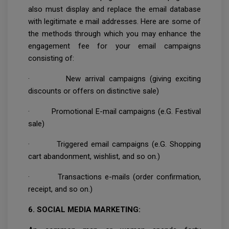
also must display and replace the email database
with legitimate e mail addresses. Here are some of
the methods through which you may enhance the
engagement fee for your email campaigns
consisting of:
· New arrival campaigns (giving exciting
discounts or offers on distinctive sale)
· Promotional E-mail campaigns (e.G. Festival
sale)
· Triggered email campaigns (e.G. Shopping
cart abandonment, wishlist, and so on.)
· Transactions e-mails (order confirmation,
receipt, and so on.)
6. SOCIAL MEDIA MARKETING: