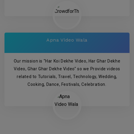
Apna Video Wala
Our mission is "Har Koi Dekhe Video, Har Ghar Dekhe
Video, Ghar Ghar Dekhe Video" so we Provide videos
related to Tutorials, Travel, Technology, Wedding,
Cooking, Dance, Festivals, Celebration.