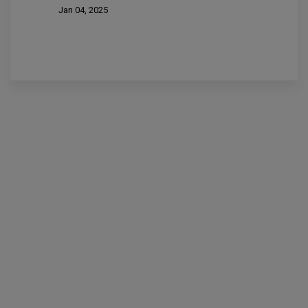
Jan 04, 2025