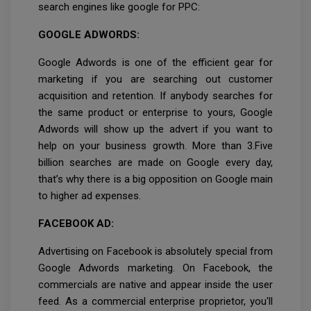
search engines like google for PPC:
GOOGLE ADWORDS:
Google Adwords is one of the efficient gear for
marketing if you are searching out customer
acquisition and retention. If anybody searches for
the same product or enterprise to yours, Google
Adwords will show up the advert if you want to
help on your business growth. More than 3.Five
billion searches are made on Google every day,
that’s why there is a big opposition on Google main
to higher ad expenses.
FACEBOOK AD:
Advertising on Facebook is absolutely special from
Google Adwords marketing. On Facebook, the
commercials are native and appear inside the user
feed. As a commercial enterprise proprietor, you'll