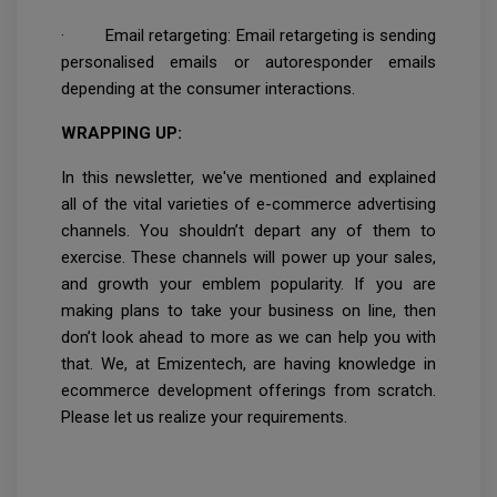
· Email retargeting: Email retargeting is sending
personalised emails or autoresponder emails
depending at the consumer interactions.
WRAPPING UP:
In this newsletter, we've mentioned and explained
all of the vital varieties of e-commerce advertising
channels. You shouldn’t depart any of them to
exercise. These channels will power up your sales,
and growth your emblem popularity. If you are
making plans to take your business on line, then
don’t look ahead to more as we can help you with
that. We, at Emizentech, are having knowledge in
ecommerce development offerings from scratch.
Please let us realize your requirements.