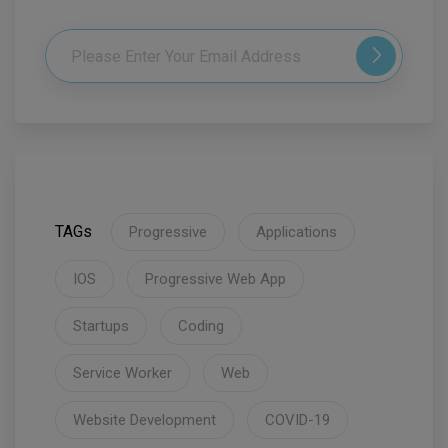
TAGs
Progressive
Applications
IOS
Progressive Web App
Startups
Coding
Service Worker
Web
Website Development
COVID-19