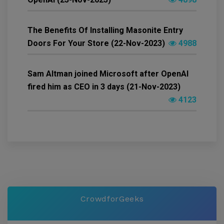
The Benefits Of Installing Masonite Entry
Doors For Your Store (22-Nov-2023)
4988
Sam Altman joined Microsoft after OpenAI
fired him as CEO in 3 days (21-Nov-2023)
4123
CrowdforGeeks