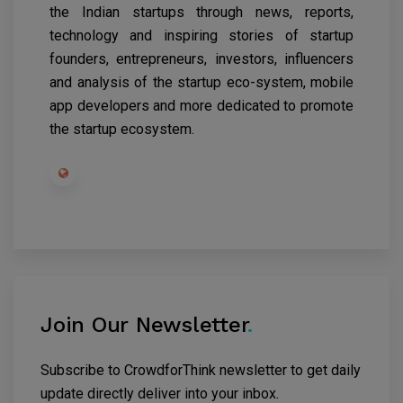
the Indian startups through news, reports,
technology and inspiring stories of startup
founders, entrepreneurs, investors, influencers
and analysis of the startup eco-system, mobile
app developers and more dedicated to promote
the startup ecosystem.
Join Our Newsletter
.
Subscribe to CrowdforThink newsletter to get daily
update directly deliver into your inbox.