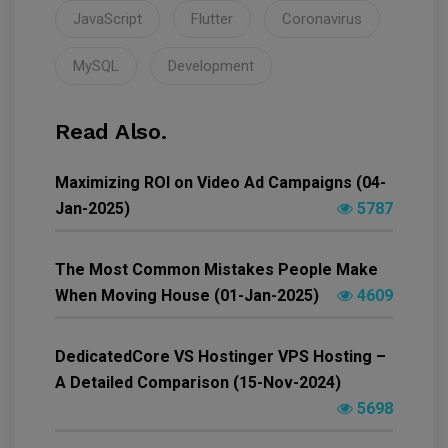
JavaScript
Flutter
Coronavirus
MySQL
Development
Read Also.
Maximizing ROI on Video Ad Campaigns (04-
Jan-2025)
5787
The Most Common Mistakes People Make
When Moving House (01-Jan-2025)
4609
DedicatedCore VS Hostinger VPS Hosting –
A Detailed Comparison (15-Nov-2024)
5698