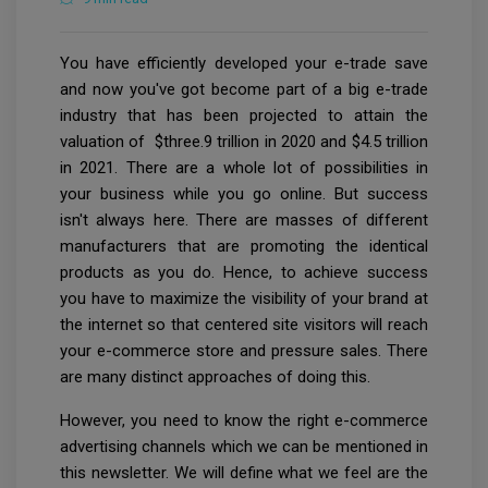
You have efficiently developed your e-trade save
and now you've got become part of a big e-trade
industry that has been projected to attain the
valuation of $three.9 trillion in 2020 and $4.5 trillion
in 2021. There are a whole lot of possibilities in
your business while you go online. But success
isn't always here. There are masses of different
manufacturers that are promoting the identical
products as you do. Hence, to achieve success
you have to maximize the visibility of your brand at
the internet so that centered site visitors will reach
your e-commerce store and pressure sales. There
are many distinct approaches of doing this.
However, you need to know the right e-commerce
advertising channels which we can be mentioned in
this newsletter. We will define what we feel are the