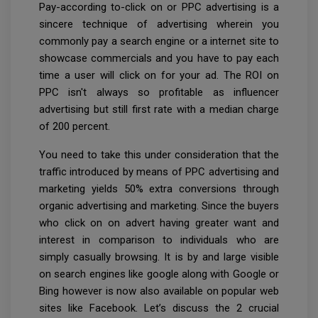
Pay-according to-click on or PPC advertising is a
sincere technique of advertising wherein you
commonly pay a search engine or a internet site to
showcase commercials and you have to pay each
time a user will click on for your ad. The ROI on
PPC isn't always so profitable as influencer
advertising but still first rate with a median charge
of 200 percent.
You need to take this under consideration that the
traffic introduced by means of PPC advertising and
marketing yields 50% extra conversions through
organic advertising and marketing. Since the buyers
who click on on advert having greater want and
interest in comparison to individuals who are
simply casually browsing. It is by and large visible
on search engines like google along with Google or
Bing however is now also available on popular web
sites like Facebook. Let’s discuss the 2 crucial