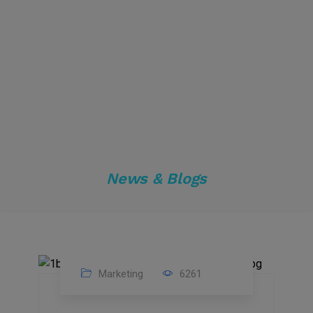
News & Blogs
Marketing
6261
14