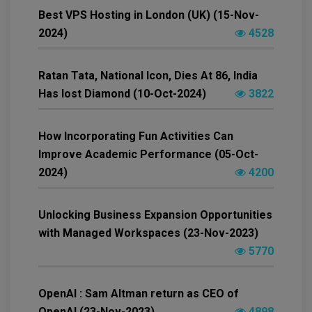
Best VPS Hosting in London (UK) (15-Nov-
2024)
4528
Ratan Tata, National Icon, Dies At 86, India
Has lost Diamond (10-Oct-2024)
3822
How Incorporating Fun Activities Can
Improve Academic Performance (05-Oct-
2024)
4200
Unlocking Business Expansion Opportunities
with Managed Workspaces (23-Nov-2023)
5770
OpenAI : Sam Altman return as CEO of
OpenAI (23-Nov-2023)
4898