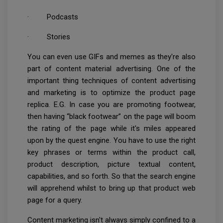
· Podcasts
· Stories
You can even use GIFs and memes as they're also
part of content material advertising. One of the
important thing techniques of content advertising
and marketing is to optimize the product page
replica. E.G. In case you are promoting footwear,
then having “black footwear” on the page will boom
the rating of the page while it's miles appeared
upon by the quest engine. You have to use the right
key phrases or terms within the product call,
product description, picture textual content,
capabilities, and so forth. So that the search engine
will apprehend whilst to bring up that product web
page for a query.
Content marketing isn't always simply confined to a