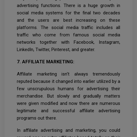
advertising functions. There is a huge growth in
social media systems for the final two decades
and the users are best increasing on these
platforms. The social media traffic includes all
traffic who come from famous social media
networks together with Facebook, Instagram,
LinkedIn, Twitter, Pinterest, and greater.
7. AFFILIATE MARKETING:
Affiliate marketing isn't always tremendously
reputed because it changed into earlier utilized by a
few unscrupulous humans for advertising their
merchandise. But slowly and gradually matters
were given modified and now there are numerous
legitimate and successful affiliate advertising
programs out there.
In affiliate advertising and marketing, you could