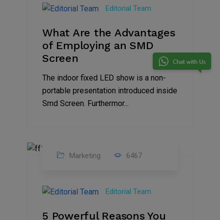
Feb
Editorial Team
2023
What Are the Advantages
of Employing an SMD
Screen
The indoor fixed LED show is a non-
portable presentation introduced inside
Smd Screen. Furthermor...
Marketing
6467
07
Aug
Editorial Team
2022
5 Powerful Reasons You