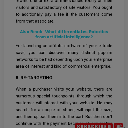
reward one or extra affiliates based totally on their
visitors and satisfactory of site visitors. You ought
to additionally pay a fee if the customers come
from that associate.
Also Read:-
What differentiates Robotics
from artificial intelligence?
For launching an affiliate software of your e-trade
save, you can discover many distinct popular
networks to be had depending upon your enterprise
area of interest and kind of commercial enterprise.
8. RE-TARGETING:
When a purchaser visits your website, there are
numerous special touchpoints through which the
customer will interact with your website. He may
search for a couple of shoes, will input the size,
and then upload them into the cart. But then don’t
continue with the payment because of any motive