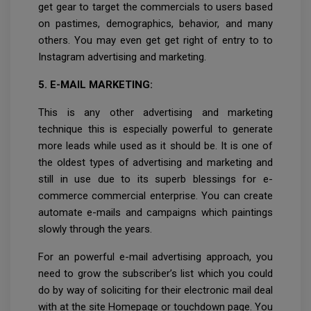
get gear to target the commercials to users based
on pastimes, demographics, behavior, and many
others. You may even get get right of entry to to
Instagram advertising and marketing.
5. E-MAIL MARKETING:
This is any other advertising and marketing
technique this is especially powerful to generate
more leads while used as it should be. It is one of
the oldest types of advertising and marketing and
still in use due to its superb blessings for e-
commerce commercial enterprise. You can create
automate e-mails and campaigns which paintings
slowly through the years.
For an powerful e-mail advertising approach, you
need to grow the subscriber’s list which you could
do by way of soliciting for their electronic mail deal
with at the site Homepage or touchdown page. You