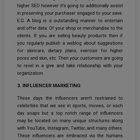
higher SEO however it's going to additionally assist
in preserving your purchaser engaged to your save.
E.G. A blog is a outstanding manner to entertain
and offer data. Of your shop or merchandise to the
clients. If you are selling beauty products then if
you regularly publish a weblog about suggestions
for skincare, dietary plans, exercise for higher
pores and skin, etc. Then your customers are going
to revel in a give and take relationship with your
organization.
3. INFLUENCER MARKETING:
These days the influencers aren't restrained to
celebrities that we see in sports, movies, or each
day soaps but a top notch range of influencers
may be located on many unique structures along
with YouTube, Instagram, Twitter, and many others.
These influencers are embraced via the humans