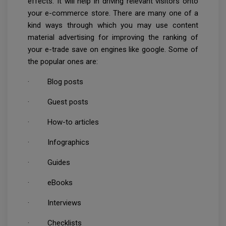
effects. It will help in driving relevant visitors onto
your e-commerce store. There are many one of a
kind ways through which you may use content
material advertising for improving the ranking of
your e-trade save on engines like google. Some of
the popular ones are:
· Blog posts
· Guest posts
· How-to articles
· Infographics
· Guides
· eBooks
· Interviews
· Checklists