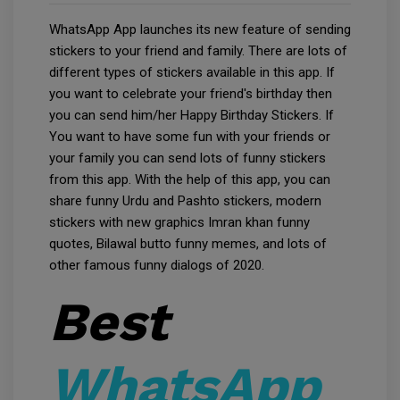
WhatsApp App launches its new feature of sending
stickers to your friend and family. There are lots of
different types of stickers available in this app. If
you want to celebrate your friend's birthday then
you can send him/her Happy Birthday Stickers. If
You want to have some fun with your friends or
your family you can send lots of funny stickers
from this app. With the help of this app, you can
share funny Urdu and Pashto stickers, modern
stickers with new graphics Imran khan funny
quotes, Bilawal butto funny memes, and lots of
other famous funny dialogs of 2020.
Best
WhatsApp