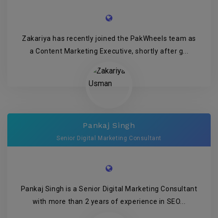
Zakariya has recently joined the PakWheels team as
a Content Marketing Executive, shortly after g...
Pankaj Singh
Senior Digital Marketing Consultant
Pankaj Singh is a Senior Digital Marketing Consultant
with more than 2 years of experience in SEO...