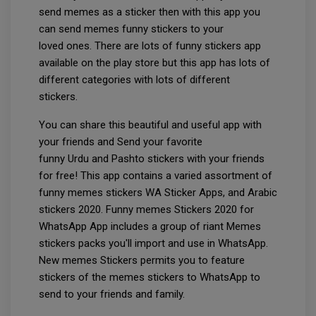
send memes as a sticker then with this app you
can send memes funny stickers to your
loved ones. There are lots of funny stickers app
available on the play store but this app has lots of
different categories with lots of different
stickers.
You can share this beautiful and useful app with
your friends and Send your favorite
funny Urdu and Pashto stickers with your friends
for free! This app contains a varied assortment of
funny memes stickers WA Sticker Apps, and Arabic
stickers 2020. Funny memes Stickers 2020 for
WhatsApp App includes a group of riant Memes
stickers packs you'll import and use in WhatsApp.
New memes Stickers permits you to feature
stickers of the memes stickers to WhatsApp to
send to your friends and family.