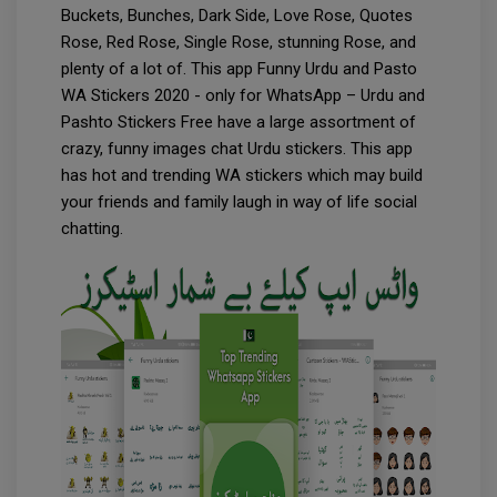
Buckets, Bunches, Dark Side, Love Rose, Quotes
Rose, Red Rose, Single Rose, stunning Rose, and
plenty of a lot of. This app Funny Urdu and Pasto
WA Stickers 2020 - only for WhatsApp – Urdu and
Pashto Stickers Free have a large assortment of
crazy, funny images chat Urdu stickers. This app
has hot and trending WA stickers which may build
your friends and family laugh in way of life social
chatting.