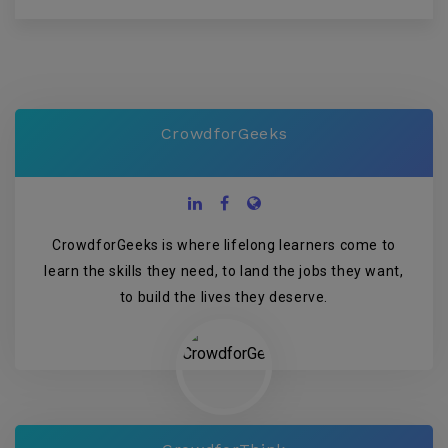
CrowdforGeeks
CrowdforGeeks is where lifelong learners come to
learn the skills they need, to land the jobs they want,
to build the lives they deserve.