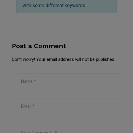
with some different keywords.
Post a Comment
Don’t worry! Your email address will not be published.