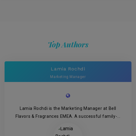
Top Authors
Lamia Rochdi
Marketing Manager
Lamia Rochdi is the Marketing Manager at Bell
Flavors & Fragrances EMEA. A successful family-...