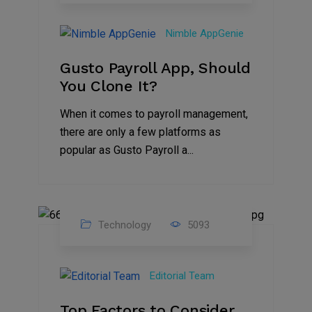
31
Oct
Nimble AppGenie
2023
Gusto Payroll App, Should
You Clone It?
When it comes to payroll management,
there are only a few platforms as
popular as Gusto Payroll a...
Technology
5093
30
Jun
Editorial Team
2023
Top Factors to Consider