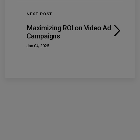
NEXT POST
Maximizing ROI on Video Ad
Campaigns
Jan 04, 2025