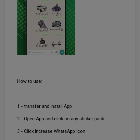
How to use:
1 - transfer and install App
2 - Open App and click on any sticker pack
3 - Click increase WhatsApp Icon