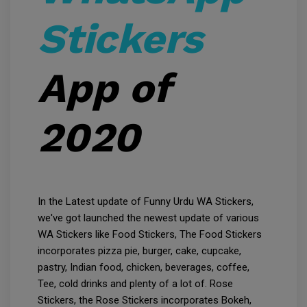
Stickers
App of
2020
In the Latest update of Funny Urdu WA Stickers,
we've got launched the newest update of various
WA Stickers like Food Stickers, The Food Stickers
incorporates pizza pie, burger, cake, cupcake,
pastry, Indian food, chicken, beverages, coffee,
Tee, cold drinks and plenty of a lot of. Rose
Stickers, the Rose Stickers incorporates Bokeh,