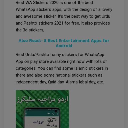
Best WA Stickers 2020 is one of the best
WhatsApp stickers apps, with the design of a lovely
and awesome sticker. It’s the best way to get Urdu
and Pashto stickers 2021 for free. It also provides
the 3d stickers,
Also Read:-
8 Best Entertainment Apps for
Android
Best Urdu/Pashto funny stickers for WhatsApp
App on play store available right now with lots of
categories. You can find some Islamic stickers in
there and also some national stickers such as
independent day, Qaid day, Alama Iqbal day, etc.