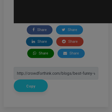
Share
Share
Share
Share
Share
Share
Copy