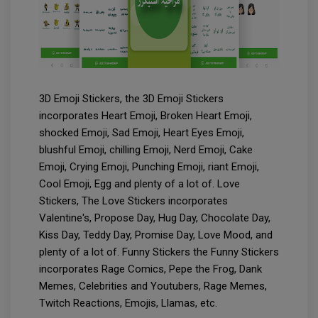
3D Emoji Stickers, the 3D Emoji Stickers
incorporates Heart Emoji, Broken Heart Emoji,
shocked Emoji, Sad Emoji, Heart Eyes Emoji,
blushful Emoji, chilling Emoji, Nerd Emoji, Cake
Emoji, Crying Emoji, Punching Emoji, riant Emoji,
Cool Emoji, Egg and plenty of a lot of. Love
Stickers, The Love Stickers incorporates
Valentine's, Propose Day, Hug Day, Chocolate Day,
Kiss Day, Teddy Day, Promise Day, Love Mood, and
plenty of a lot of. Funny Stickers the Funny Stickers
incorporates Rage Comics, Pepe the Frog, Dank
Memes, Celebrities and Youtubers, Rage Memes,
Twitch Reactions, Emojis, Llamas, etc.