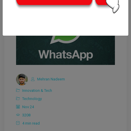
Mehran Nadeem
Innovation & Tech
Technology
Nov 24
3208
4 min read