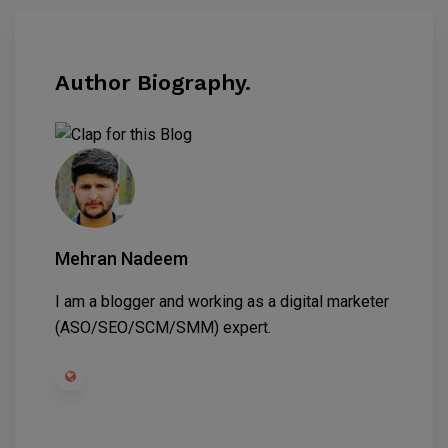
Author Biography.
Mehran Nadeem
I am a blogger and working as a digital marketer
(ASO/SEO/SCM/SMM) expert.