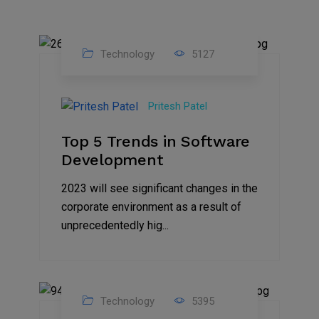
Technology
5127
23
Nov
Pritesh Patel
2023
Top 5 Trends in Software
Development
2023 will see significant changes in the
corporate environment as a result of
unprecedentedly hig...
Technology
5395