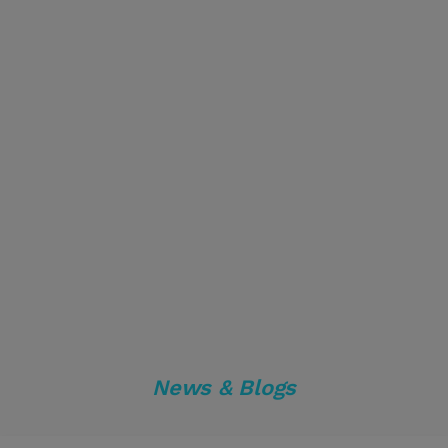
News & Blogs