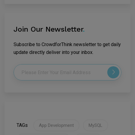
Join Our Newsletter
.
Subscribe to CrowdforThink newsletter to get daily
update directly deliver into your inbox.
TAGs
App Development
MySQL