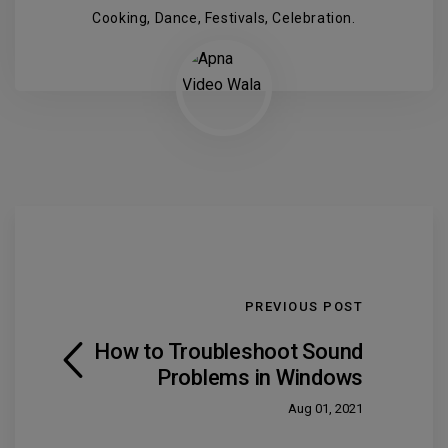
Cooking, Dance, Festivals, Celebration.
PREVIOUS POST
How to Troubleshoot Sound
Problems in Windows
Aug 01, 2021