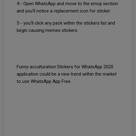
4 - Open WhatsApp and move to the emoji section
and you'll notice a replacement icon for sticker
5 - you'll click any pack within the stickers list and
begin causing memes stickers
Funny acculturation Stickers for WhatsApp 2020
application could be a new trend within the market
to use WhatsApp App Free.