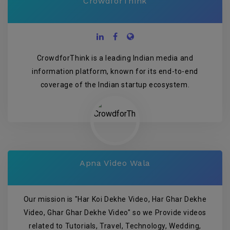
CrowdforThink
CrowdforThink is a leading Indian media and
information platform, known for its end-to-end
coverage of the Indian startup ecosystem.
Apna Video Wala
Our mission is "Har Koi Dekhe Video, Har Ghar Dekhe
Video, Ghar Ghar Dekhe Video" so we Provide videos
related to Tutorials, Travel, Technology, Wedding,