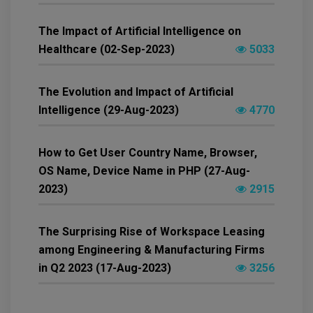
The Impact of Artificial Intelligence on
Healthcare (02-Sep-2023)
5033
The Evolution and Impact of Artificial
Intelligence (29-Aug-2023)
4770
How to Get User Country Name, Browser,
OS Name, Device Name in PHP (27-Aug-
2023)
2915
The Surprising Rise of Workspace Leasing
among Engineering & Manufacturing Firms
in Q2 2023 (17-Aug-2023)
3256