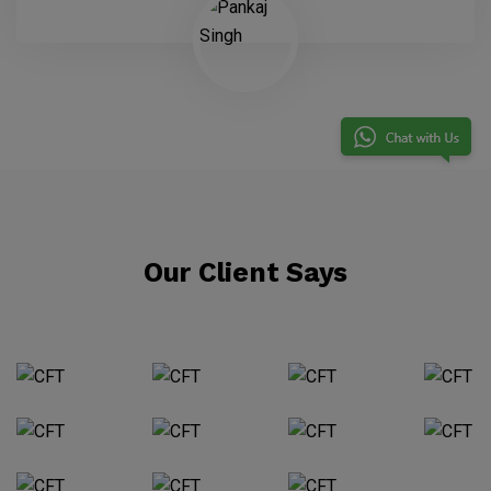
Our Client Says