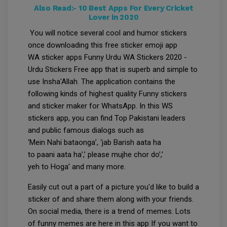
Also Read:-
10 Best Apps For Every Cricket
Lover in 2020
You will notice several cool and humor stickers
once downloading this free sticker emoji app
WA sticker apps Funny Urdu WA Stickers 2020 -
Urdu Stickers Free app that is superb and simple to
use Insha'Allah. The application contains the
following kinds of highest quality Funny stickers
and sticker maker for WhatsApp. In this WS
stickers app, you can find Top Pakistani leaders
and public famous dialogs such as
‘Mein Nahi bataonga’, ‘jab Barish aata ha
to paani aata ha’,’ please mujhe chor do’,’
yeh to Hoga’ and many more.
Easily cut out a part of a picture you'd like to build a
sticker of and share them along with your friends.
On social media, there is a trend of memes. Lots
of funny memes are here in this app If you want to