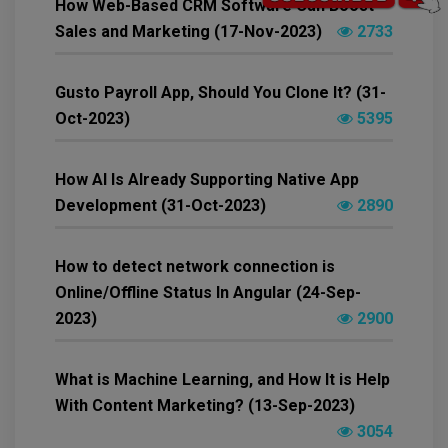
How Web-Based CRM Software Can Boost
Sales and Marketing (17-Nov-2023)
2733
Gusto Payroll App, Should You Clone It? (31-
Oct-2023)
5395
How AI Is Already Supporting Native App
Development (31-Oct-2023)
2890
How to detect network connection is
Online/Offline Status In Angular (24-Sep-
2023)
2900
What is Machine Learning, and How It is Help
With Content Marketing? (13-Sep-2023)
3054