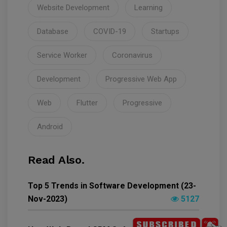
Website Development
Learning
Database
COVID-19
Startups
Service Worker
Coronavirus
Development
Progressive Web App
Web
Flutter
Progressive
Android
Read Also.
Top 5 Trends in Software Development (23-
Nov-2023)
5127