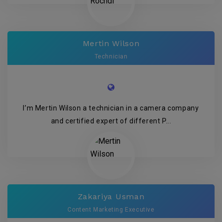
Mertin Wilson
Technician
I’m Mertin Wilson a technician in a camera company
and certified expert of different P...
Zakariya Usman
Content Marketing Executive