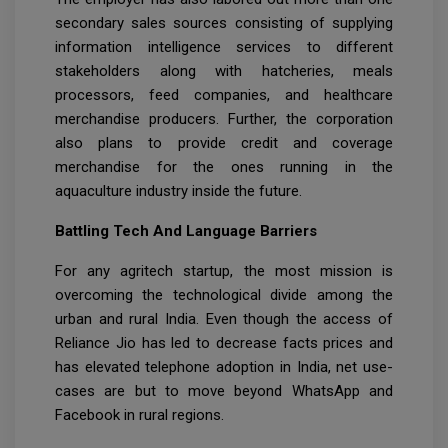
secondary sales sources consisting of supplying
information intelligence services to different
stakeholders along with hatcheries, meals
processors, feed companies, and healthcare
merchandise producers. Further, the corporation
also plans to provide credit and coverage
merchandise for the ones running in the
aquaculture industry inside the future.
Battling Tech And Language Barriers
For any agritech startup, the most mission is
overcoming the technological divide among the
urban and rural India. Even though the access of
Reliance Jio has led to decrease facts prices and
has elevated telephone adoption in India, net use-
cases are but to move beyond WhatsApp and
Facebook in rural regions.