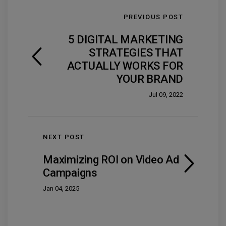
PREVIOUS POST
5 DIGITAL MARKETING
STRATEGIES THAT
ACTUALLY WORKS FOR
YOUR BRAND
Jul 09, 2022
NEXT POST
Maximizing ROI on Video Ad
Campaigns
Jan 04, 2025