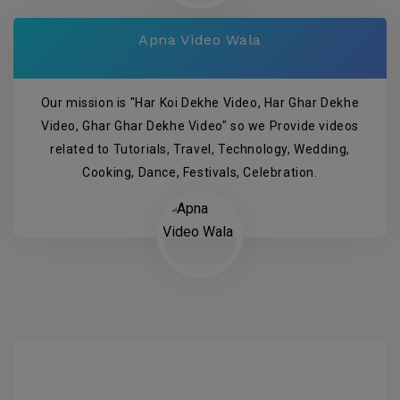
Apna Video Wala
Our mission is "Har Koi Dekhe Video, Har Ghar Dekhe
Video, Ghar Ghar Dekhe Video" so we Provide videos
related to Tutorials, Travel, Technology, Wedding,
Cooking, Dance, Festivals, Celebration.