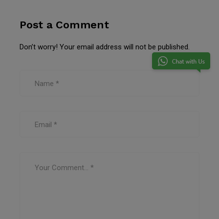
Post a Comment
Don’t worry! Your email address will not be published.