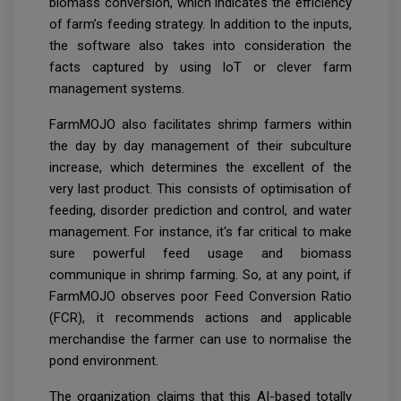
biomass conversion, which indicates the efficiency
of farm’s feeding strategy. In addition to the inputs,
the software also takes into consideration the
facts captured by using IoT or clever farm
management systems.
FarmMOJO also facilitates shrimp farmers within
the day by day management of their subculture
increase, which determines the excellent of the
very last product. This consists of optimisation of
feeding, disorder prediction and control, and water
management. For instance, it's far critical to make
sure powerful feed usage and biomass
communique in shrimp farming. So, at any point, if
FarmMOJO observes poor Feed Conversion Ratio
(FCR), it recommends actions and applicable
merchandise the farmer can use to normalise the
pond environment.
The organization claims that this AI-based totally