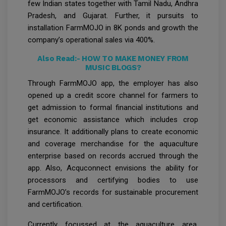
few Indian states together with Tamil Nadu, Andhra
Pradesh, and Gujarat. Further, it pursuits to
installation FarmMOJO in 8K ponds and growth the
company’s operational sales via 400%.
Also Read:-
HOW TO MAKE MONEY FROM
MUSIC BLOGS?
Through FarmMOJO app, the employer has also
opened up a credit score channel for farmers to
get admission to formal financial institutions and
get economic assistance which includes crop
insurance. It additionally plans to create economic
and coverage merchandise for the aquaculture
enterprise based on records accrued through the
app. Also, Acquconnect envisions the ability for
processors and certifying bodies to use
FarmMOJO’s records for sustainable procurement
and certification.
Currently focussed at the aquaculture area,