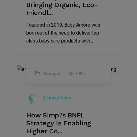
Bringing Organic, Eco-
Friendl...
Founded in 2019, Baby Amore was
born out of the need to deliver top
class baby care products with...
Startups
6897
09
Jul
Editorial Team
2022
How Simpl’s BNPL
Strategy Is Enabling
Higher Co...