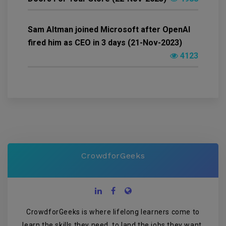
Sam Altman joined Microsoft after OpenAI
fired him as CEO in 3 days (21-Nov-2023)
4123
CrowdforGeeks
CrowdforGeeks is where lifelong learners come to
learn the skills they need, to land the jobs they want,