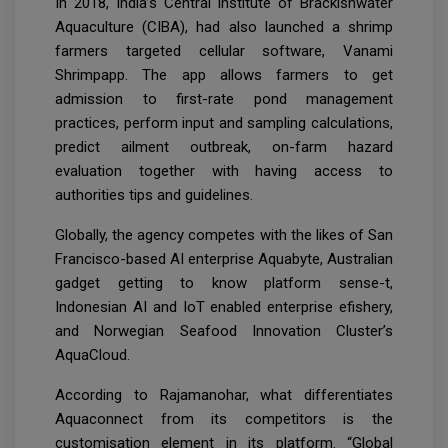
In 2018, India’s Central Institute of Brackishwater
Aquaculture (CIBA), had also launched a shrimp
farmers targeted cellular software, Vanami
Shrimpapp. The app allows farmers to get
admission to first-rate pond management
practices, perform input and sampling calculations,
predict ailment outbreak, on-farm hazard
evaluation together with having access to
authorities tips and guidelines.
Globally, the agency competes with the likes of San
Francisco-based AI enterprise Aquabyte, Australian
gadget getting to know platform sense-t,
Indonesian AI and IoT enabled enterprise efishery,
and Norwegian Seafood Innovation Cluster’s
AquaCloud.
According to Rajamanohar, what differentiates
Aquaconnect from its competitors is the
customisation element in its platform. “Global