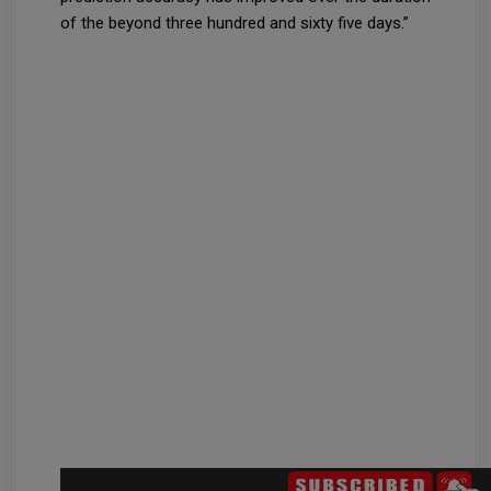
of the beyond three hundred and sixty five days.”