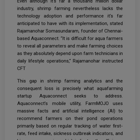
Even although it's far a thousand million dollar
industry, shrimp farming nevertheless lacks the
technology adoption and performance it's far
anticipated to have with its implementation, stated
Rajamanohar Somasundaram, founder of Chennai-
based Aquaconnect. “It is difficult for aqua farmers
to reveal all parameters and make farming choices
as they absolutely depend upon farm technicians in
daily lifestyle operations,” Rajamanohar instructed
CFT
This gap in shrimp farming analytics and the
consequent loss is precisely what aquafarming
startup Aquaconnect seeks to address.
Aquaconnect’s mobile utility, FarmMOJO uses
massive facts and artificial intelligence (AI) to
recommend farmers on their pond operations
primarily based on regular tracking of water first-
rate, feed intake, sickness outbreak indicators, and