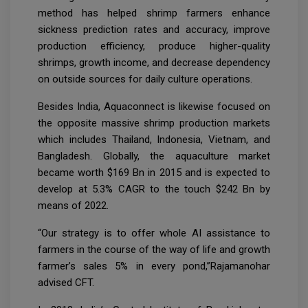
method has helped shrimp farmers enhance
sickness prediction rates and accuracy, improve
production efficiency, produce higher-quality
shrimps, growth income, and decrease dependency
on outside sources for daily culture operations.
Besides India, Aquaconnect is likewise focused on
the opposite massive shrimp production markets
which includes Thailand, Indonesia, Vietnam, and
Bangladesh. Globally, the aquaculture market
became worth $169 Bn in 2015 and is expected to
develop at 5.3% CAGR to the touch $242 Bn by
means of 2022.
“Our strategy is to offer whole AI assistance to
farmers in the course of the way of life and growth
farmer’s sales 5% in every pond,”Rajamanohar
advised CFT.