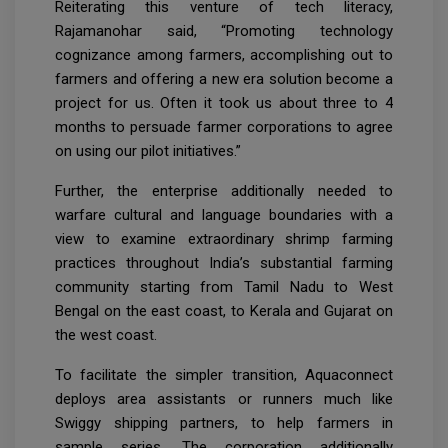
Reiterating this venture of tech literacy,
Rajamanohar said, “Promoting technology
cognizance among farmers, accomplishing out to
farmers and offering a new era solution become a
project for us. Often it took us about three to 4
months to persuade farmer corporations to agree
on using our pilot initiatives.”
Further, the enterprise additionally needed to
warfare cultural and language boundaries with a
view to examine extraordinary shrimp farming
practices throughout India’s substantial farming
community starting from Tamil Nadu to West
Bengal on the east coast, to Kerala and Gujarat on
the west coast.
To facilitate the simpler transition, Aquaconnect
deploys area assistants or runners much like
Swiggy shipping partners, to help farmers in
sample series. The corporation additionally