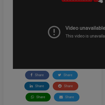
Share
Share
Share
Share
Share
Share