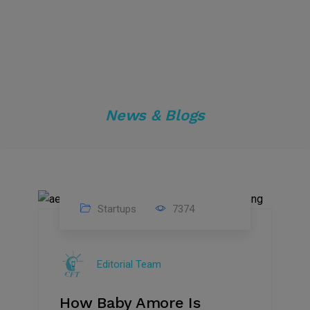
News & Blogs
Startups
7374
09
Jul
Editorial Team
2022
How Baby Amore Is