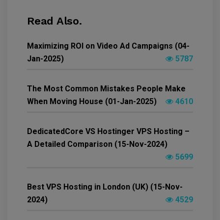
Read Also.
Maximizing ROI on Video Ad Campaigns (04-
Jan-2025)
5787
The Most Common Mistakes People Make
When Moving House (01-Jan-2025)
4610
DedicatedCore VS Hostinger VPS Hosting –
A Detailed Comparison (15-Nov-2024)
5699
Best VPS Hosting in London (UK) (15-Nov-
2024)
4529