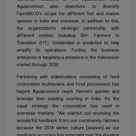
Aquaconnect also objectives to diversify
FarmMOJO’s scope for different fish and marine
species in India and overseas. In addition to this,
the organization’s strategic partnership with
different entities including IDH- Farmers In
Transition (FIT), Solidaridad is predicted to help
amplify its operations. Further, the business
enterprise is targeting a presence in the Indonesian
market through 2020.
Partnering with stakeholders consisting of feed
corporation technicians and food processors has
helped Aquaconnect reach farmers quicker and
leverage their existing courting in India. It’s the
equal strategy the corporation has used in
overseas markets. “We started out receiving the
wonderful feedback from our community farmers
because the 2018 winter culture [season] as our
prediction accuracy has improved over the duration