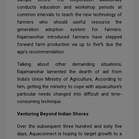
conducts education and workshop periods at
common intervals to teach the new technology of
farmers who should useful resource the
generation adoption system for farmers.
Rajamanohar introduced farmers have stepped
forward farm production via up to five% due the
app’s recommendation.
Talking about other demanding situations,
Rajamanohar lamented the dearth of aid from
India’s Union Ministry of Agriculture, According to
him, getting the ministry to cope with aquaculture’s
particular needs changed into difficult and time-
consuming technique.
Venturing Beyond Indian Shores
Over the subsequent three hundred and sixty five
days, Aquaconnect is hoping to target growth to a