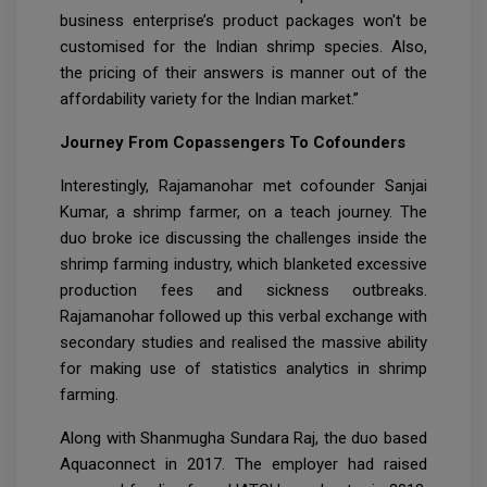
business enterprise’s product packages won't be
customised for the Indian shrimp species. Also,
the pricing of their answers is manner out of the
affordability variety for the Indian market.”
Journey From Copassengers To Cofounders
Interestingly, Rajamanohar met cofounder Sanjai
Kumar, a shrimp farmer, on a teach journey. The
duo broke ice discussing the challenges inside the
shrimp farming industry, which blanketed excessive
production fees and sickness outbreaks.
Rajamanohar followed up this verbal exchange with
secondary studies and realised the massive ability
for making use of statistics analytics in shrimp
farming.
Along with Shanmugha Sundara Raj, the duo based
Aquaconnect in 2017. The employer had raised