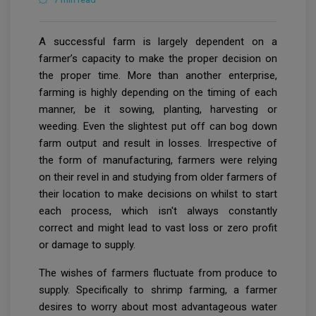
A successful farm is largely dependent on a
farmer’s capacity to make the proper decision on
the proper time. More than another enterprise,
farming is highly depending on the timing of each
manner, be it sowing, planting, harvesting or
weeding. Even the slightest put off can bog down
farm output and result in losses. Irrespective of
the form of manufacturing, farmers were relying
on their revel in and studying from older farmers of
their location to make decisions on whilst to start
each process, which isn't always constantly
correct and might lead to vast loss or zero profit
or damage to supply.
The wishes of farmers fluctuate from produce to
supply. Specifically to shrimp farming, a farmer
desires to worry about most advantageous water