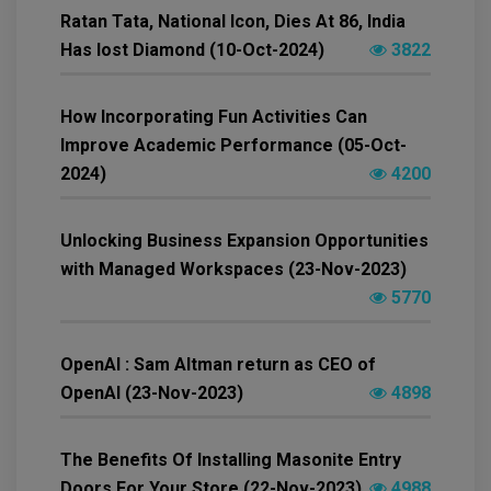
Ratan Tata, National Icon, Dies At 86, India
Has lost Diamond (10-Oct-2024)
3822
How Incorporating Fun Activities Can
Improve Academic Performance (05-Oct-
2024)
4200
Unlocking Business Expansion Opportunities
with Managed Workspaces (23-Nov-2023)
5770
OpenAI : Sam Altman return as CEO of
OpenAI (23-Nov-2023)
4898
The Benefits Of Installing Masonite Entry
Doors For Your Store (22-Nov-2023)
4988