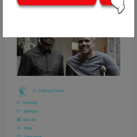
Editorial Team
Industry
Startups
Mar 09
1636
7 min read