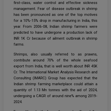
first-class, water control and effective sickness
management. Fear of disease outbreak in shrimp
has been pronounced as one of the top motives
for a 10%-15% drop in manufacturing in India, this
year. From 2006-08, Indian shrimp farmers were
predicted to have undergone a production lack of
INR 1K Cr because of ailment outbreak in shrimp
farms.
Shrimps, also usually referred to as prawns,
contribute around 70% of the whole seafood
export from India, that is well worth about INR 45K
Cr. The International Market Analysis Research and
Consulting (IMARC) Group has expected that the
Indian shrimp farming marketplace could attain a
quantity of 1.13 Mn tonnes with the aid of 2024,
undergoing a CAGR of around nine% among 2019-
2024.