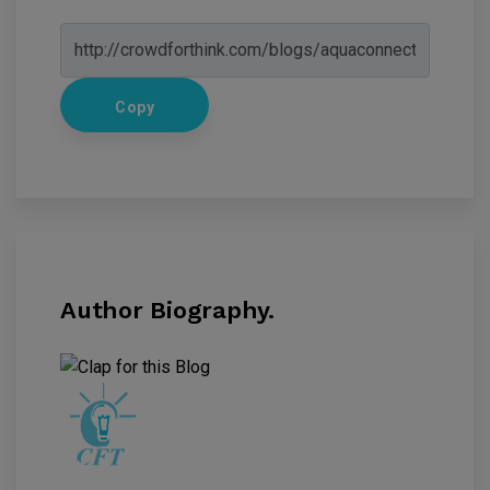
Copy
Author Biography.