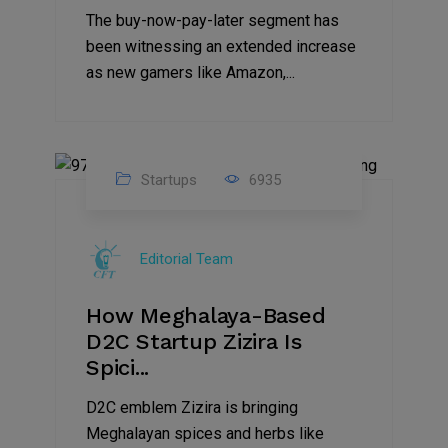
The buy-now-pay-later segment has
been witnessing an extended increase
as new gamers like Amazon,...
Startups
6935
08
Jul
Editorial Team
2022
How Meghalaya-Based
D2C Startup Zizira Is
Spici...
D2C emblem Zizira is bringing
Meghalayan spices and herbs like