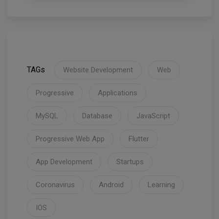
TAGs
Website Development
Web
Progressive
Applications
MySQL
Database
JavaScript
Progressive Web App
Flutter
App Development
Startups
Coronavirus
Android
Learning
IOS