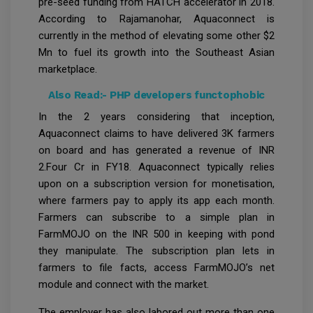
pre-seed funding from HATCH accelerator in 2018.
According to Rajamanohar, Aquaconnect is
currently in the method of elevating some other $2
Mn to fuel its growth into the Southeast Asian
marketplace.
Also Read:-
PHP developers functophobic
In the 2 years considering that inception,
Aquaconnect claims to have delivered 3K farmers
on board and has generated a revenue of INR
2.Four Cr in FY18. Aquaconnect typically relies
upon on a subscription version for monetisation,
where farmers pay to apply its app each month.
Farmers can subscribe to a simple plan in
FarmMOJO on the INR 500 in keeping with pond
they manipulate. The subscription plan lets in
farmers to file facts, access FarmMOJO’s net
module and connect with the market.
The employer has also labored out more than one