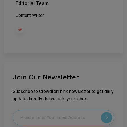
Editorial Team
Content Writer
Join Our Newsletter
.
Subscribe to CrowdforThink newsletter to get daily
update directly deliver into your inbox.