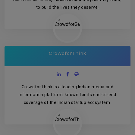
to build the lives they deserve.
CrowdforThink
CrowdforThink is a leading Indian media and
information platform, known for its end-to-end
coverage of the Indian startup ecosystem.