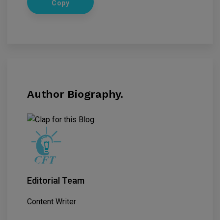
Copy
Author Biography.
Editorial Team
Content Writer