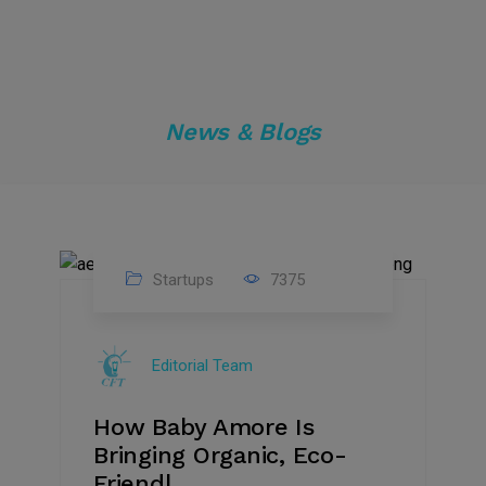
News & Blogs
Startups
7375
09
Jul
Editorial Team
2022
How Baby Amore Is
Bringing Organic, Eco-
Friendl...