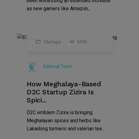
been witnessing an extended increase
as new gamers like Amazon,...
Startups
6936
08
Jul
Editorial Team
2022
How Meghalaya-Based
D2C Startup Zizira Is
Spici...
D2C emblem Zizira is bringing
Meghalayan spices and herbs like
Lakadong turmeric and valerian tea...