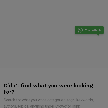
Didn't find what you were looking
for?
Search for what you want, categories, tags, keywords,
authors, topics, anything under CrowdforThink