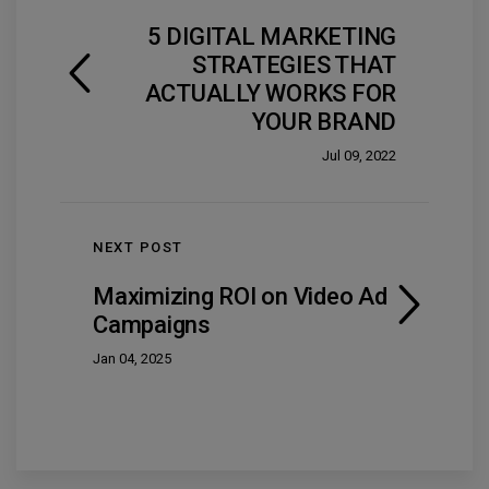
5 DIGITAL MARKETING
STRATEGIES THAT
ACTUALLY WORKS FOR
YOUR BRAND
Jul 09, 2022
NEXT POST
Maximizing ROI on Video Ad
Campaigns
Jan 04, 2025