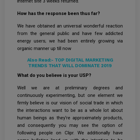
internet site 3 weeks returned.
How has the response been thus far?
We have obtained an universal wonderful reaction
from the general public and have few addicted
energy users; we had been entirely growing via
organic manner up till now
Also Read:-
TOP DIGITAL MARKETING
TRENDS THAT WILL DOMINATE 2019
What do you believe is your USP?
Well we are at preliminary degrees and
continuously experimenting, but one element we
firmly believe is our vision of social trade in which
the interactions want to be as a whole lot about
human beings as they're approximately products,
and consequently you may see the option of
following people on Clipr. We additionally have