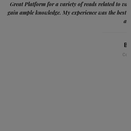
p
Great Platform for a variety of reads related to var
gain ample knowledge. My experience was the best
and
Ba
Con