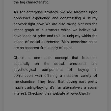
the tag characteristic.
As for enterprise strategy, we are targeted upon
consumer experience and constructing a sturdy
network right now. We are also taking pictures the
intent graph of customers which we believe will
have loads of price and role us uniquely within the
space of social commerce. Also, associate sales
are an apparent first supply of sales.
Clipr.In is one such concept that focusses
especially on the social, emotional and
psychological components of buying in
conjunction with offering a massive variety of
merchandise. They trust that buying isn’t pretty
much trading/buying; it's far alternatively a social
interest. Checkout their website at www.Clipr.In.