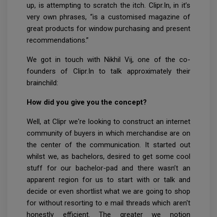
up, is attempting to scratch the itch. Clipr.In, in it’s
very own phrases, “is a customised magazine of
great products for window purchasing and present
recommendations.”
We got in touch with Nikhil Vij, one of the co-
founders of Clipr.In to talk approximately their
brainchild:
How did you give you the concept?
Well, at Clipr we're looking to construct an internet
community of buyers in which merchandise are on
the center of the communication. It started out
whilst we, as bachelors, desired to get some cool
stuff for our bachelor-pad and there wasn’t an
apparent region for us to start with or talk and
decide or even shortlist what we are going to shop
for without resorting to e mail threads which aren't
honestly efficient. The greater we notion