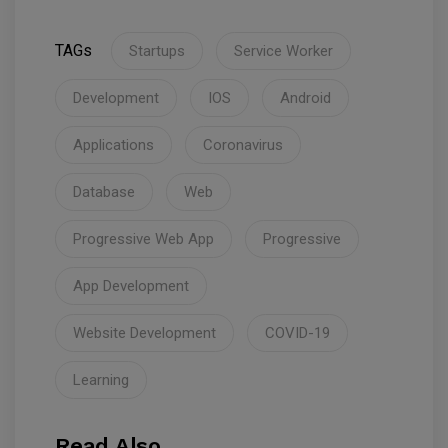
TAGs
Startups
Service Worker
Development
IOS
Android
Applications
Coronavirus
Database
Web
Progressive Web App
Progressive
App Development
Website Development
COVID-19
Learning
Read Also.