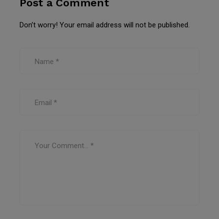
Post a Comment
Don’t worry! Your email address will not be published.