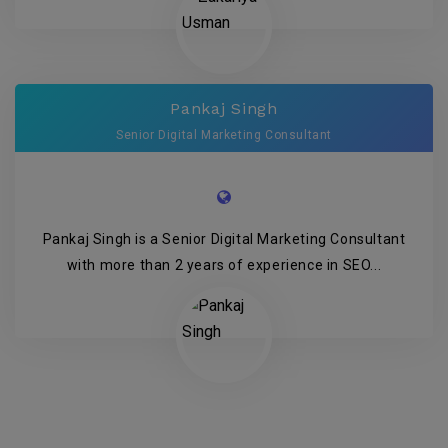
Pankaj Singh
Senior Digital Marketing Consultant
Pankaj Singh is a Senior Digital Marketing Consultant
with more than 2 years of experience in SEO...