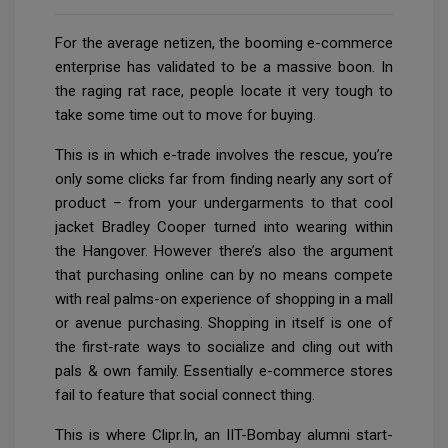
For the average netizen, the booming e-commerce
enterprise has validated to be a massive boon. In
the raging rat race, people locate it very tough to
take some time out to move for buying.
This is in which e-trade involves the rescue, you’re
only some clicks far from finding nearly any sort of
product – from your undergarments to that cool
jacket Bradley Cooper turned into wearing within
the Hangover. However there’s also the argument
that purchasing online can by no means compete
with real palms-on experience of shopping in a mall
or avenue purchasing. Shopping in itself is one of
the first-rate ways to socialize and cling out with
pals & own family. Essentially e-commerce stores
fail to feature that social connect thing.
This is where Clipr.In, an IIT-Bombay alumni start-