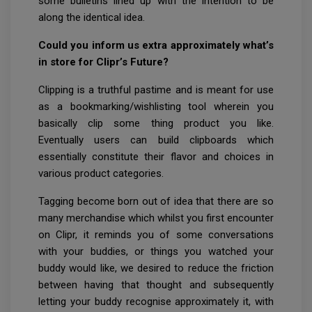
some bulletins lined up with the intention to be
along the identical idea.
Could you inform us extra approximately what’s
in store for Clipr’s Future?
Clipping is a truthful pastime and is meant for use
as a bookmarking/wishlisting tool wherein you
basically clip some thing product you like.
Eventually users can build clipboards which
essentially constitute their flavor and choices in
various product categories.
Tagging become born out of idea that there are so
many merchandise which whilst you first encounter
on Clipr, it reminds you of some conversations
with your buddies, or things you watched your
buddy would like, we desired to reduce the friction
between having that thought and subsequently
letting your buddy recognise approximately it, with