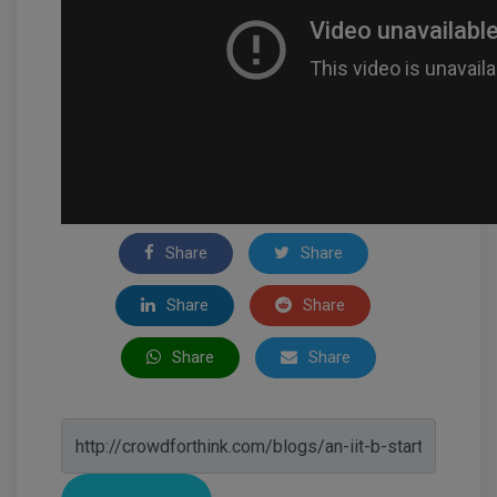
Share
Share
Share
Share
Share
Share