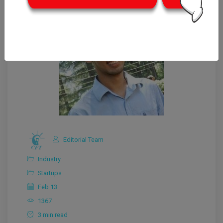
Editorial Team
Industry
Startups
Feb 13
1367
3 min read