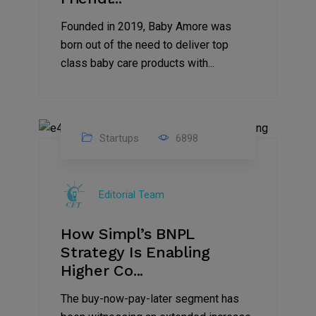
Founded in 2019, Baby Amore was
born out of the need to deliver top
class baby care products with...
Startups
6898
09
Jul
Editorial Team
2022
How Simpl’s BNPL
Strategy Is Enabling
Higher Co...
The buy-now-pay-later segment has