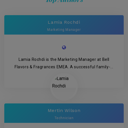
Lamia Rochdi
Marketing Manager
Lamia Rochdi is the Marketing Manager at Bell
Flavors & Fragrances EMEA. A successful family-...
Mertin Wilson
Technician