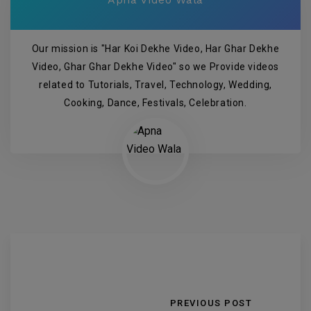
Our mission is "Har Koi Dekhe Video, Har Ghar Dekhe
Video, Ghar Ghar Dekhe Video" so we Provide videos
related to Tutorials, Travel, Technology, Wedding,
Cooking, Dance, Festivals, Celebration.
PREVIOUS POST