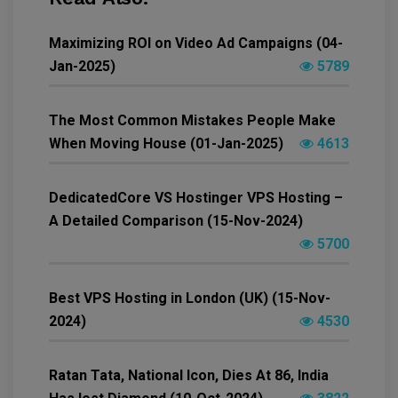
Maximizing ROI on Video Ad Campaigns (04-
Jan-2025)
5789
The Most Common Mistakes People Make
When Moving House (01-Jan-2025)
4613
DedicatedCore VS Hostinger VPS Hosting –
A Detailed Comparison (15-Nov-2024)
5700
Best VPS Hosting in London (UK) (15-Nov-
2024)
4530
Ratan Tata, National Icon, Dies At 86, India