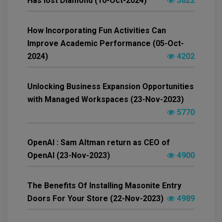
Has lost Diamond (10-Oct-2024)
3822
How Incorporating Fun Activities Can
Improve Academic Performance (05-Oct-
2024)
4202
Unlocking Business Expansion Opportunities
with Managed Workspaces (23-Nov-2023)
5770
OpenAI : Sam Altman return as CEO of
OpenAI (23-Nov-2023)
4900
The Benefits Of Installing Masonite Entry
Doors For Your Store (22-Nov-2023)
4989