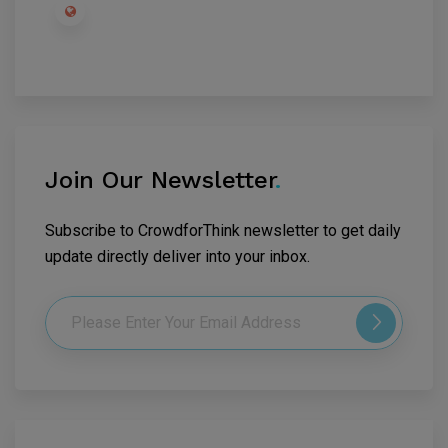
Join Our Newsletter
.
Subscribe to CrowdforThink newsletter to get daily
update directly deliver into your inbox.