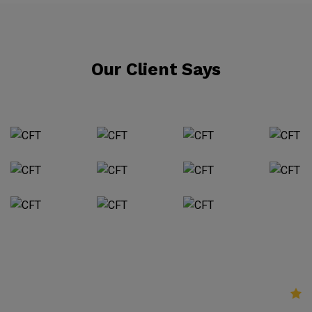
Our Client Says