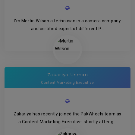
I’m Mertin Wilson a technician in a camera company
and certified expert of different P...
Zakariya Usman
Content Marketing Executive
Zakariya has recently joined the PakWheels team as
a Content Marketing Executive, shortly after g...