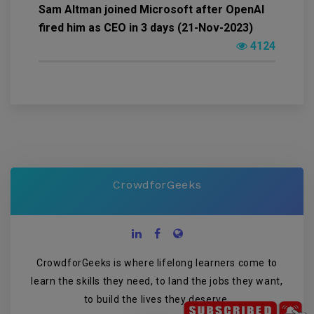
Sam Altman joined Microsoft after OpenAI
fired him as CEO in 3 days (21-Nov-2023)
4124
CrowdforGeeks
CrowdforGeeks is where lifelong learners come to
learn the skills they need, to land the jobs they want,
to build the lives they deserve.