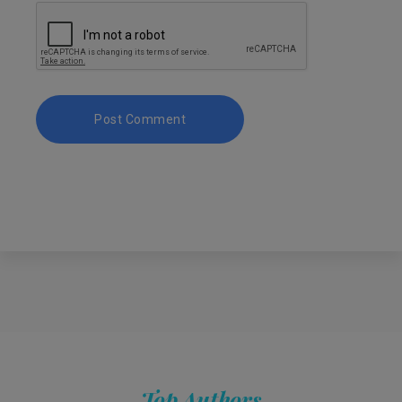
Top Authors