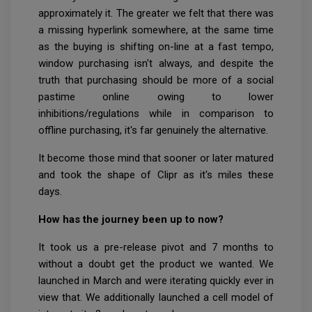
approximately it. The greater we felt that there was
a missing hyperlink somewhere, at the same time
as the buying is shifting on-line at a fast tempo,
window purchasing isn't always, and despite the
truth that purchasing should be more of a social
pastime online owing to lower
inhibitions/regulations while in comparison to
offline purchasing, it's far genuinely the alternative.
It become those mind that sooner or later matured
and took the shape of Clipr as it's miles these
days.
How has the journey been up to now?
It took us a pre-release pivot and 7 months to
without a doubt get the product we wanted. We
launched in March and were iterating quickly ever in
view that. We additionally launched a cell model of