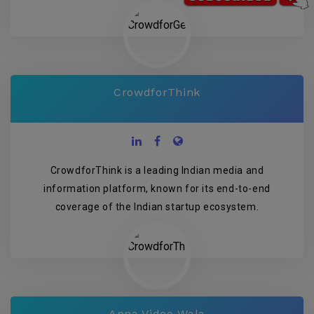
CrowdforThink
CrowdforThink is a leading Indian media and
information platform, known for its end-to-end
coverage of the Indian startup ecosystem.
Apna Video Wala