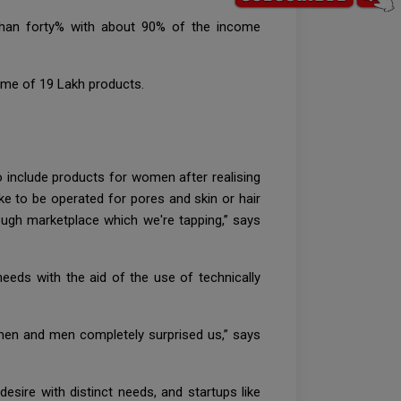
than forty% with about 90% of the income
ome of 19 Lakh products.
 include products for women after realising
ike to be operated for pores and skin or hair
ugh marketplace which we're tapping,’’ says
needs with the aid of the use of technically
omen and men completely surprised us,” says
esire with distinct needs, and startups like