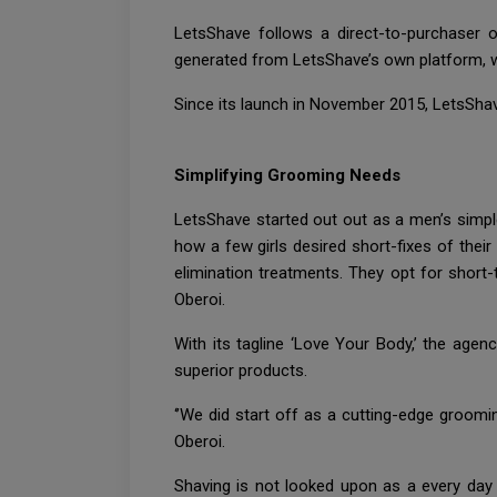
LetsShave follows a direct-to-purchaser
generated from LetsShave’s own platform, 
Since its launch in November 2015, LetsSha
Simplifying Grooming Needs
LetsShave started out out as a men’s simpl
how a few girls desired short-fixes of their
elimination treatments. They opt for short
Oberoi.
With its tagline ‘Love Your Body,’ the agen
superior products.
‘’We did start off as a cutting-edge groom
Oberoi.
Shaving is not looked upon as a every day c