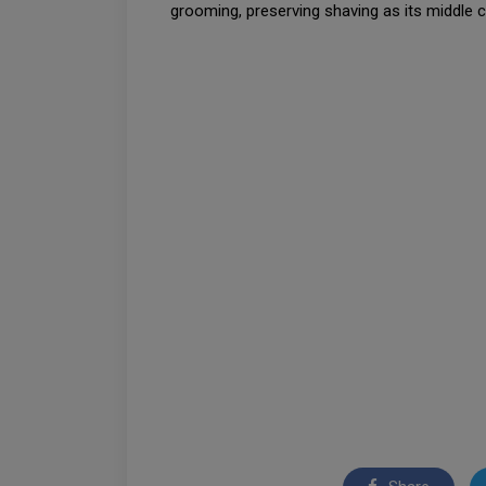
grooming, preserving shaving as its middle c