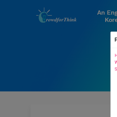
An Eng
Kore
H
W
S