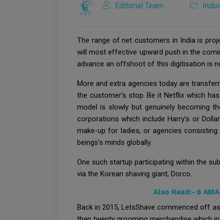
Editorial Team
Indus
The range of net customers in India is proj
will most effective upward push in the coming
advance an offshoot of this digitisation is 
More and extra agencies today are transferr
the customer’s stop. Be it Netflix which ha
model is slowly but genuinely becoming t
corporations which include Harry’s or Doll
make-up for ladies, or agencies consisting
beings’s minds globally.
One such startup participating within the s
via the Korean shaving giant, Dorco.
Also Read:-
6 AMA
Back in 2015, LetsShave commenced off as 
than twenty grooming merchandise which inclu