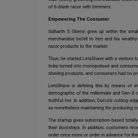
of 6-blade razor with trimmers.
Empowering The Consumer
Sidharth S Oberoi grew up within the small
merchandise befell to him and his wealthy 
razor products to the market.
Thus, he started LetsShave with a venture t
India turned into monopolised and consumers
shaving products, and consumers had no pre
LetsShave is defining this by means of i
demographic of the millennials and Gen-X c
truthful fee. In addition, Dorco’s cutting-e
as nonetheless maintaining the producing cos
The startup gives subscription-based totally
their doorsteps. In addition, customers re
order once more or order in advance for the 