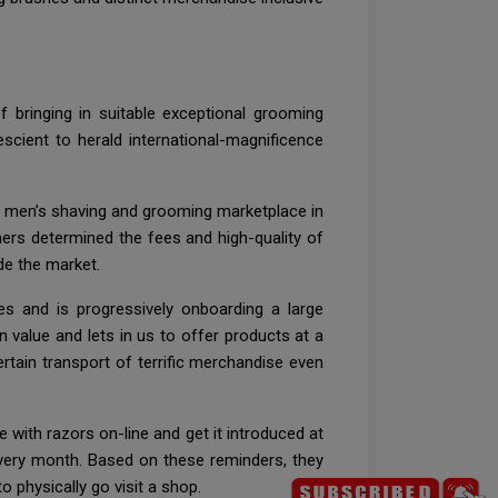
f bringing in suitable exceptional grooming
scient to herald international-magnificence
he men’s shaving and grooming marketplace in
mers determined the fees and high-quality of
de the market.
s and is progressively onboarding a large
value and lets in us to offer products at a
ertain transport of terrific merchandise even
 with razors on-line and get it introduced at
every month. Based on these reminders, they
 physically go visit a shop.