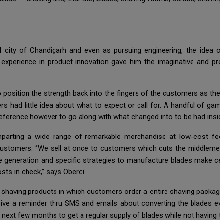
 city of Chandigarh and even as pursuing engineering, the idea o
experience in product innovation gave him the imaginative and pre
o position the strength back into the fingers of the customers as t
 had little idea about what to expect or call for. A handful of ga
ference however to go along with what changed into to be had insi
mparting a wide range of remarkable merchandise at low-cost fee
ustomers. ‘’We sell at once to customers which cuts the middlemen 
dge generation and specific strategies to manufacture blades make c
ts in check,’’ says Oberoi.
 shaving products in which customers order a entire shaving package
ceive a reminder thru SMS and emails about converting the blades 
next few months to get a regular supply of blades while not having to