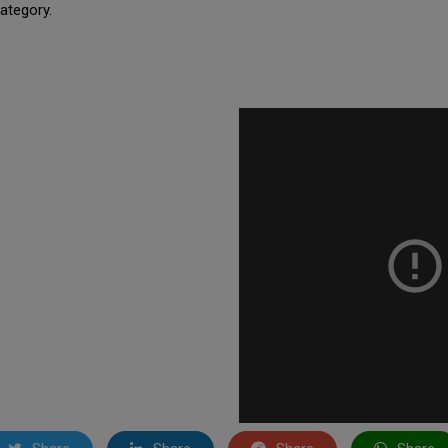
ategory.