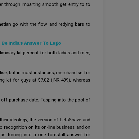
er through imparting smooth get entry to to
etian go with the flow, and redying bars to
 Be India’s Answer To Lego
liminary kit percent for both ladies and men,
ndise, but in most instances, merchandise for
ng kit for guys at $7.02 (INR 499), whereas
 off purchase date. Tapping into the pool of
their ideology, the version of LetsShave and
to recognition on its on-line business and on
as turning into a one-forestall answer for