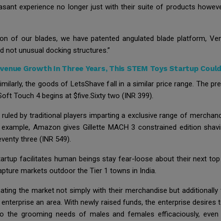
easant experience no longer just with their suite of products howev
on of our blades, we have patented angulated blade platform, Ven
ed not unusual docking structures.”
venue Growth In Three Years, This STEM Toys Startup Could
ilarly, the goods of LetsShave fall in a similar price range. The pre
oft Touch 4 begins at $five.Sixty two (INR 399).
y ruled by traditional players imparting a exclusive range of mercha
 example, Amazon gives Gillette MACH 3 constrained edition shavi
eventy three (INR 549).
tartup facilitates human beings stay fear-loose about their next top
capture markets outdoor the Tier 1 towns in India.
ating the market not simply with their merchandise but additionally 
 enterprise an area. With newly raised funds, the enterprise desires 
 to the grooming needs of males and females efficaciously, even 