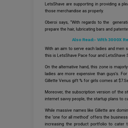
LetsShave are supporting in providing a pl
those merchandise as properly.
Oberoi says, “With regards to the generati
prepare the hair, lubricating bars and patent
Also Read:-
With 3000X Re
With an aim to serve each ladies and men sim
this is LetsShave Pace four and LetsShave S
On the alternative hand, this zone is majorl
ladies are more expensive than guys’s. For
Gillette Venus gift % for girls comes at $7.S
Moreover, the subscription version of the s
internet savvy people, the startup plans to 
While massive names like Gillette are domin
the ‘one for all method’ offers the business
increasing the product portfolio to cater