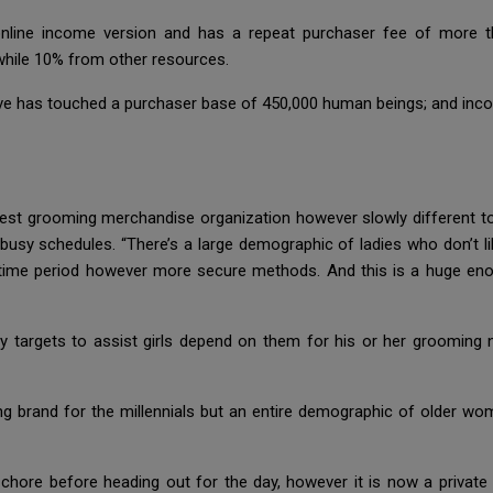
 online income version and has a repeat purchaser fee of more 
while 10% from other resources.
ve has touched a purchaser base of 450,000 human beings; and inc
est grooming merchandise organization however slowly different to
 busy schedules. “There’s a large demographic of ladies who don’t l
-time period however more secure methods. And this is a huge eno
cy targets to assist girls depend on them for his or her grooming 
ing brand for the millennials but an entire demographic of older w
hore before heading out for the day, however it is now a private d