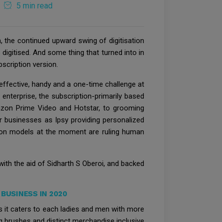
5 min read
, the continued upward swing of digitisation
 digitised. And some thing that turned into in
scription version.
effective, handy and a one-time challenge at
enterprise, the subscription-primarily based
azon Prime Video and Hotstar, to grooming
r businesses as Ipsy providing personalized
ption models at the moment are ruling human
ith the aid of Sidharth S Oberoi, and backed
BUSINESS IN 2020
it caters to each ladies and men with more
ng brushes and distinct merchandise inclusive