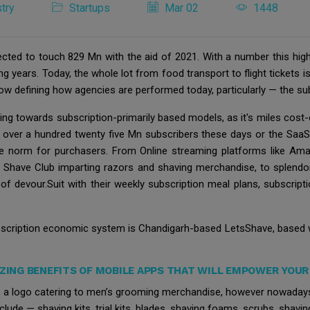
try
Startups
Mar 02
1448
ected to touch 829 Mn with the aid of 2021. With a number this high
 years. Today, the whole lot from food transport to flight tickets is
now defining how agencies are performed today, particularly — the sub
ing towards subscription-primarily based models, as it's miles cost-
s over a hundred twenty five Mn subscribers these days or the SaaS 
he norm for purchasers. From Online streaming platforms like Am
ar Shave Club imparting razors and shaving merchandise, to splendo
 of devour.Suit with their weekly subscription meal plans, subscri
ubscription economic system is Chandigarh-based LetsShave, based w
ZING BENEFITS OF MOBILE APPS THAT WILL EMPOWER YOUR 
a logo catering to men’s grooming merchandise, however nowadays 
de — shaving kits, trial kits, blades, shaving foams, scrubs, shavi