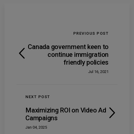
PREVIOUS POST
Canada government keen to
continue immigration
friendly policies
Jul 16, 2021
NEXT POST
Maximizing ROI on Video Ad
Campaigns
Jan 04, 2025