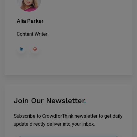
Alia Parker
Content Writer
Join Our Newsletter
.
Subscribe to CrowdforThink newsletter to get daily
update directly deliver into your inbox.