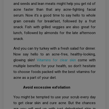
and seeds and lean meats might help you get rid of
acne faster than that any acne-fighting facial
serum. Now it’s a good time to say hello to whole
grain cereals for breakfast, followed by a fruit
snack. Fish with grilled veggies are also great for
lunch, followed by almonds for the late afternoon
snack.
And you can try turkey with a fresh salad for dinner.
Now say hello to an acne-free, healthy-looking,
glowing skin!
Vitamins for clear skin
come with
multiple benefits for your health, so don’t hesitate
to choose foods packed with the best vitamins for
acne as a part of your diet.
Avoid excessive exfoliation
You might be tempted to use your scrub every day
to get clear skin and cure acne. But the chances
are you will end up with just dehydrated skin in