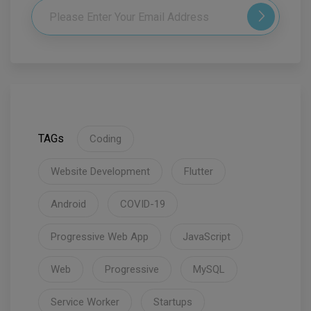
TAGs
Coding
Website Development
Flutter
Android
COVID-19
Progressive Web App
JavaScript
Web
Progressive
MySQL
Service Worker
Startups