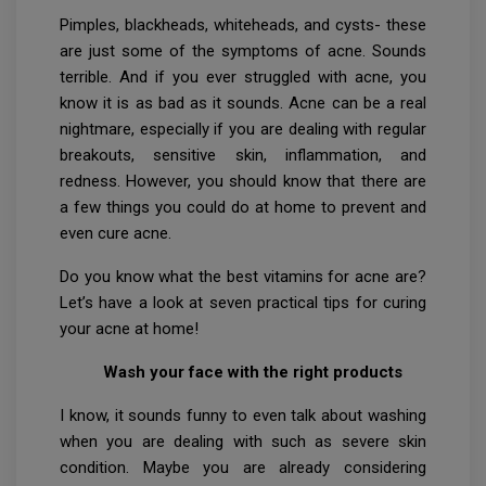
Pimples, blackheads, whiteheads, and cysts- these
are just some of the symptoms of acne. Sounds
terrible. And if you ever struggled with acne, you
know it is as bad as it sounds. Acne can be a real
nightmare, especially if you are dealing with regular
breakouts, sensitive skin, inflammation, and
redness. However, you should know that there are
a few things you could do at home to prevent and
even cure acne.
Do you know what the best vitamins for acne are?
Let’s have a look at seven practical tips for curing
your acne at home!
Wash your face with the right products
I know, it sounds funny to even talk about washing
when you are dealing with such as severe skin
condition. Maybe you are already considering