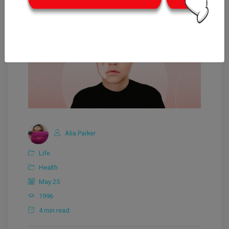
Alia Parker
Life
Health
May 25
1996
4 min read