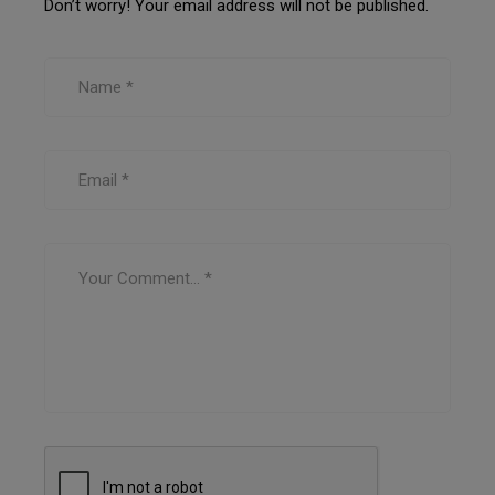
Don’t worry! Your email address will not be published.