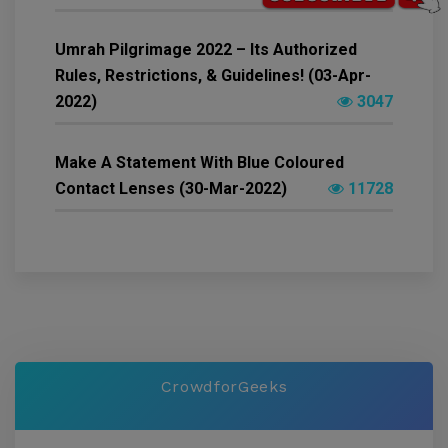
Umrah Pilgrimage 2022 – Its Authorized
Rules, Restrictions, & Guidelines! (03-Apr-
2022)
3047
Make A Statement With Blue Coloured
Contact Lenses (30-Mar-2022)
11728
CrowdforGeeks