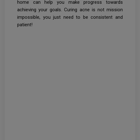
home can help you make progress towards
achieving your goals. Curing acne is not mission
impossible, you just need to be consistent and
patient!