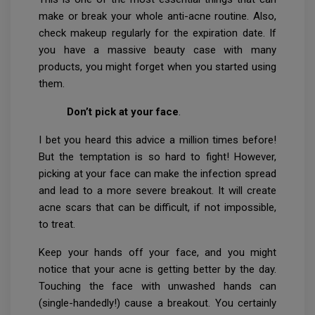
make or break your whole anti-acne routine. Also,
check makeup regularly for the expiration date. If
you have a massive beauty case with many
products, you might forget when you started using
them.
Don’t pick at your face
.
I bet you heard this advice a million times before!
But the temptation is so hard to fight! However,
picking at your face can make the infection spread
and lead to a more severe breakout. It will create
acne scars that can be difficult, if not impossible,
to treat.
Keep your hands off your face, and you might
notice that your acne is getting better by the day.
Touching the face with unwashed hands can
(single-handedly!) cause a breakout. You certainly