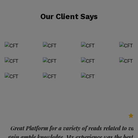
Our Client Says
p
Great Platform for a variety of reads related to var
gain ample knowledge. My experience was the best