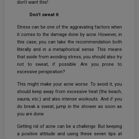
don’t want this!
Don’t sweat it
Stress can be one of the aggravating factors when
it comes to the damage done by acne. However, in
this case, you can take the recommendation both
literally and in a metaphorical sense. This means
that aside from avoiding stress, you should also try
not to sweat, if possible. Are you prone to
excessive perspiration?
This might make your acne worse. To avoid it, you
should keep away from excessive heat (the beach,
sauna, etc.) and also intense workouts. And if you
do break a sweat, jump in the shower as soon as
you are done.
Getting rid of acne can be a challenge. But keeping
a positive attitude and using these seven tips at