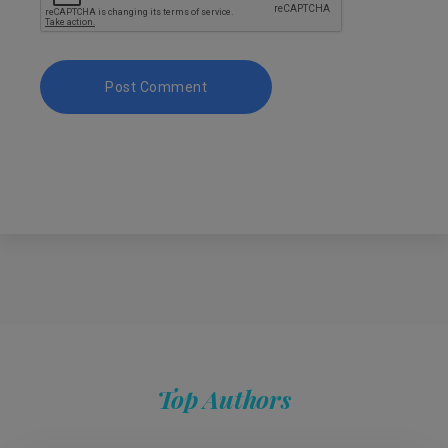
Top Authors