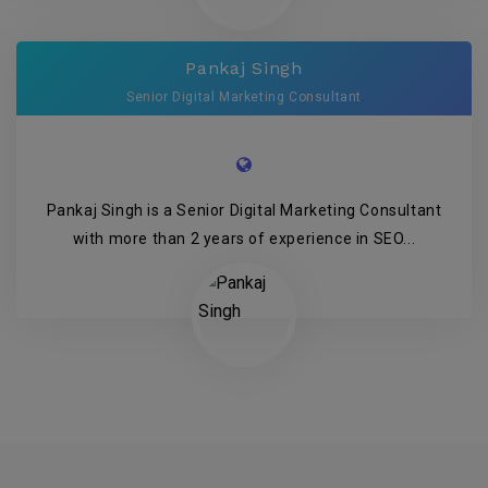
Pankaj Singh
Senior Digital Marketing Consultant
Pankaj Singh is a Senior Digital Marketing Consultant
with more than 2 years of experience in SEO...