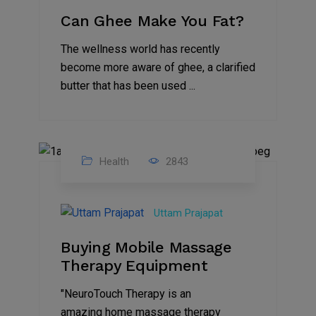
Can Ghee Make You Fat?
The wellness world has recently
become more aware of ghee, a clarified
butter that has been used ...
Health
2843
07
Sep
Uttam Prajapat
2021
Buying Mobile Massage
Therapy Equipment
"NeuroTouch Therapy is an
amazing home massage therapy