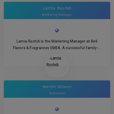
Lamia Rochdi
Marketing Manager
Lamia Rochdi is the Marketing Manager at Bell
Flavors & Fragrances EMEA. A successful family-...
Mertin Wilson
Technician