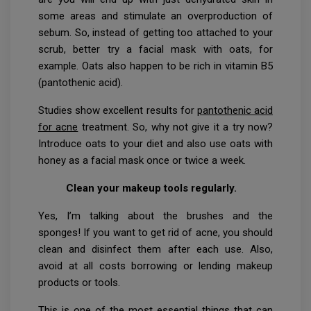
some areas and stimulate an overproduction of
sebum. So, instead of getting too attached to your
scrub, better try a facial mask with oats, for
example. Oats also happen to be rich in vitamin B5
(pantothenic acid).
Studies show excellent results for
pantothenic acid
for acne
treatment. So, why not give it a try now?
Introduce oats to your diet and also use oats with
honey as a facial mask once or twice a week.
Clean your makeup tools regularly.
Yes, I’m talking about the brushes and the
sponges! If you want to get rid of acne, you should
clean and disinfect them after each use. Also,
avoid at all costs borrowing or lending makeup
products or tools.
This is one of the most essential things that can