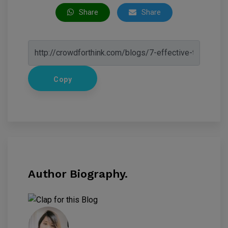
Share
Share
Copy
Author Biography.