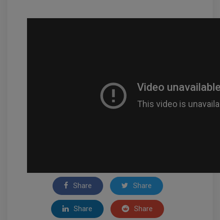
Share
Share
Share
Share