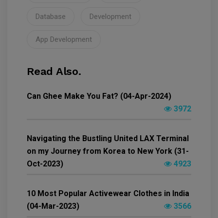
Database
Development
App Development
Read Also.
Can Ghee Make You Fat? (04-Apr-2024)
3972
Navigating the Bustling United LAX Terminal
on my Journey from Korea to New York (31-
Oct-2023)
4923
10 Most Popular Activewear Clothes in India
(04-Mar-2023)
3566