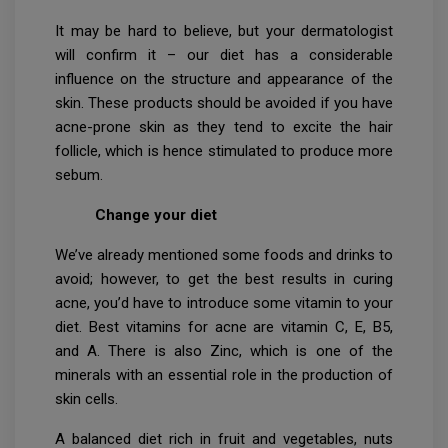
It may be hard to believe, but your dermatologist
will confirm it – our diet has a considerable
influence on the structure and appearance of the
skin. These products should be avoided if you have
acne-prone skin as they tend to excite the hair
follicle, which is hence stimulated to produce more
sebum.
Change your diet
We’ve already mentioned some foods and drinks to
avoid; however, to get the best results in curing
acne, you’d have to introduce some vitamin to your
diet. Best vitamins for acne are vitamin C, E, B5,
and A. There is also Zinc, which is one of the
minerals with an essential role in the production of
skin cells.
A balanced diet rich in fruit and vegetables, nuts