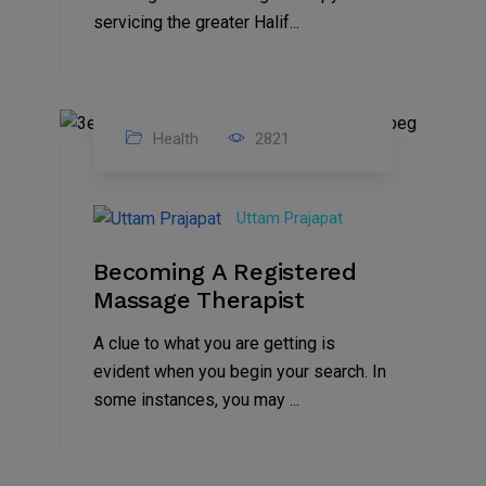
servicing the greater Halif...
Health
2821
18
Aug
Uttam Prajapat
2021
Becoming A Registered
Massage Therapist
A clue to what you are getting is
evident when you begin your search. In
some instances, you may ...