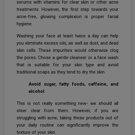
serums with vitamins for clear skin or other acne
treatments. However, the first step towards your
acne-free, glowing complexion is proper facial
hygiene.
Washing your face at least twice a day can help
you eliminate excess oils, as well as dust, and dead
skin cells. These impurities would otherwise clog
the pores. Chose a gentle cleanser or a face wash
that is suitable for your skin type and avoid
traditional soaps as they tend to dry the skin.
Avoid sugar, fatty foods, caffeine, and
alcohol
.
This is not really something new- we should all
steer clear from them. However, if you are
struggling with acne, taking these products out of
your daily routine can significantly improve the
texture of your skin.