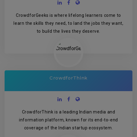
CrowdforGeeks is where lifelong learners come to
learn the skills they need, to land the jobs they want,
to build the lives they deserve.
CrowdforThink
CrowdforThink is a leading Indian media and
information platform, known for its end-to-end
coverage of the Indian startup ecosystem.