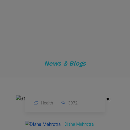
News & Blogs
Health
3972
04
Apr
Disha Mehrotra
2024