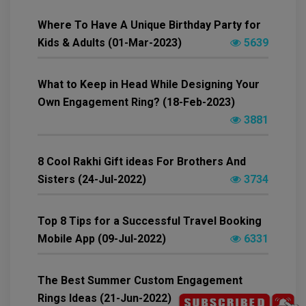
Where To Have A Unique Birthday Party for
Kids & Adults (01-Mar-2023)
5639
What to Keep in Head While Designing Your
Own Engagement Ring? (18-Feb-2023)
3881
8 Cool Rakhi Gift ideas For Brothers And
Sisters (24-Jul-2022)
3734
Top 8 Tips for a Successful Travel Booking
Mobile App (09-Jul-2022)
6331
The Best Summer Custom Engagement
Rings Ideas (21-Jun-2022)
6234