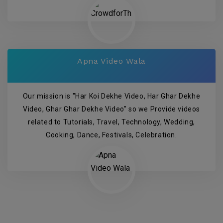
Apna Video Wala
Our mission is "Har Koi Dekhe Video, Har Ghar Dekhe
Video, Ghar Ghar Dekhe Video" so we Provide videos
related to Tutorials, Travel, Technology, Wedding,
Cooking, Dance, Festivals, Celebration.