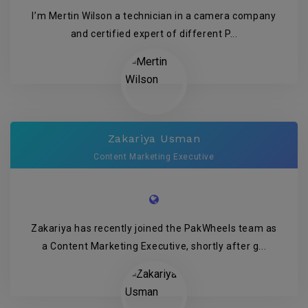
I’m Mertin Wilson a technician in a camera company
and certified expert of different P...
Zakariya Usman
Content Marketing Executive
Zakariya has recently joined the PakWheels team as
a Content Marketing Executive, shortly after g...