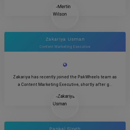
Zakariya Usman
Content Marketing Executive
Zakariya has recently joined the PakWheels team as
a Content Marketing Executive, shortly after g...
Pankaj Singh