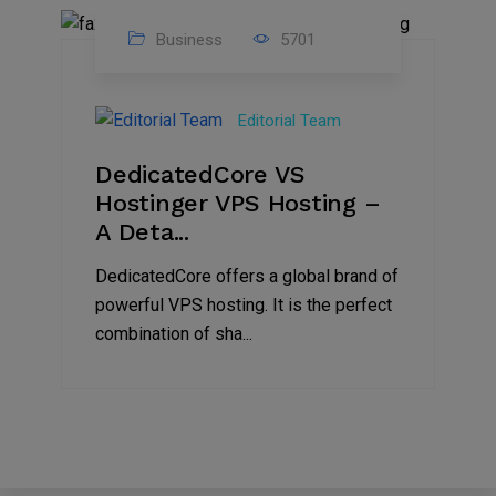
Business
5701
15
Nov
Editorial Team
2024
DedicatedCore VS
Hostinger VPS Hosting –
A Deta...
DedicatedCore offers a global brand of
powerful VPS hosting. It is the perfect
combination of sha...