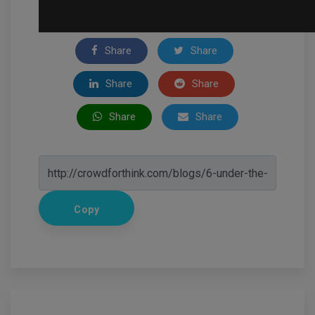
Share
Share
Share
Share
Share
Share
Copy