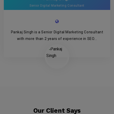
Senior Digital Marketing Consultant
Pankaj Singh is a Senior Digital Marketing Consultant
with more than 2 years of experience in SEO...
Our Client Says