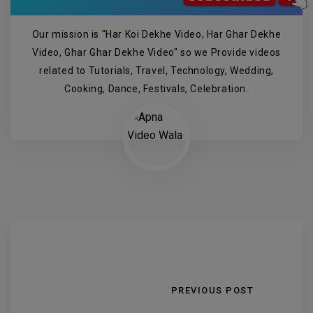
Our mission is "Har Koi Dekhe Video, Har Ghar Dekhe
Video, Ghar Ghar Dekhe Video" so we Provide videos
related to Tutorials, Travel, Technology, Wedding,
Cooking, Dance, Festivals, Celebration.
PREVIOUS POST