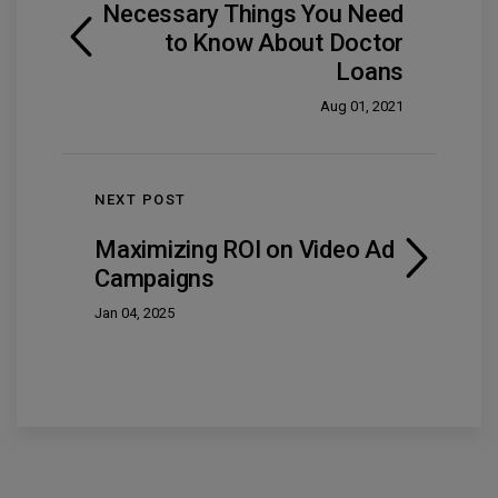
Necessary Things You Need
to Know About Doctor
Loans
Aug 01, 2021
NEXT POST
Maximizing ROI on Video Ad
Campaigns
Jan 04, 2025