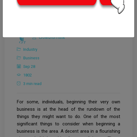
CrowdforThink
Industry
Business
Sep 28
1802
3 min read
For some, individuals, beginning their very own
business is at the head of the rundown of the
things they might want to do. One of the most
significant things to consider when beginning a
business is the area. A decent area in a flourishing