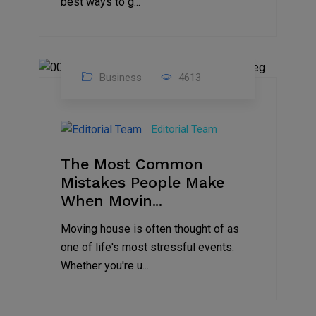
best ways to g...
Business
4613
01
Jan
Editorial Team
2025
The Most Common
Mistakes People Make
When Movin...
Moving house is often thought of as
one of life's most stressful events.
Whether you're u...