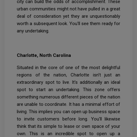
city can build the odds of accomplishment. These
urban communities might not have pulled in a great
deal of consideration yet they are unquestionably
worth a subsequent look. You'll see them ready for
any undertaking.
Charlotte, North Carolina
Situated in the core of one of the most delightful
regions of the nation, Charlotte isn't just an
extraordinary spot to live. It's additionally an ideal
spot to start an undertaking. This zone offers
something numerous different pieces of the nation
are unable to coordinate. It has a minimal effort of
living. This implies you can open up business space
to invite customers before long. You'll likewise
think that its simple to lease or own space of your
own. This is an incredible spot to open up a