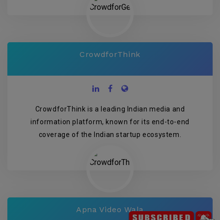
CrowdforThink
CrowdforThink is a leading Indian media and
information platform, known for its end-to-end
coverage of the Indian startup ecosystem.
Apna Video Wala