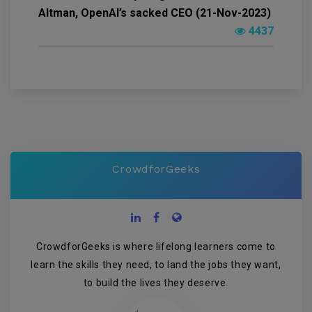
Altman, OpenAI’s sacked CEO (21-Nov-2023)
4437
CrowdforGeeks
CrowdforGeeks is where lifelong learners come to
learn the skills they need, to land the jobs they want,
to build the lives they deserve.