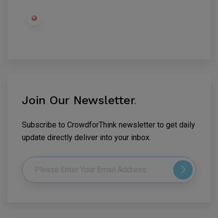
Join Our Newsletter
.
Subscribe to CrowdforThink newsletter to get daily
update directly deliver into your inbox.