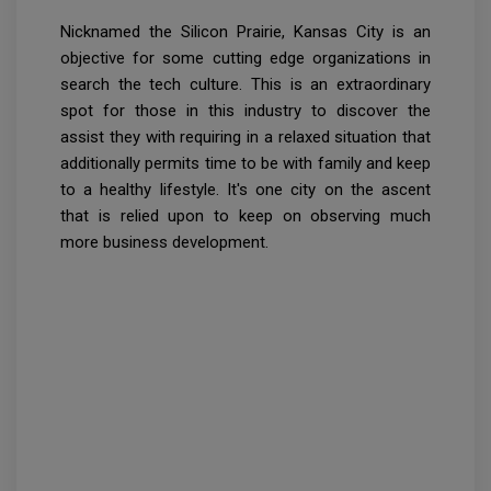
Nicknamed the Silicon Prairie, Kansas City is an
objective for some cutting edge organizations in
search the tech culture. This is an extraordinary
spot for those in this industry to discover the
assist they with requiring in a relaxed situation that
additionally permits time to be with family and keep
to a healthy lifestyle. It's one city on the ascent
that is relied upon to keep on observing much
more business development.