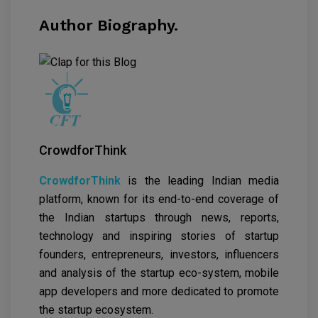
Author Biography.
CrowdforThink
CrowdforThink
is the leading Indian media
platform, known for its end-to-end coverage of
the Indian startups through news, reports,
technology and inspiring stories of startup
founders, entrepreneurs, investors, influencers
and analysis of the startup eco-system, mobile
app developers and more dedicated to promote
the startup ecosystem.