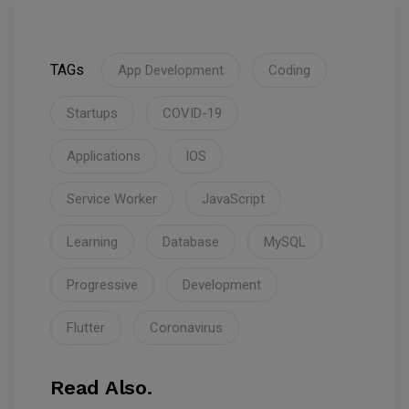
TAGs
App Development
Coding
Startups
COVID-19
Applications
IOS
Service Worker
JavaScript
Learning
Database
MySQL
Progressive
Development
Flutter
Coronavirus
Read Also.