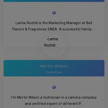
Lamia Rochdi is the Marketing Manager at Bell
Flavors & Fragrances EMEA. A successful family-...
Mertin Wilson
Technician
I’m Mertin Wilson a technician in a camera company
and certified expert of different P...