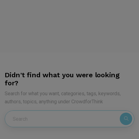
Didn't find what you were looking
for?
Search for what you want, categories, tags, keywords,
authors, topics, anything under CrowdforThink