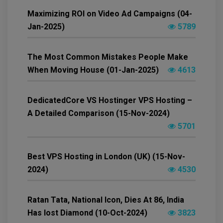
Maximizing ROI on Video Ad Campaigns (04-
Jan-2025)
5789
The Most Common Mistakes People Make
When Moving House (01-Jan-2025)
4613
DedicatedCore VS Hostinger VPS Hosting –
A Detailed Comparison (15-Nov-2024)
5701
Best VPS Hosting in London (UK) (15-Nov-
2024)
4530
Ratan Tata, National Icon, Dies At 86, India
Has lost Diamond (10-Oct-2024)
3823