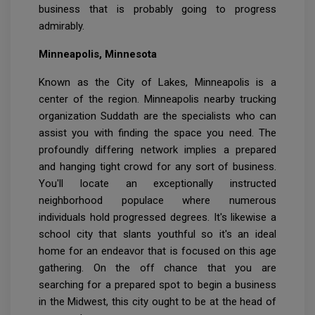
business that is probably going to progress
admirably.
Minneapolis, Minnesota
Known as the City of Lakes, Minneapolis is a
center of the region. Minneapolis nearby trucking
organization Suddath are the specialists who can
assist you with finding the space you need. The
profoundly differing network implies a prepared
and hanging tight crowd for any sort of business.
You'll locate an exceptionally instructed
neighborhood populace where numerous
individuals hold progressed degrees. It's likewise a
school city that slants youthful so it's an ideal
home for an endeavor that is focused on this age
gathering. On the off chance that you are
searching for a prepared spot to begin a business
in the Midwest, this city ought to be at the head of