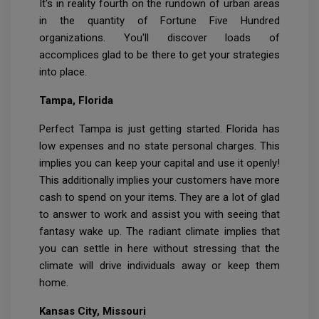
It's in reality fourth on the rundown of urban areas
in the quantity of Fortune Five Hundred
organizations. You'll discover loads of
accomplices glad to be there to get your strategies
into place.
Tampa, Florida
Perfect Tampa is just getting started. Florida has
low expenses and no state personal charges. This
implies you can keep your capital and use it openly!
This additionally implies your customers have more
cash to spend on your items. They are a lot of glad
to answer to work and assist you with seeing that
fantasy wake up. The radiant climate implies that
you can settle in here without stressing that the
climate will drive individuals away or keep them
home.
Kansas City, Missouri