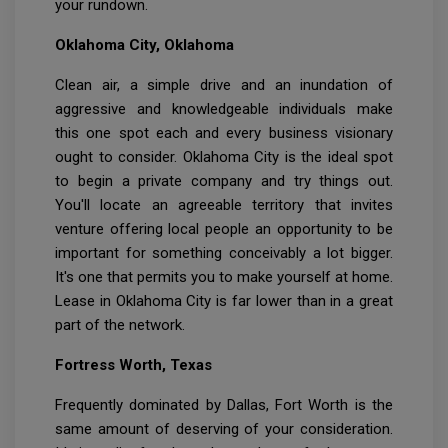
your rundown.
Oklahoma City, Oklahoma
Clean air, a simple drive and an inundation of
aggressive and knowledgeable individuals make
this one spot each and every business visionary
ought to consider. Oklahoma City is the ideal spot
to begin a private company and try things out.
You'll locate an agreeable territory that invites
venture offering local people an opportunity to be
important for something conceivably a lot bigger.
It's one that permits you to make yourself at home.
Lease in Oklahoma City is far lower than in a great
part of the network.
Fortress Worth, Texas
Frequently dominated by Dallas, Fort Worth is the
same amount of deserving of your consideration.