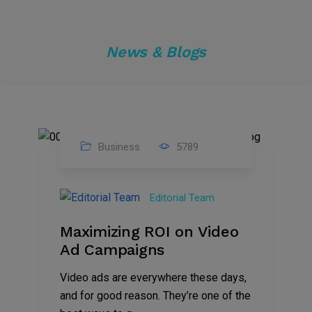
News & Blogs
Business
5789
04
Jan
Editorial Team
2025
Maximizing ROI on Video
Ad Campaigns
Video ads are everywhere these days,
and for good reason. They’re one of the