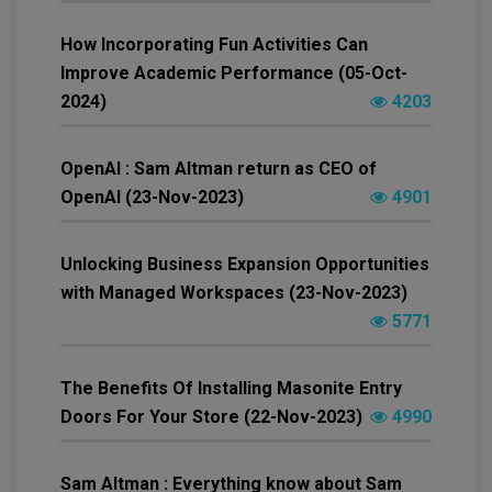
How Incorporating Fun Activities Can
Improve Academic Performance (05-Oct-
2024)
4203
OpenAI : Sam Altman return as CEO of
OpenAI (23-Nov-2023)
4901
Unlocking Business Expansion Opportunities
with Managed Workspaces (23-Nov-2023)
5771
The Benefits Of Installing Masonite Entry
Doors For Your Store (22-Nov-2023)
4990
Sam Altman : Everything know about Sam