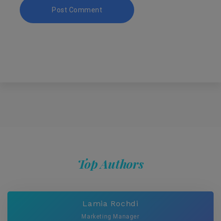
Top Authors
Lamia Rochdi
Marketing Manager