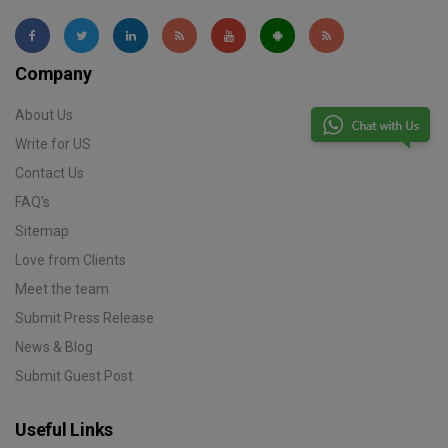
Company
About Us
Write for US
Contact Us
FAQ's
Sitemap
Love from Clients
Meet the team
Submit Press Release
News & Blog
Submit Guest Post
Useful Links