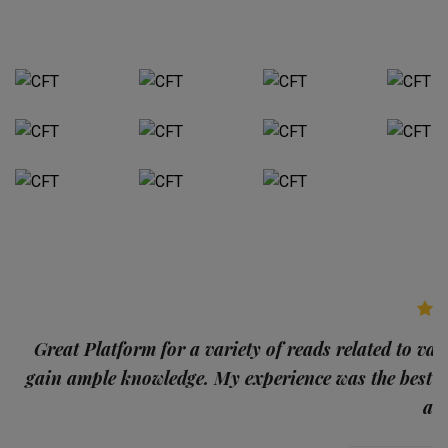
p
Great Platform for a variety of reads related to var
gain ample knowledge. My experience was the best
and