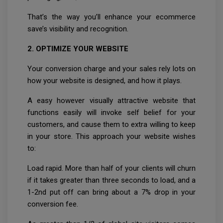
That’s the way you’ll enhance your ecommerce
save’s visibility and recognition.
2. OPTIMIZE YOUR WEBSITE
Your conversion charge and your sales rely lots on
how your website is designed, and how it plays.
A easy however visually attractive website that
functions easily will invoke self belief for your
customers, and cause them to extra willing to keep
in your store. This approach your website wishes
to:
Load rapid. More than half of your clients will churn
if it takes greater than three seconds to load, and a
1-2nd put off can bring about a 7% drop in your
conversion fee.