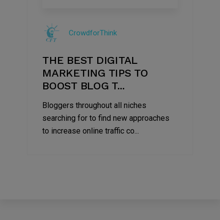
09
Jul
CrowdforThink
2022
THE BEST DIGITAL
MARKETING TIPS TO
BOOST BLOG T...
Bloggers throughout all niches
searching for to find new approaches
to increase online traffic co...