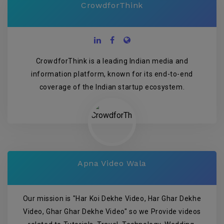
CrowdforThink
CrowdforThink is a leading Indian media and
information platform, known for its end-to-end
coverage of the Indian startup ecosystem.
Apna Video Wala
Our mission is "Har Koi Dekhe Video, Har Ghar Dekhe
Video, Ghar Ghar Dekhe Video" so we Provide videos