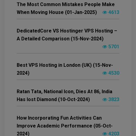
The Most Common Mistakes People Make
When Moving House (01-Jan-2025)
4613
DedicatedCore VS Hostinger VPS Hosting –
A Detailed Comparison (15-Nov-2024)
5701
Best VPS Hosting in London (UK) (15-Nov-
2024)
4530
Ratan Tata, National Icon, Dies At 86, India
Has lost Diamond (10-Oct-2024)
3823
How Incorporating Fun Activities Can
Improve Academic Performance (05-Oct-
2024)
4203