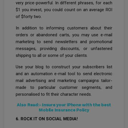
very price-powerful. In different phrases, for each
$1 you invest, you could count on an average ROI
of $forty two.
In addition to informing customers about their
orders or abandoned carts, you may use e-mail
marketing to send newsletters and promotional
messages, providing discounts, or unfastened
shipping to all or some of your clients.
Use your blog to construct your subscribers list
and an automation e-mail tool to send electronic
mail advertising and marketing campaigns tailor-
made to particular customer segments, and
personalised to fit their character needs.
Also Read:-
Insure your iPhone with the best
Mobile Insurance Policy
6. ROCK IT ON SOCIAL MEDIA!