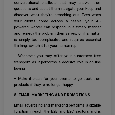
conversational chatbots that may answer their
questions and assist them navigate your keep and
discover what they’re searching out. Even when
your clients come across a hassle, your AI-
powered worker can respond in a timely manner
and remedy the problem themselves, or if a matter
is simply too complicated and requires essential
thinking, switch it for your human rep.
– Whenever you may offer your customers free
transport, as it performs a decisive role in on line
buying.
– Make it clean for your clients to go back their
products if they’re no longer happy.
5. EMAIL MARKETING AND PROMOTIONS
Email advertising and marketing performs a sizable
function in each the B2B and B2C sectors and is