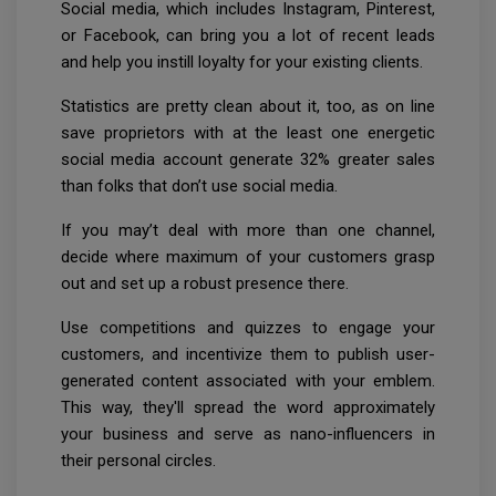
Social media, which includes Instagram, Pinterest,
or Facebook, can bring you a lot of recent leads
and help you instill loyalty for your existing clients.
Statistics are pretty clean about it, too, as on line
save proprietors with at the least one energetic
social media account generate 32% greater sales
than folks that don’t use social media.
If you may’t deal with more than one channel,
decide where maximum of your customers grasp
out and set up a robust presence there.
Use competitions and quizzes to engage your
customers, and incentivize them to publish user-
generated content associated with your emblem.
This way, they'll spread the word approximately
your business and serve as nano-influencers in
their personal circles.