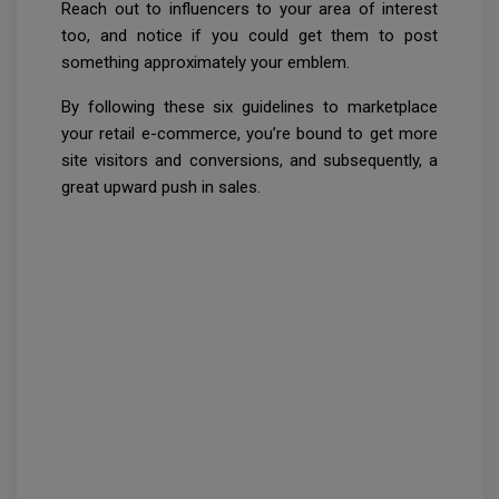
Reach out to influencers to your area of interest
too, and notice if you could get them to post
something approximately your emblem.
By following these six guidelines to marketplace
your retail e-commerce, you’re bound to get more
site visitors and conversions, and subsequently, a
great upward push in sales.