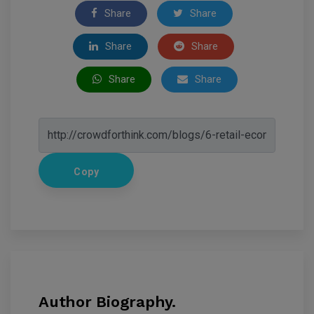
Share
Share
Share
Share
Share
Share
Copy
Author Biography.