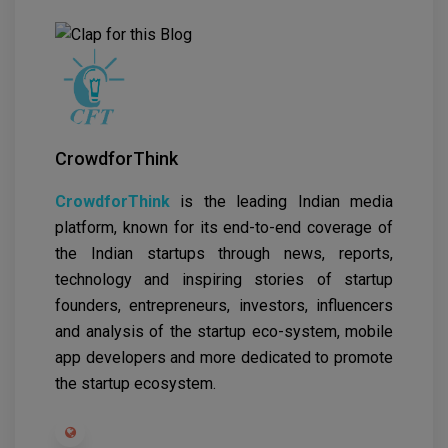
CrowdforThink
CrowdforThink
is the leading Indian media
platform, known for its end-to-end coverage of
the Indian startups through news, reports,
technology and inspiring stories of startup
founders, entrepreneurs, investors, influencers
and analysis of the startup eco-system, mobile
app developers and more dedicated to promote
the startup ecosystem.