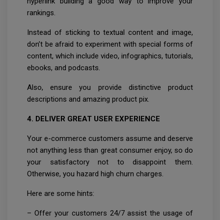
hyperlink building a good way to improve your
rankings.
Instead of sticking to textual content and image,
don’t be afraid to experiment with special forms of
content, which include video, infographics, tutorials,
ebooks, and podcasts.
Also, ensure you provide distinctive product
descriptions and amazing product pix.
4. DELIVER GREAT USER EXPERIENCE
Your e-commerce customers assume and deserve
not anything less than great consumer enjoy, so do
your satisfactory not to disappoint them.
Otherwise, you hazard high churn charges.
Here are some hints:
– Offer your customers 24/7 assist the usage of