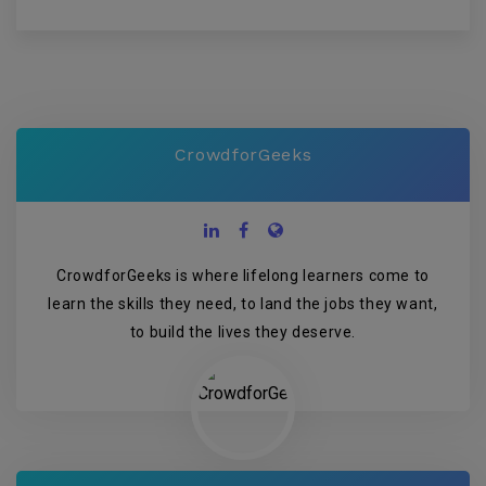
CrowdforGeeks
CrowdforGeeks is where lifelong learners come to
learn the skills they need, to land the jobs they want,
to build the lives they deserve.