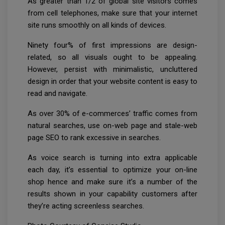
As greater than 1/2 of global site visitors comes
from cell telephones, make sure that your internet
site runs smoothly on all kinds of devices.
Ninety four% of first impressions are design-
related, so all visuals ought to be appealing.
However, persist with minimalistic, uncluttered
design in order that your website content is easy to
read and navigate.
As over 30% of e-commerces’ traffic comes from
natural searches, use on-web page and stale-web
page SEO to rank excessive in searches.
As voice search is turning into extra applicable
each day, it’s essential to optimize your on-line
shop hence and make sure it’s a number of the
results shown in your capability customers after
they’re acting screenless searches.