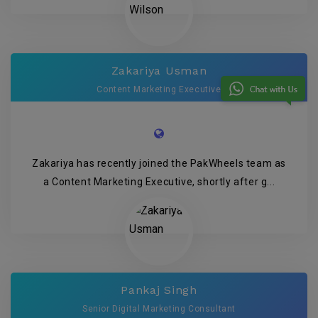
Zakariya Usman
Content Marketing Executive
Zakariya has recently joined the PakWheels team as
a Content Marketing Executive, shortly after g...
Pankaj Singh
Senior Digital Marketing Consultant