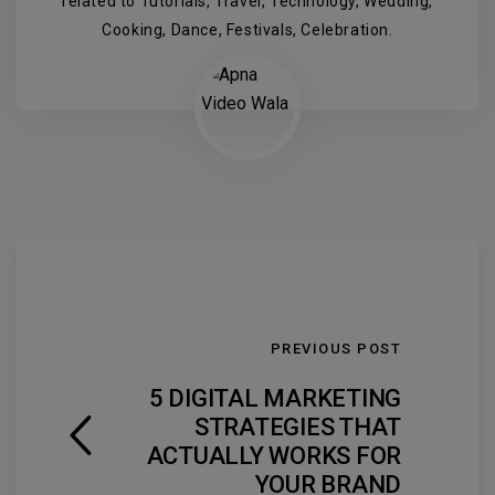
related to Tutorials, Travel, Technology, Wedding,
Cooking, Dance, Festivals, Celebration.
PREVIOUS POST
5 DIGITAL MARKETING
STRATEGIES THAT
ACTUALLY WORKS FOR
YOUR BRAND