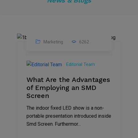
News & Blogs
Marketing
6262
14
Feb
Editorial Team
2023
What Are the Advantages
of Employing an SMD
Screen
The indoor fixed LED show is a non-
portable presentation introduced inside
Smd Screen. Furthermor...