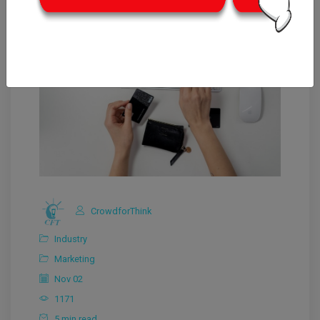
CrowdforThink
Industry
Marketing
Nov 02
1171
5 min read