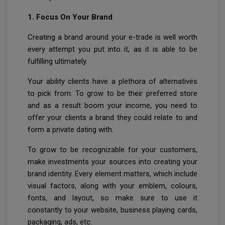
1. Focus On Your Brand
Creating a brand around your e-trade is well worth
every attempt you put into it, as it is able to be
fulfilling ultimately.
Your ability clients have a plethora of alternatives
to pick from. To grow to be their preferred store
and as a result boom your income, you need to
offer your clients a brand they could relate to and
form a private dating with.
To grow to be recognizable for your customers,
make investments your sources into creating your
brand identity. Every element matters, which include
visual factors, along with your emblem, colours,
fonts, and layout, so make sure to use it
constantly to your website, business playing cards,
packaging, ads, etc.