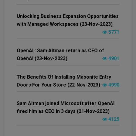
Unlocking Business Expansion Opportunities
with Managed Workspaces (23-Nov-2023)
5771
OpenAI : Sam Altman return as CEO of
OpenAI (23-Nov-2023)
4901
The Benefits Of Installing Masonite Entry
Doors For Your Store (22-Nov-2023)
4990
Sam Altman joined Microsoft after OpenAI
fired him as CEO in 3 days (21-Nov-2023)
4125