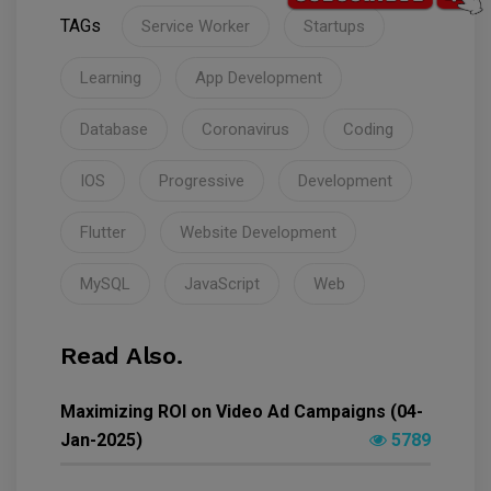
TAGs
Service Worker
Startups
Learning
App Development
Database
Coronavirus
Coding
IOS
Progressive
Development
Flutter
Website Development
MySQL
JavaScript
Web
Read Also.
Maximizing ROI on Video Ad Campaigns (04-
Jan-2025)
5789