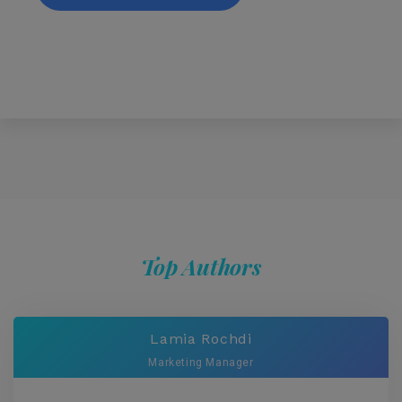
Top Authors
Lamia Rochdi
Marketing Manager