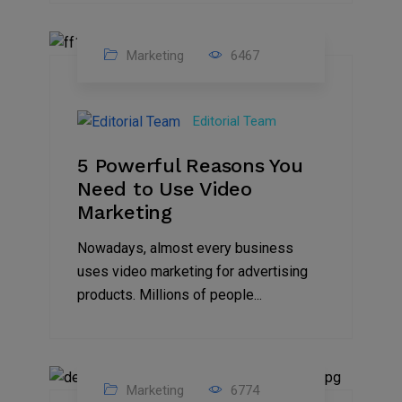
Marketing
6467
07
Aug
Editorial Team
2022
5 Powerful Reasons You
Need to Use Video
Marketing
Nowadays, almost every business
uses video marketing for advertising
products. Millions of people...
Marketing
6774