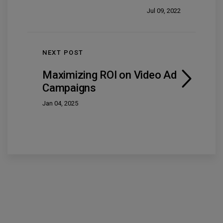
Jul 09, 2022
NEXT POST
Maximizing ROI on Video Ad
Campaigns
Jan 04, 2025