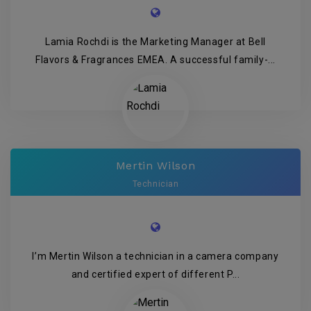
Lamia Rochdi is the Marketing Manager at Bell
Flavors & Fragrances EMEA. A successful family-...
Mertin Wilson
Technician
I’m Mertin Wilson a technician in a camera company
and certified expert of different P...