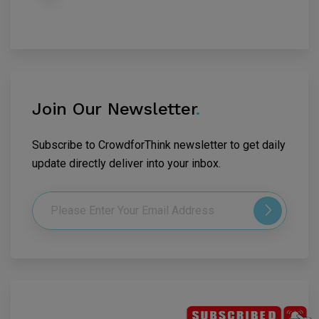
Join Our Newsletter
.
Subscribe to CrowdforThink newsletter to get daily
update directly deliver into your inbox.