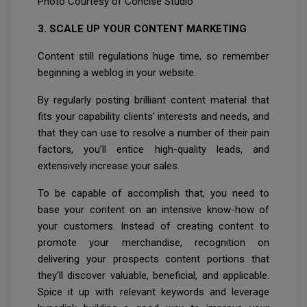
Photo Courtesy of Concise Studio
3. SCALE UP YOUR CONTENT MARKETING
Content still regulations huge time, so remember
beginning a weblog in your website.
By regularly posting brilliant content material that
fits your capability clients’ interests and needs, and
that they can use to resolve a number of their pain
factors, you’ll entice high-quality leads, and
extensively increase your sales.
To be capable of accomplish that, you need to
base your content on an intensive know-how of
your customers. Instead of creating content to
promote your merchandise, recognition on
delivering your prospects content portions that
they'll discover valuable, beneficial, and applicable.
Spice it up with relevant keywords and leverage