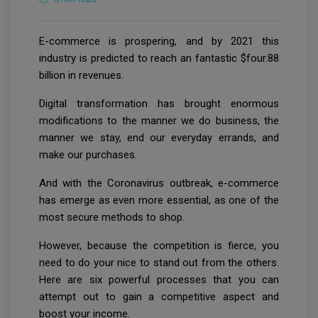
E-commerce is prospering, and by 2021 this
industry is predicted to reach an fantastic $four.88
billion in revenues.
Digital transformation has brought enormous
modifications to the manner we do business, the
manner we stay, end our everyday errands, and
make our purchases.
And with the Coronavirus outbreak, e-commerce
has emerge as even more essential, as one of the
most secure methods to shop.
However, because the competition is fierce, you
need to do your nice to stand out from the others.
Here are six powerful processes that you can
attempt out to gain a competitive aspect and
boost your income.