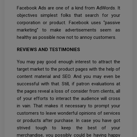
Facebook Ads are one of a kind from AdWords. It
objectives simplest folks that search for your
corporation or product. Facebook uses “passive
marketing” to make advertisements seem as
healthy as possible now not to annoy customers.
REVIEWS AND TESTIMONIES
You may pay good enough interest to attract the
target market to the product pages with the help of
content material and SEO. And you may even be
successful with that. Still, if patron evaluations at
the pages reveal a loss of consider from clients, all
of your efforts to interact the audience will cross
in vain. That makes it necessary to prompt your
customers to leave wonderful opinions of services
or products after purchase. In case you have got
strived tough to keep the best of your
merchandise, you possibly could be having happy