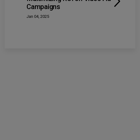
Campaigns
Jan 04, 2025