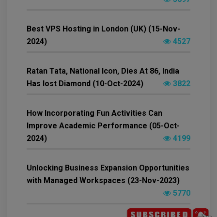
Best VPS Hosting in London (UK) (15-Nov-
2024)
4527
Ratan Tata, National Icon, Dies At 86, India
Has lost Diamond (10-Oct-2024)
3822
How Incorporating Fun Activities Can
Improve Academic Performance (05-Oct-
2024)
4199
Unlocking Business Expansion Opportunities
with Managed Workspaces (23-Nov-2023)
5770