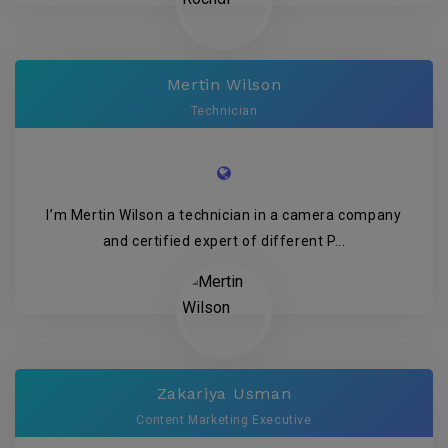
Mertin Wilson
Technician
I’m Mertin Wilson a technician in a camera company
and certified expert of different P...
Zakariya Usman
Content Marketing Executive