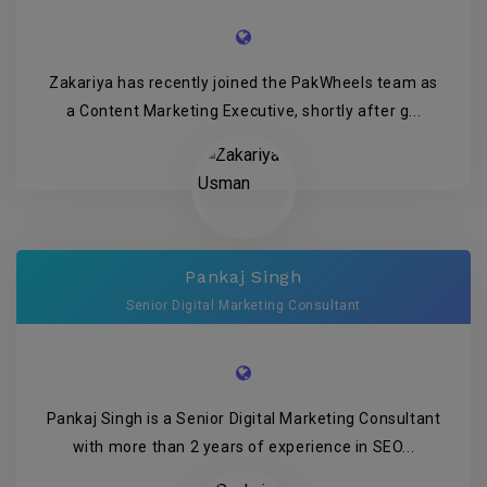
Zakariya has recently joined the PakWheels team as
a Content Marketing Executive, shortly after g...
Pankaj Singh
Senior Digital Marketing Consultant
Pankaj Singh is a Senior Digital Marketing Consultant
with more than 2 years of experience in SEO...