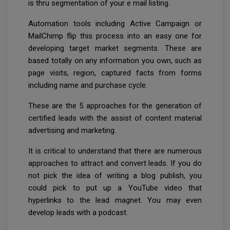
is thru segmentation of your e mail listing.
Automation tools including Active Campaign or
MailChimp flip this process into an easy one for
developing target market segments. These are
based totally on any information you own, such as
page visits, region, captured facts from forms
including name and purchase cycle.
These are the 5 approaches for the generation of
certified leads with the assist of content material
advertising and marketing.
It is critical to understand that there are numerous
approaches to attract and convert leads. If you do
not pick the idea of writing a blog publish, you
could pick to put up a YouTube video that
hyperlinks to the lead magnet. You may even
develop leads with a podcast.