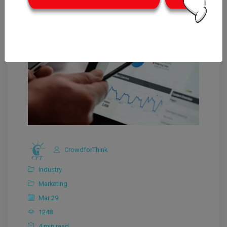
CrowdforThink
Industry
Marketing
Mar 29
1248
4 min read