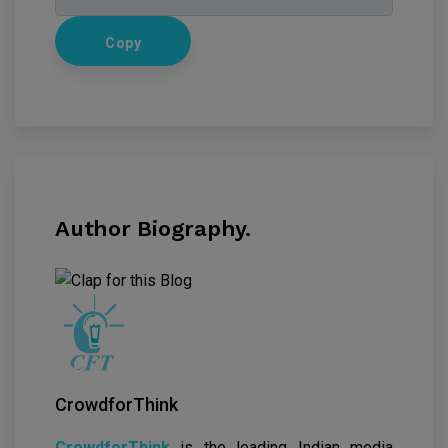
Copy
Author Biography.
CrowdforThink
CrowdforThink
is the leading Indian media