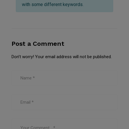
with some different keywords.
Post a Comment
Don’t worry! Your email address will not be published.