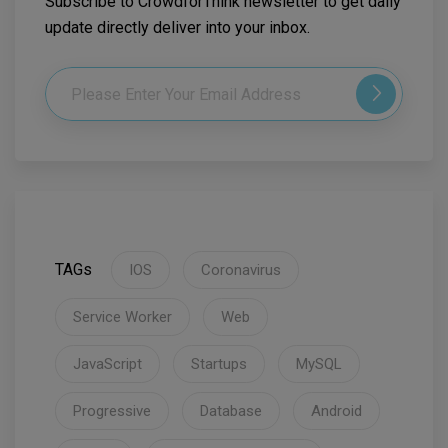
Subscribe to CrowdforThink newsletter to get daily
update directly deliver into your inbox.
TAGs
IOS
Coronavirus
Service Worker
Web
JavaScript
Startups
MySQL
Progressive
Database
Android