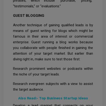
phrases, which include “purchase, “pricing,”
“testimonials,” or “evaluations.”
GUEST BLOGGING
Another technique of gaining qualified leads is by
means of guest writing for blogs which might be
famous in their area of interest or commercial
enterprise. Guest running a blog works because
you collaborate with people finished in gaining the
attention of your target market. But earlier than
diving right in, make sure to test those first:
Research prominent websites or podcasts within
the niche of your target leads.
Research evergreen subjects with a view to assist
the target audience.
Also Read:-
Top Business Startup Ideas
Develop a lead magnet that connects on your