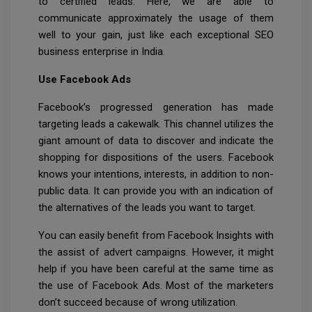
to certified leads. Here, we are able to
communicate approximately the usage of them
well to your gain, just like each exceptional SEO
business enterprise in India.
Use Facebook Ads
Facebook’s progressed generation has made
targeting leads a cakewalk. This channel utilizes the
giant amount of data to discover and indicate the
shopping for dispositions of the users. Facebook
knows your intentions, interests, in addition to non-
public data. It can provide you with an indication of
the alternatives of the leads you want to target.
You can easily benefit from Facebook Insights with
the assist of advert campaigns. However, it might
help if you have been careful at the same time as
the use of Facebook Ads. Most of the marketers
don’t succeed because of wrong utilization.