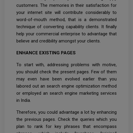
customers. The memories in their satisfaction for
your internet site will contribute considerably to
word-of-mouth method, that is a demonstrated
technique of converting capability clients. It finally
help your commercial enterprise to advantage that
believe and credibility amongst your clients.
ENHANCE EXISTING PAGES
To start with, addressing problems with motive,
you should check the present pages. Few of them
may even have been evolved earlier than you
labored out an search engine optimization method
or employed an search engine marketing services
in India.
Therefore, you could advantage a lot by enhancing
the previous pages. Check the queries which you
plan to rank for key phrases that encompass