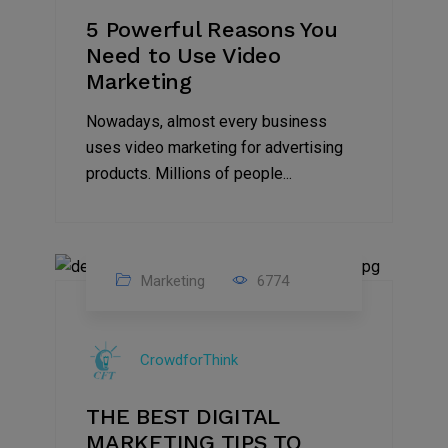
5 Powerful Reasons You
Need to Use Video
Marketing
Nowadays, almost every business
uses video marketing for advertising
products. Millions of people...
Marketing
6774
09
Jul
CrowdforThink
2022
THE BEST DIGITAL
MARKETING TIPS TO