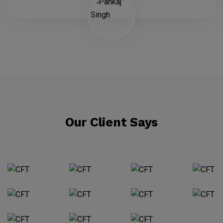
Our Client Says