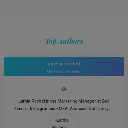
Top Authors
Lamia Rochdi
Marketing Manager
Lamia Rochdi is the Marketing Manager at Bell
Flavors & Fragrances EMEA. A successful family-...