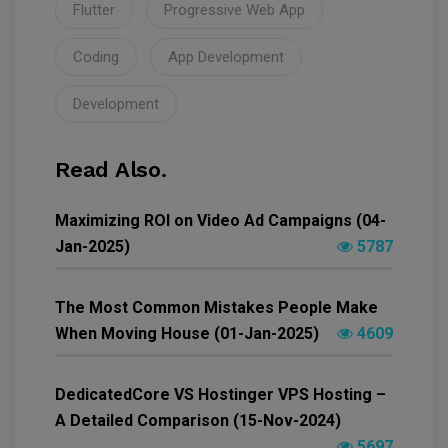
Flutter
Progressive Web App
Coding
App Development
Development
Read Also.
Maximizing ROI on Video Ad Campaigns (04-
Jan-2025)
5787
The Most Common Mistakes People Make
When Moving House (01-Jan-2025)
4609
DedicatedCore VS Hostinger VPS Hosting –
A Detailed Comparison (15-Nov-2024)
5697