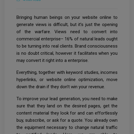
Bringing human beings on your website online to
generate views is difficult, but it’s just the opening
of the warfare. Views need to convert into
commercial enterprise– 16% of natural leads ought
to be turning into real clients. Brand consciousness
is no doubt critical, however it facilitates when you
may convert it right into a enterprise.
Everything, together with keyword studies, incomes
hyperlinks, or website online optimization, move
down the drain if they don’t win your revenue.
To improve your lead generation, you need to make
sure that they land on the desired pages, get the
content material they look for and can effortlessly
buy, subscribe, or ask for a quote. You already own
the equipment necessary to change natural traffic