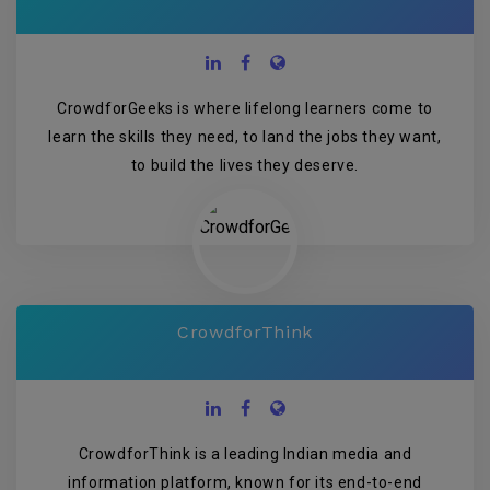
CrowdforGeeks is where lifelong learners come to
learn the skills they need, to land the jobs they want,
to build the lives they deserve.
CrowdforThink
CrowdforThink is a leading Indian media and
information platform, known for its end-to-end