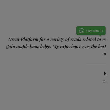
p
Great Platform for a variety of reads related to var
gain ample knowledge. My experience was the best
and
Ba
Con