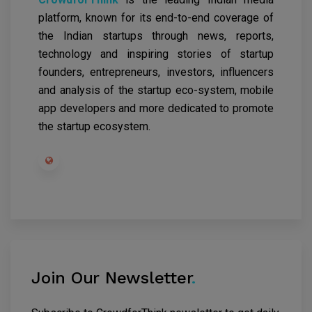
platform, known for its end-to-end coverage of
the Indian startups through news, reports,
technology and inspiring stories of startup
founders, entrepreneurs, investors, influencers
and analysis of the startup eco-system, mobile
app developers and more dedicated to promote
the startup ecosystem.
Join Our Newsletter
.