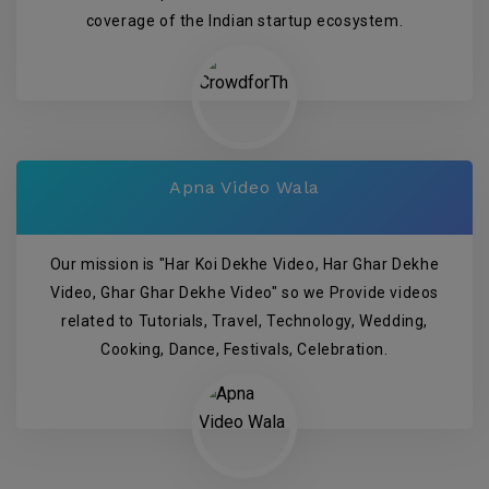
coverage of the Indian startup ecosystem.
Apna Video Wala
Our mission is "Har Koi Dekhe Video, Har Ghar Dekhe
Video, Ghar Ghar Dekhe Video" so we Provide videos
related to Tutorials, Travel, Technology, Wedding,
Cooking, Dance, Festivals, Celebration.