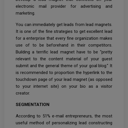
electronic mail provider for advertising and
marketing.
You can immediately get leads from lead magnets.
It is one of the fine strategies to get excellent lead
for a enterprise that every fine organization makes
use of to be beforehand in their competitors.
Building a terrific lead magnet have to be “pretty
relevant to the content material of your guest
submit and the general theme of your goal blog.” It
is recommended to proportion the hyperlink to the
touchdown page of your lead magnet (as opposed
to your internet site) on your bio as a visitor
creator.
SEGMENTATION
According to 51% e-mail entrepreneurs, the most
useful method of personalizing lead constructing