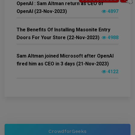
OpenAI : Sam Altman return as CEO of
OpenAI (23-Nov-2023)
4897
The Benefits Of Installing Masonite Entry
Doors For Your Store (22-Nov-2023)
4988
Sam Altman joined Microsoft after OpenAI
fired him as CEO in 3 days (21-Nov-2023)
4122
CrowdforGeeks