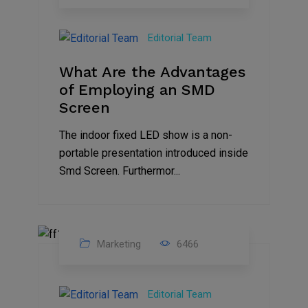
14
Feb
Editorial Team
2023
What Are the Advantages
of Employing an SMD
Screen
The indoor fixed LED show is a non-
portable presentation introduced inside
Smd Screen. Furthermor...
Marketing
6466
07
Aug
Editorial Team
2022