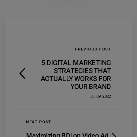
PREVIOUS POST
5 DIGITAL MARKETING
STRATEGIES THAT
ACTUALLY WORKS FOR
YOUR BRAND
Jul 09, 2022
NEXT POST
Maximizing ROI on Video Ad