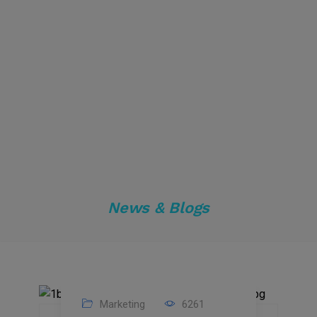
News & Blogs
Marketing
6261