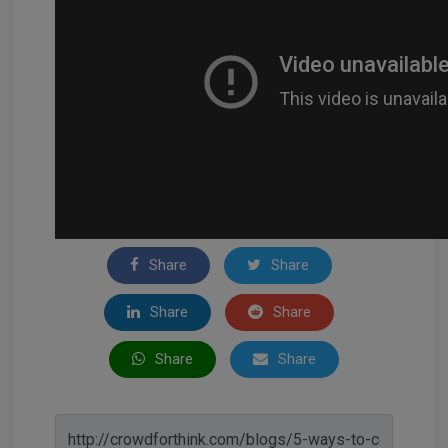
Share
Share
Share
Share
Share
Share