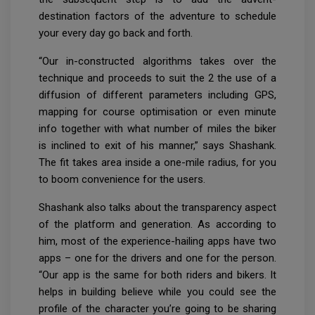
destination factors of the adventure to schedule
your every day go back and forth.
“Our in-constructed algorithms takes over the
technique and proceeds to suit the 2 the use of a
diffusion of different parameters including GPS,
mapping for course optimisation or even minute
info together with what number of miles the biker
is inclined to exit of his manner,” says Shashank.
The fit takes area inside a one-mile radius, for you
to boom convenience for the users.
Shashank also talks about the transparency aspect
of the platform and generation. As according to
him, most of the experience-hailing apps have two
apps – one for the drivers and one for the person.
“Our app is the same for both riders and bikers. It
helps in building believe while you could see the
profile of the character you’re going to be sharing