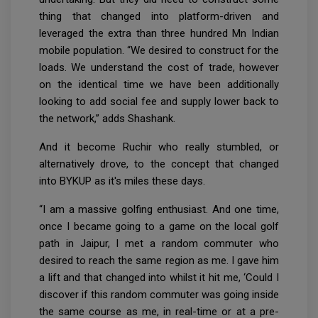
thing that changed into platform-driven and
leveraged the extra than three hundred Mn Indian
mobile population. “We desired to construct for the
loads. We understand the cost of trade, however
on the identical time we have been additionally
looking to add social fee and supply lower back to
the network,” adds Shashank.
And it become Ruchir who really stumbled, or
alternatively drove, to the concept that changed
into BYKUP as it's miles these days.
“I am a massive golfing enthusiast. And one time,
once I became going to a game on the local golf
path in Jaipur, I met a random commuter who
desired to reach the same region as me. I gave him
a lift and that changed into whilst it hit me, ‘Could I
discover if this random commuter was going inside
the same course as me, in real-time or at a pre-