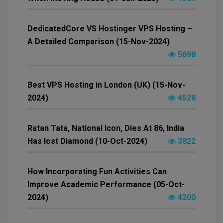
DedicatedCore VS Hostinger VPS Hosting –
A Detailed Comparison (15-Nov-2024)
5698
Best VPS Hosting in London (UK) (15-Nov-
2024)
4528
Ratan Tata, National Icon, Dies At 86, India
Has lost Diamond (10-Oct-2024)
3822
How Incorporating Fun Activities Can
Improve Academic Performance (05-Oct-
2024)
4200