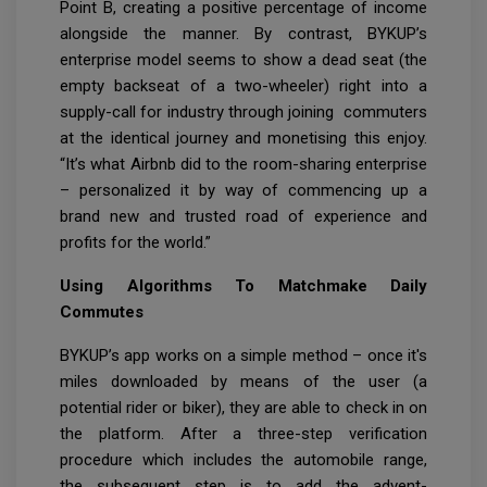
Point B, creating a positive percentage of income
alongside the manner. By contrast, BYKUP’s
enterprise model seems to show a dead seat (the
empty backseat of a two-wheeler) right into a
supply-call for industry through joining commuters
at the identical journey and monetising this enjoy.
“It’s what Airbnb did to the room-sharing enterprise
– personalized it by way of commencing up a
brand new and trusted road of experience and
profits for the world.”
Using Algorithms To Matchmake Daily
Commutes
BYKUP’s app works on a simple method – once it's
miles downloaded by means of the user (a
potential rider or biker), they are able to check in on
the platform. After a three-step verification
procedure which includes the automobile range,
the subsequent step is to add the advent-