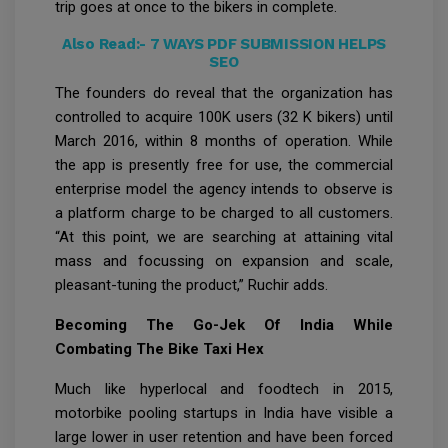
trip goes at once to the bikers in complete.
Also Read:-
7 WAYS PDF SUBMISSION HELPS
SEO
The founders do reveal that the organization has
controlled to acquire 100K users (32 K bikers) until
March 2016, within 8 months of operation. While
the app is presently free for use, the commercial
enterprise model the agency intends to observe is
a platform charge to be charged to all customers.
“At this point, we are searching at attaining vital
mass and focussing on expansion and scale,
pleasant-tuning the product,” Ruchir adds.
Becoming The Go-Jek Of India While
Combating The Bike Taxi Hex
Much like hyperlocal and foodtech in 2015,
motorbike pooling startups in India have visible a
large lower in user retention and have been forced