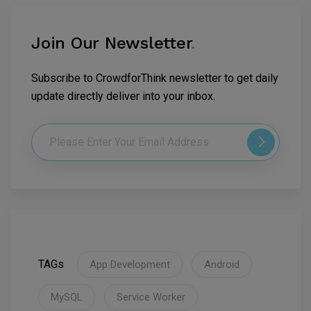
Join Our Newsletter
.
Subscribe to CrowdforThink newsletter to get daily
update directly deliver into your inbox.
TAGs
App Development
Android
MySQL
Service Worker