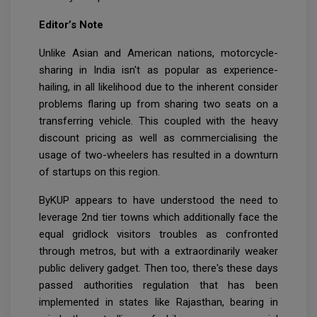
Editor’s Note
Unlike Asian and American nations, motorcycle-
sharing in India isn't as popular as experience-
hailing, in all likelihood due to the inherent consider
problems flaring up from sharing two seats on a
transferring vehicle. This coupled with the heavy
discount pricing as well as commercialising the
usage of two-wheelers has resulted in a downturn
of startups on this region.
ByKUP appears to have understood the need to
leverage 2nd tier towns which additionally face the
equal gridlock visitors troubles as confronted
through metros, but with a extraordinarily weaker
public delivery gadget. Then too, there's these days
passed authorities regulation that has been
implemented in states like Rajasthan, bearing in