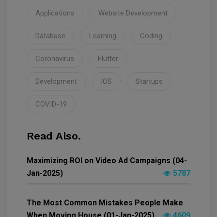
Applications
Website Development
Database
Learning
Coding
Coronavirus
Flutter
Development
IOS
Startups
COVID-19
Read Also.
Maximizing ROI on Video Ad Campaigns (04-
Jan-2025)
5787
The Most Common Mistakes People Make
When Moving House (01-Jan-2025)
4609