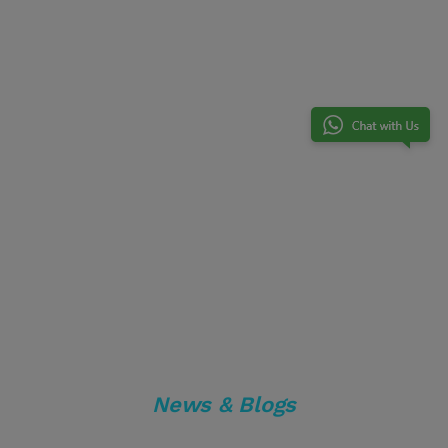
News & Blogs