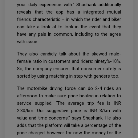
your daily experience with.” Shashank additionally
reveals that the app has a integrated mutual
friends characteristic – in which the rider and biker
can take a look at to look in the event that they
have any pals in common, including to the agree
with issue.
They also candidly talk about the skewed male-
female ratio in customers and riders: ninety%-10%.
So, the company ensures that consumer safety is
sorted by using matching in step with genders too.
The motorbike driving force can do 2-4 rides an
afternoon to make sure price healing in relation to
service supplied. “The average trip fee is INR
2.30/km. Our suggestive price is INR 3/km with
value and time concerns,” says Shashank. He also
adds that the platform will take a percentage of the
price charged, however for now, the money for the