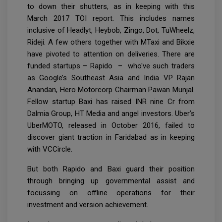
to down their shutters, as in keeping with this
March 2017 TOI report. This includes names
inclusive of Headlyt, Heybob, Zingo, Dot, TuWheelz,
Rideji. A few others together with MTaxi and Bikxie
have pivoted to attention on deliveries. There are
funded startups – Rapido – who've such traders
as Google’s Southeast Asia and India VP Rajan
Anandan, Hero Motorcorp Chairman Pawan Munjal.
Fellow startup Baxi has raised INR nine Cr from
Dalmia Group, HT Media and angel investors. Uber’s
UberMOTO, released in October 2016, failed to
discover giant traction in Faridabad as in keeping
with VCCircle.
But both Rapido and Baxi guard their position
through bringing up governmental assist and
focussing on offline operations for their
investment and version achievement.