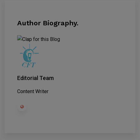
Author Biography.
Editorial Team
Content Writer