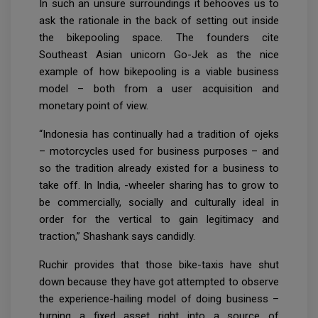
In such an unsure surroundings it behooves us to
ask the rationale in the back of setting out inside
the bikepooling space. The founders cite
Southeast Asian unicorn Go-Jek as the nice
example of how bikepooling is a viable business
model – both from a user acquisition and
monetary point of view.
“Indonesia has continually had a tradition of ojeks
– motorcycles used for business purposes – and
so the tradition already existed for a business to
take off. In India, -wheeler sharing has to grow to
be commercially, socially and culturally ideal in
order for the vertical to gain legitimacy and
traction,” Shashank says candidly.
Ruchir provides that those bike-taxis have shut
down because they have got attempted to observe
the experience-hailing model of doing business –
turning a fixed asset right into a source of