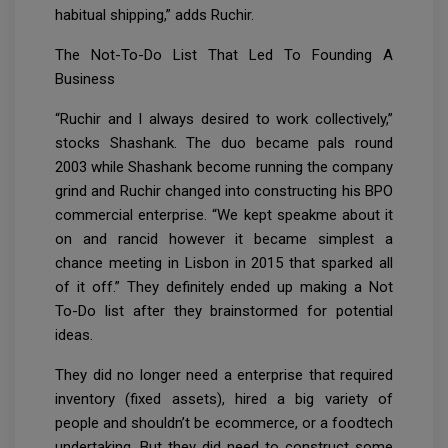
habitual shipping,” adds Ruchir.
The Not-To-Do List That Led To Founding A
Business
“Ruchir and I always desired to work collectively,”
stocks Shashank. The duo became pals round
2003 while Shashank become running the company
grind and Ruchir changed into constructing his BPO
commercial enterprise. “We kept speakme about it
on and rancid however it became simplest a
chance meeting in Lisbon in 2015 that sparked all
of it off.” They definitely ended up making a Not
To-Do list after they brainstormed for potential
ideas.
They did no longer need a enterprise that required
inventory (fixed assets), hired a big variety of
people and shouldn’t be ecommerce, or a foodtech
undertaking. But they did need to construct some