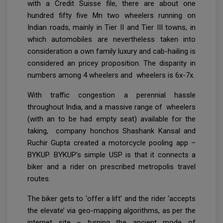
with a Credit Suisse file, there are about one
hundred fifty five Mn two wheelers running on
Indian roads, mainly in Tier II and Tier III towns, in
which automobiles are nevertheless taken into
consideration a own family luxury and cab-hailing is
considered an pricey proposition. The disparity in
numbers among 4 wheelers and wheelers is 6x-7x.
With traffic congestion a perennial hassle
throughout India, and a massive range of wheelers
(with an to be had empty seat) available for the
taking, company honchos Shashank Kansal and
Ruchir Gupta created a motorcycle pooling app –
BYKUP. BYKUP’s simple USP is that it connects a
biker and a rider on prescribed metropolis travel
routes.
The biker gets to ‘offer a lift’ and the rider ‘accepts
the elevate’ via geo-mapping algorithms, as per the
internet site – turning the ancient mode of