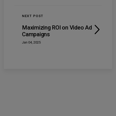
NEXT POST
Maximizing ROI on Video Ad
Campaigns
Jan 04, 2025