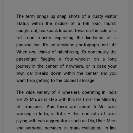
The term brings up snap shots of a dusty visitor
status within the middle of a toll road, thumb
caught out, backpack located towards the side of a
toll road marker expecting the kindness of a
passing car. It’s an idealistic photograph, isn’t it?
When one thinks of hitchhiking, it’s continually the
passenger flagging a four-wheeler on a long
journey in the center of nowhere, or in case your
own car breaks down within the center and you
want help getting to the closest storage.
The wide variety of 4 wheelers operating in India
are 22 Mn, as in step with this file from the Ministry
of Transport. And there are about 5 Mn taxis
working in India, in total – this consists of taxis
plying with cab aggregators such as Ola, Uber, Meru
and personal services. In stark evaluation, in line