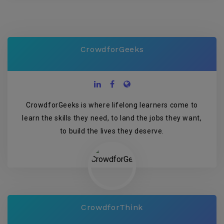
CrowdforGeeks
CrowdforGeeks is where lifelong learners come to
learn the skills they need, to land the jobs they want,
to build the lives they deserve.
CrowdforThink