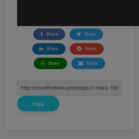
Share
Share
Share
Share
Share
Share
Copy