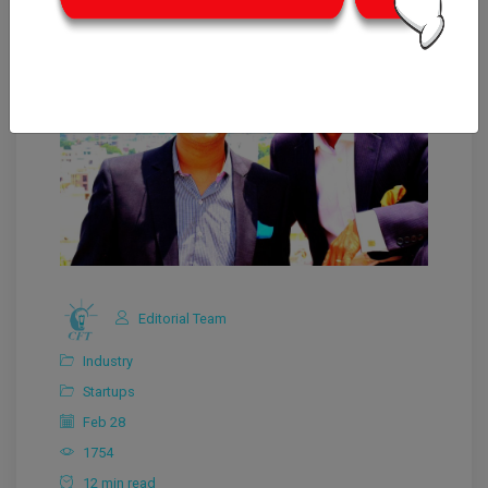
Editorial Team
Industry
Startups
Feb 28
1754
12 min read