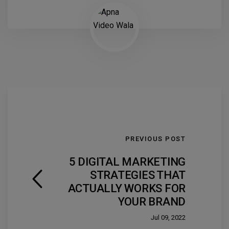
PREVIOUS POST
5 DIGITAL MARKETING
STRATEGIES THAT
ACTUALLY WORKS FOR
YOUR BRAND
Jul 09, 2022