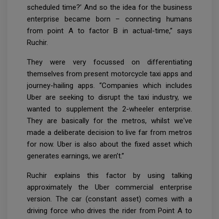
scheduled time?’ And so the idea for the business
enterprise became born – connecting humans
from point A to factor B in actual-time,” says
Ruchir.
They were very focussed on differentiating
themselves from present motorcycle taxi apps and
journey-hailing apps. “Companies which includes
Uber are seeking to disrupt the taxi industry, we
wanted to supplement the 2-wheeler enterprise.
They are basically for the metros, whilst we've
made a deliberate decision to live far from metros
for now. Uber is also about the fixed asset which
generates earnings, we aren’t.”
Ruchir explains this factor by using talking
approximately the Uber commercial enterprise
version. The car (constant asset) comes with a
driving force who drives the rider from Point A to