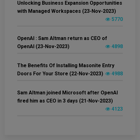
Unlocking Business Expansion Opportunities
with Managed Workspaces (23-Nov-2023)
5770
OpenAI : Sam Altman return as CEO of
OpenAI (23-Nov-2023)
4898
The Benefits Of Installing Masonite Entry
Doors For Your Store (22-Nov-2023)
4988
Sam Altman joined Microsoft after OpenAI
fired him as CEO in 3 days (21-Nov-2023)
4123