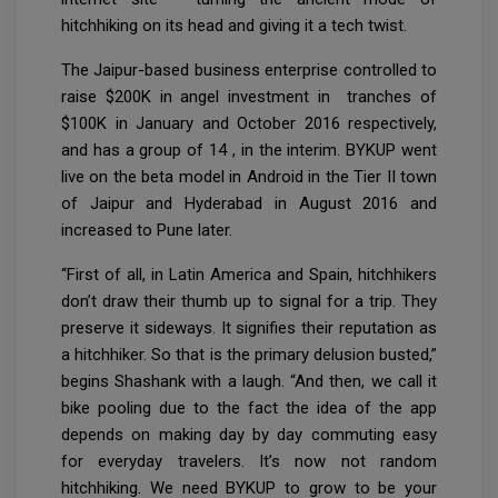
hitchhiking on its head and giving it a tech twist.
The Jaipur-based business enterprise controlled to
raise $200K in angel investment in tranches of
$100K in January and October 2016 respectively,
and has a group of 14 , in the interim. BYKUP went
live on the beta model in Android in the Tier II town
of Jaipur and Hyderabad in August 2016 and
increased to Pune later.
“First of all, in Latin America and Spain, hitchhikers
don’t draw their thumb up to signal for a trip. They
preserve it sideways. It signifies their reputation as
a hitchhiker. So that is the primary delusion busted,”
begins Shashank with a laugh. “And then, we call it
bike pooling due to the fact the idea of the app
depends on making day by day commuting easy
for everyday travelers. It’s now not random
hitchhiking. We need BYKUP to grow to be your