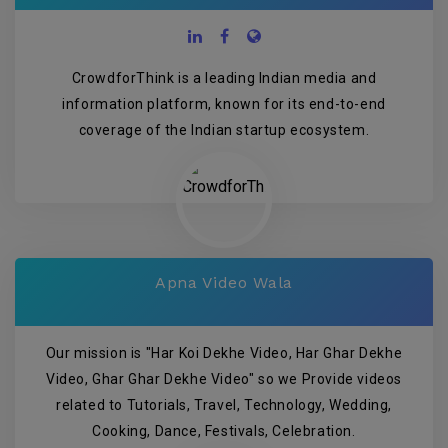
CrowdforThink is a leading Indian media and
information platform, known for its end-to-end
coverage of the Indian startup ecosystem.
Apna Video Wala
Our mission is "Har Koi Dekhe Video, Har Ghar Dekhe
Video, Ghar Ghar Dekhe Video" so we Provide videos
related to Tutorials, Travel, Technology, Wedding,
Cooking, Dance, Festivals, Celebration.