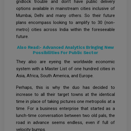
gridlock trouble and don’t have public delivery
options available in mainstream cities inclusive of
Mumbai, Delhi and many others. So their future
plans encompass looking to amplify to 30 (non-
metro) cities across India within the foreseeable
future.
Also Read:-
Advanced Analytics Bringing New
Possibilities For Public Sector
They also are eyeing the worldwide economic
system with a Master List of one hundred cities in
Asia, Africa, South America, and Europe.
Perhaps, this is why the duo has decided to
increase to all their target towns at the identical
time in place of taking pictures one metropolis at a
time. For a business enterprise that started as a
lunch-time conversation between two old pals, the
road in advance seems endless, even if full of
velocity bumps.