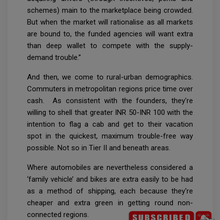
schemes) main to the marketplace being crowded.
But when the market will rationalise as all markets
are bound to, the funded agencies will want extra
than deep wallet to compete with the supply-
demand trouble.”
And then, we come to rural-urban demographics.
Commuters in metropolitan regions price time over
cash. As consistent with the founders, they're
willing to shell that greater INR 50-INR 100 with the
intention to flag a cab and get to their vacation
spot in the quickest, maximum trouble-free way
possible. Not so in Tier II and beneath areas.
Where automobiles are nevertheless considered a
‘family vehicle’ and bikes are extra easily to be had
as a method of shipping, each because they're
cheaper and extra green in getting round non-
connected regions.