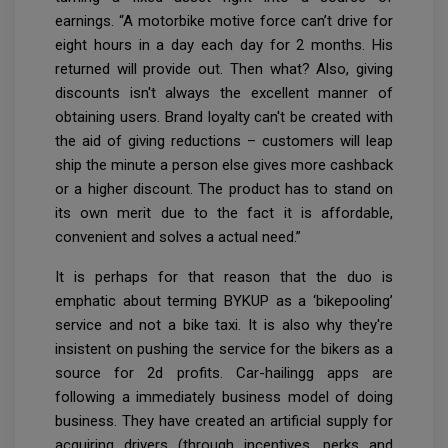
earnings. “A motorbike motive force can’t drive for
eight hours in a day each day for 2 months. His
returned will provide out. Then what? Also, giving
discounts isn't always the excellent manner of
obtaining users. Brand loyalty can't be created with
the aid of giving reductions – customers will leap
ship the minute a person else gives more cashback
or a higher discount. The product has to stand on
its own merit due to the fact it is affordable,
convenient and solves a actual need.”
It is perhaps for that reason that the duo is
emphatic about terming BYKUP as a ‘bikepooling’
service and not a bike taxi. It is also why they're
insistent on pushing the service for the bikers as a
source for 2d profits. Car-hailingg apps are
following a immediately business model of doing
business. They have created an artificial supply for
acquiring drivers (through incentives, perks and