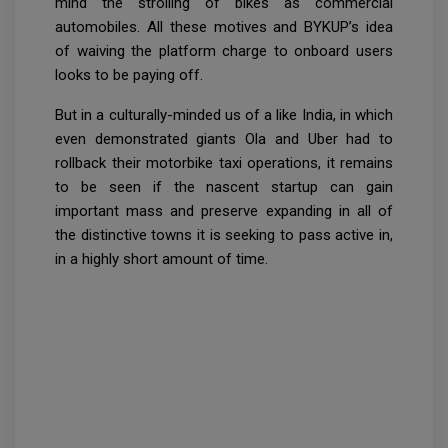
mind the strolling of bikes as commercial
automobiles. All these motives and BYKUP’s idea
of waiving the platform charge to onboard users
looks to be paying off.
But in a culturally-minded us of a like India, in which
even demonstrated giants Ola and Uber had to
rollback their motorbike taxi operations, it remains
to be seen if the nascent startup can gain
important mass and preserve expanding in all of
the distinctive towns it is seeking to pass active in,
in a highly short amount of time.