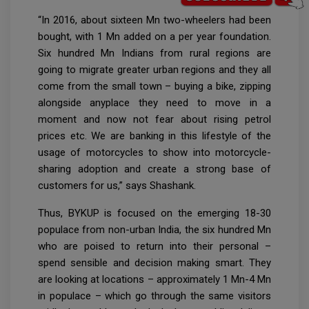
“In 2016, about sixteen Mn two-wheelers had been
bought, with 1 Mn added on a per year foundation.
Six hundred Mn Indians from rural regions are
going to migrate greater urban regions and they all
come from the small town – buying a bike, zipping
alongside anyplace they need to move in a
moment and now not fear about rising petrol
prices etc. We are banking in this lifestyle of the
usage of motorcycles to show into motorcycle-
sharing adoption and create a strong base of
customers for us,” says Shashank.
Thus, BYKUP is focused on the emerging 18-30
populace from non-urban India, the six hundred Mn
who are poised to return into their personal –
spend sensible and decision making smart. They
are looking at locations – approximately 1 Mn-4 Mn
in populace – which go through the same visitors