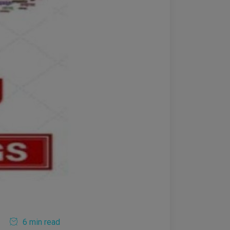
6 min read