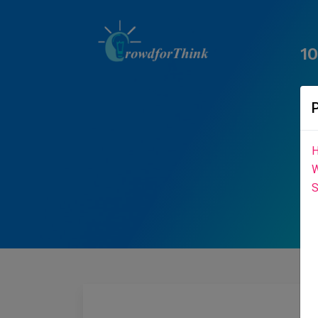
1
H
W
S