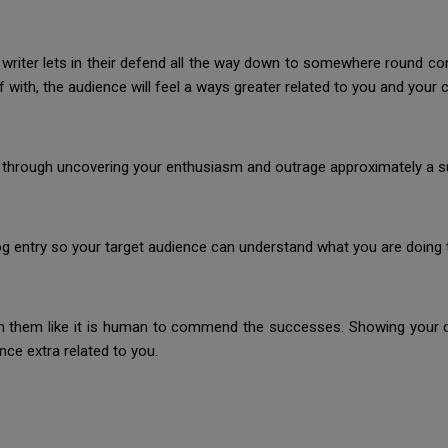
al writer lets in their defend all the way down to somewhere round con
with, the audience will feel a ways greater related to you and your 
 through uncovering your enthusiasm and outrage approximately a sub
g entry so your target audience can understand what you are doing t
 them like it is human to commend the successes. Showing your cl
ce extra related to you.