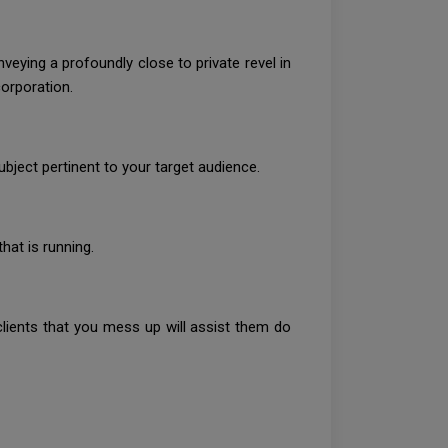
veying a profoundly close to private revel in
corporation.
ject pertinent to your target audience.
hat is running.
ients that you mess up will assist them do