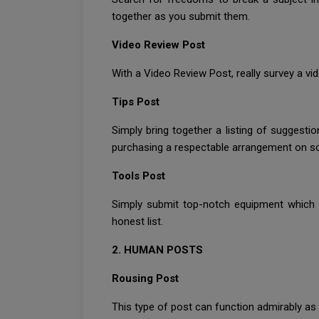
together as you submit them.
Video Review Post
With a Video Review Post, really survey a vi
Tips Post
Simply bring together a listing of sugges
purchasing a respectable arrangement on som
Tools Post
Simply submit top-notch equipment which 
honest list.
2. HUMAN POSTS
Rousing Post
This type of post can function admirably as