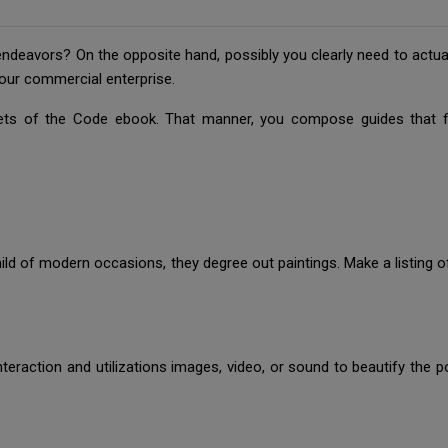
deavors? On the opposite hand, possibly you clearly need to actuali
our commercial enterprise.
ts of the Code ebook. That manner, you compose guides that firs
 mild of modern occasions, they degree out paintings. Make a listing 
nteraction and utilizations images, video, or sound to beautify the 