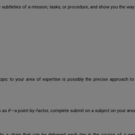
he subtleties of a mission, tasks, or procedure, and show you the way
opic to your area of expertise is possibly the precise approach to
.
ks as if—a point-by-factor, complete submit on a subject on your area
to a chain that can be delivered each day in the course of a we