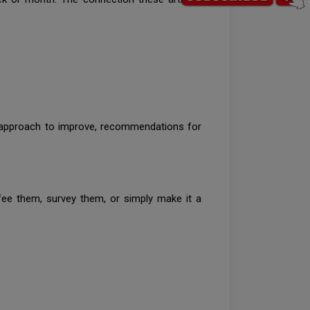
d approach to improve, recommendations for
ee them, survey them, or simply make it a