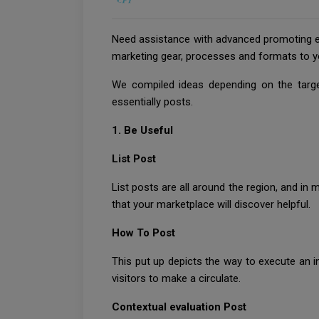
Need assistance with advanced promoting en
marketing gear, processes and formats to y
We compiled ideas depending on the targe
essentially posts.
1. Be Useful
List Post
List posts are all around the region, and in
that your marketplace will discover helpful.
How To Post
This put up depicts the way to execute an i
visitors to make a circulate.
Contextual evaluation Post