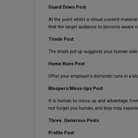
Guard Down Post
At the point whilst a virtual content materi
that the target audience to become aware of 
Tirade Post
The tirade put up suggests your human side
Home Runs Post
Offer your employer’s domestic runs in a blo
Bloopers/Mess-Ups Post
It is human to mess up and advantage from
not forget you human, and they may experien
Three. Generous Posts
Profile Post