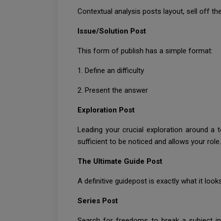
Contextual analysis posts layout, sell off t
Issue/Solution Post
This form of publish has a simple format:
1. Define an difficulty
2. Present the answer
Exploration Post
Leading your crucial exploration around a t
sufficient to be noticed and allows your role
The Ultimate Guide Post
A definitive guidepost is exactly what it loo
Series Post
Search for freedoms to break a subject in