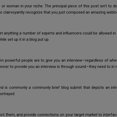
r woman in your niche. The principal piece of this post isn't to dist
o clairvoyantly recognize that you just composed an amazing weblog
t anything a number of experts and influencers could be allowed in e
ile set up it in a blog put up.
m powerful people are to give you an interview—regardless of whethe
uencer to provide you an interview is through sound—they need to in re
nd is commonly a commonly brief blog submit that depicts an intr
portrayed.
epict them, and provide connections on your target market to interfac