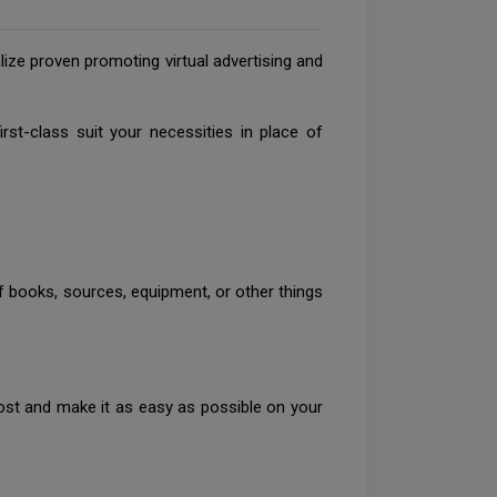
ze proven promoting virtual advertising and
t-class suit your necessities in place of
of books, sources, equipment, or other things
post and make it as easy as possible on your