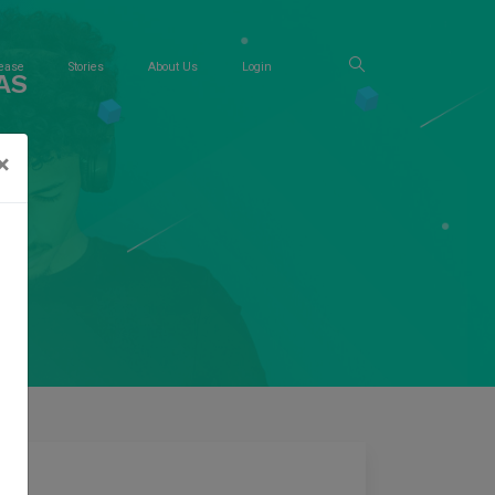
ease
Stories
About Us
Login
AS
×