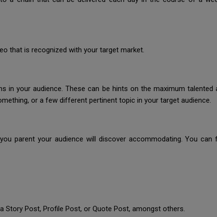
deo that is recognized with your target market.
tions in your audience. These can be hints on the maximum talente
ething, or a few different pertinent topic in your target audience.
you parent your audience will discover accommodating. You can f
 a Story Post, Profile Post, or Quote Post, amongst others.