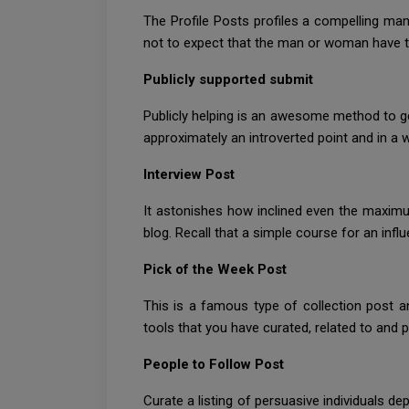
The Profile Posts profiles a compelling man o
not to expect that the man or woman have t
Publicly supported submit
Publicly helping is an awesome method to ge
approximately an introverted point and in a wh
Interview Post
It astonishes how inclined even the maximu
blog. Recall that a simple course for an infl
Pick of the Week Post
This is a famous type of collection post a
tools that you have curated, related to and 
People to Follow Post
Curate a listing of persuasive individuals d