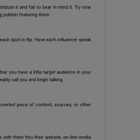
ribute it and fail to bear in mind it. Try now
 publish featuring them.
ach spot in flip. Have each influencer speak
r you have a little target audience in your
ality call you and begin talking.
overted piece of content, sources, or other
e with them thru their website, on-line media