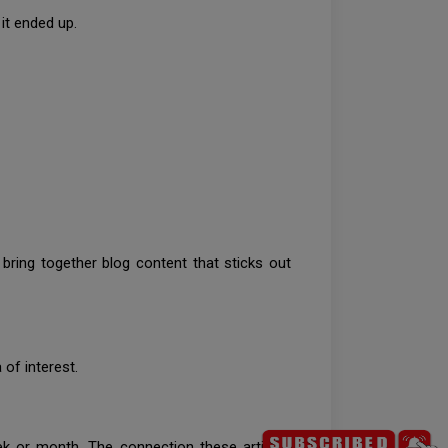
 it ended up.
 bring together blog content that sticks out
 of interest.
ek or month. The connection these articles