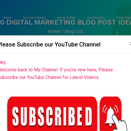
Home
Success Stories
News & Blog
Contributors
Press Rel
00 DIGITAL MARKETING BLOG POST IDE
Home
Blog List
Please Subscribe our YouTube Channel
ey,
elcome back to My Channel. If you’re new here, Please
ubscribe our YouTube Channel for Latest Videos.