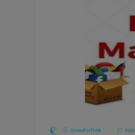
CrowdforThink
Indu