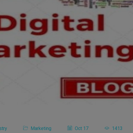
stry
Marketing
Oct 17
1413