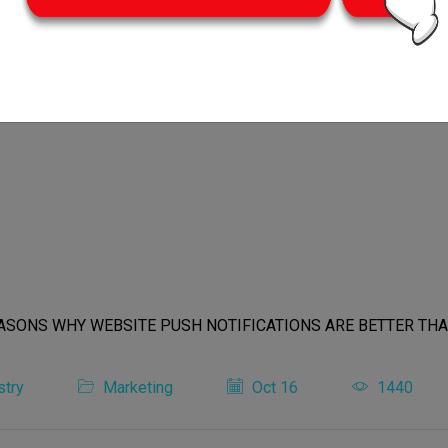
stry
Marketing
Oct 16
1440