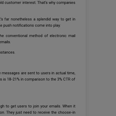
 hold customer interest. That’s why companies
's far nonetheless a splendid way to get in
ke push notifications come into play.
the conventional method of electronic mail
emails.
instances.
 messages are sent to users in actual time,
ions is 18-21% in comparison to the 3% CTR of
h to get users to join your emails. When it
k on. They just need to receive the choose-in