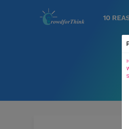
10 REA
H
W
S