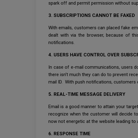
spark off and permit permission without sup
3. SUBSCRIPTIONS CANNOT BE FAKED
With emails, customers can placed fake ema
dealt with via the browser, because of thi
notifications.
4. USERS HAVE CONTROL OVER SUBSC
In case of e-mail communications, users do 
there isn't much they can do to prevent rece
mail ID. With push notifications, customers
5. REAL-TIME MESSAGE DELIVERY
Email is a good manner to attain your targ
recognize when the customer will decide to
now not energetic at the website leading to a
6. RESPONSE TIME