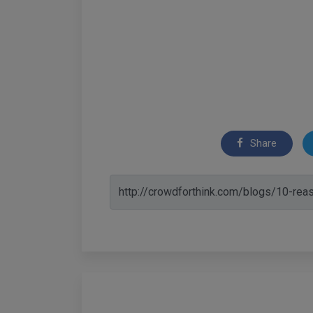
Share