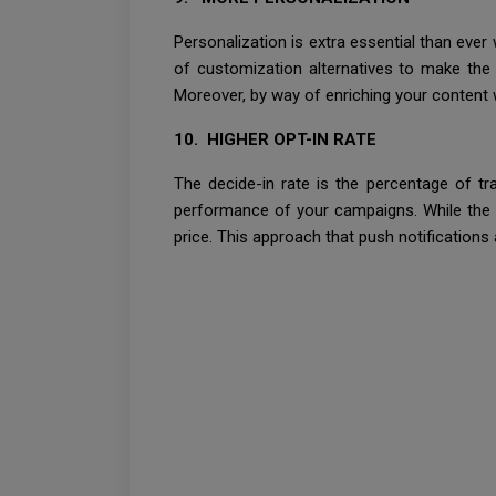
Personalization is extra essential than ever
of customization alternatives to make the 
Moreover, by way of enriching your content w
10. HIGHER OPT-IN RATE
The decide-in rate is the percentage of tra
performance of your campaigns. While the a
price. This approach that push notifications