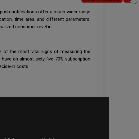
, push notifications offer a much wider range
ation, time area, and different parameters.
onalized consumer revel in.
one of the most vital signs of measuring the
 have an almost sixty five-70% subscription
ecide-in costs.