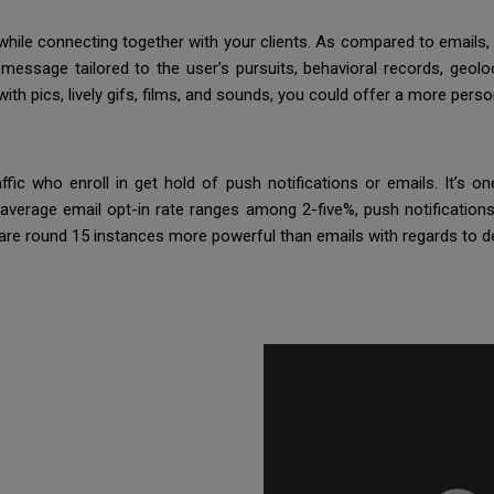
 while connecting together with your clients. As compared to emails
message tailored to the user’s pursuits, behavioral records, geoloc
ith pics, lively gifs, films, and sounds, you could offer a more pers
ffic who enroll in get hold of push notifications or emails. It’s 
verage email opt-in rate ranges among 2-five%, push notifications
 are round 15 instances more powerful than emails with regards to d