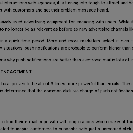
al interactions with agencies, it is turning into tough to attract and
act with customers and get their emblem message heard.
ively used advertising equipment for engaging with users. While it
 to no longer be as relevant as before as new advertising channels li
er a quick time period. More and more marketers select it over 
y situations, push notifications are probable to perform higher than 
sons why push notifications are better than electronic mail in lots of 
D ENGAGEMENT
have proven to be about 3 times more powerful than emails. These
It is determined that the common click-via charge of push notificat
rtion their e-mail cope with with corporations which makes it toug
icated to inspire customers to subscribe with just a unmarried clic