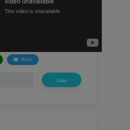
Share
Copy