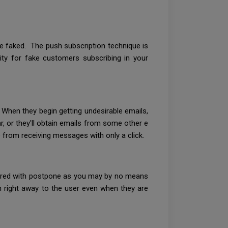
e faked. The push subscription technique is
lity for fake customers subscribing in your
 When they begin getting undesirable emails,
r, or they'll obtain emails from some other e
 from receiving messages with only a click.
ivered with postpone as you may by no means
n right away to the user even when they are