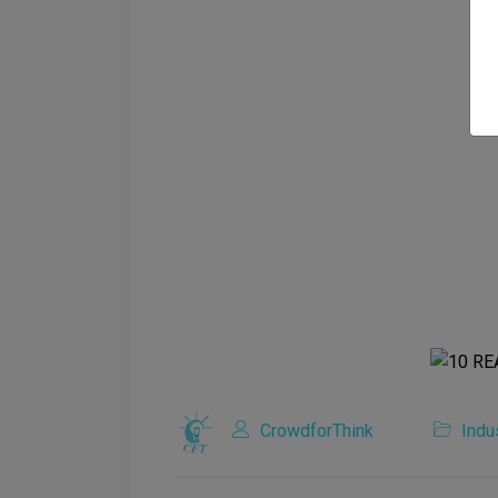
CrowdforThink
Indu