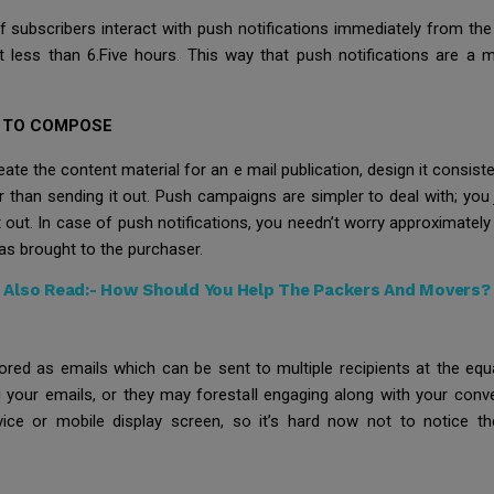
f subscribers interact with push notifications immediately from the
less than 6.Five hours. This way that push notifications are a m
R TO COMPOSE
ate the content material for an e mail publication, design it consiste
er than sending it out. Push campaigns are simpler to deal with; yo
it out. In case of push notifications, you needn’t worry approximat
as brought to the purchaser.
Also Read:-
How Should You Help The Packers And Movers?
nored as emails which can be sent to multiple recipients at the eq
our emails, or they may forestall engaging along with your conver
ice or mobile display screen, so it’s hard now not to notice t