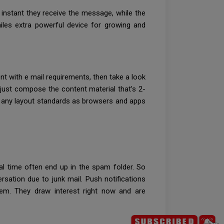
 instant they receive the message, while the
iles extra powerful device for growing and
nt with e mail requirements, then take a look
u just compose the content material that’s 2-
ely any layout standards as browsers and apps
ual time often end up in the spam folder. So
sation due to junk mail. Push notifications
hem. They draw interest right now and are