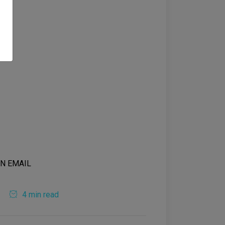
4 min read