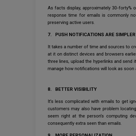
As facts display, approximately 30-forty% o
response time for emails is commonly not 
preserving active users.
7. PUSH NOTIFICATIONS ARE SIMPLE
It takes a number of time and sources to cre
at it on distinct devices and browsers earli
three lines, upload the hyperlinks and send 
manage how notifications will look as soon 
8. BETTER VISIBILITY
It’s less complicated with emails to get ig
customers may also have problem locating y
seem right at the person’s computing dev
consequently extra seen than emails.
9. MORE PERSONALIZATION