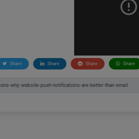
Share
Share
Share
Share