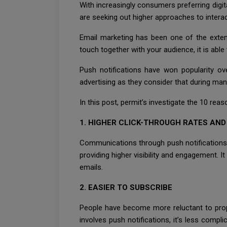
With increasingly consumers preferring digit
are seeking out higher approaches to inter
Email marketing has been one of the extens
touch together with your audience, it is able
Push notifications have won popularity ov
advertising as they consider that during man
In this post, permit’s investigate the 10 rea
1. HIGHER CLICK-THROUGH RATES AN
Communications through push notifications 
providing higher visibility and engagement. 
emails.
2. EASIER TO SUBSCRIBE
People have become more reluctant to propo
involves push notifications, it’s less compl