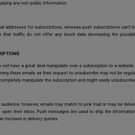
plying any non-public information.
il addresses for subscriptions, whereas push subscriptions can't b
s that traffic do not offer any touch data decreasing the possibi
RIPTIONS
not have a great deal manipulate over a subscription to a website.
iving these emails as their request to unsubscribe may not be regula
 completely manipulate the subscription and might easily unsubscribe
et audience; however, emails may match to junk mail or may be del
 open their inbox. Push messages are used to ship the informatio
n increase in delivery quotes.