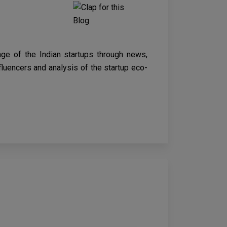
age of the Indian startups through news,
nfluencers and analysis of the startup eco-