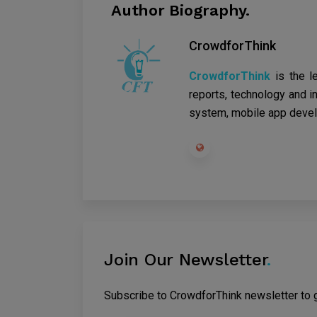
Author Biography.
CrowdforThink
CrowdforThink
is the l
reports, technology and in
system, mobile app devel
Join Our Newsletter
.
Subscribe to CrowdforThink newsletter to ge