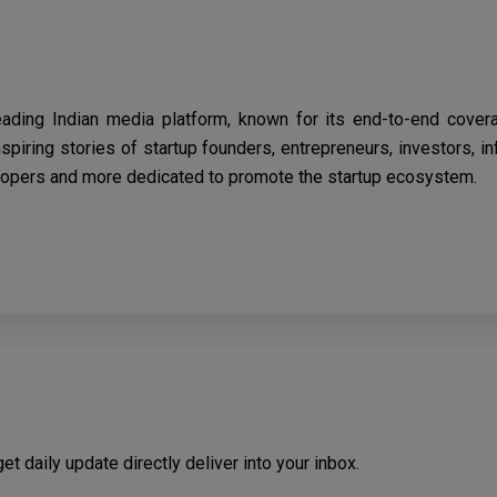
eading Indian media platform, known for its end-to-end cover
spiring stories of startup founders, entrepreneurs, investors, i
opers and more dedicated to promote the startup ecosystem.
t daily update directly deliver into your inbox.