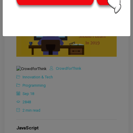
CrowdforThink
Innovation & Tech
Programming
Sep 18
2848
2 min read
JavaScript