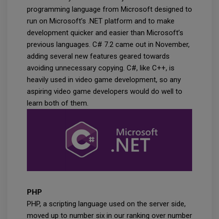
programming language from Microsoft designed to
run on Microsoft’s .NET platform and to make
development quicker and easier than Microsoft’s
previous languages. C# 7.2 came out in November,
adding several new features geared towards
avoiding unnecessary copying. C#, like C++, is
heavily used in video game development, so any
aspiring video game developers would do well to
learn both of them.
PHP
PHP, a scripting language used on the server side,
moved up to number six in our ranking over number