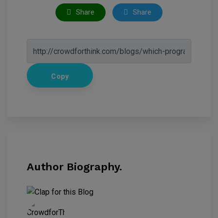
Share
Share
Copy
Author Biography.