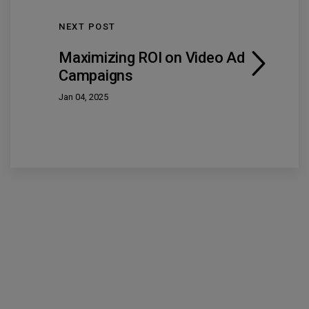
NEXT POST
Maximizing ROI on Video Ad
Campaigns
Jan 04, 2025