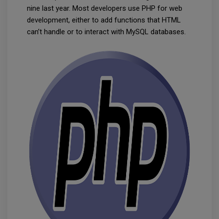
nine last year. Most developers use PHP for web
development, either to add functions that HTML
can’t handle or to interact with MySQL databases.