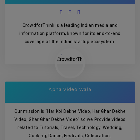
CrowdforThink is a leading Indian media and
information platform, known for its end-to-end
coverage of the Indian startup ecosystem.
Apna Video Wala
Our mission is "Har Koi Dekhe Video, Har Ghar Dekhe
Video, Ghar Ghar Dekhe Video" so we Provide videos
related to Tutorials, Travel, Technology, Wedding,
Cooking, Dance, Festivals, Celebration.