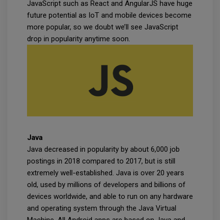
JavaScript such as React and AngularJS have huge
future potential as IoT and mobile devices become
more popular, so we doubt we’ll see JavaScript
drop in popularity anytime soon.
Java
Java decreased in popularity by about 6,000 job
postings in 2018 compared to 2017, but is still
extremely well-established. Java is over 20 years
old, used by millions of developers and billions of
devices worldwide, and able to run on any hardware
and operating system through the Java Virtual