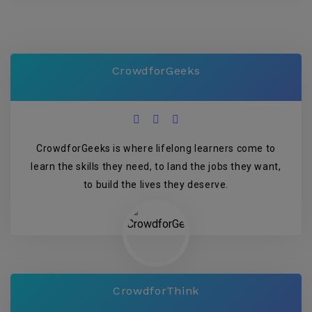
CrowdforGeeks
CrowdforGeeks is where lifelong learners come to
learn the skills they need, to land the jobs they want,
to build the lives they deserve.
CrowdforThink