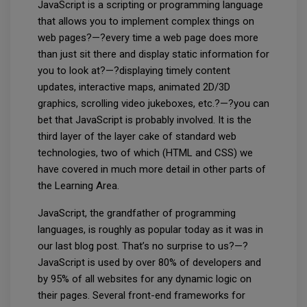
JavaScript is a scripting or programming language
that allows you to implement complex things on
web pages?—?every time a web page does more
than just sit there and display static information for
you to look at?—?displaying timely content
updates, interactive maps, animated 2D/3D
graphics, scrolling video jukeboxes, etc.?—?you can
bet that JavaScript is probably involved. It is the
third layer of the layer cake of standard web
technologies, two of which (HTML and CSS) we
have covered in much more detail in other parts of
the Learning Area.
JavaScript, the grandfather of programming
languages, is roughly as popular today as it was in
our last blog post. That’s no surprise to us?—?
JavaScript is used by over 80% of developers and
by 95% of all websites for any dynamic logic on
their pages. Several front-end frameworks for