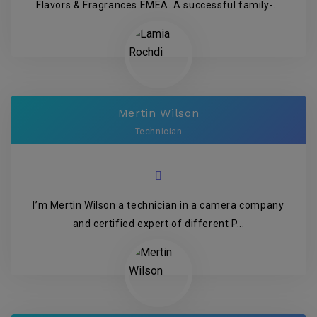
Flavors & Fragrances EMEA. A successful family-...
Mertin Wilson
Technician
I’m Mertin Wilson a technician in a camera company
and certified expert of different P...