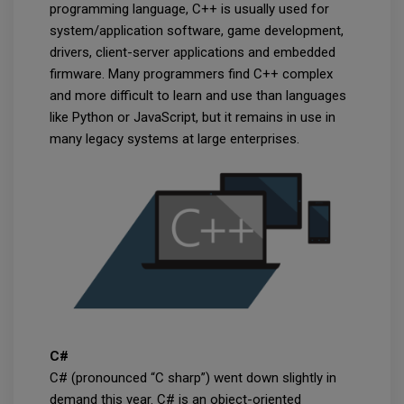
programming language, C++ is usually used for
system/application software, game development,
drivers, client-server applications and embedded
firmware. Many programmers find C++ complex
and more difficult to learn and use than languages
like Python or JavaScript, but it remains in use in
many legacy systems at large enterprises.
C#
C# (pronounced “C sharp”) went down slightly in
demand this year. C# is an object-oriented