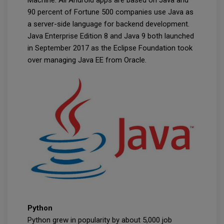
Machine. All Android apps are based on Java and
90 percent of Fortune 500 companies use Java as
a server-side language for backend development.
Java Enterprise Edition 8 and Java 9 both launched
in September 2017 as the Eclipse Foundation took
over managing Java EE from Oracle.
Python
Python grew in popularity by about 5,000 job