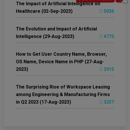
The Impact of Artificial Intelligence on
Healthcare (02-Sep-2023)
5036
The Evolution and Impact of Artificial
Intelligence (29-Aug-2023)
4773
How to Get User Country Name, Browser,
OS Name, Device Name in PHP (27-Aug-
2023)
2915
The Surprising Rise of Workspace Leasing
among Engineering & Manufacturing Firms
in Q2 2023 (17-Aug-2023)
3257