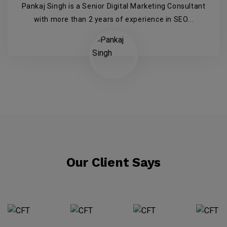
Pankaj Singh is a Senior Digital Marketing Consultant
with more than 2 years of experience in SEO...
Our Client Says