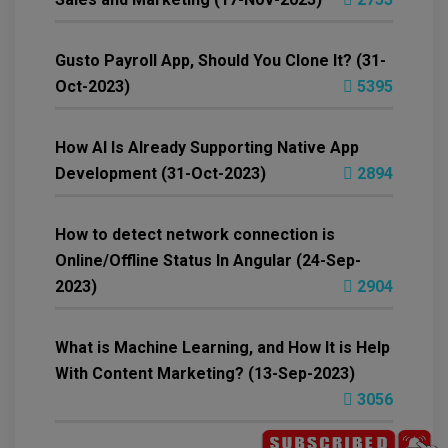
Gusto Payroll App, Should You Clone It? (31-
Oct-2023)
5395
How AI Is Already Supporting Native App
Development (31-Oct-2023)
2894
How to detect network connection is
Online/Offline Status In Angular (24-Sep-
2023)
2904
What is Machine Learning, and How It is Help
With Content Marketing? (13-Sep-2023)
3056