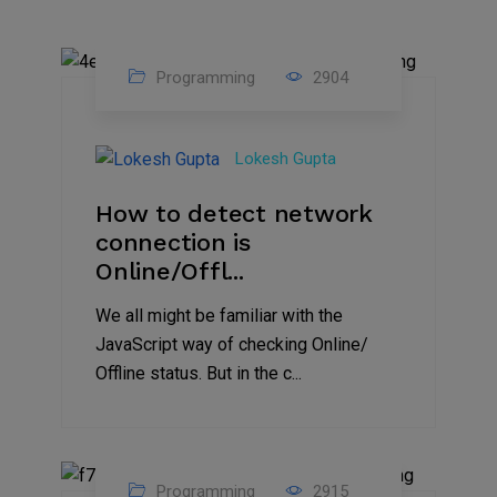
Programming
2904
24
Sep
Lokesh Gupta
2023
How to detect network
connection is
Online/Offl...
We all might be familiar with the
JavaScript way of checking Online/
Offline status. But in the c...
Programming
2915