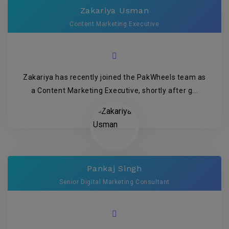
Zakariya Usman
Content Marketing Executive
Zakariya has recently joined the PakWheels team as
a Content Marketing Executive, shortly after g...
Pankaj Singh
Senior Digital Marketing Consultant