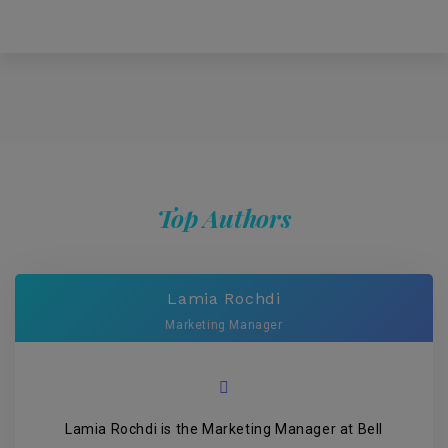
Top Authors
Lamia Rochdi
Marketing Manager
Lamia Rochdi is the Marketing Manager at Bell