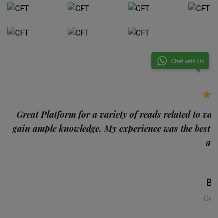
p
Great Platform for a variety of reads related to var
gain ample knowledge. My experience was the best
and
Ba
Con