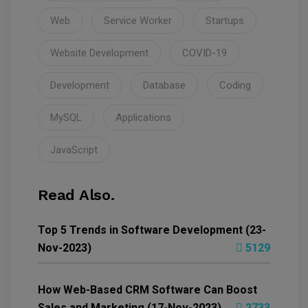
Web
Service Worker
Startups
Website Development
COVID-19
Development
Database
Coding
MySQL
Applications
JavaScript
Read Also.
Top 5 Trends in Software Development (23-
Nov-2023)
5129
How Web-Based CRM Software Can Boost
Sales and Marketing (17-Nov-2023)
2733