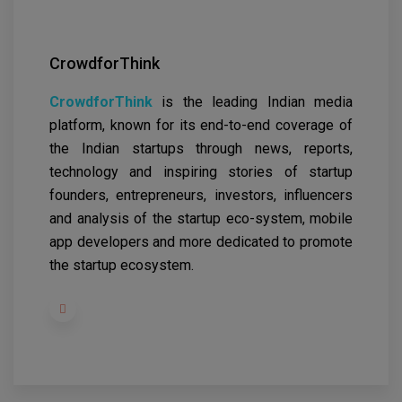
CrowdforThink
CrowdforThink
is the leading Indian media
platform, known for its end-to-end coverage of
the Indian startups through news, reports,
technology and inspiring stories of startup
founders, entrepreneurs, investors, influencers
and analysis of the startup eco-system, mobile
app developers and more dedicated to promote
the startup ecosystem.