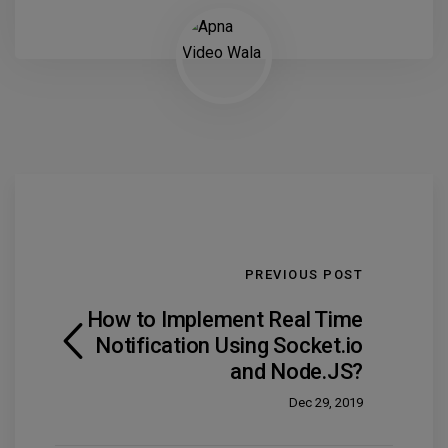
PREVIOUS POST
How to Implement Real Time
Notification Using Socket.io
and Node.JS?
Dec 29, 2019