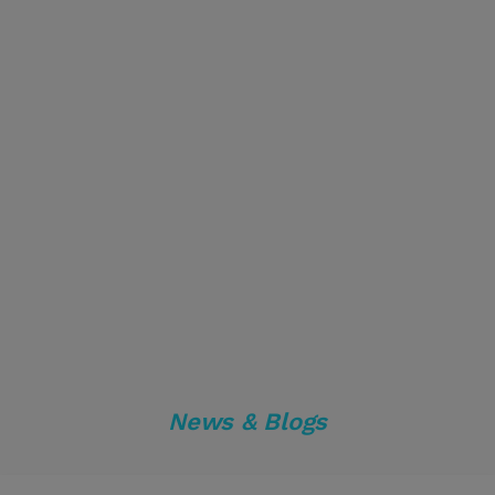
News & Blogs