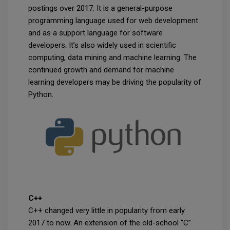
postings over 2017. It is a general-purpose
programming language used for web development
and as a support language for software
developers. It’s also widely used in scientific
computing, data mining and machine learning. The
continued growth and demand for machine
learning developers may be driving the popularity of
Python.
C++
C++ changed very little in popularity from early
2017 to now. An extension of the old-school “C”