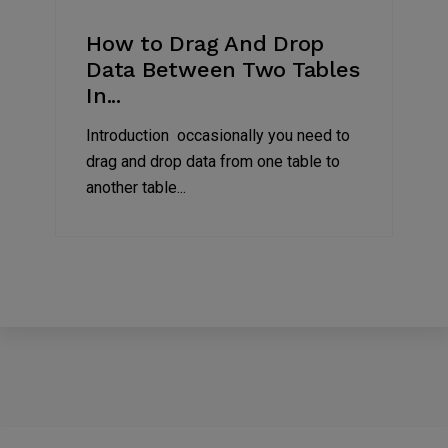
2023
How to Drag And Drop
Data Between Two Tables
In...
Introduction occasionally you need to
drag and drop data from one table to
another table...