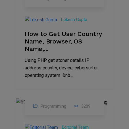
27
Aug
Lokesh Gupta
2023
How to Get User Country
Name, Browser, OS
Name,...
Using PHP get stoner details IP
address country, device, cybersurfer,
operating system &nb...
Programming
3209
11
Aug
Editorial Team