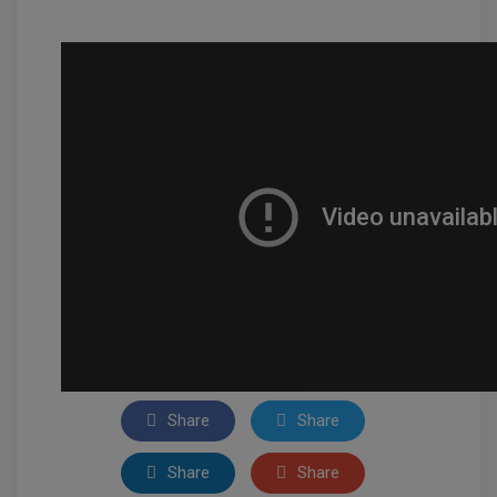
Share
Share
Share
Share