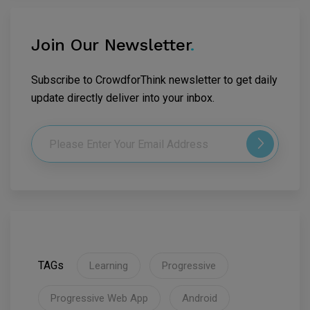
Join Our Newsletter
.
Subscribe to CrowdforThink newsletter to get daily
update directly deliver into your inbox.
TAGs
Learning
Progressive
Progressive Web App
Android