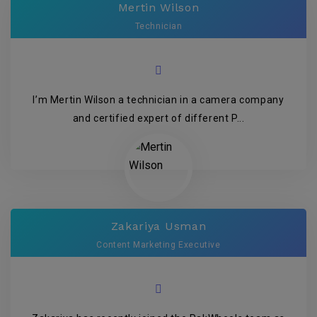
Mertin Wilson
Technician
I’m Mertin Wilson a technician in a camera company
and certified expert of different P...
Zakariya Usman
Content Marketing Executive