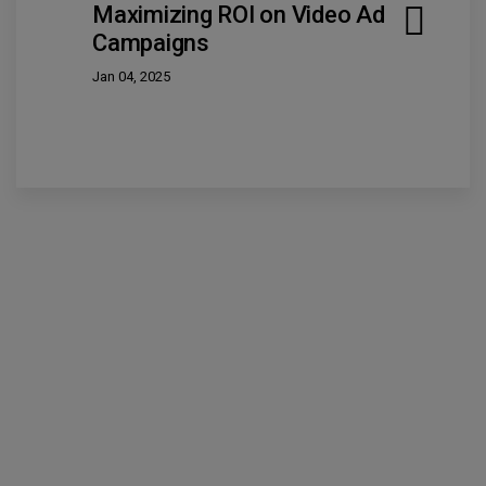
Maximizing ROI on Video Ad
Campaigns
Jan 04, 2025