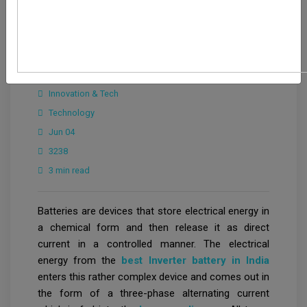
Ayushi Choudhary
Innovation & Tech
Technology
Jun 04
3238
3 min read
Batteries are devices that store electrical energy in
a chemical form and then release it as direct
current in a controlled manner. The electrical
energy from the
best Inverter battery in India
enters this rather complex device and comes out in
the form of a three-phase alternating current