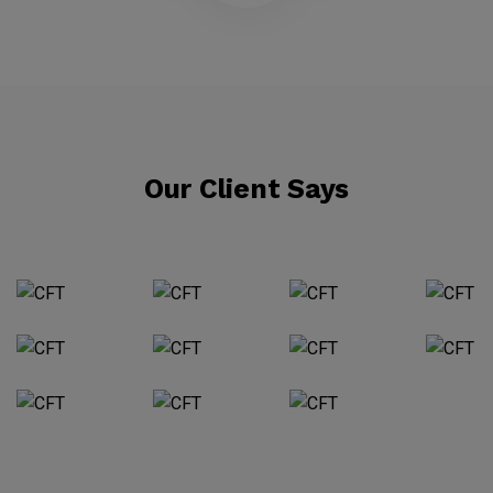
Our Client Says