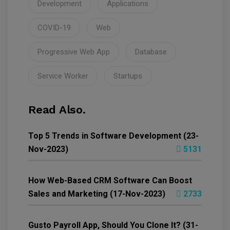
Development
Applications
COVID-19
Web
Progressive Web App
Database
Service Worker
Startups
Read Also.
Top 5 Trends in Software Development (23-
Nov-2023)
5131
How Web-Based CRM Software Can Boost
Sales and Marketing (17-Nov-2023)
2733
Gusto Payroll App, Should You Clone It? (31-