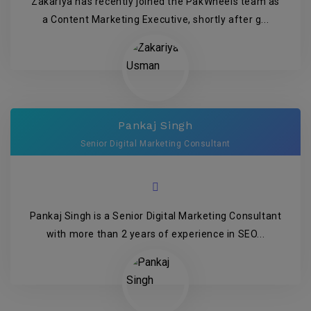
Zakariya has recently joined the PakWheels team as
a Content Marketing Executive, shortly after g...
Pankaj Singh
Senior Digital Marketing Consultant
Pankaj Singh is a Senior Digital Marketing Consultant
with more than 2 years of experience in SEO...