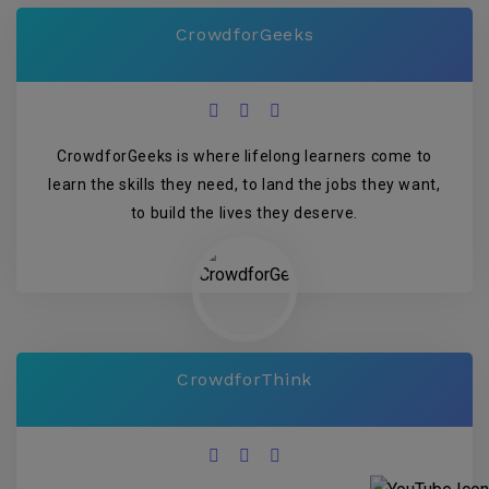
CrowdforGeeks
CrowdforGeeks is where lifelong learners come to
learn the skills they need, to land the jobs they want,
to build the lives they deserve.
CrowdforThink