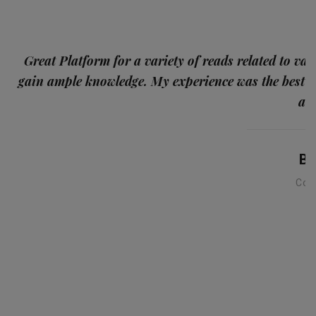
p
Great Platform for a variety of reads related to var
gain ample knowledge. My experience was the best
and
Ba
Con