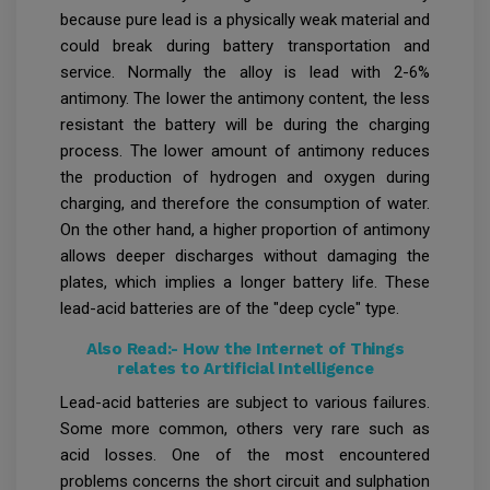
because pure lead is a physically weak material and
could break during battery transportation and
service. Normally the alloy is lead with 2-6%
antimony. The lower the antimony content, the less
resistant the battery will be during the charging
process. The lower amount of antimony reduces
the production of hydrogen and oxygen during
charging, and therefore the consumption of water.
On the other hand, a higher proportion of antimony
allows deeper discharges without damaging the
plates, which implies a longer battery life. These
lead-acid batteries are of the "deep cycle" type.
Also Read:-
How the Internet of Things
relates to Artificial Intelligence
Lead-acid batteries are subject to various failures.
Some more common, others very rare such as
acid losses. One of the most encountered
problems concerns the short circuit and sulphation