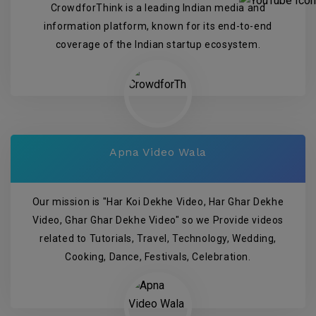
CrowdforThink is a leading Indian media and
information platform, known for its end-to-end
coverage of the Indian startup ecosystem.
Apna Video Wala
Our mission is "Har Koi Dekhe Video, Har Ghar Dekhe
Video, Ghar Ghar Dekhe Video" so we Provide videos
related to Tutorials, Travel, Technology, Wedding,
Cooking, Dance, Festivals, Celebration.