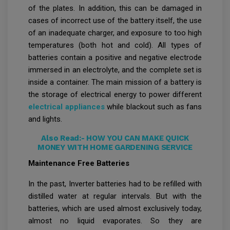
of the plates. In addition, this can be damaged in
cases of incorrect use of the battery itself, the use
of an inadequate charger, and exposure to too high
temperatures (both hot and cold). All types of
batteries contain a positive and negative electrode
immersed in an electrolyte, and the complete set is
inside a container. The main mission of a battery is
the storage of electrical energy to power different
electrical appliances
while blackout such as fans
and lights.
Also Read:-
HOW YOU CAN MAKE QUICK
MONEY WITH HOME GARDENING SERVICE
Maintenance Free Batteries
In the past, Inverter batteries had to be refilled with
distilled water at regular intervals. But with the
batteries, which are used almost exclusively today,
almost no liquid evaporates. So they are