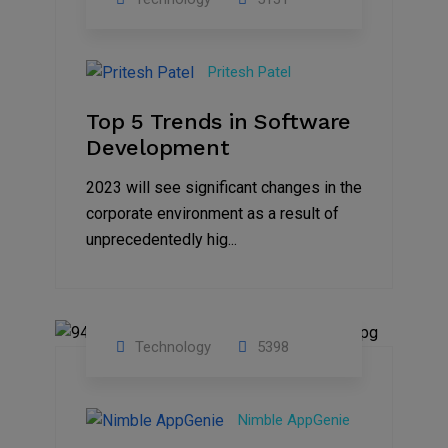
23
Nov
Pritesh Patel
2023
Top 5 Trends in Software
Development
2023 will see significant changes in the
corporate environment as a result of
unprecedentedly hig...
Technology
5398
31
Oct
Nimble AppGenie
2023