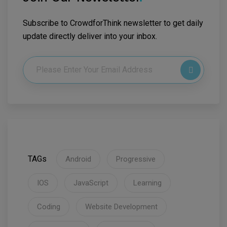
Subscribe to CrowdforThink newsletter to get daily
update directly deliver into your inbox.
TAGs
Android
Progressive
IOS
JavaScript
Learning
Coding
Website Development