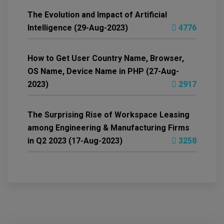
The Evolution and Impact of Artificial
Intelligence (29-Aug-2023)
4776
How to Get User Country Name, Browser,
OS Name, Device Name in PHP (27-Aug-
2023)
2917
The Surprising Rise of Workspace Leasing
among Engineering & Manufacturing Firms
in Q2 2023 (17-Aug-2023)
3258