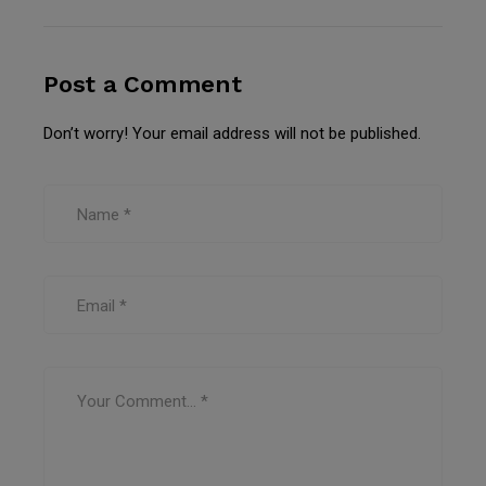
Post a Comment
Don’t worry! Your email address will not be published.