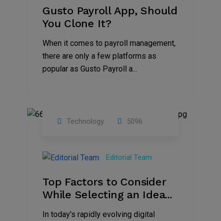
Gusto Payroll App, Should
You Clone It?
When it comes to payroll management,
there are only a few platforms as
popular as Gusto Payroll a...
Technology
5096
30
Jun
Editorial Team
2023
Top Factors to Consider
While Selecting an Idea...
In today's rapidly evolving digital