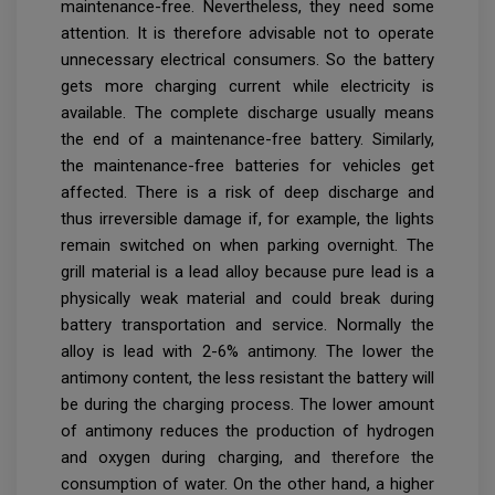
maintenance-free. Nevertheless, they need some
attention. It is therefore advisable not to operate
unnecessary electrical consumers. So the battery
gets more charging current while electricity is
available. The complete discharge usually means
the end of a maintenance-free battery. Similarly,
the maintenance-free batteries for vehicles get
affected. There is a risk of deep discharge and
thus irreversible damage if, for example, the lights
remain switched on when parking overnight. The
grill material is a lead alloy because pure lead is a
physically weak material and could break during
battery transportation and service. Normally the
alloy is lead with 2-6% antimony. The lower the
antimony content, the less resistant the battery will
be during the charging process. The lower amount
of antimony reduces the production of hydrogen
and oxygen during charging, and therefore the
consumption of water. On the other hand, a higher