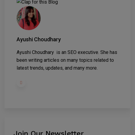
Ayushi Choudhary
Ayushi Choudhary is an SEO executive. She has
been writing articles on many topics related to
latest trends, updates, and many more.
Join Our Newsletter
.