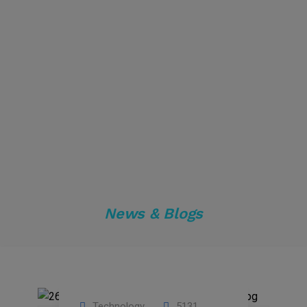
News & Blogs
Technology
5131