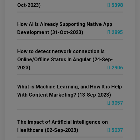
Oct-2023)
5398
How AI Is Already Supporting Native App
Development (31-Oct-2023)
2895
How to detect network connection is
Online/Offline Status In Angular (24-Sep-
2023)
2906
What is Machine Learning, and How It is Help
With Content Marketing? (13-Sep-2023)
3057
The Impact of Artificial Intelligence on
Healthcare (02-Sep-2023)
5037