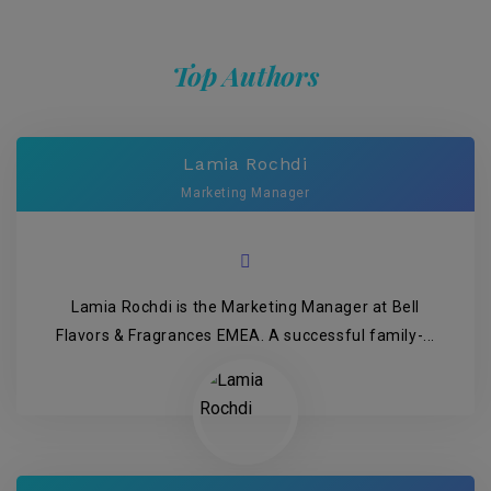
Top Authors
Lamia Rochdi
Marketing Manager
Lamia Rochdi is the Marketing Manager at Bell
Flavors & Fragrances EMEA. A successful family-...