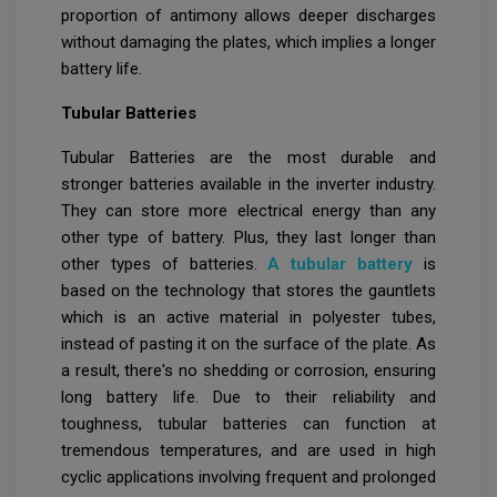
proportion of antimony allows deeper discharges
without damaging the plates, which implies a longer
battery life.
Tubular Batteries
Tubular Batteries are the most durable and
stronger batteries available in the inverter industry.
They can store more electrical energy than any
other type of battery. Plus, they last longer than
other types of batteries.
A tubular battery
is
based on the technology that stores the gauntlets
which is an active material in polyester tubes,
instead of pasting it on the surface of the plate. As
a result, there's no shedding or corrosion, ensuring
long battery life. Due to their reliability and
toughness, tubular batteries can function at
tremendous temperatures, and are used in high
cyclic applications involving frequent and prolonged