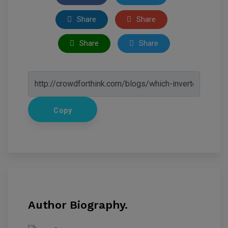
Share
Share
Share
Share
Copy
Author Biography.