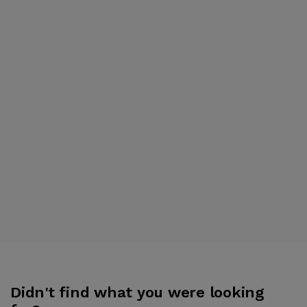
Didn't find what you were looking