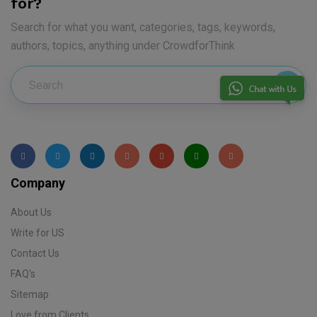
for?
Search for what you want, categories, tags, keywords,
authors, topics, anything under CrowdforThink
Company
About Us
Write for US
Contact Us
FAQ's
Sitemap
Love from Clients