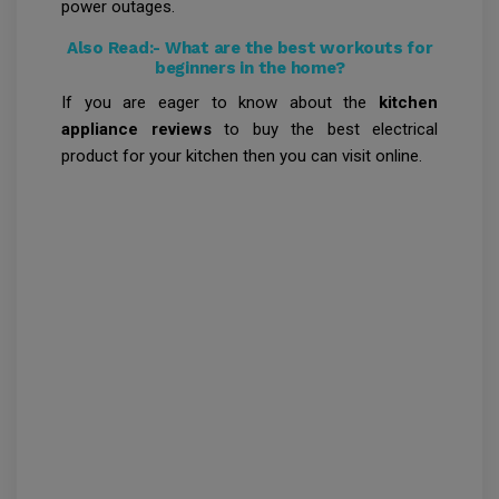
power outages.
Also Read:-
What are the best workouts for
beginners in the home?
If you are eager to know about the
kitchen
appliance reviews
to buy the best electrical
product for your kitchen then you can visit online.