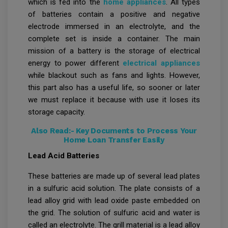
which is fed into the
home appliances
. All types
of batteries contain a positive and negative
electrode immersed in an electrolyte, and the
complete set is inside a container. The main
mission of a battery is the storage of electrical
energy to power different
electrical appliances
while blackout such as fans and lights. However,
this part also has a useful life, so sooner or later
we must replace it because with use it loses its
storage capacity.
Also Read:-
Key Documents to Process Your
Home Loan Transfer Easily
Lead Acid Batteries
These batteries are made up of several lead plates
in a sulfuric acid solution. The plate consists of a
lead alloy grid with lead oxide paste embedded on
the grid. The solution of sulfuric acid and water is
called an electrolyte. The grill material is a lead alloy