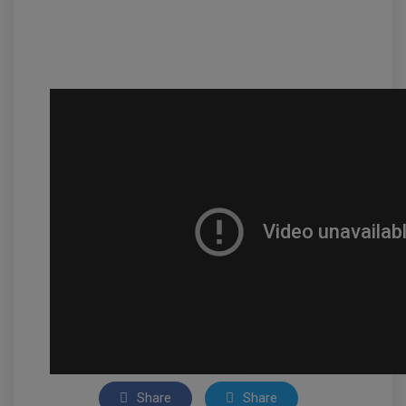
Share
Share