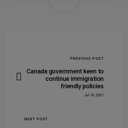
PREVIOUS POST
Canada government keen to
continue immigration
friendly policies
Jul 16, 2021
NEXT POST