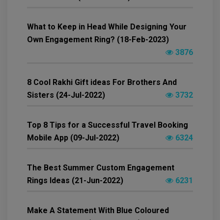
What to Keep in Head While Designing Your
Own Engagement Ring? (18-Feb-2023)
3876
8 Cool Rakhi Gift ideas For Brothers And
Sisters (24-Jul-2022)
3732
Top 8 Tips for a Successful Travel Booking
Mobile App (09-Jul-2022)
6324
The Best Summer Custom Engagement
Rings Ideas (21-Jun-2022)
6231
Make A Statement With Blue Coloured