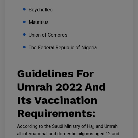
Seychelles
Mauritius
Union of Comoros
The Federal Republic of Nigeria.
Guidelines For
Umrah 2022 And
Its Vaccination
Requirements:
According to the Saudi Ministry of Hajj and Umrah,
all international and domestic pilgrims aged 12 and