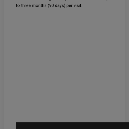
to three months (90 days) per visit.