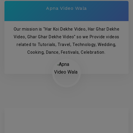
Apna Video Wala
Our mission is "Har Koi Dekhe Video, Har Ghar Dekhe
Video, Ghar Ghar Dekhe Video" so we Provide videos
related to Tutorials, Travel, Technology, Wedding,
Cooking, Dance, Festivals, Celebration.