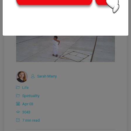
Sarah Marry
Life
Spirituality
Apr 03
3043
7 min read