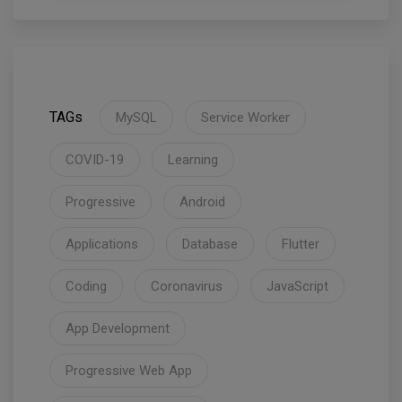
TAGs
MySQL
Service Worker
COVID-19
Learning
Progressive
Android
Applications
Database
Flutter
Coding
Coronavirus
JavaScript
App Development
Progressive Web App