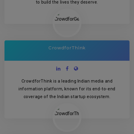
to build the lives they deserve.
CrowdforThink
CrowdforThink is a leading Indian media and
information platform, known for its end-to-end
coverage of the Indian startup ecosystem.