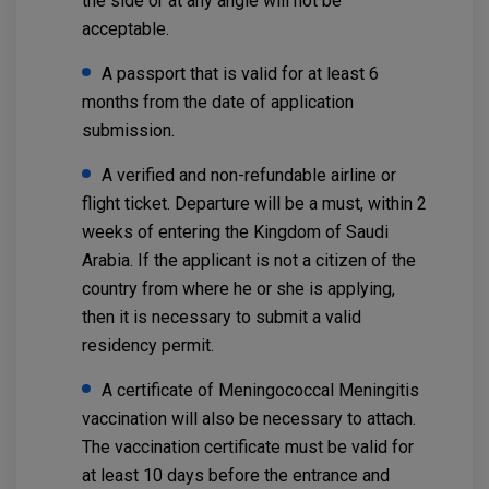
the side or at any angle will not be
acceptable.
A passport that is valid for at least 6
months from the date of application
submission.
A verified and non-refundable airline or
flight ticket. Departure will be a must, within 2
weeks of entering the Kingdom of Saudi
Arabia. If the applicant is not a citizen of the
country from where he or she is applying,
then it is necessary to submit a valid
residency permit.
A certificate of Meningococcal Meningitis
vaccination will also be necessary to attach.
The vaccination certificate must be valid for
at least 10 days before the entrance and