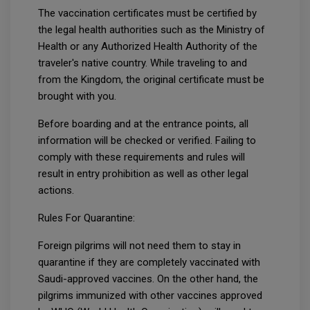
The vaccination certificates must be certified by
the legal health authorities such as the Ministry of
Health or any Authorized Health Authority of the
traveler's native country. While traveling to and
from the Kingdom, the original certificate must be
brought with you.
Before boarding and at the entrance points, all
information will be checked or verified. Failing to
comply with these requirements and rules will
result in entry prohibition as well as other legal
actions.
Rules For Quarantine:
Foreign pilgrims will not need them to stay in
quarantine if they are completely vaccinated with
Saudi-approved vaccines. On the other hand, the
pilgrims immunized with other vaccines approved