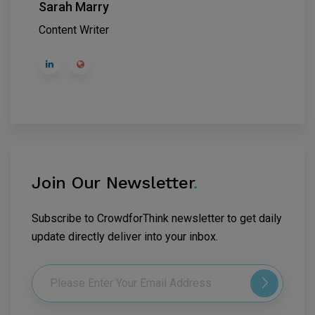
Sarah Marry
Content Writer
Join Our Newsletter
.
Subscribe to CrowdforThink newsletter to get daily
update directly deliver into your inbox.