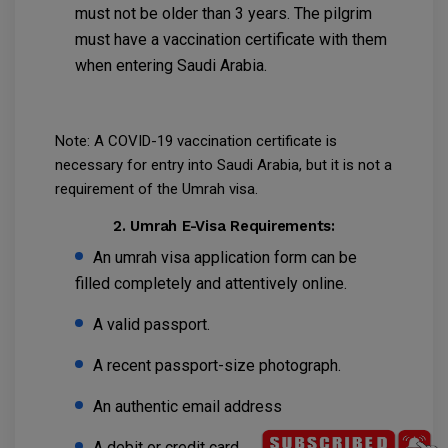
must not be older than 3 years. The pilgrim
must have a vaccination certificate with them
when entering Saudi Arabia.
Note: A COVID-19 vaccination certificate is
necessary for entry into Saudi Arabia, but it is not a
requirement of the Umrah visa.
2. Umrah E-Visa Requirements:
An umrah visa application form can be
filled completely and attentively online.
A valid passport.
A recent passport-size photograph.
An authentic email address
A debit or credit card