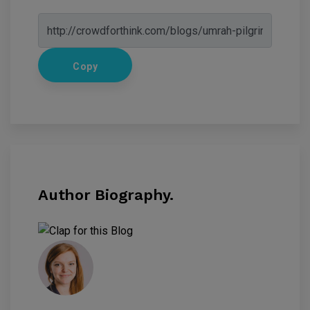
Copy
Author Biography.