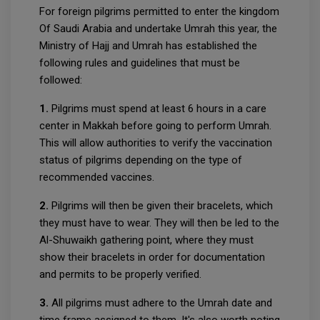
For foreign pilgrims permitted to enter the kingdom
Of Saudi Arabia and undertake Umrah this year, the
Ministry of Hajj and Umrah has established the
following rules and guidelines that must be
followed:
1.
Pilgrims must spend at least 6 hours in a care
center in Makkah before going to perform Umrah.
This will allow authorities to verify the vaccination
status of pilgrims depending on the type of
recommended vaccines.
2.
Pilgrims will then be given their bracelets, which
they must have to wear. They will then be led to the
Al-Shuwaikh gathering point, where they must
show their bracelets in order for documentation
and permits to be properly verified.
3.
All pilgrims must adhere to the Umrah date and