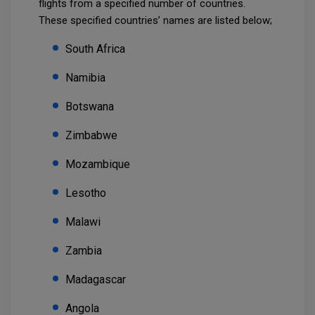
flights from a specified number of countries.
These specified countries’ names are listed below;
South Africa
Namibia
Botswana
Zimbabwe
Mozambique
Lesotho
Malawi
Zambia
Madagascar
Angola