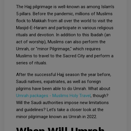
The Hajj pilgrimage is well-known as among Islam's
5 pillars. Before the pandemic, millions of Muslims
flock to Makkah from all over the world to visit the
Masjid-E-Haram and participate in various religious
rituals and devotion. In addition to this Ibadah (an
act of worship), Muslims can also perform the
Umrah, or "minor Pilgrimage," which requires
Muslims to travel to the Sacred City and perform a
series of rituals.
After the successful Hajj season the year before,
Saudi natives, expatriates, as well as foreign
pilgrims have been able to do Umrah. What about
Umrah packages - Muslims Holy Travel
, though?
Will the Saudi authorities impose new limitations
and guidelines? Let's take a closer look at the
minor pilgrimage known as Umrah in 2022.