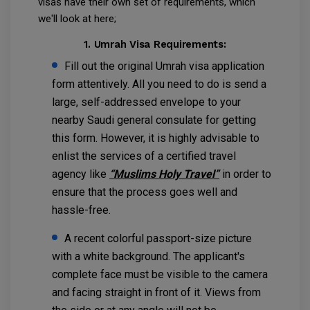
visas have their own set of requirements, which
we'll look at here;
1. Umrah Visa Requirements:
Fill out the original Umrah visa application
form attentively. All you need to do is send a
large, self-addressed envelope to your
nearby Saudi general consulate for getting
this form. However, it is highly advisable to
enlist the services of a certified travel
agency like
“Muslims Holy Travel”
in order to
ensure that the process goes well and
hassle-free.
A recent colorful passport-size picture
with a white background. The applicant's
complete face must be visible to the camera
and facing straight in front of it. Views from