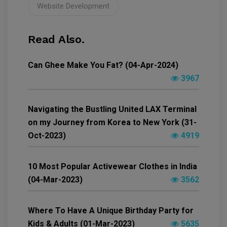
Website Development
Read Also.
Can Ghee Make You Fat? (04-Apr-2024)
3967
Navigating the Bustling United LAX Terminal
on my Journey from Korea to New York (31-
Oct-2023)
4919
10 Most Popular Activewear Clothes in India
(04-Mar-2023)
3562
Where To Have A Unique Birthday Party for
Kids & Adults (01-Mar-2023)
5635