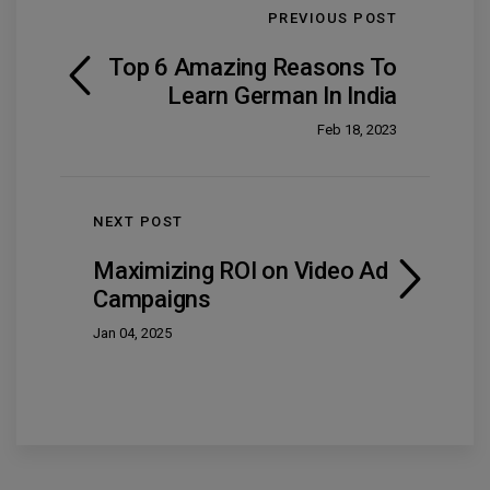
PREVIOUS POST
Top 6 Amazing Reasons To
Learn German In India
Feb 18, 2023
NEXT POST
Maximizing ROI on Video Ad
Campaigns
Jan 04, 2025