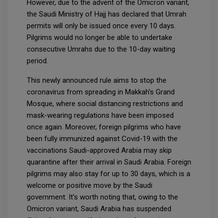
However, due to the advent of the Omicron variant,
the Saudi Ministry of Hajj has declared that Umrah
permits will only be issued once every 10 days.
Pilgrims would no longer be able to undertake
consecutive Umrahs due to the 10-day waiting
period.
This newly announced rule aims to stop the
coronavirus from spreading in Makkah's Grand
Mosque, where social distancing restrictions and
mask-wearing regulations have been imposed
once again. Moreover, foreign pilgrims who have
been fully immunized against Covid-19 with the
vaccinations Saudi-approved Arabia may skip
quarantine after their arrival in Saudi Arabia. Foreign
pilgrims may also stay for up to 30 days, which is a
welcome or positive move by the Saudi
government. It's worth noting that, owing to the
Omicron variant, Saudi Arabia has suspended