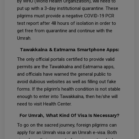
by WHO (World Health Organization), will need to
put up with a 3-day institutional quarantine. These
pilgrims must provide a negative COVID-19 PCR
test report after 48 hours of isolation in order to
get free from quarantine and continue with the
Umrah.
Tawakkalna & Eatmarna Smartphone Apps:
The only official portals certified to provide valid
permits are the Tawakkalna and Eatmarna apps,
and officials have warned the general public to
avoid dubious websites as well as filling out fake
forms. If the pilgrim’s health condition is not stable
enough to enter into Tawakkalna, then he/she will
need to visit Health Center.
For Umrah, What Kind Of Visa Is Necessary?
To go on the sacred journey, foreign pilgrims can
apply for an Umrah visa or an Umrah e-visa. Both