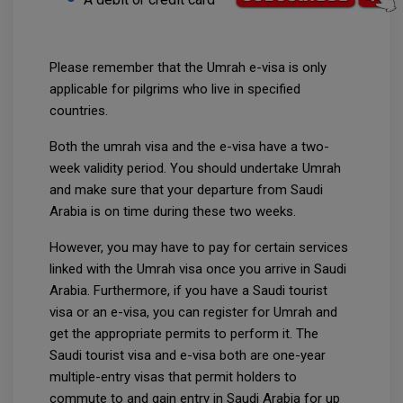
Please remember that the Umrah e-visa is only
applicable for pilgrims who live in specified
countries.
Both the umrah visa and the e-visa have a two-
week validity period. You should undertake Umrah
and make sure that your departure from Saudi
Arabia is on time during these two weeks.
However, you may have to pay for certain services
linked with the Umrah visa once you arrive in Saudi
Arabia. Furthermore, if you have a Saudi tourist
visa or an e-visa, you can register for Umrah and
get the appropriate permits to perform it. The
Saudi tourist visa and e-visa both are one-year
multiple-entry visas that permit holders to
commute to and gain entry in Saudi Arabia for up