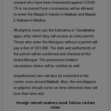
onward who have been immunized against COVID-
19 or recovered from coronavirus will be allowed
to enter the Masjid-E-Haram in Makkah and Masjid-
E-Nabawi in Madina.
All pilgrims must use the Eatmarna or Tawakkalna
apps, after which they will receive an entry permit.
Those who enter the Mosques without a permit will
pay a fine of SR1,000. The date and authenticity of
the permit will be confirmed and checked at the
Grand Mosque. The permission holders’
vaccination status will be verified as well.
Unauthorized cars will also be restricted in the
center zone around Makkah. Also, the worshippers
or pilgrims should come on time otherwise they will
lose their time slot.
Foreign Umrah seekers must follow certain
rules: