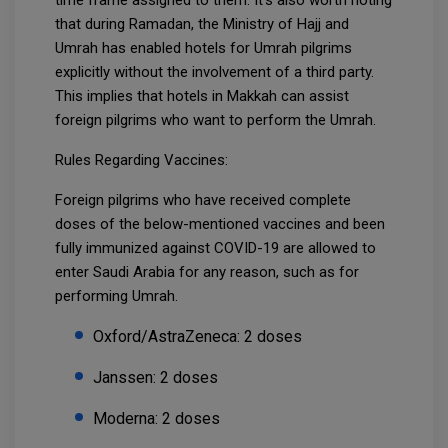
time frame assigned to them. It's also worth noting
that during Ramadan, the Ministry of Hajj and
Umrah has enabled hotels for Umrah pilgrims
explicitly without the involvement of a third party.
This implies that hotels in Makkah can assist
foreign pilgrims who want to perform the Umrah.
Rules Regarding Vaccines:
Foreign pilgrims who have received complete
doses of the below-mentioned vaccines and been
fully immunized against COVID-19 are allowed to
enter Saudi Arabia for any reason, such as for
performing Umrah.
Oxford/AstraZeneca: 2 doses
Janssen: 2 doses
Moderna: 2 doses