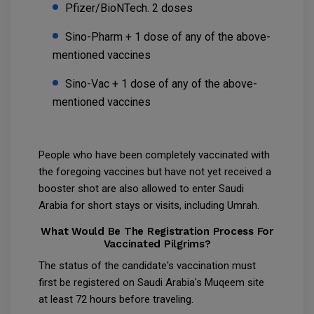
Pfizer/BioNTech. 2 doses
Sino-Pharm + 1 dose of any of the above-
mentioned vaccines
Sino-Vac + 1 dose of any of the above-
mentioned vaccines
People who have been completely vaccinated with
the foregoing vaccines but have not yet received a
booster shot are also allowed to enter Saudi
Arabia for short stays or visits, including Umrah.
What Would Be The Registration Process For
Vaccinated Pilgrims?
The status of the candidate's vaccination must
first be registered on Saudi Arabia's Muqeem site
at least 72 hours before traveling.