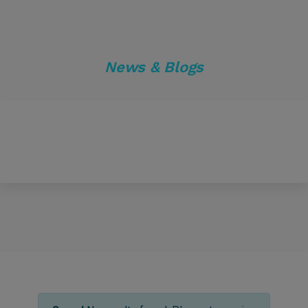
News & Blogs