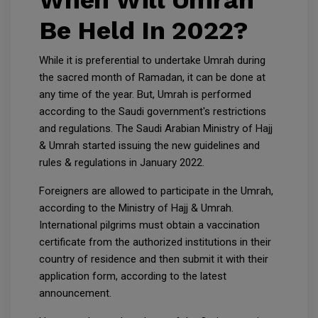
When Will Umrah
Be Held In 2022?
While it is preferential to undertake Umrah during
the sacred month of Ramadan, it can be done at
any time of the year. But, Umrah is performed
according to the Saudi government's restrictions
and regulations. The Saudi Arabian Ministry of Hajj
& Umrah started issuing the new guidelines and
rules & regulations in January 2022.
Foreigners are allowed to participate in the Umrah,
according to the Ministry of Hajj & Umrah.
International pilgrims must obtain a vaccination
certificate from the authorized institutions in their
country of residence and then submit it with their
application form, according to the latest
announcement.