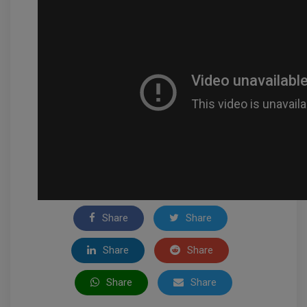
Share
Share
Share
Share
Share
Share