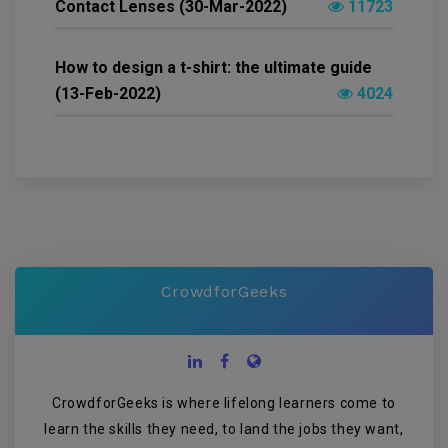
Contact Lenses (30-Mar-2022)
11723
How to design a t-shirt: the ultimate guide
(13-Feb-2022)
4024
CrowdforGeeks
CrowdforGeeks is where lifelong learners come to
learn the skills they need, to land the jobs they want,