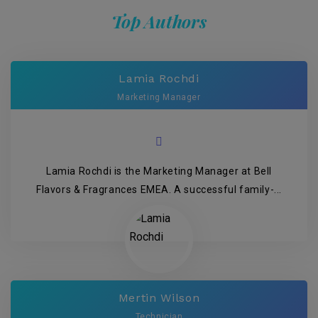
Top Authors
Lamia Rochdi
Marketing Manager
Lamia Rochdi is the Marketing Manager at Bell
Flavors & Fragrances EMEA. A successful family-...
Mertin Wilson
Technician