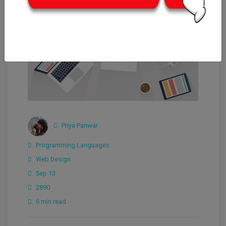
Priya Panwar
Programming Languages
Web Design
Sep 13
2890
6 min read