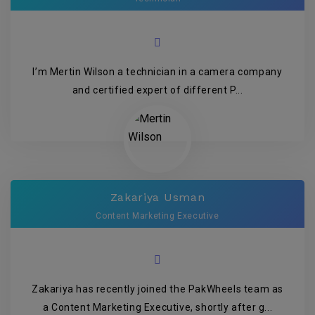
I’m Mertin Wilson a technician in a camera company
and certified expert of different P...
Zakariya Usman
Content Marketing Executive
Zakariya has recently joined the PakWheels team as
a Content Marketing Executive, shortly after g...