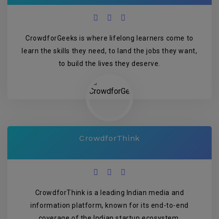
CrowdforGeeks is where lifelong learners come to
learn the skills they need, to land the jobs they want,
to build the lives they deserve.
CrowdforThink
CrowdforThink is a leading Indian media and
information platform, known for its end-to-end
coverage of the Indian startup ecosystem.