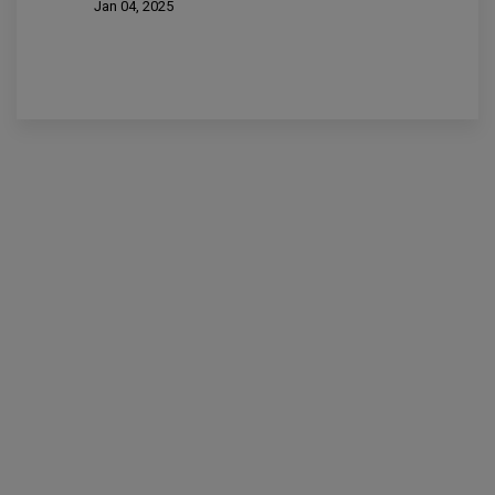
Jan 04, 2025