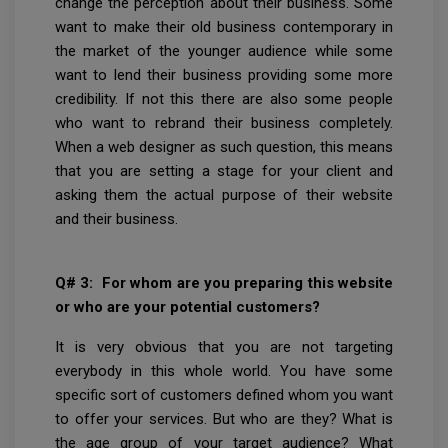
change the perception about their business. Some
want to make their old business contemporary in
the market of the younger audience while some
want to lend their business providing some more
credibility. If not this there are also some people
who want to rebrand their business completely.
When a web designer as such question, this means
that you are setting a stage for your client and
asking them the actual purpose of their website
and their business.
Q# 3: For whom are you preparing this website
or who are your potential customers?
It
is very obvious that you are not targeting
everybody in this whole world. You have some
specific sort of customers defined whom you want
to offer your services. But who are they? What is
the age group of your target audience? What