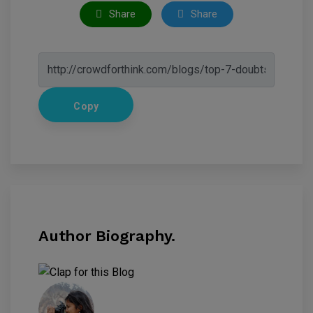
Share
Share
Copy
Author Biography.