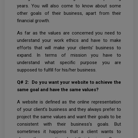
years. You will also come to know about some
other goals of their business, apart from their
financial growth.
As far as the values are concerned you need to
understand your work ethics and have to make
efforts that will make your clients’ business to
expand. In terms of mission you have to
understand what specific purpose you are
supposed to fulfill for his/her business.
Q# 2: Do you want your website to achieve the
same goal and have the same values?
A website is defined as the online representation
of your client’s business and they always prefer to
project the same values and want their goals to be
consistent with their business’s goals. But
sometimes it happens that a client wants to