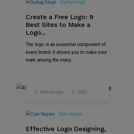
Gurbaj Singh
2022
Create a Free Logo: 9
Best Sites to Make a
Logo...
The logo is an essential component of
every brand. It allows you to make your
mark among the many...
Web Design
2363
16
Jul
Zain Nayani
2021
Effective Logo Designing,