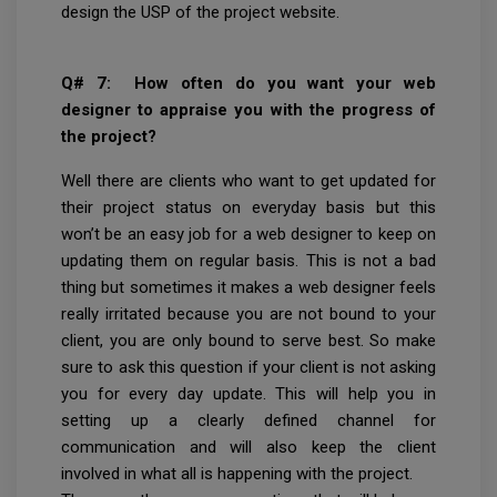
design the USP of the project website.
Q# 7: How often do you want your web
designer to appraise you with the progress of
the project?
Well there are clients who want to get updated for
their project status on everyday basis but this
won’t be an easy job for a web designer to keep on
updating them on regular basis. This is not a bad
thing but sometimes it makes a web designer feels
really irritated because you are not bound to your
client, you are only bound to serve best. So make
sure to ask this question if your client is not asking
you for every day update. This will help you in
setting up a clearly defined channel for
communication and will also keep the client
involved in what all is happening with the project.