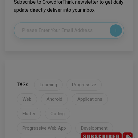
Subscribe to CrowdforThink newsletter to get daily
update directly deliver into your inbox.
TAGs
Learning
Progressive
Web
Android
Applications
Flutter
Coding
Progressive Web App
Development