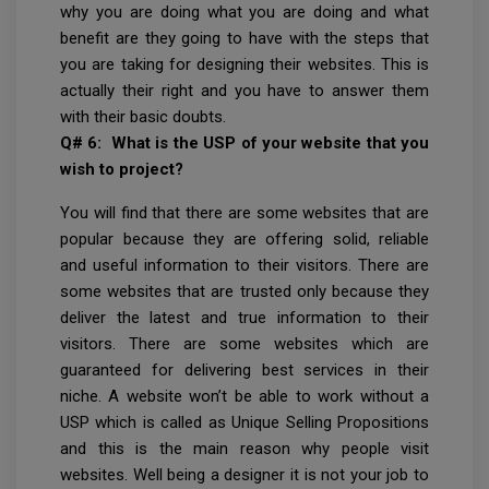
why you are doing what you are doing and what
benefit are they going to have with the steps that
you are taking for designing their websites. This is
actually their right and you have to answer them
with their basic doubts.
Q# 6: What is the USP of your website that you
wish to project?
You will find that there are some websites that are
popular because they are offering solid, reliable
and useful information to their visitors. There are
some websites that are trusted only because they
deliver the latest and true information to their
visitors. There are some websites which are
guaranteed for delivering best services in their
niche. A website won’t be able to work without a
USP which is called as Unique Selling Propositions
and this is the main reason why people visit
websites. Well being a designer it is not your job to