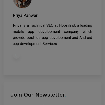
Priya Panwar
Priya is a Technical SEO at
Hopinfirst
, a leading
mobile app development company which
provide best ios app development and Android
app development Services.
Join Our Newsletter
.