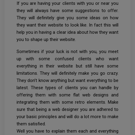
If you are having your clients with you or near you
they will always have some suggestions to offer.
They will definitely give you some ideas on how
they want their website to look like. In fact this will
help you in having a clear idea about how they want
you to shape up their website.
Sometimes if your luck is not with you, you meet
up with some confused clients who want
everything in their website but still have some
limitations. They will definitely make you go crazy.
They don’t know anything but want everything to be
latest. These types of clients you can handle by
offering them with some flat web designs and
integrating them with some retro elements. Make
sure that being a web designer you are adhered to
your basic principles and will do a lot more to make
them satisfied.
Well you have to explain them each and everything