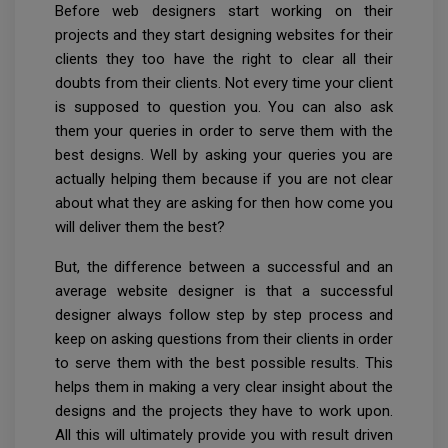
Before web designers start working on their
projects and they start designing websites for their
clients they too have the right to clear all their
doubts from their clients. Not every time your client
is supposed to question you. You can also ask
them your queries in order to serve them with the
best designs. Well by asking your queries you are
actually helping them because if you are not clear
about what they are asking for then how come you
will deliver them the best?
But, the difference between a successful and an
average website designer is that a successful
designer always follow step by step process and
keep on asking questions from their clients in order
to serve them with the best possible results. This
helps them in making a very clear insight about the
designs and the projects they have to work upon.
All this will ultimately provide you with result driven