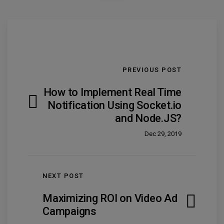
PREVIOUS POST
How to Implement Real Time
Notification Using Socket.io
and Node.JS?
Dec 29, 2019
NEXT POST
Maximizing ROI on Video Ad
Campaigns