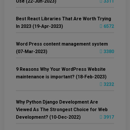
Use (22-Jun-2023)
3311
Best React Libraries That Are Worth Trying
In 2023 (19-Apr-2023)
6572
Word Press content management system
(07-Mar-2023)
3380
9 Reasons Why Your WordPress Website
maintenance is important? (18-Feb-2023)
3232
Why Python Django Development Are
Viewed As The Strongest Choice for Web
Development? (10-Dec-2022)
3917