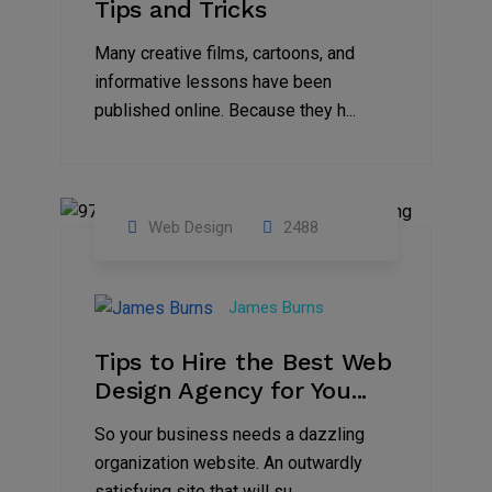
Tips and Tricks
Many creative films, cartoons, and
informative lessons have been
published online. Because they h...
Web Design
2488
29
Jun
James Burns
2021
Tips to Hire the Best Web
Design Agency for You...
So your business needs a dazzling
organization website. An outwardly
satisfying site that will su...