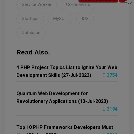
Service Worker
Coronavirus
Startups
MySQL
IOS
Database
Read Also.
4 PHP Project Topics List to Ignite Your Web
Development Skills (27-Jul-2023)
3754
Quantum Web Development for
Revolutionary Applications (13-Jul-2023)
3194
Top 10 PHP Frameworks Developers Must