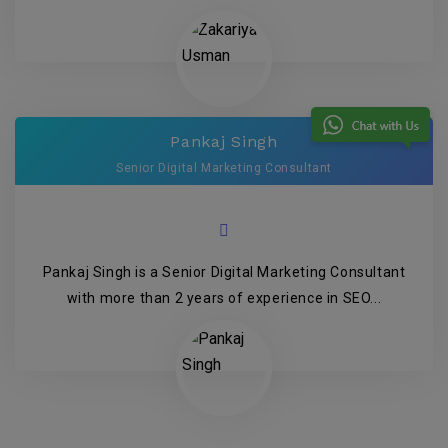
Pankaj Singh
Senior Digital Marketing Consultant
Pankaj Singh is a Senior Digital Marketing Consultant
with more than 2 years of experience in SEO...