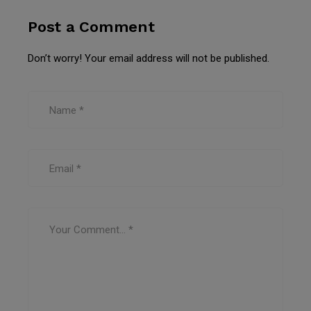
Post a Comment
Don’t worry! Your email address will not be published.