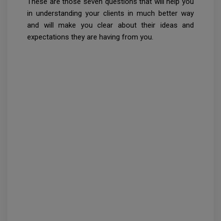
These are those seven questions that will help you
in understanding your clients in much better way
and will make you clear about their ideas and
expectations they are having from you.