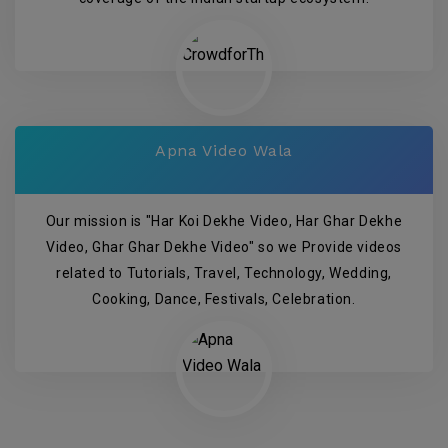
Apna Video Wala
Our mission is "Har Koi Dekhe Video, Har Ghar Dekhe
Video, Ghar Ghar Dekhe Video" so we Provide videos
related to Tutorials, Travel, Technology, Wedding,
Cooking, Dance, Festivals, Celebration.