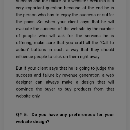
success and the failure of a website? Well this is a
very important question because at the end he is
the person who has to enjoy the success or suffer
the pains. So when your client says that he will
evaluate the success of the website by the number
of people who will ask for the services he is
offering, make sure that you craft all the “Call-to
action” buttons in such a way that they should
influence people to click on them right away.
But if your client says that he is going to judge the
success and failure by revenue generation, a web
designer can always make a design that will
convince the buyer to buy products from that
website only.
Q# 5: Do you have any preferences for your
website design?