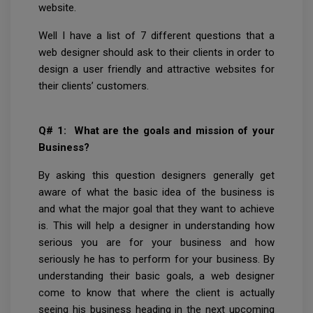
website.
Well I have a list of 7 different questions that a
web designer should ask to their clients in order to
design a user friendly and attractive websites for
their clients’ customers.
Q# 1: What are the goals and mission of your
Business?
By asking this question designers generally get
aware of what the basic idea of the business is
and what the major goal that they want to achieve
is. This will help a designer in understanding how
serious you are for your business and how
seriously he has to perform for your business. By
understanding their basic goals, a web designer
come to know that where the client is actually
seeing his business heading in the next upcoming