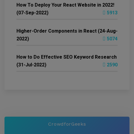
How To Deploy Your React Website in 2022!
(07-Sep-2022)
5913
Higher-Order Components in React (24-Aug-
2022)
5074
How to Do Effective SEO Keyword Research
(31-Jul-2022)
2590
CrowdforGeeks