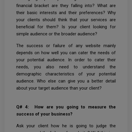
financial bracket are they falling into? What are
their basic interests and their preferences? Why
your clients should think that your services are
beneficial for them? Is your client looking for
simple audience or the broader audience?
The success or failure of any website mainly
depends on how well you can cater the needs of
your potential audience. In order to cater their
needs, you also need to understand the
demographic characteristics of your potential
audience. Who else can give you a better detail
about your target audience than your client?
Q# 4: How are you going to measure the
success of your business?
Ask your client how he is going to judge the