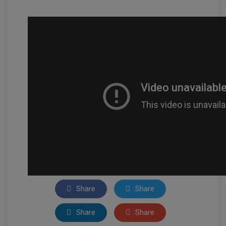
Share
Share
Share
Share