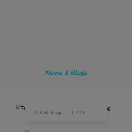
News & Blogs
Web Design
4410
01
Apr