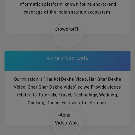
information platform, known for its end-to-end
coverage of the Indian startup ecosystem.
Apna Video Wala
Our mission is "Har Koi Dekhe Video, Har Ghar Dekhe
Video, Ghar Ghar Dekhe Video" so we Provide videos
related to Tutorials, Travel, Technology, Wedding,
Cooking, Dance, Festivals, Celebration.