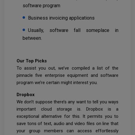
software program
Business invoicing applications
Usually, software fall someplace in
between.
Our Top Picks
To assist you out, we’ve compiled a list of the
pinnacle five enterprise equipment and software
program we’re certain might interest you.
Dropbox
We don’t suppose there’s any want to tell you ways
important cloud storage is. Dropbox is a
exceptional alternative for this. It permits you to
save tons of text, audio and video files on line that
your group members can access effortlessly