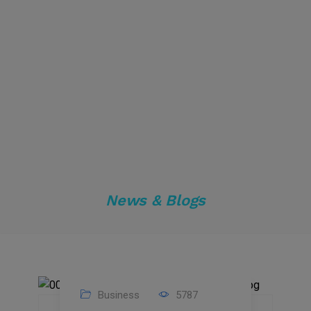
News & Blogs
Business
5787