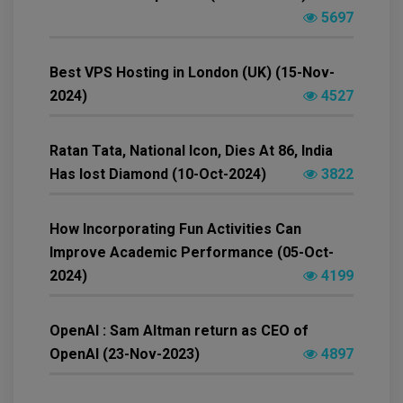
5697
Best VPS Hosting in London (UK) (15-Nov-
2024)
4527
Ratan Tata, National Icon, Dies At 86, India
Has lost Diamond (10-Oct-2024)
3822
How Incorporating Fun Activities Can
Improve Academic Performance (05-Oct-
2024)
4199
OpenAI : Sam Altman return as CEO of
OpenAI (23-Nov-2023)
4897