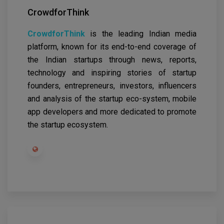
CrowdforThink
CrowdforThink
is the leading Indian media
platform, known for its end-to-end coverage of
the Indian startups through news, reports,
technology and inspiring stories of startup
founders, entrepreneurs, investors, influencers
and analysis of the startup eco-system, mobile
app developers and more dedicated to promote
the startup ecosystem.