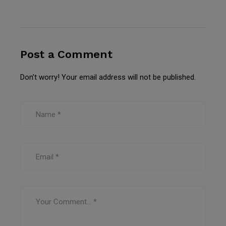
Post a Comment
Don’t worry! Your email address will not be published.