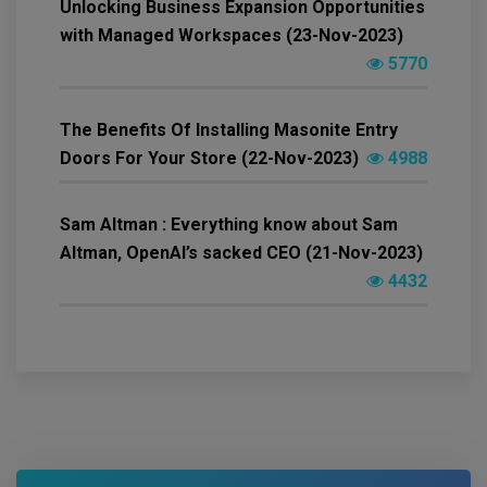
Unlocking Business Expansion Opportunities
with Managed Workspaces (23-Nov-2023)
5770
The Benefits Of Installing Masonite Entry
Doors For Your Store (22-Nov-2023)
4988
Sam Altman : Everything know about Sam
Altman, OpenAI’s sacked CEO (21-Nov-2023)
4432