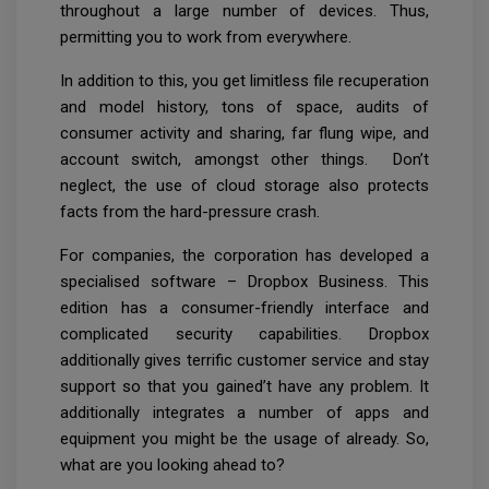
throughout a large number of devices. Thus,
permitting you to work from everywhere.
In addition to this, you get limitless file recuperation
and model history, tons of space, audits of
consumer activity and sharing, far flung wipe, and
account switch, amongst other things. Don’t
neglect, the use of cloud storage also protects
facts from the hard-pressure crash.
For companies, the corporation has developed a
specialised software – Dropbox Business. This
edition has a consumer-friendly interface and
complicated security capabilities. Dropbox
additionally gives terrific customer service and stay
support so that you gained’t have any problem. It
additionally integrates a number of apps and
equipment you might be the usage of already. So,
what are you looking ahead to?