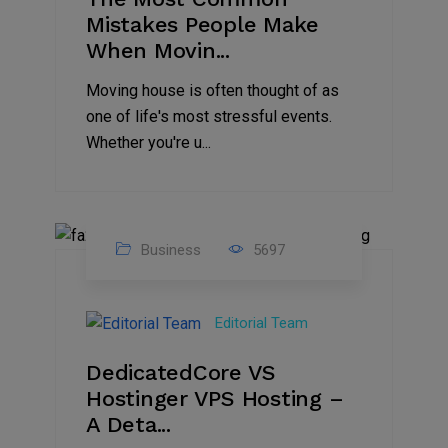
Mistakes People Make
When Movin...
Moving house is often thought of as
one of life's most stressful events.
Whether you're u...
Business
5697
15
Nov
Editorial Team
2024
DedicatedCore VS
Hostinger VPS Hosting –
A Deta...