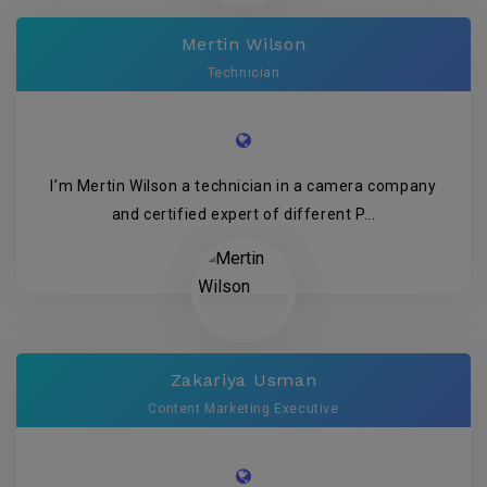
Mertin Wilson
Technician
I’m Mertin Wilson a technician in a camera company
and certified expert of different P...
Zakariya Usman
Content Marketing Executive