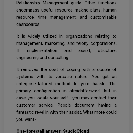
Relationship Management guide. Other functions
encompass useful resource making plans, human
resource, time management, and customizable
dashboards.
It is widely utilized in organizations relating to
management, marketing, and felony corporations,
IT implementation and assist, structure,
engineering and consulting.
It removes the cost of coping with a couple of
systems with its versatile nature. You get an
enterprise-tailored method to your hassle. The
primary configuration is straightforward, but in
case you locate your self , you may contact their
customer service. People document having a
fantastic revel in with their assist. What more could
you want?
One-forestall answer: StudioCloud