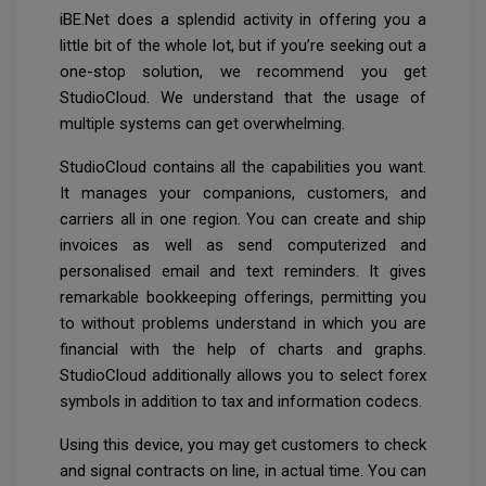
iBE.Net does a splendid activity in offering you a
little bit of the whole lot, but if you’re seeking out a
one-stop solution, we recommend you get
StudioCloud. We understand that the usage of
multiple systems can get overwhelming.
StudioCloud contains all the capabilities you want.
It manages your companions, customers, and
carriers all in one region. You can create and ship
invoices as well as send computerized and
personalised email and text reminders. It gives
remarkable bookkeeping offerings, permitting you
to without problems understand in which you are
financial with the help of charts and graphs.
StudioCloud additionally allows you to select forex
symbols in addition to tax and information codecs.
Using this device, you may get customers to check
and signal contracts on line, in actual time. You can