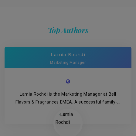
Top Authors
Lamia Rochdi
Marketing Manager
Lamia Rochdi is the Marketing Manager at Bell
Flavors & Fragrances EMEA. A successful family-...