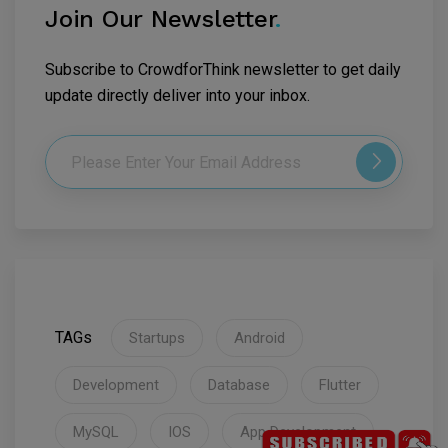
Join Our Newsletter
.
Subscribe to CrowdforThink newsletter to get daily
update directly deliver into your inbox.
TAGs
Startups
Android
Development
Database
Flutter
MySQL
IOS
App Development