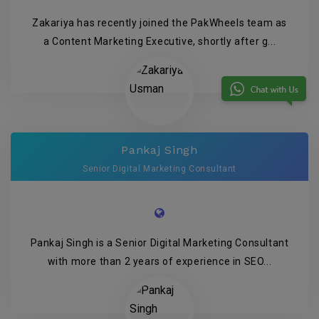
Zakariya has recently joined the PakWheels team as
a Content Marketing Executive, shortly after g...
Pankaj Singh
Senior Digital Marketing Consultant
Pankaj Singh is a Senior Digital Marketing Consultant
with more than 2 years of experience in SEO...