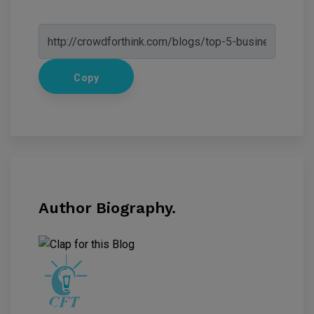
Copy
Author Biography.