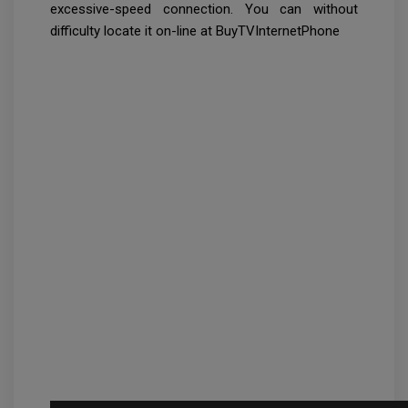
excessive-speed connection. You can without
difficulty locate it on-line at BuyTVInternetPhone