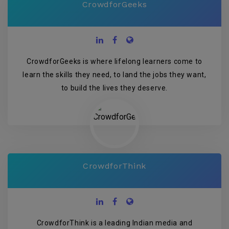
CrowdforGeeks
CrowdforGeeks is where lifelong learners come to
learn the skills they need, to land the jobs they want,
to build the lives they deserve.
CrowdforThink
CrowdforThink is a leading Indian media and