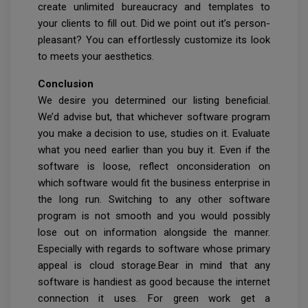
create unlimited bureaucracy and templates to
your clients to fill out. Did we point out it’s person-
pleasant? You can effortlessly customize its look
to meets your aesthetics.
Conclusion
We desire you determined our listing beneficial.
We’d advise but, that whichever software program
you make a decision to use, studies on it. Evaluate
what you need earlier than you buy it. Even if the
software is loose, reflect onconsideration on
which software would fit the business enterprise in
the long run. Switching to any other software
program is not smooth and you would possibly
lose out on information alongside the manner.
Especially with regards to software whose primary
appeal is cloud storage.Bear in mind that any
software is handiest as good because the internet
connection it uses. For green work get a