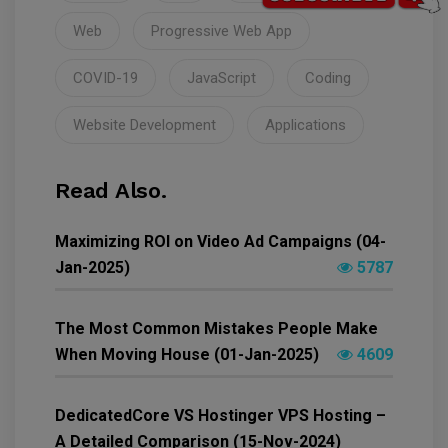
Web
Progressive Web App
COVID-19
JavaScript
Coding
Website Development
Applications
Read Also.
Maximizing ROI on Video Ad Campaigns (04-
Jan-2025)
5787
The Most Common Mistakes People Make
When Moving House (01-Jan-2025)
4609
DedicatedCore VS Hostinger VPS Hosting –
A Detailed Comparison (15-Nov-2024)