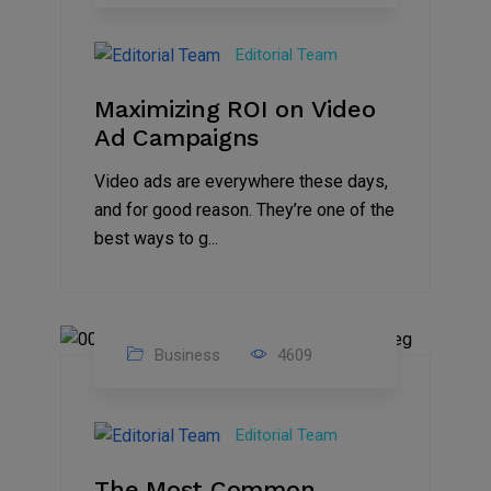
04
Jan
Editorial Team
2025
Maximizing ROI on Video
Ad Campaigns
Video ads are everywhere these days,
and for good reason. They’re one of the
best ways to g...
Business
4609
01
Jan
Editorial Team
2025
The Most Common