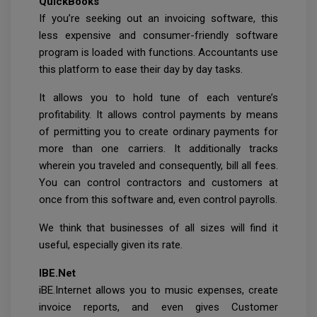
QuickBooks
If you’re seeking out an invoicing software, this
less expensive and consumer-friendly software
program is loaded with functions. Accountants use
this platform to ease their day by day tasks.
It allows you to hold tune of each venture’s
profitability. It allows control payments by means
of permitting you to create ordinary payments for
more than one carriers. It additionally tracks
wherein you traveled and consequently, bill all fees.
You can control contractors and customers at
once from this software and, even control payrolls.
We think that businesses of all sizes will find it
useful, especially given its rate.
IBE.Net
iBE.Internet allows you to music expenses, create
invoice reports, and even gives Customer