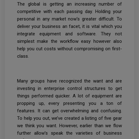
The global is getting an increasing number of
competitive with each passing day. Holding your
personal in any market now's greater difficult. To
deliver your business an facet, it is vital which you
integrate equipment and software. They not
simplest make the workflow easy however also
help you cut costs without compromising on first-
class.
Many groups have recognized the want and are
investing in enterprise control structures to get
things performed quicker. A lot of equipment are
propping up, every presenting you a ton of
features. It can get overwhelming and confusing.
To help you out, we’ve created a listing of five gear
we think you want. However, earlier than we flow
further allow’s speak the varieties of business