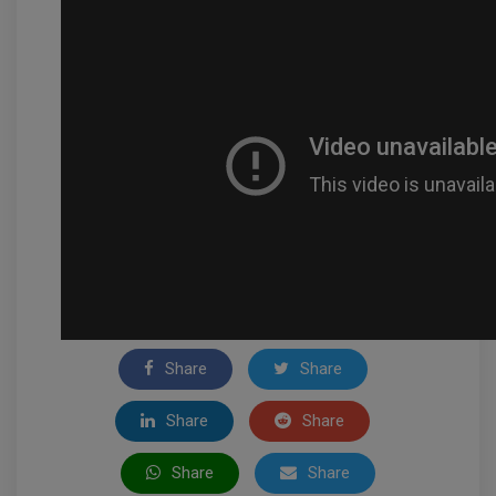
Share
Share
Share
Share
Share
Share