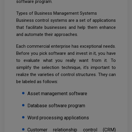
software program.
Types of Business Management Systems
Business control systems are a set of applications
that facilitate businesses and help them enhance
and automate their approaches.
Each commercial enterprise has exceptional needs.
Before you pick software and invest in it, you have
to evaluate what you really want from it. To
simplify the selection technique, it’s important to
realize the varieties of control structures. They can
be labeled as follows:
Asset management software
Database software program
Word processing applications
Customer relationship control (CRM)