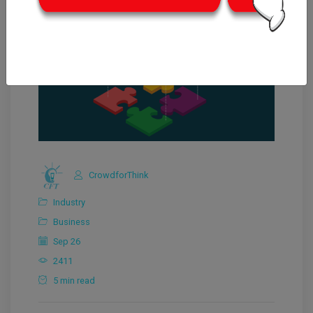
CrowdforThink
Industry
Business
Sep 26
2411
5 min read