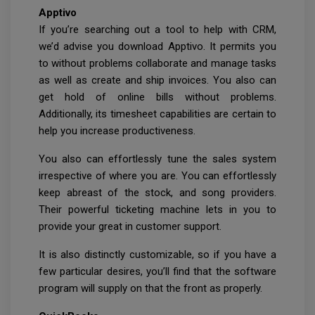
Apptivo
If you’re searching out a tool to help with CRM,
we’d advise you download Apptivo. It permits you
to without problems collaborate and manage tasks
as well as create and ship invoices. You also can
get hold of online bills without problems.
Additionally, its timesheet capabilities are certain to
help you increase productiveness.
You also can effortlessly tune the sales system
irrespective of where you are. You can effortlessly
keep abreast of the stock, and song providers.
Their powerful ticketing machine lets in you to
provide your great in customer support.
It is also distinctly customizable, so if you have a
few particular desires, you’ll find that the software
program will supply on that the front as properly.