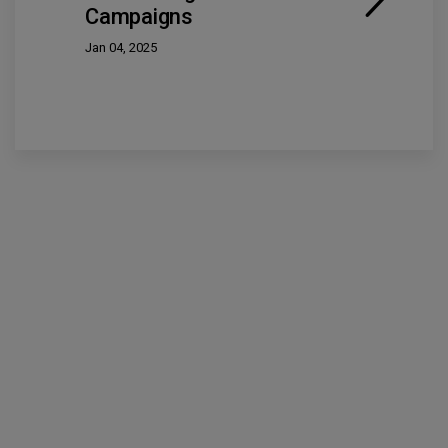
Campaigns
Jan 04, 2025