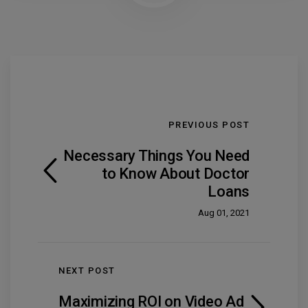
PREVIOUS POST
Necessary Things You Need
to Know About Doctor
Loans
Aug 01, 2021
NEXT POST
Maximizing ROI on Video Ad