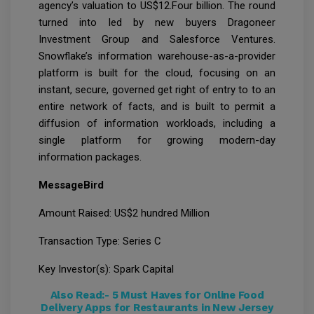
agency’s valuation to US$12.Four billion. The round
turned into led by new buyers Dragoneer
Investment Group and Salesforce Ventures.
Snowflake’s information warehouse-as-a-provider
platform is built for the cloud, focusing on an
instant, secure, governed get right of entry to to an
entire network of facts, and is built to permit a
diffusion of information workloads, including a
single platform for growing modern-day
information packages.
MessageBird
Amount Raised: US$2 hundred Million
Transaction Type: Series C
Key Investor(s): Spark Capital
Also Read:-
5 Must Haves for Online Food
Delivery Apps for Restaurants in New Jersey