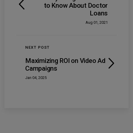
to Know About Doctor
Loans
Aug 01, 2021
NEXT POST
Maximizing ROI on Video Ad
Campaigns
Jan 04, 2025