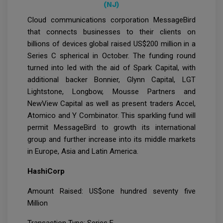
(NJ)
Cloud communications corporation MessageBird
that connects businesses to their clients on
billions of devices global raised US$200 million in a
Series C spherical in October. The funding round
turned into led with the aid of Spark Capital, with
additional backer Bonnier, Glynn Capital, LGT
Lightstone, Longbow, Mousse Partners and
NewView Capital as well as present traders Accel,
Atomico and Y Combinator. This sparkling fund will
permit MessageBird to growth its international
group and further increase into its middle markets
in Europe, Asia and Latin America.
HashiCorp
Amount Raised: US$one hundred seventy five
Million
Transaction Type: Series E