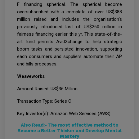
F financing spherical. The spherical become
oversubscribed with a complete of over US$388
million raised and includes the organisation’s
previously introduced last of US$260 million in
fairness financing earlier this yr. This state-of-the-
art fund permits AvidXchange to help strategic
boom tasks and persisted innovation, supporting
each consumers and suppliers automate their AP
and bills processes.
Weaveworks
Amount Raised: US$36 Million
Transaction Type: Series C
Key Investor(s): Amazon Web Services (AWS)
Also Read:-
The most effective method to
Become a Better Thinker and Develop Mental
Mastery