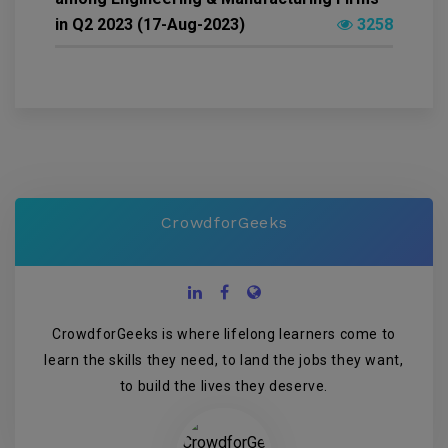
in Q2 2023 (17-Aug-2023)
3258
CrowdforGeeks
CrowdforGeeks is where lifelong learners come to
learn the skills they need, to land the jobs they want,
to build the lives they deserve.