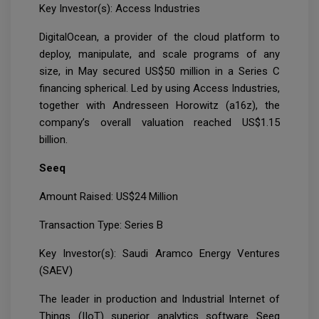
Key Investor(s): Access Industries
DigitalOcean, a provider of the cloud platform to
deploy, manipulate, and scale programs of any
size, in May secured US$50 million in a Series C
financing spherical. Led by using Access Industries,
together with Andresseen Horowitz (a16z), the
company’s overall valuation reached US$1.15
billion.
Seeq
Amount Raised: US$24 Million
Transaction Type: Series B
Key Investor(s): Saudi Aramco Energy Ventures
(SAEV)
The leader in production and Industrial Internet of
Things (IIoT) superior analytics software Seeq