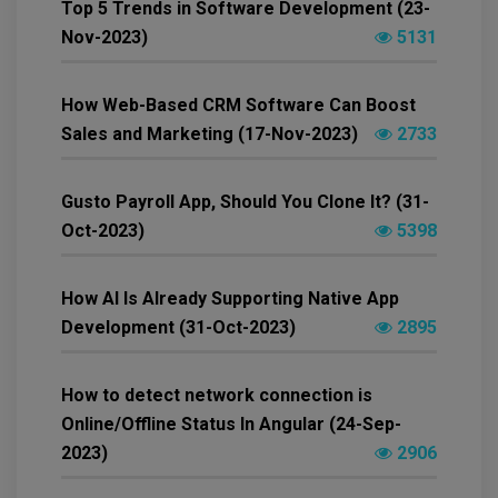
Top 5 Trends in Software Development (23-
Nov-2023)
5131
How Web-Based CRM Software Can Boost
Sales and Marketing (17-Nov-2023)
2733
Gusto Payroll App, Should You Clone It? (31-
Oct-2023)
5398
How AI Is Already Supporting Native App
Development (31-Oct-2023)
2895
How to detect network connection is
Online/Offline Status In Angular (24-Sep-
2023)
2906