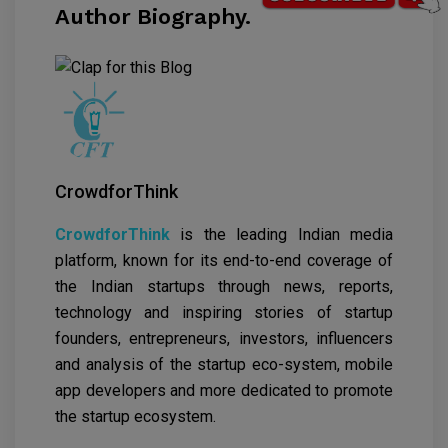
Author Biography.
CrowdforThink
CrowdforThink
is the leading Indian media
platform, known for its end-to-end coverage of
the Indian startups through news, reports,
technology and inspiring stories of startup
founders, entrepreneurs, investors, influencers
and analysis of the startup eco-system, mobile
app developers and more dedicated to promote
the startup ecosystem.