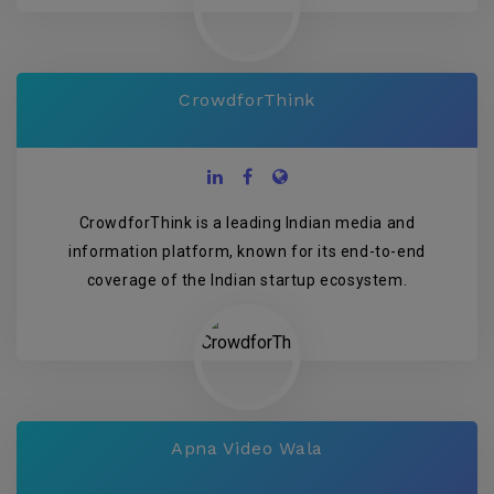
CrowdforThink
CrowdforThink is a leading Indian media and
information platform, known for its end-to-end
coverage of the Indian startup ecosystem.
Apna Video Wala