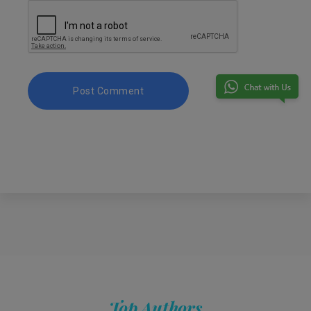
Top Authors