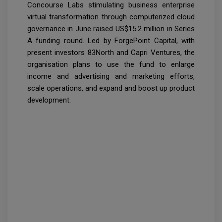
Concourse Labs stimulating business enterprise
virtual transformation through computerized cloud
governance in June raised US$15.2 million in Series
A funding round. Led by ForgePoint Capital, with
present investors 83North and Capri Ventures, the
organisation plans to use the fund to enlarge
income and advertising and marketing efforts,
scale operations, and expand and boost up product
development.