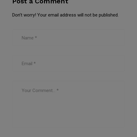
Post a Comment
Don’t worry! Your email address will not be published.