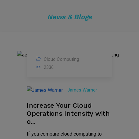
News & Blogs
Cloud Computing
01
2336
Dec
2021
James Warner
Increase Your Cloud
Operations Intensity with
o...
If you compare cloud computing to