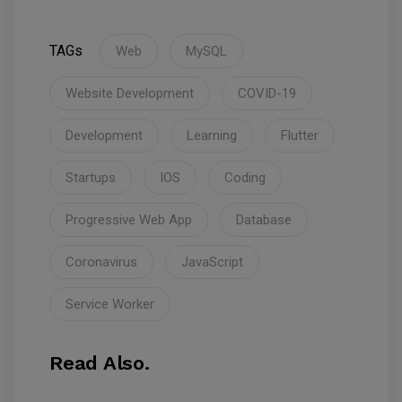
TAGs
Web
MySQL
Website Development
COVID-19
Development
Learning
Flutter
Startups
IOS
Coding
Progressive Web App
Database
Coronavirus
JavaScript
Service Worker
Read Also.