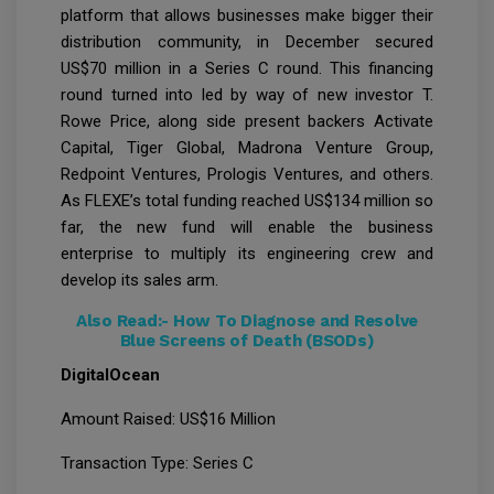
platform that allows businesses make bigger their
distribution community, in December secured
US$70 million in a Series C round. This financing
round turned into led by way of new investor T.
Rowe Price, along side present backers Activate
Capital, Tiger Global, Madrona Venture Group,
Redpoint Ventures, Prologis Ventures, and others.
As FLEXE’s total funding reached US$134 million so
far, the new fund will enable the business
enterprise to multiply its engineering crew and
develop its sales arm.
Also Read:-
How To Diagnose and Resolve
Blue Screens of Death (BSODs)
DigitalOcean
Amount Raised: US$16 Million
Transaction Type: Series C