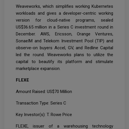
Weaveworks, which simplifies working Kubernetes
workloads and gives a developer-centric working
version for cloud-native programs, sealed
US$36.65 million in a Series C investment round in
December. AWS, Ericsson, Orange Ventures,
SonaeIM and Telekom Investment Pool (TIP) and
observe-on buyers Accel, GV, and Redline Capital
led the round. Weaveworks plans to utilize the
capital to beautify its platform and stimulate
marketplace expansion.
FLEXE
Amount Raised: US$70 Million
Transaction Type: Series C
Key Investor(s): T. Rowe Price
FLEXE, issuer of a warehousing technology