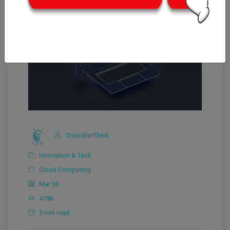
CrowdforThink
Innovation & Tech
Cloud Computing
Mar 30
4796
5 min read