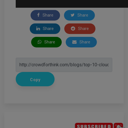
Share
Share
Share
Share
Share
Share
Copy