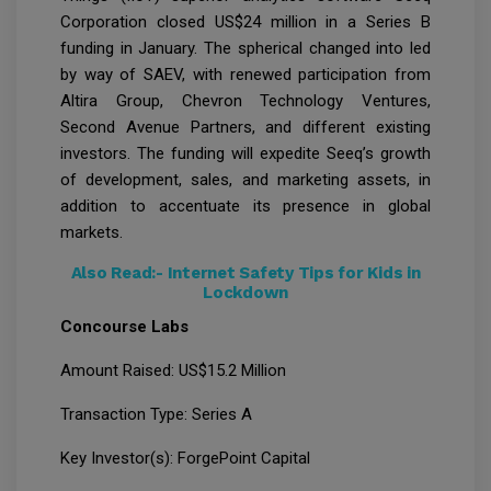
Corporation closed US$24 million in a Series B
funding in January. The spherical changed into led
by way of SAEV, with renewed participation from
Altira Group, Chevron Technology Ventures,
Second Avenue Partners, and different existing
investors. The funding will expedite Seeq’s growth
of development, sales, and marketing assets, in
addition to accentuate its presence in global
markets.
Also Read:-
Internet Safety Tips for Kids in
Lockdown
Concourse Labs
Amount Raised: US$15.2 Million
Transaction Type: Series A
Key Investor(s): ForgePoint Capital