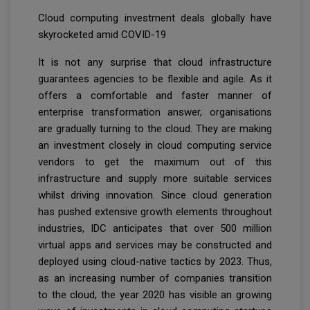
Cloud computing investment deals globally have
skyrocketed amid COVID-19
It is not any surprise that cloud infrastructure
guarantees agencies to be flexible and agile. As it
offers a comfortable and faster manner of
enterprise transformation answer, organisations
are gradually turning to the cloud. They are making
an investment closely in cloud computing service
vendors to get the maximum out of this
infrastructure and supply more suitable services
whilst driving innovation. Since cloud generation
has pushed extensive growth elements throughout
industries, IDC anticipates that over 500 million
virtual apps and services may be constructed and
deployed using cloud-native tactics by 2023. Thus,
as an increasing number of companies transition
to the cloud, the year 2020 has visible an growing