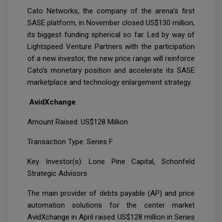
Cato Networks, the company of the arena’s first
SASE platform, in November closed US$130 million,
its biggest funding spherical so far. Led by way of
Lightspeed Venture Partners with the participation
of a new investor, the new price range will reinforce
Cato’s monetary position and accelerate its SASE
marketplace and technology enlargement strategy.
AvidXchange
Amount Raised: US$128 Million
Transaction Type: Series F
Key Investor(s): Lone Pine Capital, Schonfeld
Strategic Advisors
The main provider of debts payable (AP) and price
automation solutions for the center market
AvidXchange in April raised US$128 million in Series