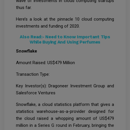
wave of investments in cloud computing startups
thus far.
Here’s a look at the pinnacle 10 cloud computing
investments and funding of 2020.
Also Read:-
Need to Know Important Tips
While Buying And Using Perfumes
Snowflake
Amount Raised: US$479 Million
Transaction Type:
Key Investor(s): Dragoneer Investment Group and
Salesforce Ventures
Snowflake, a cloud statistics platform that gives a
statistics warehouse-as-a-provider designed for
the cloud raised a whopping amount of US$479
million in a Series G round in February, bringing the