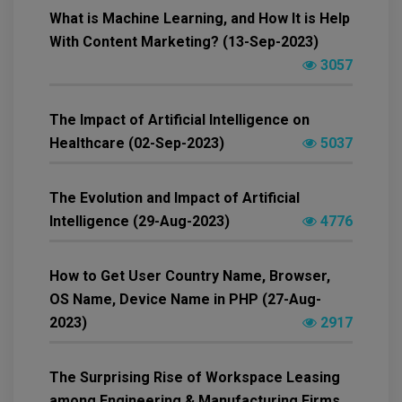
What is Machine Learning, and How It is Help
With Content Marketing? (13-Sep-2023)
3057
The Impact of Artificial Intelligence on
Healthcare (02-Sep-2023)
5037
The Evolution and Impact of Artificial
Intelligence (29-Aug-2023)
4776
How to Get User Country Name, Browser,
OS Name, Device Name in PHP (27-Aug-
2023)
2917
The Surprising Rise of Workspace Leasing
among Engineering & Manufacturing Firms