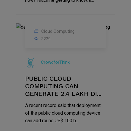
how? Machine getting to know, a...
Cloud Computing
08
3229
May
2021
CrowdforThink
PUBLIC CLOUD
COMPUTING CAN
GENERATE 2.4 LAKH DI...
A recent record said that deployment
of the public cloud computing device
can add round US$ 100 b...