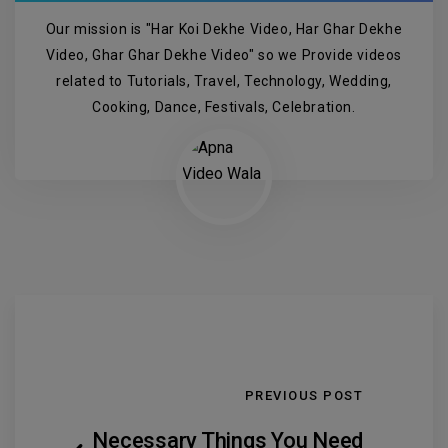
Our mission is "Har Koi Dekhe Video, Har Ghar Dekhe
Video, Ghar Ghar Dekhe Video" so we Provide videos
related to Tutorials, Travel, Technology, Wedding,
Cooking, Dance, Festivals, Celebration.
PREVIOUS POST
Necessary Things You Need