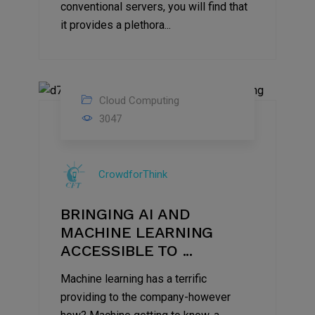
conventional servers, you will find that
it provides a plethora...
Cloud Computing
25
3047
May
2021
CrowdforThink
BRINGING AI AND
MACHINE LEARNING
ACCESSIBLE TO ...
Machine learning has a terrific
providing to the company-however