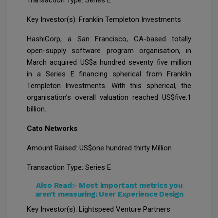
Key Investor(s): Franklin Templeton Investments
HashiCorp, a San Francisco, CA-based totally
open-supply software program organisation, in
March acquired US$a hundred seventy five million
in a Series E financing spherical from Franklin
Templeton Investments. With this spherical, the
organisation’s overall valuation reached US$five.1
billion.
Cato Networks
Amount Raised: US$one hundred thirty Million
Transaction Type: Series E
Also Read:-
Most important metrics you
aren’t measuring: User Experience Design
Key Investor(s): Lightspeed Venture Partners