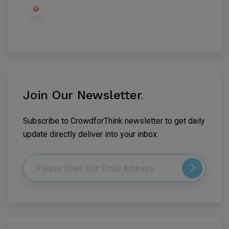
Join Our Newsletter
.
Subscribe to CrowdforThink newsletter to get daily
update directly deliver into your inbox.