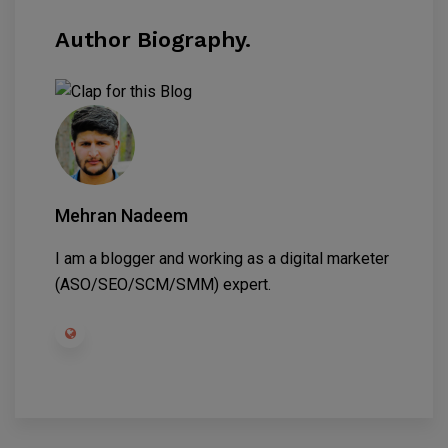
Author Biography.
Mehran Nadeem
I am a blogger and working as a digital marketer
(ASO/SEO/SCM/SMM) expert.