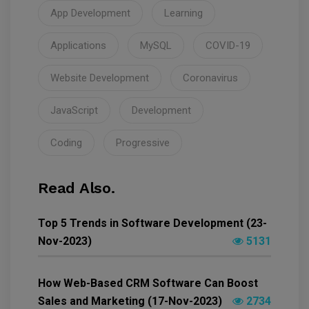
App Development
Learning
Applications
MySQL
COVID-19
Website Development
Coronavirus
JavaScript
Development
Coding
Progressive
Read Also.
Top 5 Trends in Software Development (23-
Nov-2023)
5131
How Web-Based CRM Software Can Boost
Sales and Marketing (17-Nov-2023)
2734