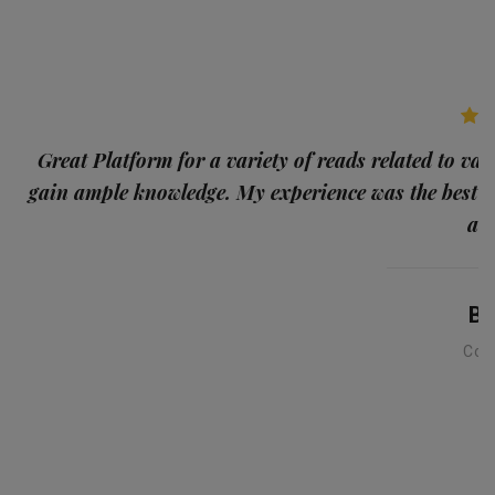
p
Great Platform for a variety of reads related to var
gain ample knowledge. My experience was the best
and
Ba
Con