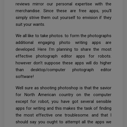
reviews mirror our personal expertise with the
merchandise. Since these are free apps, you'll
simply strive them out yourself to envision if they
suit your wants.
We all like to take photos. to form the photographs
additional engaging photo writing apps are
developed. Here I'm planning to share the most
effective photograph editor apps for robots.
however don't suppose these apps will do higher
than desktop/computer photograph editor
software!
Well sure as shooting photoshop is that the savior
for North American country on the computer
except for robot, you have got several sensible
apps for writing and this makes the task of finding
the most effective one troublesome. and that I
should say you ought to attempt all the apps we