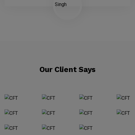
Our Client Says