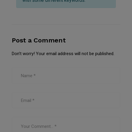
with some different keywords.
Post a Comment
Don’t worry! Your email address will not be published.