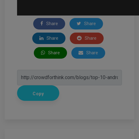
Share
Share
Share
Share
Share
Share
Copy