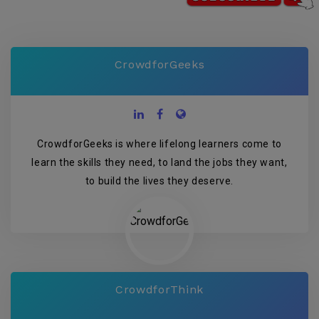
CrowdforGeeks
CrowdforGeeks is where lifelong learners come to
learn the skills they need, to land the jobs they want,
to build the lives they deserve.
CrowdforThink