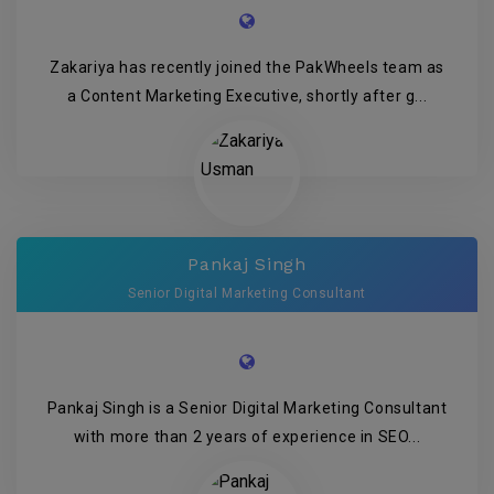
Zakariya has recently joined the PakWheels team as
a Content Marketing Executive, shortly after g...
Pankaj Singh
Senior Digital Marketing Consultant
Pankaj Singh is a Senior Digital Marketing Consultant
with more than 2 years of experience in SEO...