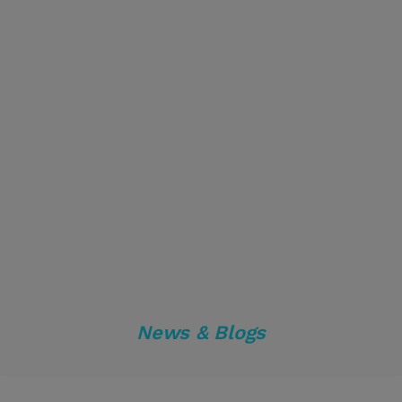
News & Blogs