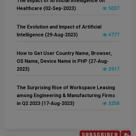
The Impact of Artificial Intelligence on
Healthcare (02-Sep-2023)
5037
The Evolution and Impact of Artificial
Intelligence (29-Aug-2023)
4777
How to Get User Country Name, Browser,
OS Name, Device Name in PHP (27-Aug-
2023)
2917
The Surprising Rise of Workspace Leasing
among Engineering & Manufacturing Firms
in Q2 2023 (17-Aug-2023)
3258