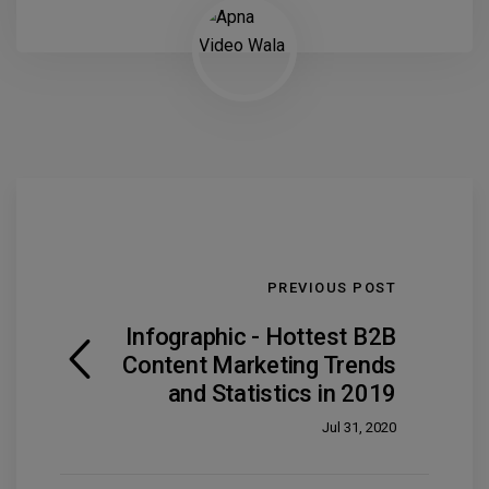
PREVIOUS POST
Infographic - Hottest B2B
Content Marketing Trends
and Statistics in 2019
Jul 31, 2020