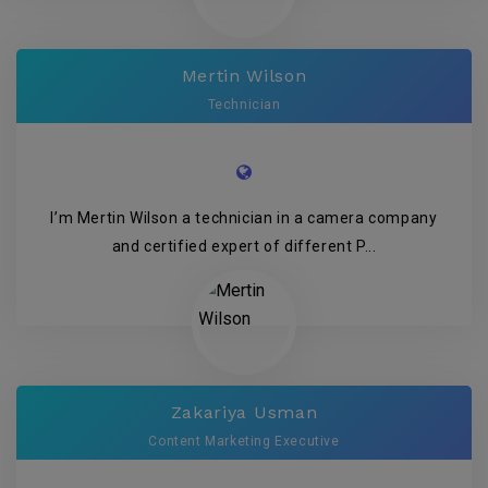
Mertin Wilson
Technician
I’m Mertin Wilson a technician in a camera company
and certified expert of different P...
Zakariya Usman
Content Marketing Executive