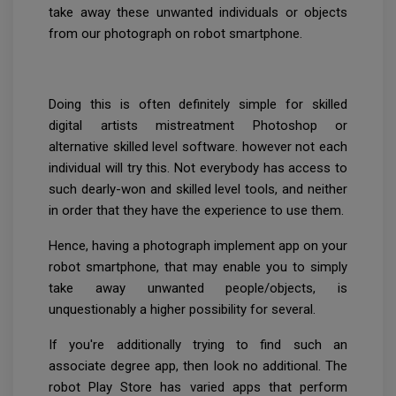
take away these unwanted individuals or objects
from our photograph on robot smartphone.
Doing this is often definitely simple for skilled
digital artists mistreatment Photoshop or
alternative skilled level software. however not each
individual will try this. Not everybody has access to
such dearly-won and skilled level tools, and neither
in order that they have the experience to use them.
Hence, having a photograph implement app on your
robot smartphone, that may enable you to simply
take away unwanted people/objects, is
unquestionably a higher possibility for several.
If you're additionally trying to find such an
associate degree app, then look no additional. The
robot Play Store has varied apps that perform