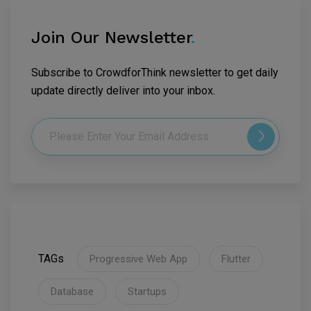
Join Our Newsletter
.
Subscribe to CrowdforThink newsletter to get daily
update directly deliver into your inbox.
TAGs
Progressive Web App
Flutter
Database
Startups