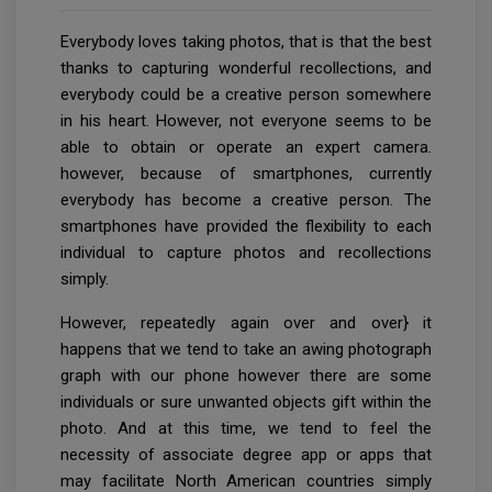
Everybody loves taking photos, that is that the best
thanks to capturing wonderful recollections, and
everybody could be a creative person somewhere
in his heart. However, not everyone seems to be
able to obtain or operate an expert camera.
however, because of smartphones, currently
everybody has become a creative person. The
smartphones have provided the flexibility to each
individual to capture photos and recollections
simply.
However, repeatedly again over and over} it
happens that we tend to take an awing photograph
graph with our phone however there are some
individuals or sure unwanted objects gift within the
photo. And at this time, we tend to feel the
necessity of associate degree app or apps that
may facilitate North American countries simply