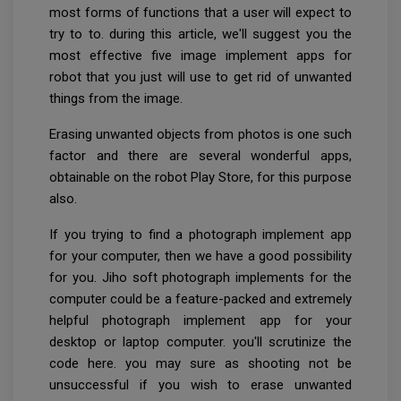
most forms of functions that a user will expect to
try to to. during this article, we'll suggest you the
most effective five image implement apps for
robot that you just will use to get rid of unwanted
things from the image.
Erasing unwanted objects from photos is one such
factor and there are several wonderful apps,
obtainable on the robot Play Store, for this purpose
also.
If you trying to find a photograph implement app
for your computer, then we have a good possibility
for you. Jiho soft photograph implements for the
computer could be a feature-packed and extremely
helpful photograph implement app for your
desktop or laptop computer. you'll scrutinize the
code here. you may sure as shooting not be
unsuccessful if you wish to erase unwanted