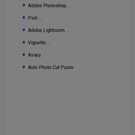
Adobe Photoshop. ...
Pixlr. ...
Adobe Lightroom. ...
Vignette. ...
Aviary.
Auto Photo Cut Paste