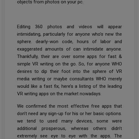
objects from photos on your pc.
Editing 360 photos and videos will appear
intimidating, particularly for anyone who’s new the
sphere. dearly-won code, hours of labor and
exaggerated amounts of can intimidate anyone.
Thankfully, their are over some apps for fast &
simple VR writing on the go. So, for anyone WHO
desires to dip their foot into the sphere of VR
media writing or maybe consultants WHO merely
would like a fast fix, here’s a listing of the leading
VR writing apps on the market nowadays.
We confirmed the most effective free apps that
don’t need any sign-up for his or her basic options.
we tend to used many devices, some were
additional prosperous, whereas others didn’t
extremely see eye to eye with the apps. The