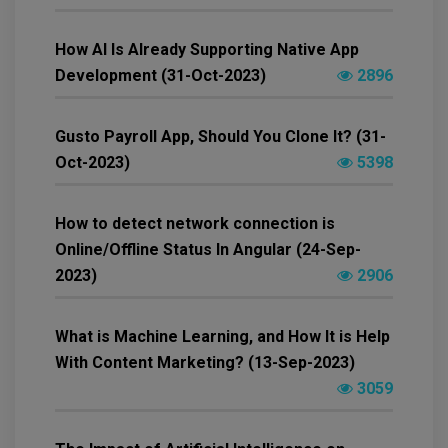
How AI Is Already Supporting Native App
Development (31-Oct-2023)
2896
Gusto Payroll App, Should You Clone It? (31-
Oct-2023)
5398
How to detect network connection is
Online/Offline Status In Angular (24-Sep-
2023)
2906
What is Machine Learning, and How It is Help
With Content Marketing? (13-Sep-2023)
3059