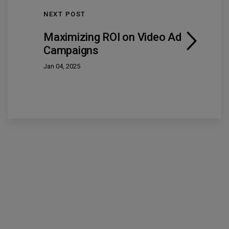
NEXT POST
Maximizing ROI on Video Ad
Campaigns
Jan 04, 2025