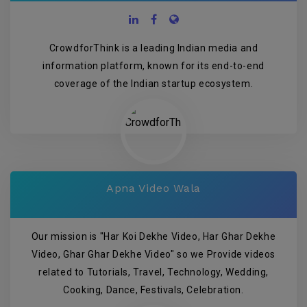
CrowdforThink is a leading Indian media and
information platform, known for its end-to-end
coverage of the Indian startup ecosystem.
Apna Video Wala
Our mission is "Har Koi Dekhe Video, Har Ghar Dekhe
Video, Ghar Ghar Dekhe Video" so we Provide videos
related to Tutorials, Travel, Technology, Wedding,
Cooking, Dance, Festivals, Celebration.