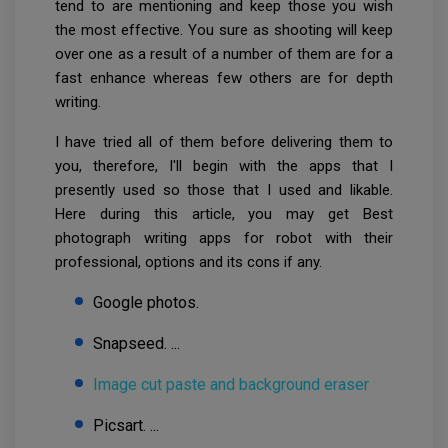
tend to are mentioning and keep those you wish
the most effective. You sure as shooting will keep
over one as a result of a number of them are for a
fast enhance whereas few others are for depth
writing.
I have tried all of them before delivering them to
you, therefore, I'll begin with the apps that I
presently used so those that I used and likable.
Here during this article, you may get Best
photograph writing apps for robot with their
professional, options and its cons if any.
Google photos.
Snapseed. ...
Image cut paste and background eraser
Picsart. ...