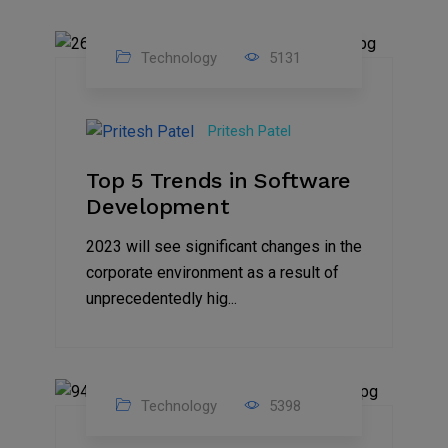
Technology
5131
23
Nov
Pritesh Patel
2023
Top 5 Trends in Software
Development
2023 will see significant changes in the
corporate environment as a result of
unprecedentedly hig...
Technology
5398
31