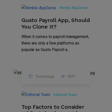
Oct
Nimble AppGenie
2023
Gusto Payroll App, Should
You Clone It?
When it comes to payroll management,
there are only a few platforms as
popular as Gusto Payroll a...
Technology
5097
30
Jun
Editorial Team
2023
Top Factors to Consider