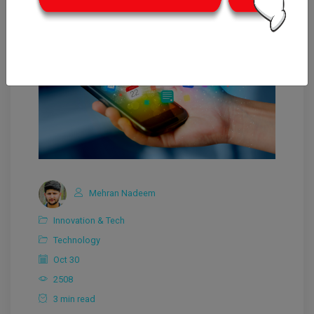
Mehran Nadeem
Innovation & Tech
Technology
Oct 30
2508
3 min read