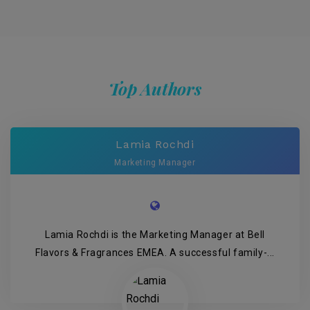
Top Authors
Lamia Rochdi
Marketing Manager
Lamia Rochdi is the Marketing Manager at Bell
Flavors & Fragrances EMEA. A successful family-...