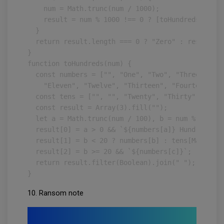
    num = Math.trunc(num / 1000);

    result = num % 1000 !== 0 ? [toHundreds(num %
  }

  return result.length === 0 ? "Zero" : result;

}

function toHundreds(num) {

  const numbers = ["", "One", "Two", "Three", "Fo
    "Eleven", "Twelve", "Thirteen", "Fourteen", "
  const tens = ["", "", "Twenty", "Thirty", "Fort
  const result = Array(3).fill("");

  let a = Math.trunc(num / 100), b = num % 100, c
  result[0] = a > 0 && `${numbers[a]} Hundred`;

  result[1] = b < 20 ? numbers[b] : tens[Math.tru
  result[2] = b >= 20 && `${numbers[c]}`;

  return result.filter(Boolean).join(" ");

}
10. Ransom note