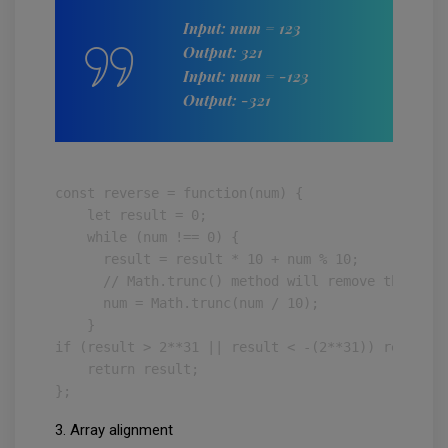
Input: num = 123
Output: 321
Input: num = -123
Output: -321
const reverse = function(num) {

    let result = 0;

    while (num !== 0) {

      result = result * 10 + num % 10;

      // Math.trunc() method will remove the frac
      num = Math.trunc(num / 10);

    }

if (result > 2**31 || result < -(2**31)) return 0;
    return result;

};
3. Array alignment