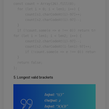
const count = Array(26).fill(0);

  for (let i = 0; i < len1; i++) {

      count[s1.charCodeAt(i)-97]++;

      count[s2.charCodeAt(i)-97]--;

  }

  if (!count.some(e => e !== 0)) return true;

for (let i = len1; i < len2; i++) {

      count[s2.charCodeAt(i)-97]--;

      count[s2.charCodeAt(i-len1)-97]++;

      if (!count.some(e => e !== 0)) return true;

  }

  return false;

};
5. Longest valid brackets
Input: “(()”
Output: 2
Input: “)()())”