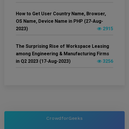
How to Get User Country Name, Browser,
OS Name, Device Name in PHP (27-Aug-
2023)
2915
The Surprising Rise of Workspace Leasing
among Engineering & Manufacturing Firms
in Q2 2023 (17-Aug-2023)
3256
CrowdforGeeks