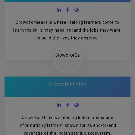
CrowdforGeeks is where lifelong learners come to
learn the skills they need, to land the jobs they want,
to build the lives they deserve.
CrowdforThink
CrowdforThink is a leading Indian media and
information platform, known for its end-to-end
coverage of the Indian startup ecosystem.