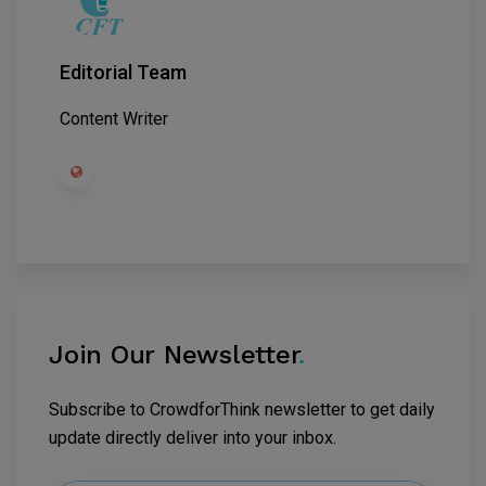
Editorial Team
Content Writer
Join Our Newsletter
.
Subscribe to CrowdforThink newsletter to get daily
update directly deliver into your inbox.