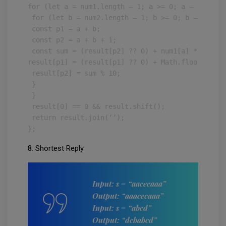
for (let a = num1.length — 1; a >= 0; a — ) {

 for (let b = num2.length — 1; b >= 0; b — ) {

 const p1 = a + b;

 const p2 = a + b + 1;

 const sum = (result[p2] ?? 0) + num1[a] * num2[b]
result[p1] = (result[p1] ?? 0) + Math.floor(sum / 
 result[p2] = sum % 10;

 }

 }

 result[0] == 0 && result.shift();

 return result.join(‘’);

};
8. Shortest Reply
Input: s = “aacecaaa”
Output: “aaacecaaa”
Input: s = “abcd”
Output: “dcbabcd”