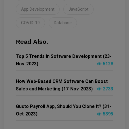
App Development
JavaScript
COVID-19
Database
Read Also.
Top 5 Trends in Software Development (23-
Nov-2023)
5128
How Web-Based CRM Software Can Boost
Sales and Marketing (17-Nov-2023)
2733
Gusto Payroll App, Should You Clone It? (31-
Oct-2023)
5395