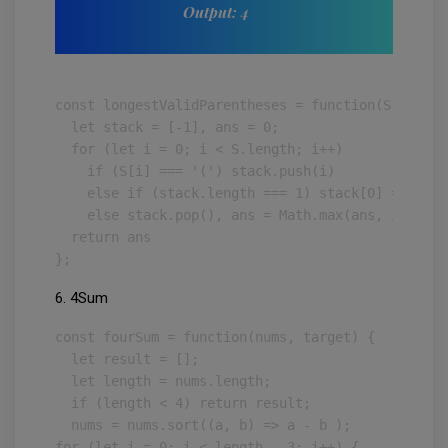
Output: 4
const longestValidParentheses = function(S) {

  let stack = [-1], ans = 0;

  for (let i = 0; i < S.length; i++)

    if (S[i] === '(') stack.push(i)

    else if (stack.length === 1) stack[0] = i

    else stack.pop(), ans = Math.max(ans, i - sta
  return ans

};
6. 4Sum
const fourSum = function(nums, target) {

  let result = [];

  let length = nums.length;

  if (length < 4) return result; 

  nums = nums.sort((a, b) => a - b );

for (let i = 0; i < length - 3; i++) {
