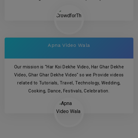
Apna Video Wala
Our mission is "Har Koi Dekhe Video, Har Ghar Dekhe
Video, Ghar Ghar Dekhe Video" so we Provide videos
related to Tutorials, Travel, Technology, Wedding,
Cooking, Dance, Festivals, Celebration.