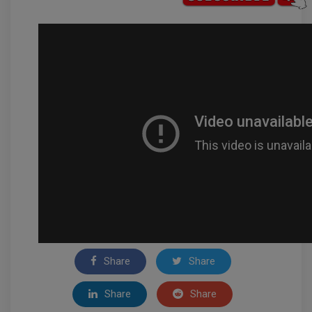
Share
Share
Share
Share