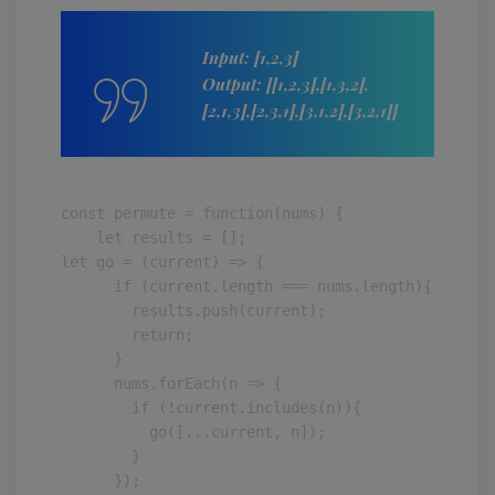
Input: [1,2,3]
Output: [[1,2,3],[1,3,2],
[2,1,3],[2,3,1],[3,1,2],[3,2,1]]
const permute = function(nums) {

    let results = [];

let go = (current) => {

      if (current.length === nums.length){

        results.push(current);

        return;

      }

      nums.forEach(n => {

        if (!current.includes(n)){

          go([...current, n]);

        }

      });
