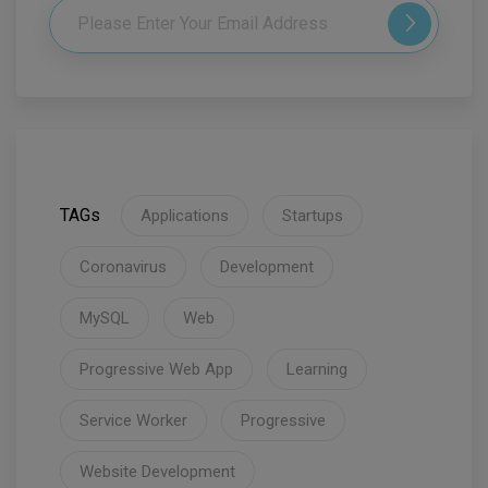
TAGs
Applications
Startups
Coronavirus
Development
MySQL
Web
Progressive Web App
Learning
Service Worker
Progressive
Website Development