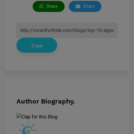
Share
Share
Copy
Author Biography.