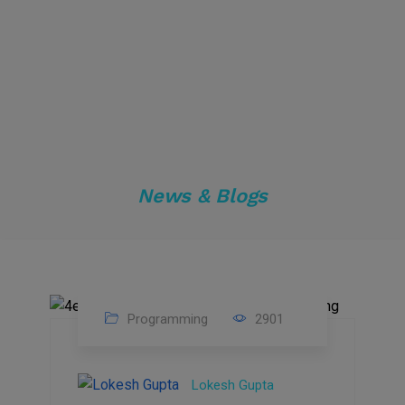
News & Blogs
Programming
2901
24
Sep
Lokesh Gupta
2023