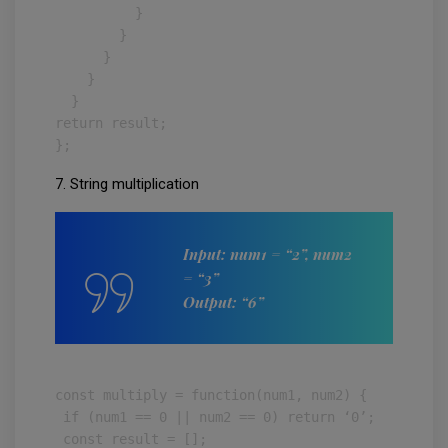
          }

        }

      }

    }

  }

return result;

};
7. String multiplication
Input: num1 = “2”, num2
= “3”
Output: “6”
const multiply = function(num1, num2) {

 if (num1 == 0 || num2 == 0) return ‘0’;

 const result = [];
