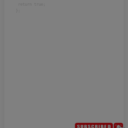
 return true;

};