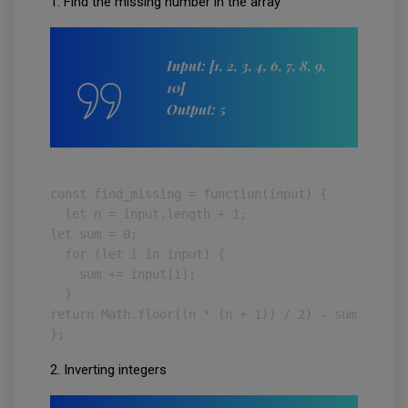
1. Find the missing number in the array
Input: [1, 2, 3, 4, 6, 7, 8, 9,
10]
Output: 5
const find_missing = function(input) {

  let n = input.length + 1;

let sum = 0;

  for (let i in input) {

    sum += input[i];

  }

return Math.floor((n * (n + 1)) / 2) - sum;

};
2. Inverting integers