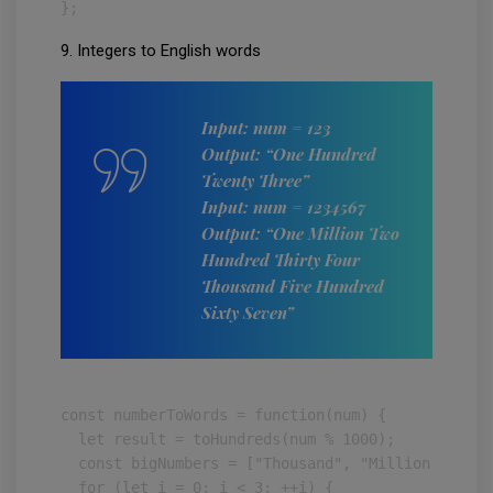
};
9. Integers to English words
Input: num = 123
Output: “One Hundred
Twenty Three”
Input: num = 1234567
Output: “One Million Two
Hundred Thirty Four
Thousand Five Hundred
Sixty Seven”
const numberToWords = function(num) {

  let result = toHundreds(num % 1000);

  const bigNumbers = ["Thousand", "Million", "Bill
  for (let i = 0; i < 3; ++i) {
