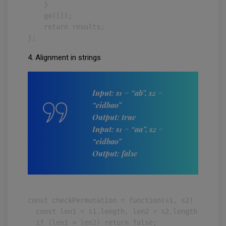
    }

    go([]);

    return results;

};
4. Alignment in strings
Input: s1 = “ab”, s2 =
“eidbao”
Output: true
Input: s1 = “aa”, s2 =
“eidbao”
Output: false
const checkPermutation = function(s1, s2) {

  const len1 = s1.length, len2 = s2.length;

  if (len1 > len2) return false;
