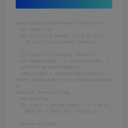
const shortestPalindrome = function(s) {

  let index = 0;

  for (let i = s.length - 1; i >= 0; i--) {

    if (s[i] === s[index]) index++;

  }

  if (index === s.length) return s;

  let remainingRev = s.substring(index, s.length);
  console.log(remainingRev);

  remainingRev = reverse(remainingRev);

return remainingRev + shortestPalindrome(s.substr
};

function reverse(string) {

  let myString = '';

  for (let i = string.length - 1; i >= 0; i--) {

    myString = myString + string[i];

  }

  return myString;
