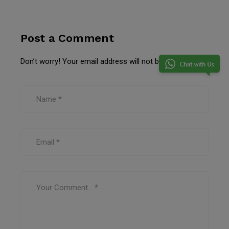
Post a Comment
Don’t worry! Your email address will not be published.