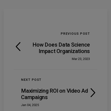
PREVIOUS POST
How Does Data Science
Impact Organizations
Mar 23, 2023
NEXT POST
Maximizing ROI on Video Ad
Campaigns
Jan 04, 2025