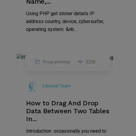
Name,...
Using PHP get stoner details IP
address country, device, cybersurfer,
operating system &nb...
Programming
3208
11
Aug
Editorial Team
2023
How to Drag And Drop
Data Between Two Tables
In...
Introduction occasionally you need to