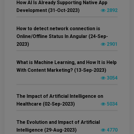
How AI Is Already Supporting Native App
Development (31-Oct-2023)
2892
How to detect network connection is
Online/Offline Status In Angular (24-Sep-
2023)
2901
What is Machine Learning, and How It is Help
With Content Marketing? (13-Sep-2023)
3054
The Impact of Artificial Intelligence on
Healthcare (02-Sep-2023)
5034
The Evolution and Impact of Artificial
Intelligence (29-Aug-2023)
4770