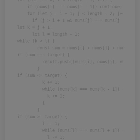
    if (nums[i] === nums[i - 1]) continue;

    for (let j = i + 1; j < length - 2; j++) {

      if (j > i + 1 && nums[j] === nums[j - 1]) c
let k = j + 1;

      let l = length - 1;

while (k < l) {

        const sum = nums[i] + nums[j] + nums[k] +
if (sum === target) {

          result.push([nums[i], nums[j], nums[k],
        }

if (sum <= target) {

          k += 1;

          while (nums[k] === nums[k - 1]) {

            k += 1;

          }

        }

if (sum >= target) {

          l -= 1;

          while (nums[l] === nums[l + 1]) {

            l -= 1;
