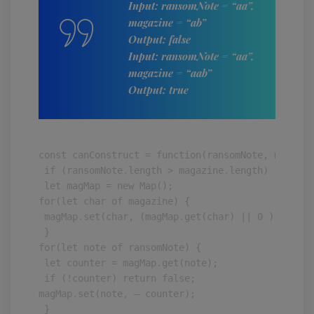
Input: ransomNote = “aa”,
magazine = “ab”
Output: false
Input: ransomNote = “aa”,
magazine = “aab”
Output: true
const canConstruct = function(ransomNote, magazine
 if (ransomNote.length > magazine.length) return f
 let magMap = new Map();

for(let char of magazine) {

 magMap.set(char, (magMap.get(char) || 0 ) + 1);

 }

for(let note of ransomNote) {

 let counter = magMap.get(note);

 if (!counter) return false;

magMap.set(note, — counter);

 }
