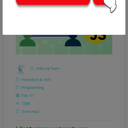
Editorial Team
Innovation & Tech
Programming
Feb 15
1338
3 min read