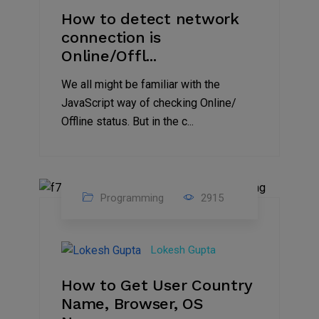
How to detect network
connection is
Online/Offl...
We all might be familiar with the
JavaScript way of checking Online/
Offline status. But in the c...
Programming
2915
27
Aug
Lokesh Gupta
2023
How to Get User Country
Name, Browser, OS