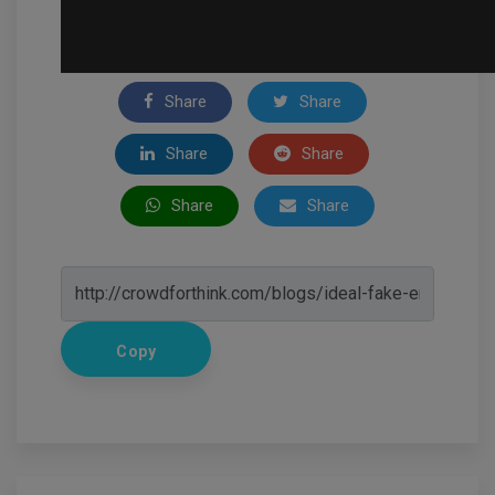
Share
Share
Share
Share
Share
Share
Copy