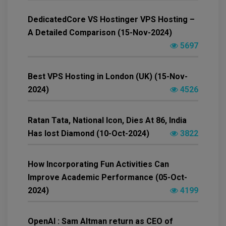
DedicatedCore VS Hostinger VPS Hosting –
A Detailed Comparison (15-Nov-2024)
5697
Best VPS Hosting in London (UK) (15-Nov-
2024)
4526
Ratan Tata, National Icon, Dies At 86, India
Has lost Diamond (10-Oct-2024)
3822
How Incorporating Fun Activities Can
Improve Academic Performance (05-Oct-
2024)
4199
OpenAI : Sam Altman return as CEO of