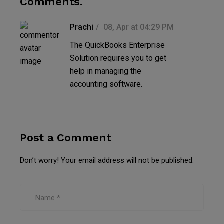
Comments.
Prachi
08, Apr at 04:29 PM
The QuickBooks Enterprise
Solution requires you to get
help in managing the
accounting software.
Post a Comment
Don’t worry! Your email address will not be published.