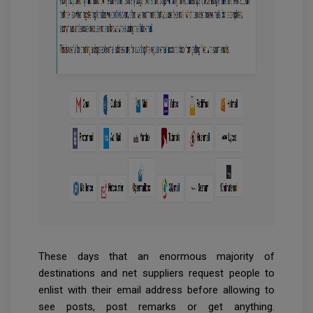
These days that an enormous majority of
destinations and net suppliers request people to
enlist with their email address before allowing to
see posts, post remarks or get anything.