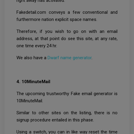
right away has activated.
Fakedetail.com conveys a few conventional and
furthermore nation explicit space names.
Therefore, if you wish to go on with an email
address, at that point do see this site, at any rate,
one time every 24 hr.
We also have a
Dwarf name generator
.
4. 10MinuteMail
The upcoming trustworthy Fake email generator is
10MinuteMail.
Similar to other sites on the listing, there is no
signup procedure entailed in this phase.
Using a switch, you can in like way reset the time