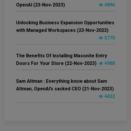
OpenAI (23-Nov-2023)
4896
Unlocking Business Expansion Opportunities
with Managed Workspaces (23-Nov-2023)
5770
The Benefits Of Installing Masonite Entry
Doors For Your Store (22-Nov-2023)
4988
Sam Altman : Everything know about Sam
Altman, OpenAI’s sacked CEO (21-Nov-2023)
4432