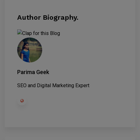
Author Biography.
Parima Geek
SEO and Digital Marketing Expert