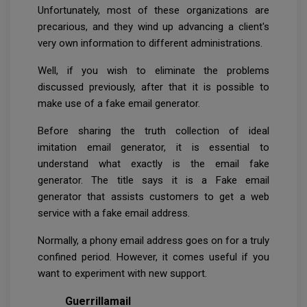
Unfortunately, most of these organizations are
precarious, and they wind up advancing a client's
very own information to different administrations.
Well, if you wish to eliminate the problems
discussed previously, after that it is possible to
make use of a fake email generator.
Before sharing the truth collection of ideal
imitation email generator, it is essential to
understand what exactly is the email fake
generator. The title says it is a Fake email
generator that assists customers to get a web
service with a fake email address.
Normally, a phony email address goes on for a truly
confined period. However, it comes useful if you
want to experiment with new support.
Guerrillamail