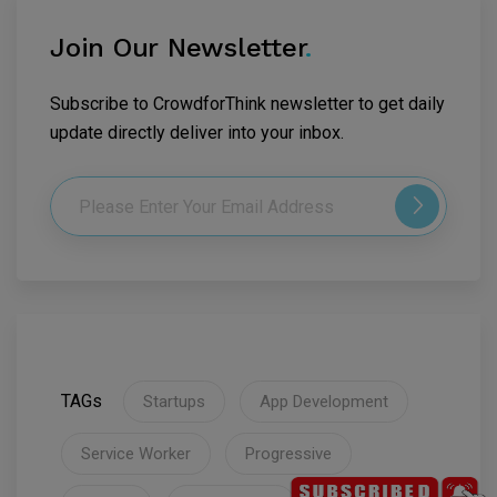
Join Our Newsletter
.
Subscribe to CrowdforThink newsletter to get daily
update directly deliver into your inbox.
TAGs
Startups
App Development
Service Worker
Progressive