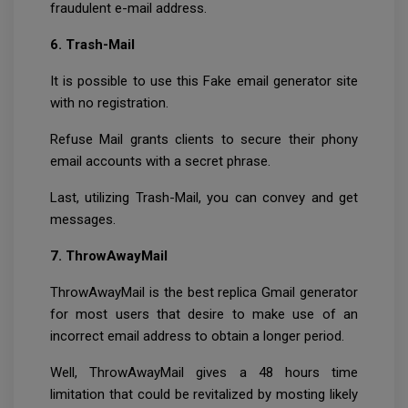
fraudulent e-mail address.
6. Trash-Mail
It is possible to use this Fake email generator site
with no registration.
Refuse Mail grants clients to secure their phony
email accounts with a secret phrase.
Last, utilizing Trash-Mail, you can convey and get
messages.
7. ThrowAwayMail
ThrowAwayMail is the best replica Gmail generator
for most users that desire to make use of an
incorrect email address to obtain a longer period.
Well, ThrowAwayMail gives a 48 hours time
limitation that could be revitalized by mosting likely