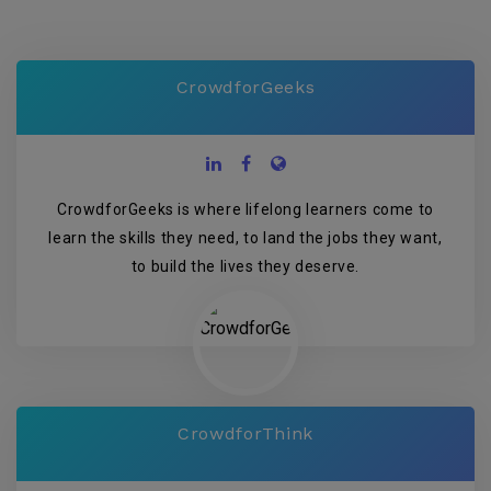
CrowdforGeeks
CrowdforGeeks is where lifelong learners come to
learn the skills they need, to land the jobs they want,
to build the lives they deserve.
CrowdforThink