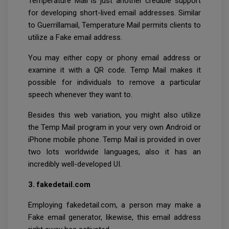
Temperature Mail is just another credible support
for developing short-lived email addresses. Similar
to Guerrillamail, Temperature Mail permits clients to
utilize a Fake email address.
You may either copy or phony email address or
examine it with a QR code. Temp Mail makes it
possible for individuals to remove a particular
speech whenever they want to.
Besides this web variation, you might also utilize
the Temp Mail program in your very own Android or
iPhone mobile phone. Temp Mail is provided in over
two lots worldwide languages, also it has an
incredibly well-developed UI.
3. fakedetail.com
Employing fakedetail.com, a person may make a
Fake email generator, likewise, this email address