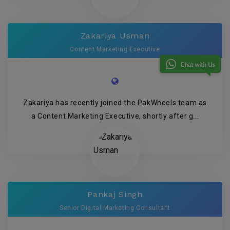
Zakariya Usman
Content Marketing Executive
Zakariya has recently joined the PakWheels team as
a Content Marketing Executive, shortly after g...
Pankaj Singh
Senior Digital Marketing Consultant