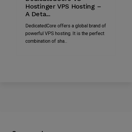
Hostinger VPS Hosting –
A Deta...
DedicatedCore offers a global brand of
powerful VPS hosting. It is the perfect
combination of sha...