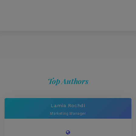
Top Authors
Lamia Rochdi
Marketing Manager