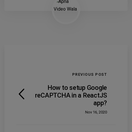
PREVIOUS POST
How to setup Google
reCAPTCHA in a ReactJS
app?
Nov 16, 2020