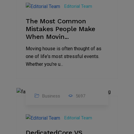
Jan
Editorial Team
2025
The Most Common
Mistakes People Make
When Movin...
Moving house is often thought of as
one of life's most stressful events.
Whether you're u...
Business
5697
15
Nov
Editorial Team
2024
DedicatedCore VS