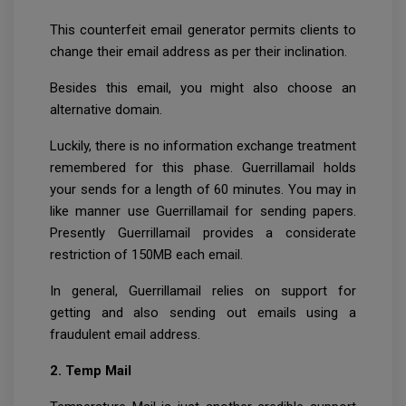
This counterfeit email generator permits clients to
change their email address as per their inclination.
Besides this email, you might also choose an
alternative domain.
Luckily, there is no information exchange treatment
remembered for this phase. Guerrillamail holds
your sends for a length of 60 minutes. You may in
like manner use Guerrillamail for sending papers.
Presently Guerrillamail provides a considerate
restriction of 150MB each email.
In general, Guerrillamail relies on support for
getting and also sending out emails using a
fraudulent email address.
2. Temp Mail