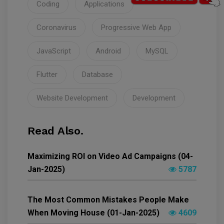
Coding
Applications
Coronavirus
Progressive Web App
JavaScript
Android
MySQL
Flutter
Database
Website Development
Development
Read Also.
Maximizing ROI on Video Ad Campaigns (04-
Jan-2025)
5787
The Most Common Mistakes People Make
When Moving House (01-Jan-2025)
4609