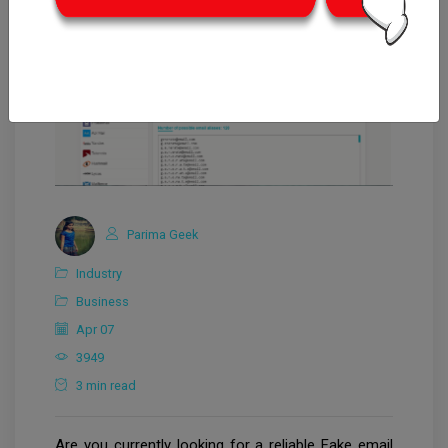
Parima Geek
Industry
Business
Apr 07
3949
3 min read
Are you currently looking for a reliable Fake email