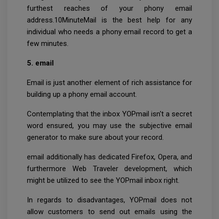
furthest reaches of your phony email
address.10MinuteMail is the best help for any
individual who needs a phony email record to get a
few minutes.
5. email
Email is just another element of rich assistance for
building up a phony email account.
Contemplating that the inbox YOPmail isn't a secret
word ensured, you may use the subjective email
generator to make sure about your record.
email additionally has dedicated Firefox, Opera, and
furthermore Web Traveler development, which
might be utilized to see the YOPmail inbox right.
In regards to disadvantages, YOPmail does not
allow customers to send out emails using the