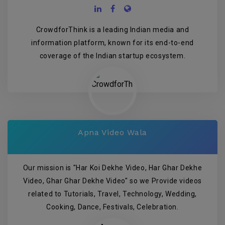
CrowdforThink is a leading Indian media and
information platform, known for its end-to-end
coverage of the Indian startup ecosystem.
Apna Video Wala
Our mission is "Har Koi Dekhe Video, Har Ghar Dekhe
Video, Ghar Ghar Dekhe Video" so we Provide videos
related to Tutorials, Travel, Technology, Wedding,
Cooking, Dance, Festivals, Celebration.