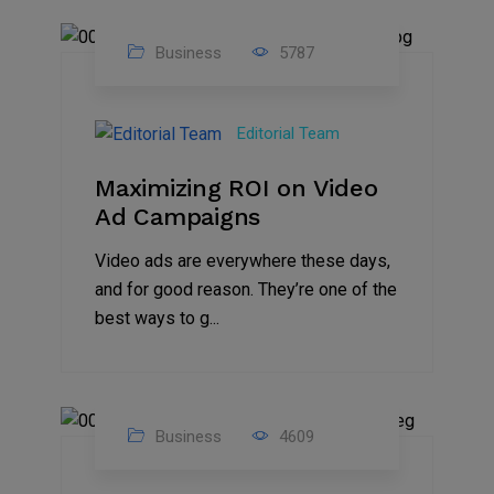
Business
5787
04
Jan
Editorial Team
2025
Maximizing ROI on Video
Ad Campaigns
Video ads are everywhere these days,
and for good reason. They’re one of the
best ways to g...
Business
4609
01