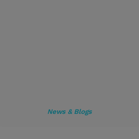
News & Blogs