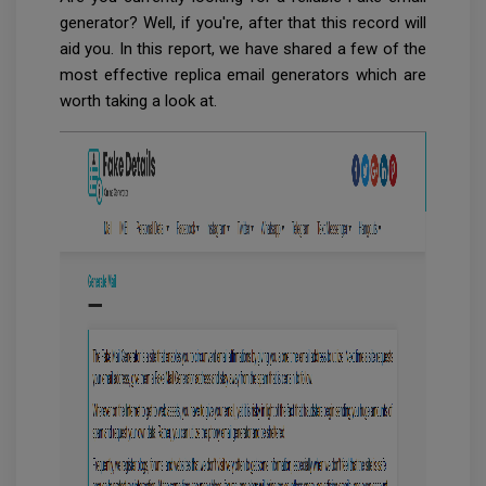
generator? Well, if you're, after that this record will
aid you. In this report, we have shared a few of the
most effective replica email generators which are
worth taking a look at.