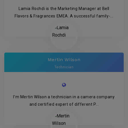
Lamia Rochdi is the Marketing Manager at Bell
Flavors & Fragrances EMEA. A successful family-...
Mertin Wilson
Technician
I’m Mertin Wilson a technician in a camera company
and certified expert of different P...