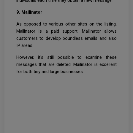
individuals each time they obtain a new message.
9. Mailinator
As opposed to various other sites on the listing,
Mailinator is a paid support. Mailinator allows
customers to develop boundless emails and also
IP areas.
However, it's still possible to examine these
messages that are deleted. Mailinator is excellent
for both tiny and large businesses.