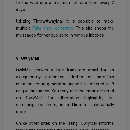
to the web site a minimum of one time every 2
days.
Utilizing ThrowAwayMail it is possible to make
multiple
Fake email
generator
. This site shops the
messages for various send in various inboxes.
8. OwlyMail
OwlyMail makes a free transitory email for an
exceptionally prolonged stretch of time.This
imitation email generator support is offered in 9
unique languages. You may use the email delivered
on OwlyMail for affirmation highlights, for
screening, for tests, in addition to substantially
more.
Unlike other sites on the listing, OwlyMail informs