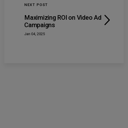
NEXT POST
Maximizing ROI on Video Ad
Campaigns
Jan 04, 2025