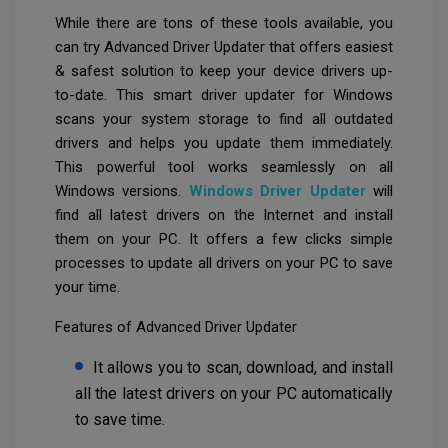
While there are tons of these tools available, you
can try Advanced Driver Updater that offers easiest
& safest solution to keep your device drivers up-
to-date. This smart driver updater for Windows
scans your system storage to find all outdated
drivers and helps you update them immediately.
This powerful tool works seamlessly on all
Windows versions.
Windows Driver Updater
will
find all latest drivers on the Internet and install
them on your PC. It offers a few clicks simple
processes to update all drivers on your PC to save
your time.
Features of Advanced Driver Updater
It allows you to scan, download, and install
all the latest drivers on your PC automatically
to save time.