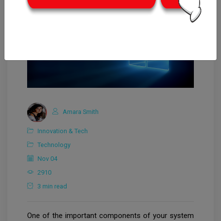
Amara Smith
Innovation & Tech
Technology
Nov 04
2910
3 min read
One of the important components of your system