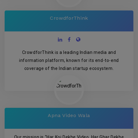
CrowdforThink
CrowdforThink is a leading Indian media and
information platform, known for its end-to-end
coverage of the Indian startup ecosystem.
Apna Video Wala
Our mission is "Har Koi Dekhe Video, Har Ghar Dekhe