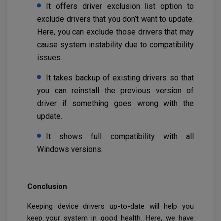
It offers driver exclusion list option to
exclude drivers that you don’t want to update.
Here, you can exclude those drivers that may
cause system instability due to compatibility
issues.
It takes backup of existing drivers so that
you can reinstall the previous version of
driver if something goes wrong with the
update.
It shows full compatibility with all
Windows versions.
Conclusion
Keeping device drivers up-to-date will help you
keep your system in good health. Here, we have