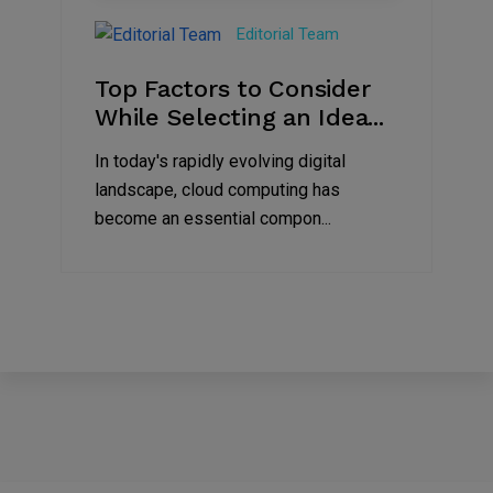
Jun
Editorial Team
2023
Top Factors to Consider
While Selecting an Idea...
In today's rapidly evolving digital
landscape, cloud computing has
become an essential compon...