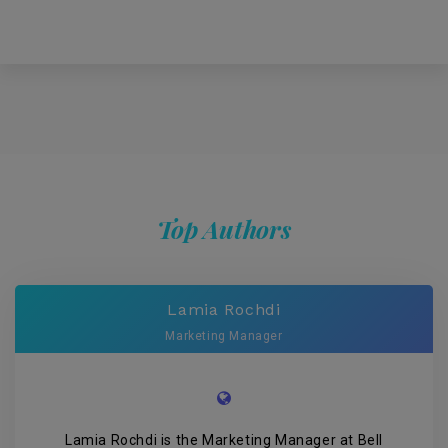
Top Authors
Lamia Rochdi
Marketing Manager
Lamia Rochdi is the Marketing Manager at Bell