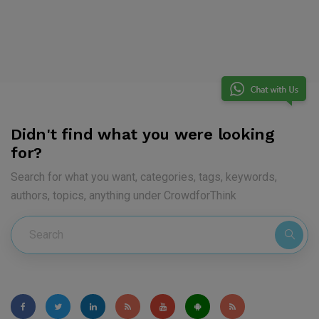
Didn't find what you were looking
for?
Search for what you want, categories, tags, keywords,
authors, topics, anything under CrowdforThink