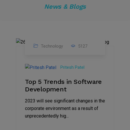
News & Blogs
Technology
5127
23
Nov
Pritesh Patel
2023
Top 5 Trends in Software
Development
2023 will see significant changes in the
corporate environment as a result of
unprecedentedly hig...