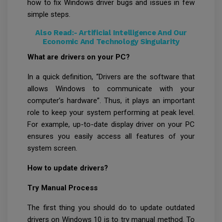
how to fix Windows driver bugs and issues in few
simple steps.
Also Read:-
Artificial Intelligence And Our
Economic And Technology Singularity
What are drivers on your PC?
In a quick definition, “Drivers are the software that
allows Windows to communicate with your
computer’s hardware”. Thus, it plays an important
role to keep your system performing at peak level.
For example, up-to-date display driver on your PC
ensures you easily access all features of your
system screen.
How to update drivers?
Try Manual Process
The first thing you should do to update outdated
drivers on Windows 10 is to try manual method. To