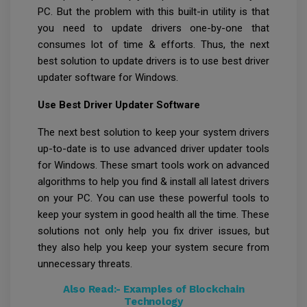
PC. But the problem with this built-in utility is that
you need to update drivers one-by-one that
consumes lot of time & efforts. Thus, the next
best solution to update drivers is to use best driver
updater software for Windows.
Use Best Driver Updater Software
The next best solution to keep your system drivers
up-to-date is to use advanced driver updater tools
for Windows. These smart tools work on advanced
algorithms to help you find & install all latest drivers
on your PC. You can use these powerful tools to
keep your system in good health all the time. These
solutions not only help you fix driver issues, but
they also help you keep your system secure from
unnecessary threats.
Also Read:-
Examples of Blockchain
Technology