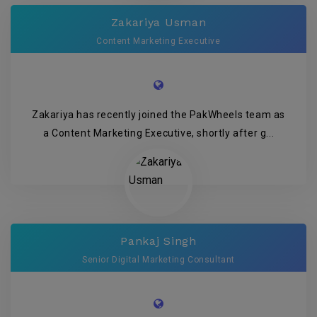
Zakariya Usman
Content Marketing Executive
Zakariya has recently joined the PakWheels team as
a Content Marketing Executive, shortly after g...
Pankaj Singh
Senior Digital Marketing Consultant