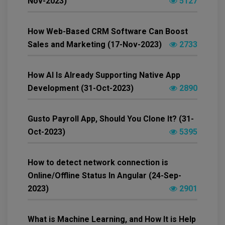
Nov-2023)
5127
How Web-Based CRM Software Can Boost
Sales and Marketing (17-Nov-2023)
2733
How AI Is Already Supporting Native App
Development (31-Oct-2023)
2890
Gusto Payroll App, Should You Clone It? (31-
Oct-2023)
5395
How to detect network connection is
Online/Offline Status In Angular (24-Sep-
2023)
2901
What is Machine Learning, and How It is Help