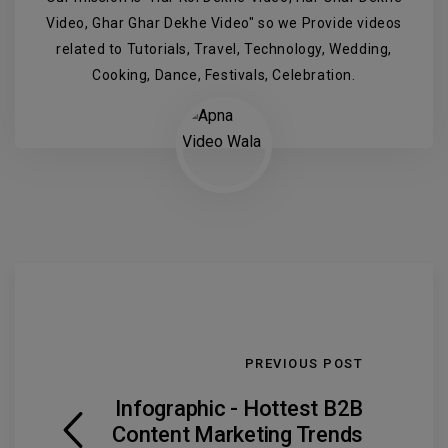
Video, Ghar Ghar Dekhe Video" so we Provide videos
related to Tutorials, Travel, Technology, Wedding,
Cooking, Dance, Festivals, Celebration.
PREVIOUS POST
Infographic - Hottest B2B
Content Marketing Trends