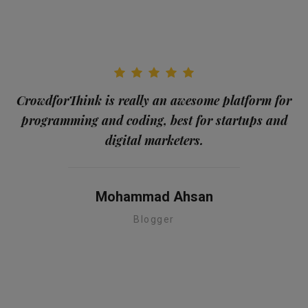
CrowdforThink is really an awesome platform for
programming and coding, best for startups and
me
digital marketers.
a
Mohammad Ahsan
Blogger
te