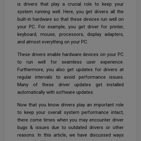
is drivers that play a crucial role to keep your
system running well. Here, you get drivers all the
built-in hardware so that these devices run well on
your PC. For example, you get driver for printer,
keyboard, mouse, processors, display adapters,
and almost everything on your PC.
These drivers enable hardware devices on your PC
to run well for seamless user experience.
Furthermore, you also get updates for drivers at
regular intervals to avoid performance issues.
Many of these driver updates get installed
automatically with software updates.
Now that you know drivers play an important role
to keep your overall system performance intact,
there come times when you may encounter driver
bugs & issues due to outdated drivers or other
reasons. In this article, we have discussed ways