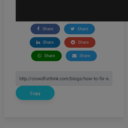
Share
Share
Share
Share
Share
Share
Copy