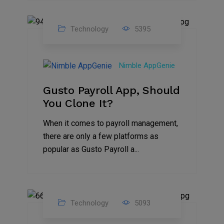
Technology
5395
31
Oct
Nimble AppGenie
2023
Gusto Payroll App, Should
You Clone It?
When it comes to payroll management,
there are only a few platforms as
popular as Gusto Payroll a...
Technology
5093
30