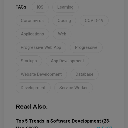
TAGs
IOS
Learning
Coronavirus
Coding
COVID-19
Applications
Web
Progressive Web App
Progressive
Startups
App Development
Website Development
Database
Development
Service Worker
Read Also.
Top 5 Trends in Software Development (23-