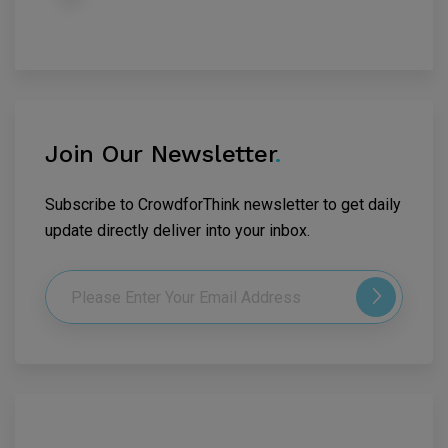
Join Our Newsletter
.
Subscribe to CrowdforThink newsletter to get daily
update directly deliver into your inbox.