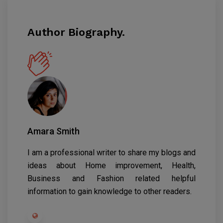
Author Biography.
Amara Smith
I am a professional writer to share my blogs and
ideas about Home improvement, Health,
Business and Fashion related helpful
information to gain knowledge to other readers.