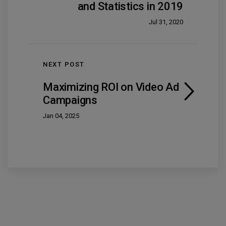
and Statistics in 2019
Jul 31, 2020
NEXT POST
Maximizing ROI on Video Ad
Campaigns
Jan 04, 2025