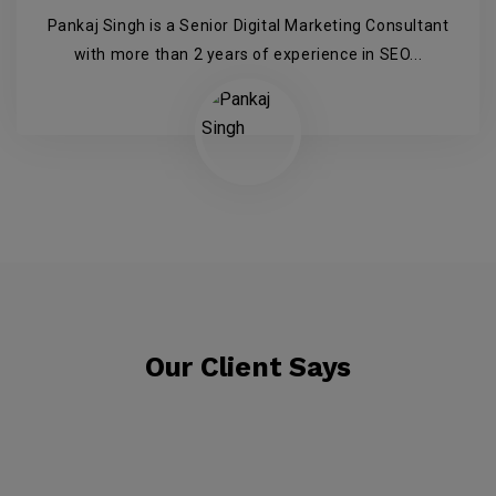
Pankaj Singh is a Senior Digital Marketing Consultant
with more than 2 years of experience in SEO...
Our Client Says