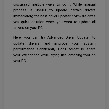
discussed multiple ways to do it. While manual
process is useful to update certain drivers
immediately, the best driver updater software gives
you quick solution when you want to update all
drivers on your PC.
Here, you can try Advanced Driver Updater to
update drivers and improve your system
performance significantly. Don’t forget to share
your experience while trying this amazing tool on
your PC.