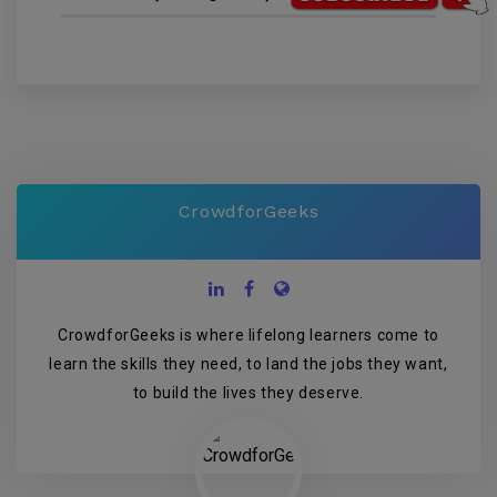
CrowdforGeeks
CrowdforGeeks is where lifelong learners come to
learn the skills they need, to land the jobs they want,
to build the lives they deserve.