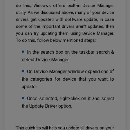
do this, Windows offers built-in Device Manager
utility. As we discussed above, many of your device
drivers get updated with software update, in case
some of the important drivers aren’t updated, then
you can try updating them using Device Manager.
To do this, follow below mentioned steps:
In the search box on the taskbar search &
select Device Manager.
On Device Manager window expand one of
the categories for device that you want to
update.
Once selected, right-click on it and select
the Update Driver option.
This quick tip will help you update all drivers on your