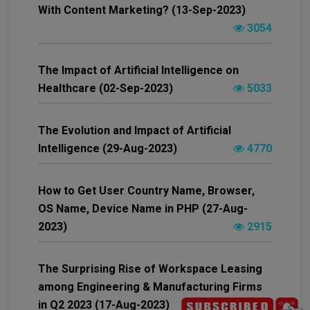
With Content Marketing? (13-Sep-2023)
3054
The Impact of Artificial Intelligence on
Healthcare (02-Sep-2023)
5033
The Evolution and Impact of Artificial
Intelligence (29-Aug-2023)
4770
How to Get User Country Name, Browser,
OS Name, Device Name in PHP (27-Aug-
2023)
2915
The Surprising Rise of Workspace Leasing
among Engineering & Manufacturing Firms
in Q2 2023 (17-Aug-2023)
3256