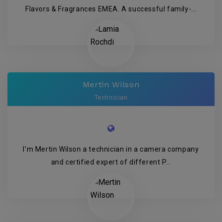
Flavors & Fragrances EMEA. A successful family-...
Mertin Wilson
Technician
I’m Mertin Wilson a technician in a camera company
and certified expert of different P...