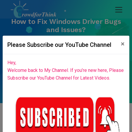
How to Fix Windows Driver Bugs
and Issues?
Home
Blog List
×
Please Subscribe our YouTube Channel
Hey,
Welcome back to My Channel. If you’re new here, Please
Subscribe our YouTube Channel for Latest Videos.