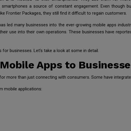
ade smartphones a source of constant engagement. Even though bu
ke Frontier Packages, they still find it difficult to regain customers.
has led many businesses into the ever-growing mobile apps indust
ir use into their own operations. These businesses have reported s
for businesses. Let’s take a look at some in detail.
 Mobile Apps to Businesse
or more than just connecting with consumers. Some have integrated 
 mobile applications: