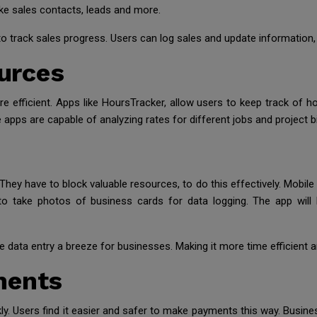
like sales contacts, leads and more.
 track sales progress. Users can log sales and update information, 
urces
fficient. Apps like HoursTracker, allow users to keep track of h
 apps are capable of analyzing rates for different jobs and project bi
They have to block valuable resources, to do this effectively. Mobil
o take photos of business cards for data logging. The app will b
data entry a breeze for businesses. Making it more time efficient an
ments
ly. Users find it easier and safer to make payments this way. Busi