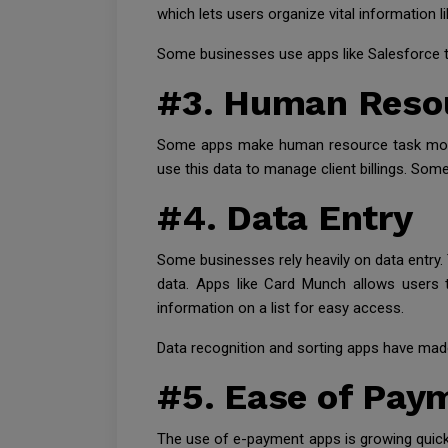
which lets users organize vital information 
Some businesses use apps like Salesforce to
#3. Human Reso
Some apps make human resource task more e
use this data to manage client billings. Some
#4. Data Entry
Some businesses rely heavily on data entry. 
data. Apps like Card Munch allows users t
information on a list for easy access.
Data recognition and sorting apps have made 
#5. Ease of Pay
The use of e-payment apps is growing quick