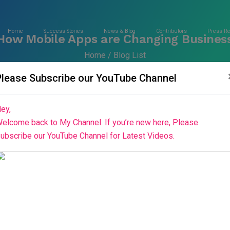
Home
Success Stories
News & Blog
Contributors
Press R
 How Mobile Apps are Changing Busines
Home
Blog List
Please Subscribe our YouTube Channel
ey,
elcome back to My Channel. If you’re new here, Please
ubscribe our YouTube Channel for Latest Videos.