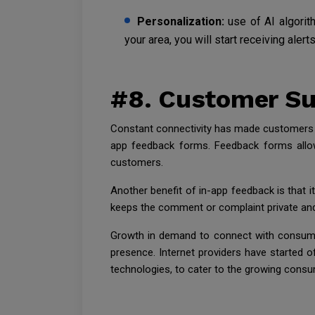
Personalization:
use of AI algorit
your area, you will start receiving alert
#8. Customer Su
Constant connectivity has made customers ex
app feedback forms. Feedback forms allow
customers.
Another benefit of in-app feedback is that i
keeps the comment or complaint private an
Growth in demand to connect with consumer
presence. Internet providers have started of
technologies, to cater to the growing cons