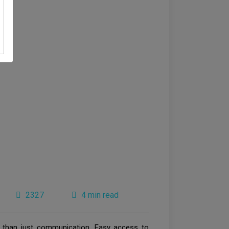
2327
4 min read
 than just communication. Easy access to