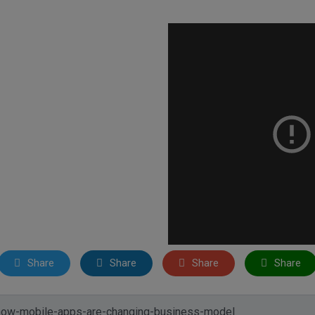
Share
Share
Share
Share