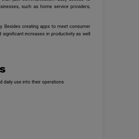
sinesses, such as home service providers,
ry. Besides creating apps to meet consumer
ignificant increases in productivity as well
s
daily use into their operations.