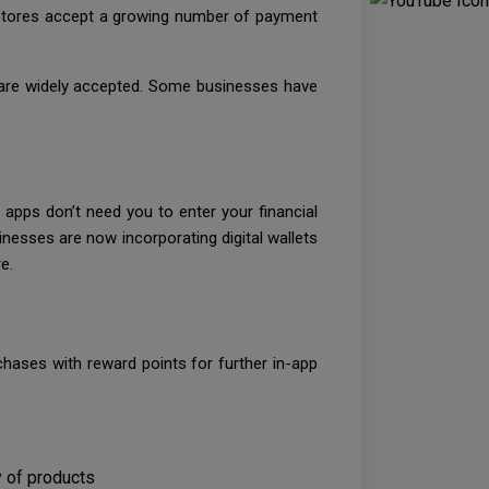
e stores accept a growing number of payment
 are widely accepted. Some businesses have
 apps don’t need you to enter your financial
inesses are now incorporating digital wallets
e.
ases with reward points for further in-app
 of products