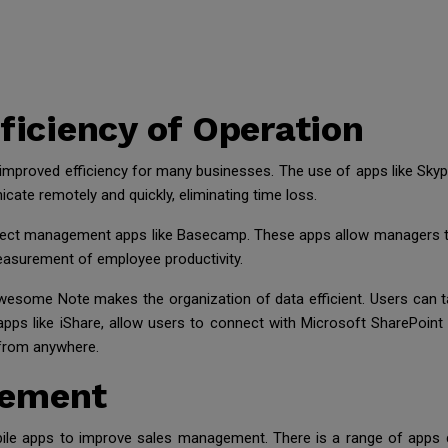
fficiency of Operation
as improved efficiency for many businesses. The use of apps like 
te remotely and quickly, eliminating time loss.
ect management apps like Basecamp. These apps allow managers to
asurement of employee productivity.
wesome Note makes the organization of data efficient. Users can 
pps like iShare, allow users to connect with Microsoft SharePoint
from anywhere.
gement
ile apps to improve sales management. There is a range of apps d