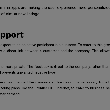
hms in apps are making the user experience more personalized. I
s of similar new listings.
pport
pect to be an active participant in a business. To cater to this gr
 a direct link between a customer and the company. This allows 
t is more private. The feedback is direct to the company, rather than
d prevents unwanted negative hype.
s has changed the dynamics of business. It is necessary for a b
fering plans, like the Frontier FiOS Internet, to cater to business 
umer demand.