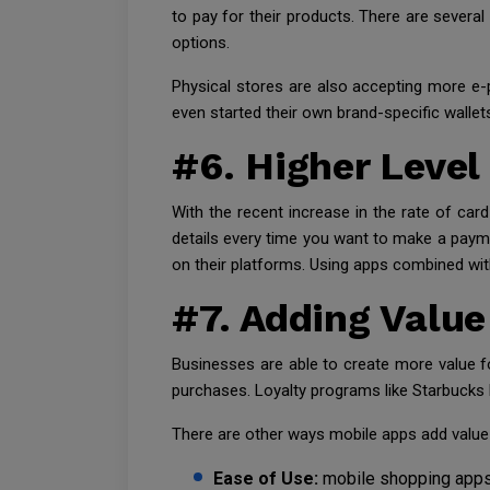
to pay for their products. There are sever
options.
Physical stores are also accepting more e
even started their own brand-specific wallet
#6. Higher Level
With the recent increase in the rate of car
details every time you want to make a paymen
on their platforms. Using apps combined with
#7. Adding Valu
Businesses are able to create more value 
purchases. Loyalty programs like Starbucks 
There are other ways mobile apps add value 
Ease of Use:
mobile shopping apps