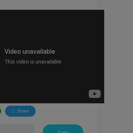
Share
Copy