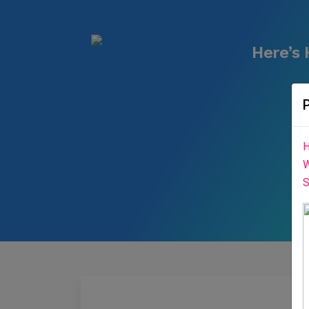
Here’s
H
W
S