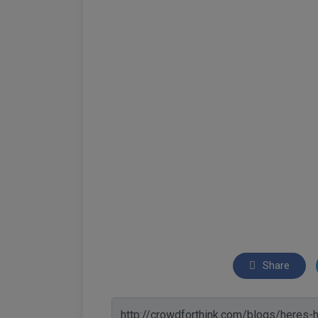
Share