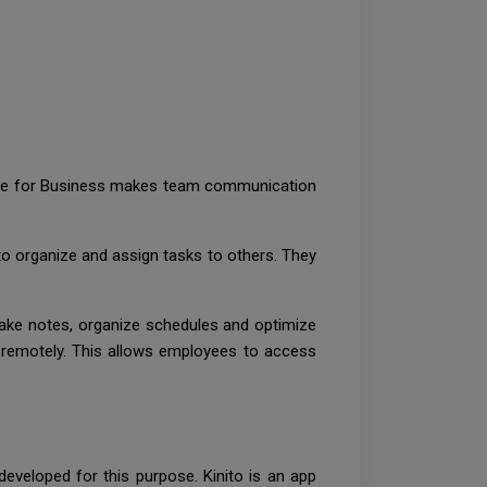
Skype for Business makes team communication
 organize and assign tasks to others. They
take notes, organize schedules and optimize
 remotely. This allows employees to access
eveloped for this purpose. Kinito is an app