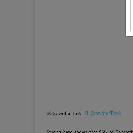
CrowdforThink
Studies have shown that 96% of Generati