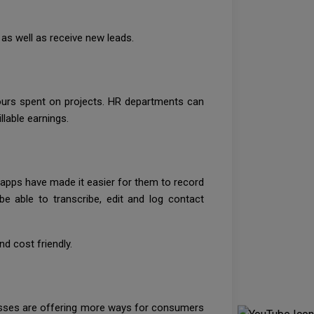
as well as receive new leads.
ours spent on projects. HR departments can
llable earnings.
e apps have made it easier for them to record
e able to transcribe, edit and log contact
d cost friendly.
nesses are offering more ways for consumers