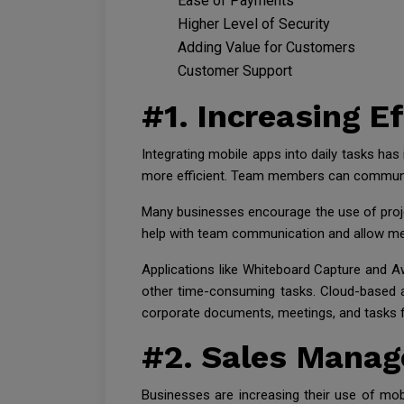
Ease of Payments
Higher Level of Security
Adding Value for Customers
Customer Support
#1. Increasing E
Integrating mobile apps into daily tasks h
more efficient. Team members can communica
Many businesses encourage the use of proj
help with team communication and allow me
Applications like Whiteboard Capture and A
other time-consuming tasks. Cloud-based a
corporate documents, meetings, and tasks 
#2. Sales Mana
Businesses are increasing their use of mob