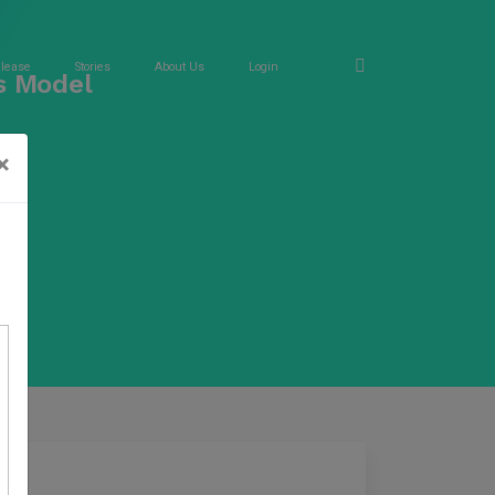
elease
Stories
About Us
Login
s Model
×