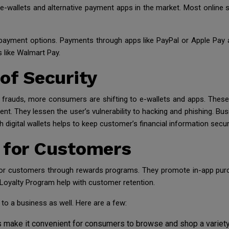
al e-wallets and alternative payment apps in the market. Most onlin
-payment options. Payments through apps like PayPal or Apple Pay
s like Walmart Pay.
 of Security
d frauds, more consumers are shifting to e-wallets and apps. These
t. They lessen the user’s vulnerability to hacking and phishing. Bus
 digital wallets helps to keep customer’s financial information secur
e for Customers
for customers through rewards programs. They promote in-app purch
Loyalty Program help with customer retention.
to a business as well. Here are a few:
 make it convenient for consumers to browse and shop a variety