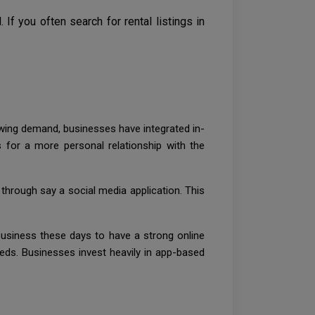
f you often search for rental listings in
owing demand, businesses have integrated in-
for a more personal relationship with the
 through say a social media application. This
usiness these days to have a strong online
needs. Businesses invest heavily in app-based