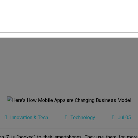
Innovation & Tech
Technology
Jul 05
on Z is “hooked” to their smartphones. They use them for more