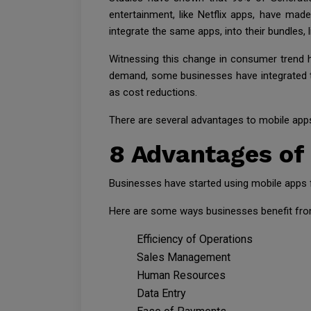
entertainment, like Netflix apps, have m
integrate the same apps, into their bundles, li
Witnessing this change in consumer trend 
demand, some businesses have integrated the
as cost reductions.
There are several advantages to mobile apps 
8 Advantages of
Businesses have started using mobile apps f
Here are some ways businesses benefit from
Efficiency of Operations
Sales Management
Human Resources
Data Entry