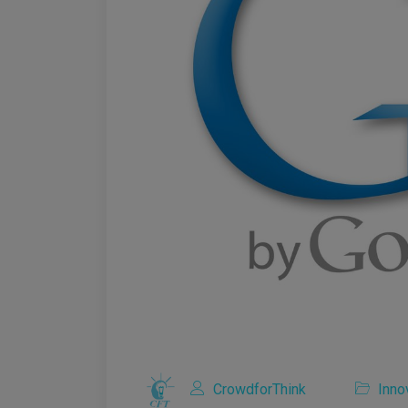
CrowdforThink
Inno