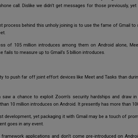
one call. Dislike we didn't get messages for those previously, yet 
ht process behind this unholy joining is to use the fame of Gmail 
eet.
ess of 105 million introduces among them on Android alone, Me
se fails to measure up to Gmail's 5 billion introduces.
ity to push far off joint effort devices like Meet and Tasks than d
h saw a chance to exploit Zoom's security hardships and draw in 
than 10 million introduces on Android. It presently has more than 100
fast development, yet packaging it with Gmail may be a touch of pro
ent goes in any event.
't framework applications and don't come pre-introduced on Androi