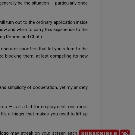
generally be the situation — particularly once
l turn out to the ordinary application inside
 how and when to carry this experience to the
ding Rooms and Chat.)
 operator spoofers that let you return to the
d blocking them, at last compelling its new
d simplicity of cooperation, yet my anxiety
ires — is it a bid for employment, one more
's a trigger that makes you need to lift up
il logo may streak on your screen each time