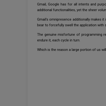
Gmail, Google has for all intents and pu
additional functionalities, yet the sheer vo
Gmail's omnipresence additionally makes it 
bear to forcefully swell the application with
The genuine misfortune of programming rest
endure it, each cycle in turn.
Which is the reason a large portion of us wil