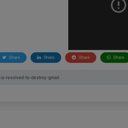
Share
Share
Share
Share