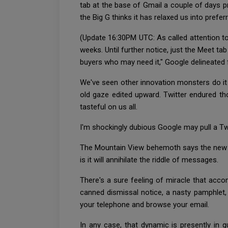
tab at the base of Gmail a couple of days pri
the Big G thinks it has relaxed us into prefer
(Update 16:30PM UTC: As called attention to 
weeks. Until further notice, just the Meet t
buyers who may need it," Google delineate
We've seen other innovation monsters do it a
old gaze edited upward. Twitter endured th
tasteful on us all.
I'm shockingly dubious Google may pull a Twi
The Mountain View behemoth says the new co
is it will annihilate the riddle of messages.
There's a sure feeling of miracle that acc
canned dismissal notice, a nasty pamphlet,
your telephone and browse your email.
In any case, that dynamic is presently in 