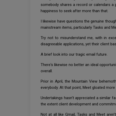
somebody shares a record or calendars a ph
happiness to seek after more than that.
I likewise have questions the genuine thoug
mainstream items, particularly Tasks and M
Try not to misunderstand me, with in exc
disagreeable applications, yet their client ba
A brief look into our tragic email future.
There's likewise no better an ideal opportun
overall.
Prior in April, the Mountain View behemot
everybody. At that point, Meet gloated more 
Undertakings hasn't appreciated a similar 
the extent client development and commitm
Not at all like Gmail, Tasks and Meet aren