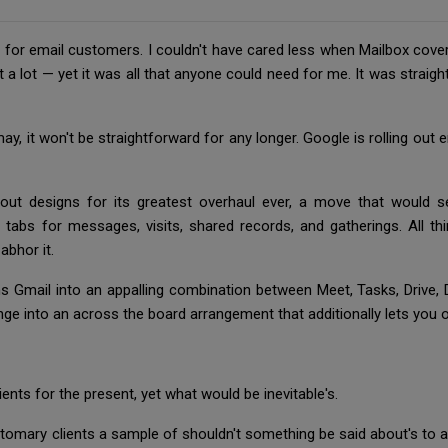
ns for email customers. I couldn't have cared less when Mailbox cove
t a lot — yet it was all that anyone could need for me. It was straigh
 it may, it won't be straightforward for any longer. Google is rolling 
out designs for its greatest overhaul ever, a move that would s
tabs for messages, visits, shared records, and gatherings. All t
 abhor it.
ns Gmail into an appalling combination between Meet, Tasks, Drive,
nge into an across the board arrangement that additionally lets you 
lients for the present, yet what would be inevitable's.
ustomary clients a sample of shouldn't something be said about's t