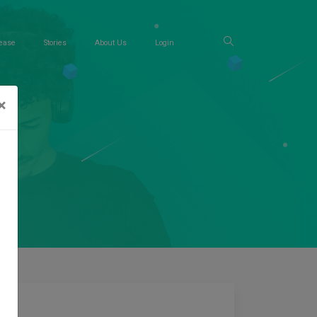
ease
Stories
About Us
Login
×