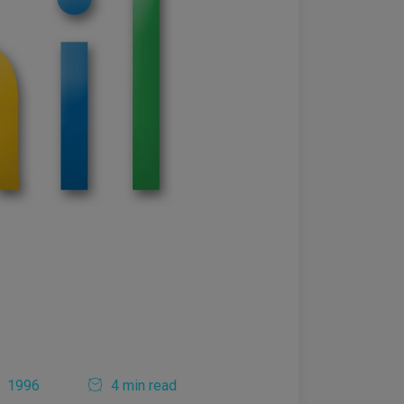
1996
4 min read