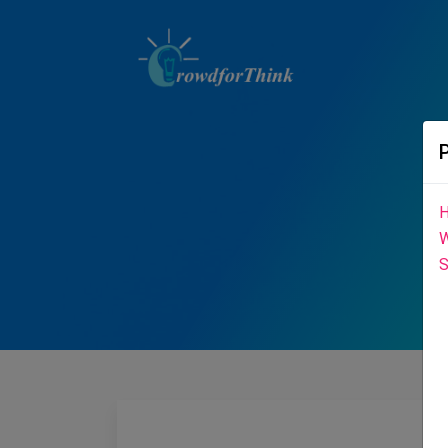
H
W
S