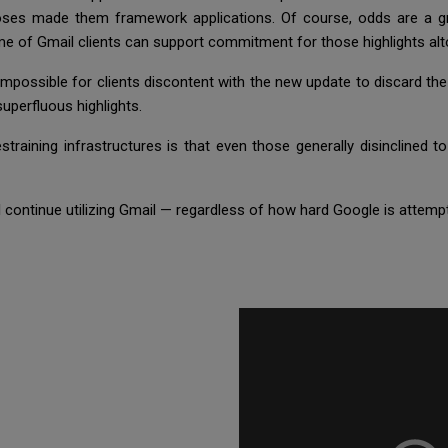
rposes made them framework applications. Of course, odds are a g
lume of Gmail clients can support commitment for those highlights al
impossible for clients discontent with the new update to discard the
 superfluous highlights.
raining infrastructures is that even those generally disinclined 
l continue utilizing Gmail — regardless of how hard Google is attempt