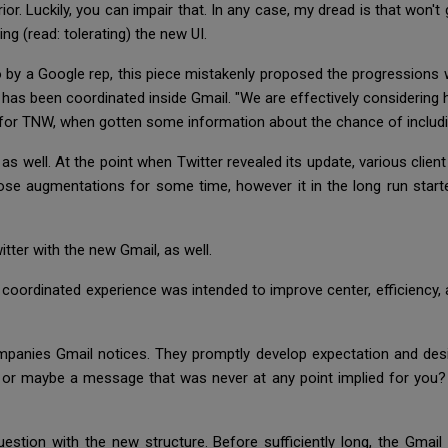
or. Luckily, you can impair that. In any case, my dread is that won't 
ring (read: tolerating) the new UI.
by a Google rep, this piece mistakenly proposed the progressions wil
ab has been coordinated inside Gmail. "We are effectively considering
d for TNW, when gotten some information about the chance of inclu
s well. At the point when Twitter revealed its update, various client
ose augmentations for some time, however it in the long run starte
tter with the new Gmail, as well.
ordinated experience was intended to improve center, efficiency, an
ompanies Gmail notices. They promptly develop expectation and des
 or maybe a message that was never at any point implied for you? It
question with the new structure. Before sufficiently long, the Gma