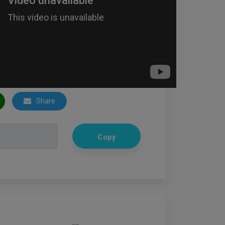
Share
Copy