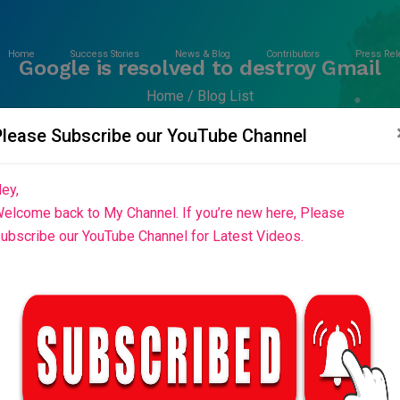
Home
Success Stories
News & Blog
Contributors
Press Rel
Google is resolved to destroy Gmail
Home
Blog List
Please Subscribe our YouTube Channel
ey,
elcome back to My Channel. If you’re new here, Please
ubscribe our YouTube Channel for Latest Videos.