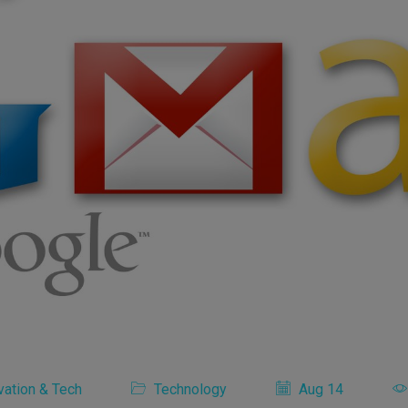
vation & Tech
Technology
Aug 14