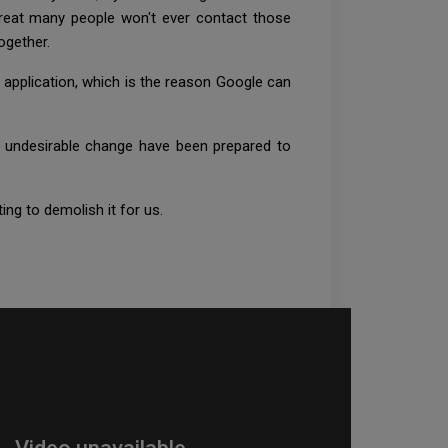
reat many people won't ever contact those
together.
 application, which is the reason Google can
to undesirable change have been prepared to
ing to demolish it for us.