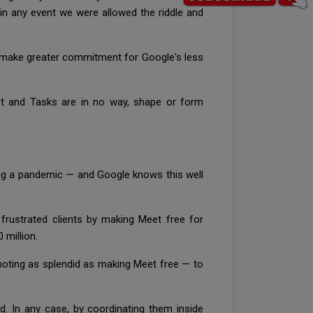
in any event we were allowed the riddle and
to make greater commitment for Google's less
et and Tasks are in no way, shape or form
uring a pandemic — and Google knows this well
frustrated clients by making Meet free for
 million.
moting as splendid as making Meet free — to
d. In any case, by coordinating them inside