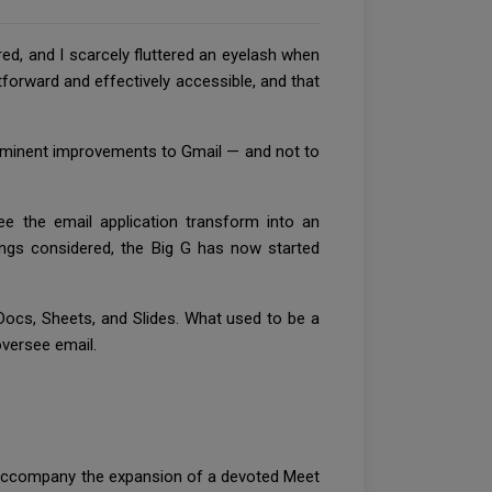
red, and I scarcely fluttered an eyelash when
tforward and effectively accessible, and that
out eminent improvements to Gmail — and not to
ee the email application transform into an
hings considered, the Big G has now started
 Docs, Sheets, and Slides. What used to be a
oversee email.
o accompany the expansion of a devoted Meet