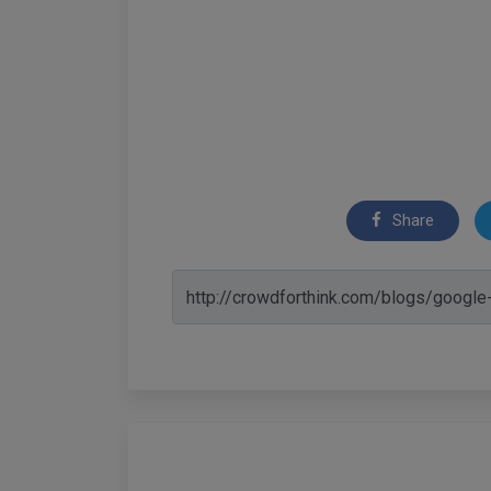
Share