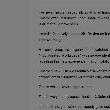
I've never held an especially solid affectio
Google executed Inbox. I had Gmail. It wasn'
is all it should have been.
It's still effectively accessible. Be that as
improve things.
A month prior, the organization sketched 
"incorporated workspace" with independent 
revealing this new experience — and I totally
Google's new vision essentially frankenstei
perfect email customer will before long cha
This is what it would appear that:
The delivery is only constrained to G Suite c
Indeed, the organization previously gave c