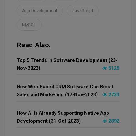
App Development
JavaScript
MySQL
Read Also.
Top 5 Trends in Software Development (23-
Nov-2023)
5128
How Web-Based CRM Software Can Boost
Sales and Marketing (17-Nov-2023)
2733
How AI Is Already Supporting Native App
Development (31-Oct-2023)
2892