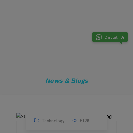
News & Blogs
Technology
5128
23