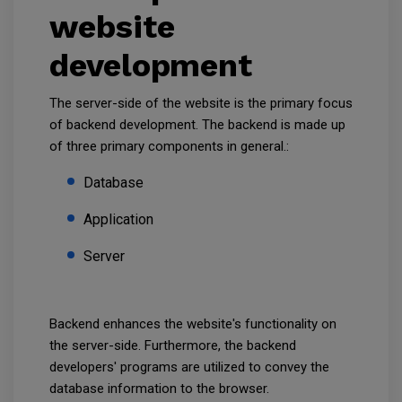
website
development
The server-side of the website is the primary focus
of backend development. The backend is made up
of three primary components in general.:
Database
Application
Server
Backend enhances the website's functionality on
the server-side. Furthermore, the backend
developers' programs are utilized to convey the
database information to the browser.