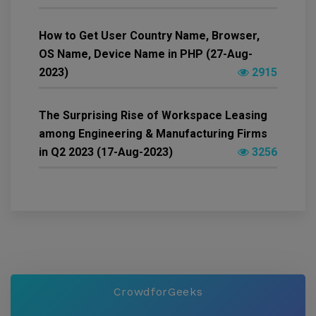
How to Get User Country Name, Browser,
OS Name, Device Name in PHP (27-Aug-
2023)
2915
The Surprising Rise of Workspace Leasing
among Engineering & Manufacturing Firms
in Q2 2023 (17-Aug-2023)
3256
CrowdforGeeks