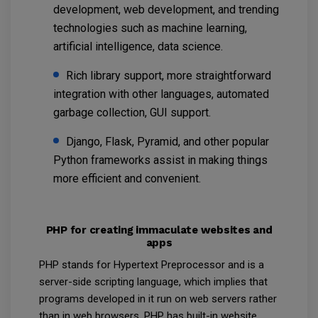
development, web development, and trending
technologies such as machine learning,
artificial intelligence, data science.
Rich library support, more straightforward
integration with other languages, automated
garbage collection, GUI support.
Django, Flask, Pyramid, and other popular
Python frameworks assist in making things
more efficient and convenient.
PHP for creating immaculate websites and
apps
PHP stands for Hypertext Preprocessor and is a
server-side scripting language, which implies that
programs developed in it run on web servers rather
than in web browsers. PHP has built-in website