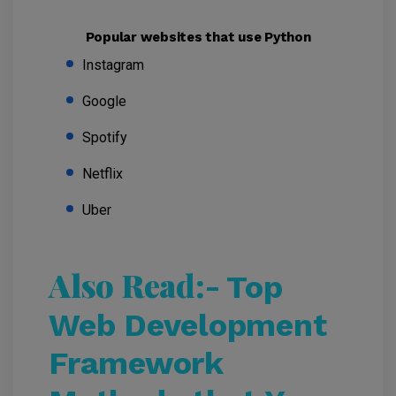
Popular websites that use Python
Instagram
Google
Spotify
Netflix
Uber
Also Read:-
Top
Web Development
Framework