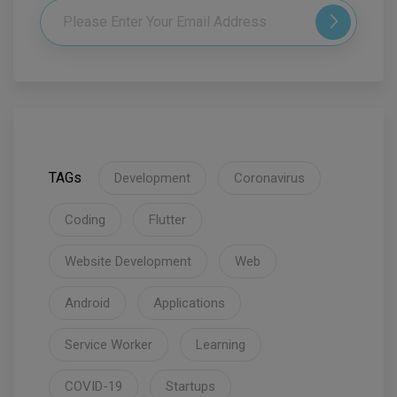
TAGs
Development
Coronavirus
Coding
Flutter
Website Development
Web
Android
Applications
Service Worker
Learning
COVID-19
Startups