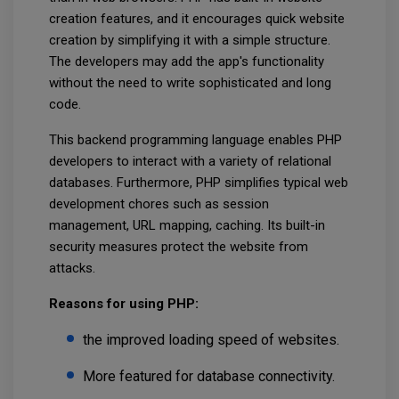
creation features, and it encourages quick website
creation by simplifying it with a simple structure.
The developers may add the app's functionality
without the need to write sophisticated and long
code.
This backend programming language enables PHP
developers to interact with a variety of relational
databases. Furthermore, PHP simplifies typical web
development chores such as session
management, URL mapping, caching. Its built-in
security measures protect the website from
attacks.
Reasons for using PHP:
the improved loading speed of websites.
More featured for database connectivity.