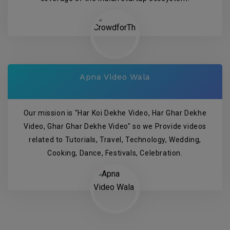
Apna Video Wala
Our mission is "Har Koi Dekhe Video, Har Ghar Dekhe
Video, Ghar Ghar Dekhe Video" so we Provide videos
related to Tutorials, Travel, Technology, Wedding,
Cooking, Dance, Festivals, Celebration.