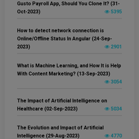
Gusto Payroll App, Should You Clone It? (31-
Oct-2023)
5395
How to detect network connection is
Online/Offline Status In Angular (24-Sep-
2023)
2901
What is Machine Learning, and How It is Help
With Content Marketing? (13-Sep-2023)
3054
The Impact of Artificial Intelligence on
Healthcare (02-Sep-2023)
5034
The Evolution and Impact of Artificial
Intelligence (29-Aug-2023)
4770