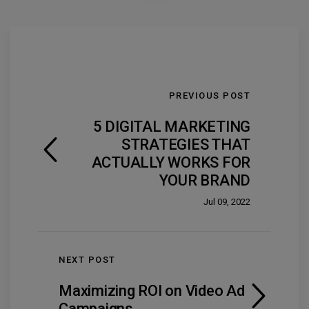
PREVIOUS POST
5 DIGITAL MARKETING
STRATEGIES THAT
ACTUALLY WORKS FOR
YOUR BRAND
Jul 09, 2022
NEXT POST
Maximizing ROI on Video Ad
Campaigns