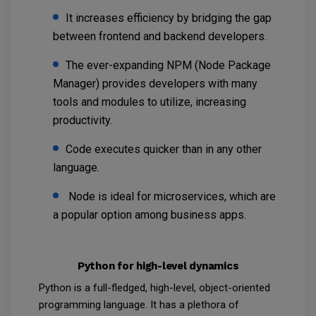
It increases efficiency by bridging the gap
between frontend and backend developers.
The ever-expanding NPM (Node Package
Manager) provides developers with many
tools and modules to utilize, increasing
productivity.
Code executes quicker than in any other
language.
Node is ideal for microservices, which are
a popular option among business apps.
Python for high-level dynamics
Python is a full-fledged, high-level, object-oriented
programming language. It has a plethora of