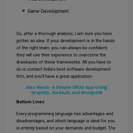
Game Development
So, after a thorough analysis, I am sure you have
gotten an idea. If your development is in the hands
of the right team, you can always be confident;
they will use their experience to overcome the
drawbacks of these frameworks. All you have to
do is contact India's best software development
firm, and you'll have a great application.
Also Read:-
A Simple CRUD App Using
GraphQL, NodeJS, and MongoDB
Bottom Lines
Every programming language has advantages and
disadvantages, and which language is ideal for you
is entirely based on your demands and budget. The