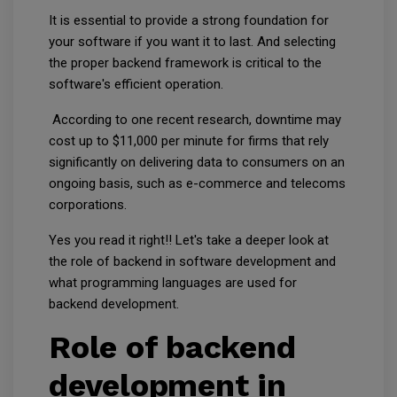
It is essential to provide a strong foundation for
your software if you want it to last. And selecting
the proper backend framework is critical to the
software's efficient operation.
According to one recent research, downtime may
cost up to $11,000 per minute for firms that rely
significantly on delivering data to consumers on an
ongoing basis, such as e-commerce and telecoms
corporations.
Yes you read it right!! Let's take a deeper look at
the role of backend in software development and
what programming languages are used for
backend development.
Role of backend
development in