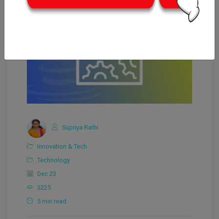
Supriya Rathi
Innovation & Tech
Technology
Dec 23
3225
5 min read