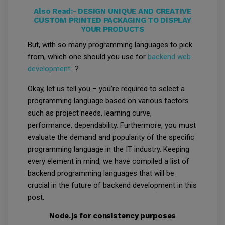
Also Read:-
DESIGN UNIQUE AND CREATIVE
CUSTOM PRINTED PACKAGING TO DISPLAY
YOUR PRODUCTS
But, with so many programming languages to pick
from, which one should you use for
backend web
development
...?
Okay, let us tell you – you're required to select a
programming language based on various factors
such as project needs, learning curve,
performance, dependability. Furthermore, you must
evaluate the demand and popularity of the specific
programming language in the IT industry. Keeping
every element in mind, we have compiled a list of
backend programming languages that will be
crucial in the future of backend development in this
post.
Node.js for consistency purposes