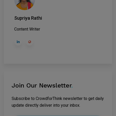
Supriya Rathi
Content Writer
Join Our Newsletter
.
Subscribe to CrowdforThink newsletter to get daily
update directly deliver into your inbox.