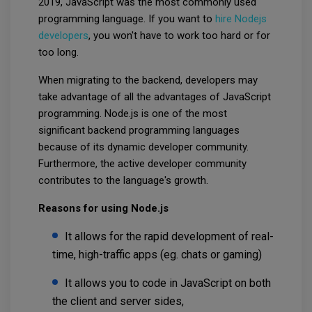
2019, JavaScript was the most commonly used
programming language. If you want to
hire Nodejs
developers
, you won't have to work too hard or for
too long.
When migrating to the backend, developers may
take advantage of all the advantages of JavaScript
programming. Node.js is one of the most
significant backend programming languages
because of its dynamic developer community.
Furthermore, the active developer community
contributes to the language's growth.
Reasons for using Node.js
It allows for the rapid development of real-
time, high-traffic apps (eg. chats or gaming)
It allows you to code in JavaScript on both
the client and server sides,