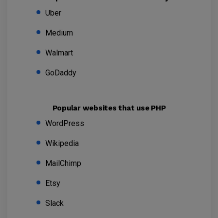
Uber
Medium
Walmart
GoDaddy
Popular websites that use PHP
WordPress
Wikipedia
MailChimp
Etsy
Slack