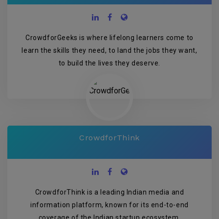
CrowdforGeeks is where lifelong learners come to
learn the skills they need, to land the jobs they want,
to build the lives they deserve.
CrowdforThink
CrowdforThink is a leading Indian media and
information platform, known for its end-to-end
coverage of the Indian startup ecosystem.