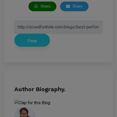
Share
Share
Copy
Author Biography.