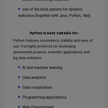
one of the best options for dynamic
websites (together with Java, Python, .Net).
Python is best suitable for:
Python features consistency, stability, and ease of
use. It is highly preferred for developing
government projects, scientific applications, and
big data solutions.
AI and machine learning
Data analytics
Data visualization
Programming applications
Web Development