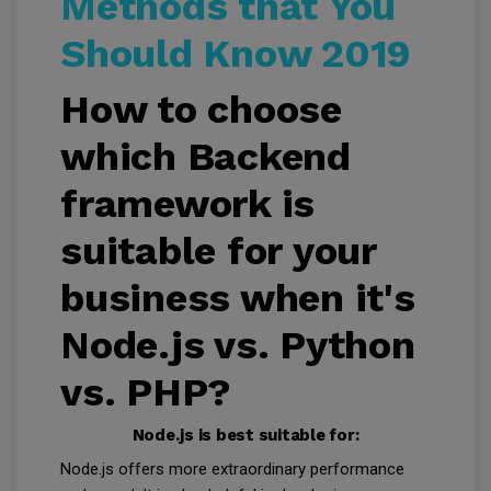
Methods that You
Should Know 2019
How to choose
which Backend
framework is
suitable for your
business when it's
Node.js vs. Python
vs. PHP?
Node.js is best suitable for:
Node.js offers more extraordinary performance