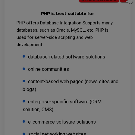
PHP is best suitable for
PHP offers Database Integration Supports many
databases, such as Oracle, MySQL, etc. PHP is
used for server-side scripting and web
development.
database-related software solutions
online communities
content-based web pages (news sites and
blogs)
enterprise-specific software (CRM
solution, CMS)
e-commerce software solutions
social networking websites