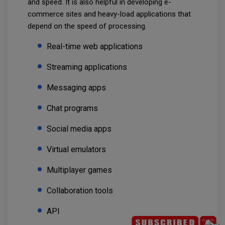
and speed. It is also helpful in developing e-
commerce sites and heavy-load applications that
depend on the speed of processing.
Real-time web applications
Streaming applications
Messaging apps
Chat programs
Social media apps
Virtual emulators
Multiplayer games
Collaboration tools
API