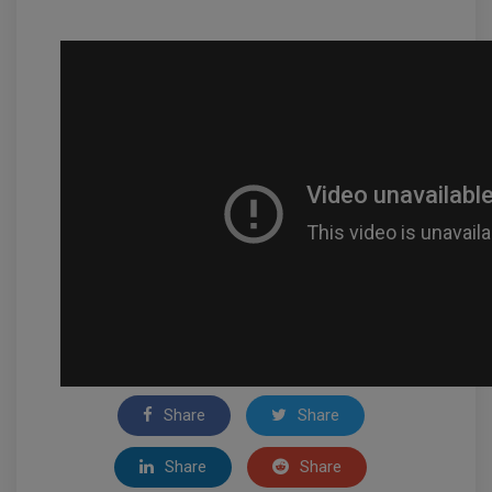
Share
Share
Share
Share