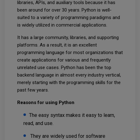
libraries, APIs, and auxiliary tools because it has
been around for over 30 years. Python is well-
suited to a variety of programming paradigms and
is widely utilized in commercial applications.
It has a large community, libraries, and supporting
platforms. As a result, it is an excellent
programming language for most organizations that
create applications for various and frequently
unrelated use cases. Python has been the top
backend language in almost every industry vertical,
merely starting with the programming skills for the
past few years.
Reasons for using Python
The easy syntax makes it easy to learn,
read, and use.
They are widely used for software