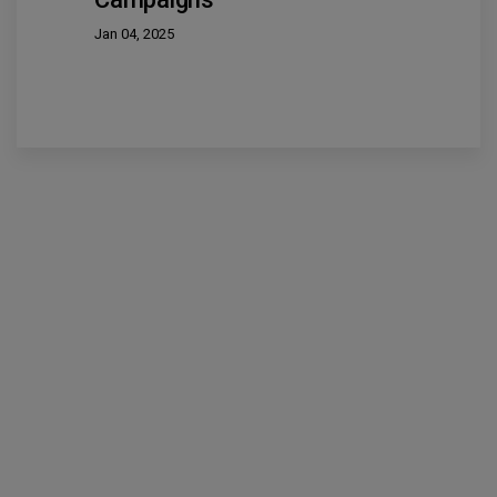
Jan 04, 2025