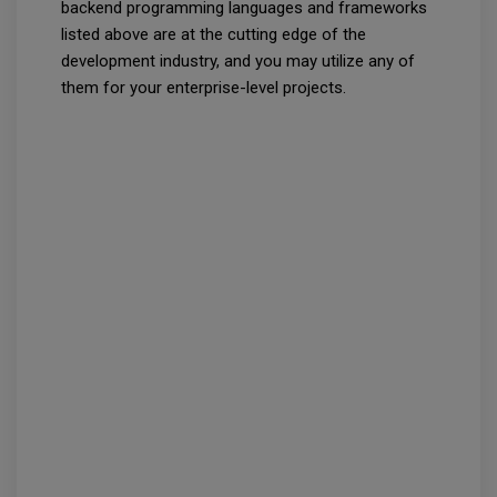
backend programming languages and frameworks
listed above are at the cutting edge of the
development industry, and you may utilize any of
them for your enterprise-level projects.