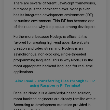
There are several different JavaScript frameworks,
but Node.js is the dominant player. Node.js even
has its integrated development environment (IDE)
or runtime environment. This IDE has become one
of the reasons why it is popular among developers.
Furthermore, because Node.js is efficient, it is
favored for creating high-end apps like website
creation and video streaming. Node.js is an
asynchronous, non-blocking, single-threaded
programming language. This is why Node.js is the
most appropriate backend language for real-time
applications.
Also Read:-
Transferring files through SFTP
using Raspberry Pi Terminal
Because Node.js is a JavaScript-based solution,
most backend engineers are already familiar with it.
According to development statistics provided in