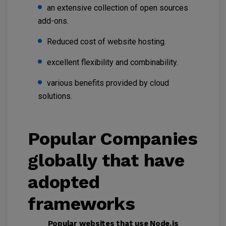
an extensive collection of open sources
add-ons.
Reduced cost of website hosting.
excellent flexibility and combinability.
various benefits provided by cloud
solutions.
Popular Companies
globally that have
adopted
frameworks
Popular websites that use Node.js