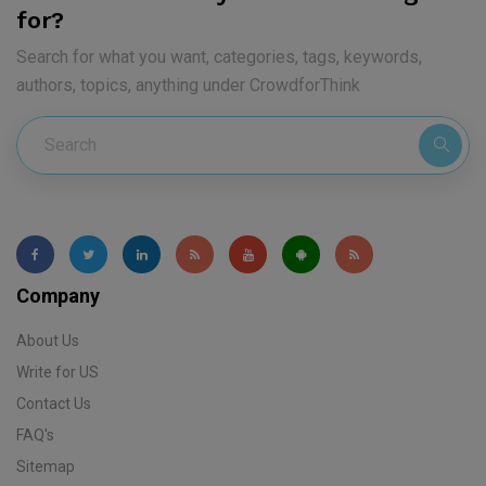
for?
Search for what you want, categories, tags, keywords,
authors, topics, anything under CrowdforThink
Company
About Us
Write for US
Contact Us
FAQ's
Sitemap