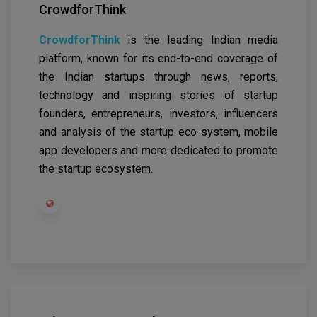
CrowdforThink
CrowdforThink
is the leading Indian media
platform, known for its end-to-end coverage of
the Indian startups through news, reports,
technology and inspiring stories of startup
founders, entrepreneurs, investors, influencers
and analysis of the startup eco-system, mobile
app developers and more dedicated to promote
the startup ecosystem.