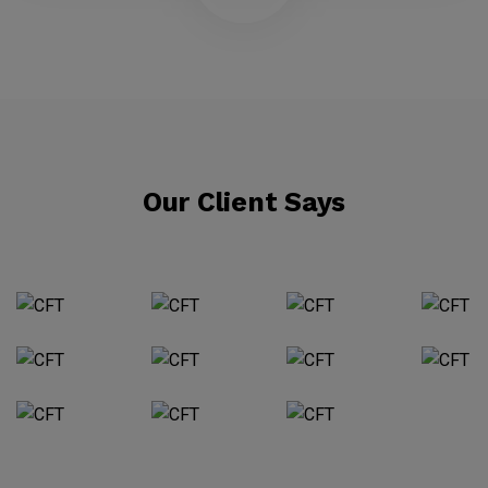
Our Client Says