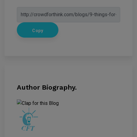
Copy
Author Biography.