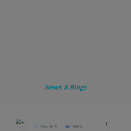
News & Blogs
ReactJS
6568