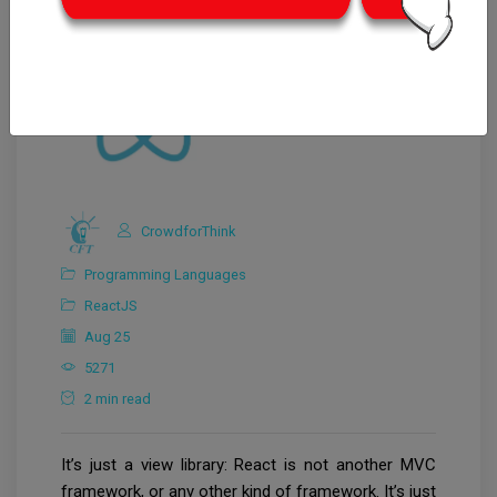
CrowdforThink
Programming Languages
ReactJS
Aug 25
5271
2 min read
It’s just a view library: React is not another MVC
framework, or any other kind of framework. It’s just