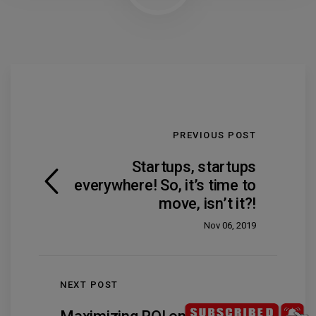
PREVIOUS POST
Startups, startups
everywhere! So, it’s time to
move, isn’t it?!
Nov 06, 2019
NEXT POST