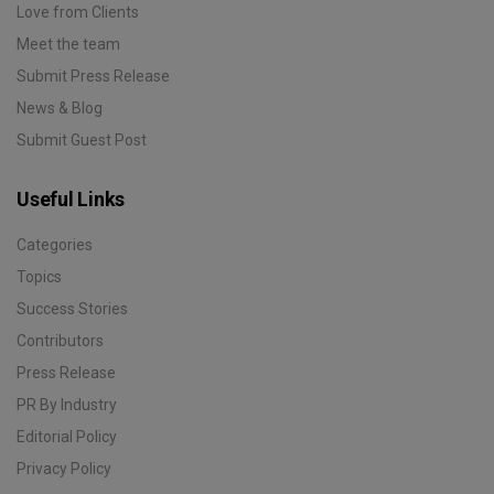
Love from Clients
Meet the team
Submit Press Release
News & Blog
Submit Guest Post
Useful Links
Categories
Topics
Success Stories
Contributors
Press Release
PR By Industry
Editorial Policy
Privacy Policy