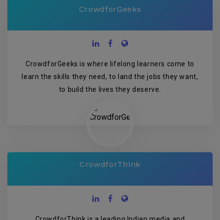
CrowdforGeeks
CrowdforGeeks is where lifelong learners come to
learn the skills they need, to land the jobs they want,
to build the lives they deserve.
CrowdforThink
CrowdforThink is a leading Indian media and