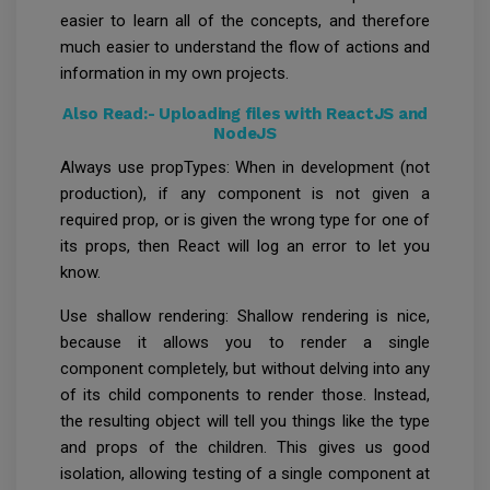
easier to learn all of the concepts, and therefore
much easier to understand the flow of actions and
information in my own projects.
Also Read:-
Uploading files with ReactJS and
NodeJS
Always use propTypes: When in development (not
production), if any component is not given a
required prop, or is given the wrong type for one of
its props, then React will log an error to let you
know.
Use shallow rendering: Shallow rendering is nice,
because it allows you to render a single
component completely, but without delving into any
of its child components to render those. Instead,
the resulting object will tell you things like the type
and props of the children. This gives us good
isolation, allowing testing of a single component at