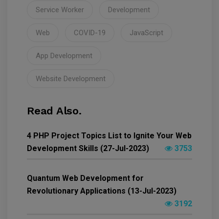
Service Worker
Development
Web
COVID-19
JavaScript
App Development
Website Development
Read Also.
4 PHP Project Topics List to Ignite Your Web
Development Skills (27-Jul-2023)
3753
Quantum Web Development for
Revolutionary Applications (13-Jul-2023)
3192