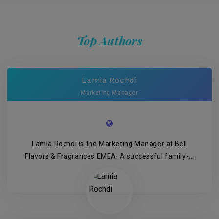
Top Authors
Lamia Rochdi
Marketing Manager
Lamia Rochdi is the Marketing Manager at Bell
Flavors & Fragrances EMEA. A successful family-...