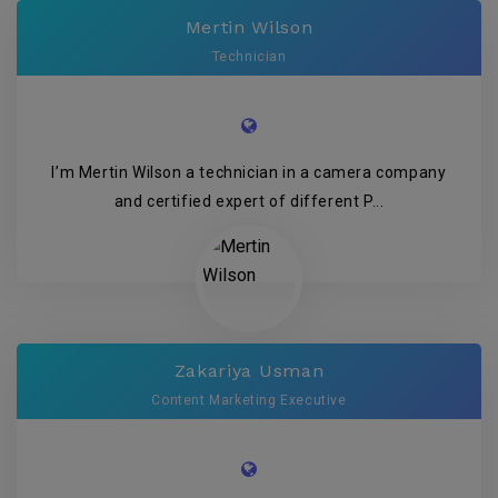
Mertin Wilson
Technician
I’m Mertin Wilson a technician in a camera company
and certified expert of different P...
Zakariya Usman
Content Marketing Executive