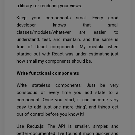
a library for rendering your views.
Keep your components small: Every good
developer knows that small
classes/modules/whatever are easier to
understand, test, and maintain, and the same is
true of React components. My mistake when
starting out with React was under-estimating just
how small my components should be.
Write functional components
Write stateless components: Just be very
conscious of every time you add state to a
component. Once you start, it can become very
easy to add ‘just one more thing’, and things get
out of control before you know it!
Use Redux.js: The API is smaller, simpler, and
better-documented. I’ve found it much quicker and