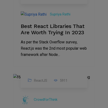
19
Apr
Supriya Rathi
2023
Best React Libraries That
Are Worth Trying In 2023
As per the Stack Overflow survey,
React.js was the 2nd most popular web
framework after Node...
ReactJS
5911
07
Sep
CrowdforThink
2022