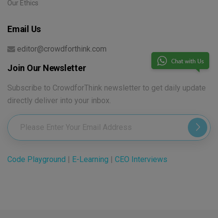
Our Ethics
Email Us
editor@crowdforthink.com
Join Our Newsletter
Subscribe to CrowdforThink newsletter to get daily update
directly deliver into your inbox.
Code Playground
|
E-Learning
|
CEO Interviews