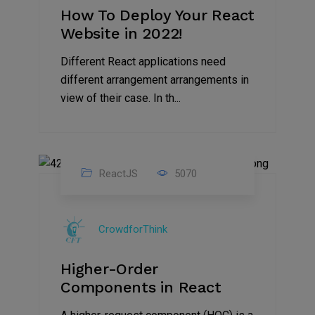
How To Deploy Your React
Website in 2022!
Different React applications need
different arrangement arrangements in
view of their case. In th...
ReactJS
5070
24
Aug
CrowdforThink
2022
Higher-Order
Components in React