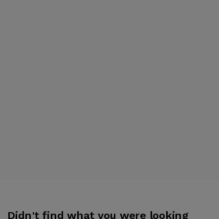
Didn't find what you were looking