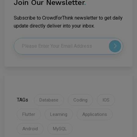
Join Our Newsletter
.
Subscribe to CrowdforThink newsletter to get daily
update directly deliver into your inbox.
TAGs
Database
Coding
IOS
Flutter
Learning
Applications
Android
MySQL