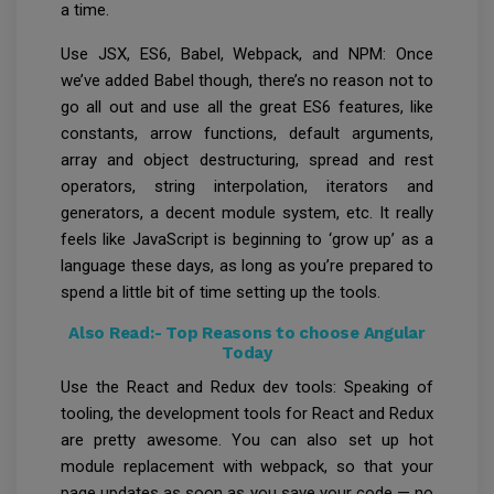
a time.
Use JSX, ES6, Babel, Webpack, and NPM: Once
we’ve added Babel though, there’s no reason not to
go all out and use all the great ES6 features, like
constants, arrow functions, default arguments,
array and object destructuring, spread and rest
operators, string interpolation, iterators and
generators, a decent module system, etc. It really
feels like JavaScript is beginning to ‘grow up’ as a
language these days, as long as you’re prepared to
spend a little bit of time setting up the tools.
Also Read:-
Top Reasons to choose Angular
Today
Use the React and Redux dev tools: Speaking of
tooling, the development tools for React and Redux
are pretty awesome. You can also set up hot
module replacement with webpack, so that your
page updates as soon as you save your code — no