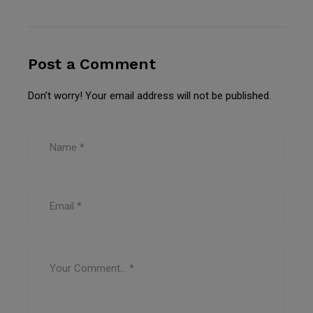
Post a Comment
Don’t worry! Your email address will not be published.