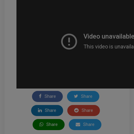
Share
Share
Share
Share
Share
Share