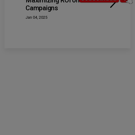
Maximizing ROI on Video Ad
Campaigns
Jan 04, 2025