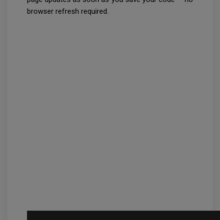
browser refresh required.