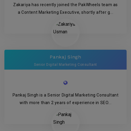
Zakariya has recently joined the PakWheels team as
a Content Marketing Executive, shortly after g...
Pankaj Singh
Senior Digital Marketing Consultant
Pankaj Singh is a Senior Digital Marketing Consultant
with more than 2 years of experience in SEO...