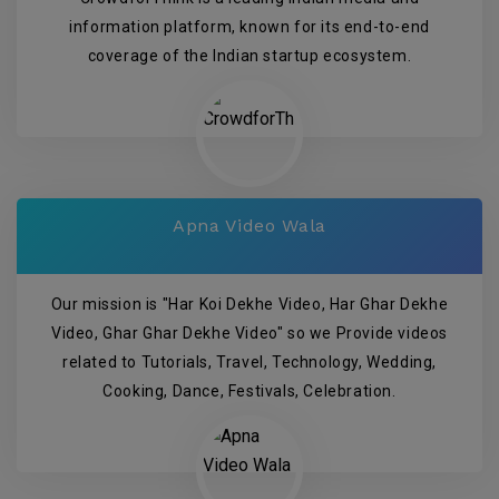
information platform, known for its end-to-end
coverage of the Indian startup ecosystem.
Apna Video Wala
Our mission is "Har Koi Dekhe Video, Har Ghar Dekhe
Video, Ghar Ghar Dekhe Video" so we Provide videos
related to Tutorials, Travel, Technology, Wedding,
Cooking, Dance, Festivals, Celebration.