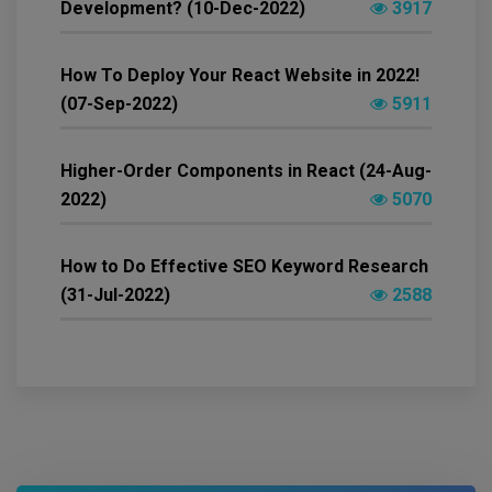
Development? (10-Dec-2022)
3917
How To Deploy Your React Website in 2022!
(07-Sep-2022)
5911
Higher-Order Components in React (24-Aug-
2022)
5070
How to Do Effective SEO Keyword Research
(31-Jul-2022)
2588