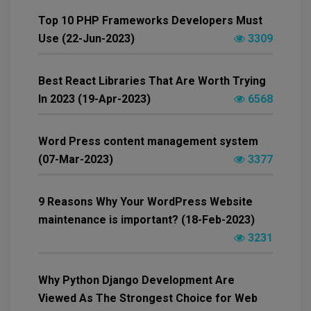
Top 10 PHP Frameworks Developers Must
Use (22-Jun-2023)
3309
Best React Libraries That Are Worth Trying
In 2023 (19-Apr-2023)
6568
Word Press content management system
(07-Mar-2023)
3377
9 Reasons Why Your WordPress Website
maintenance is important? (18-Feb-2023)
3231
Why Python Django Development Are
Viewed As The Strongest Choice for Web