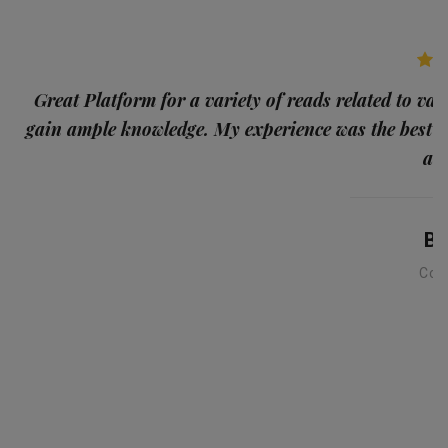
p
Great Platform for a variety of reads related to var
gain ample knowledge. My experience was the best
and
Ba
Con