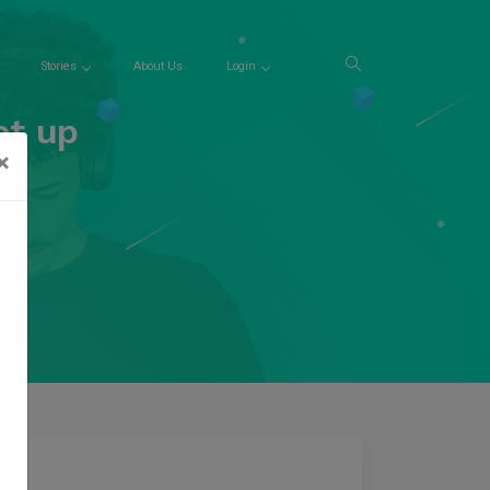
Stories
About Us
Login
et up
×