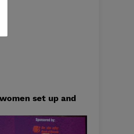
 women set up and