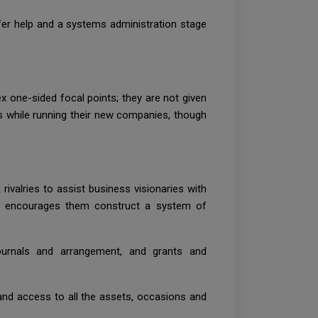
er help and a systems administration stage
x one-sided focal points; they are not given
rs while running their new companies, though
valries to assist business visionaries with
ise encourages them construct a system of
ournals and arrangement, and grants and
 and access to all the assets, occasions and