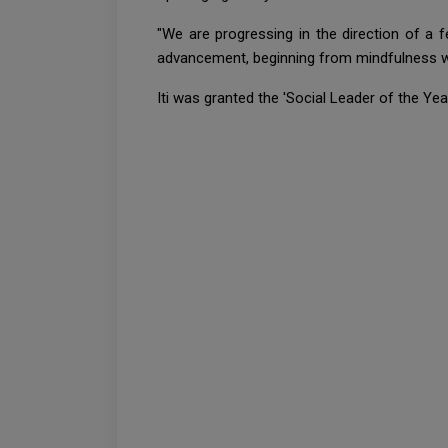
"We are progressing in the direction of a f
advancement, beginning from mindfulness wo
Iti was granted the 'Social Leader of the Ye