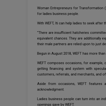
Woman Entrepreneurs for Transformation (W
for ladies business people.
With WEFT, Iti can help ladies to seek after 
"There are insufficient hatcheries committe
equivalent chances. They are additionally e
their male partners are relied upon to just dea
Begun in August 2018, WEFT has more than 1,
WEFT composes occasions, for example, open
getting financing and system with specul
customers, referrals, and merchants, and of
Aside from occasions, WEFT features an
acknowledgment.
Ladies business people can turn into an ind
openings gave by WEFT.