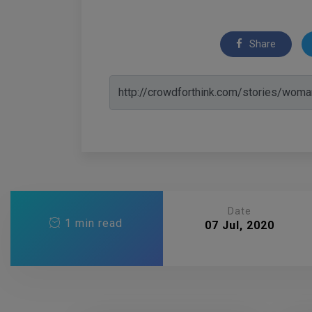
Share
Date
1 min read
07 Jul, 2020