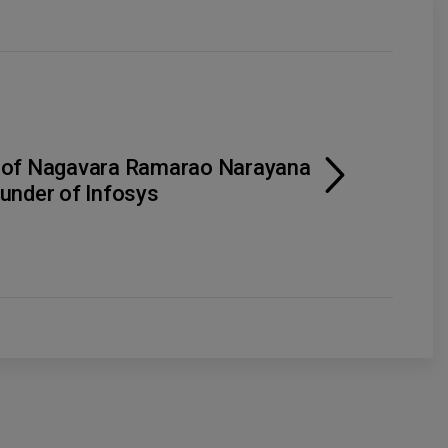
 of Nagavara Ramarao Narayana
under of Infosys