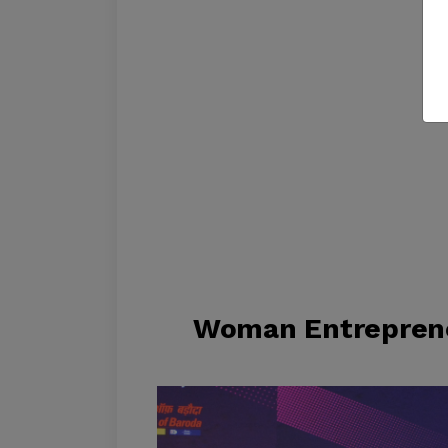
Woman Entreprene