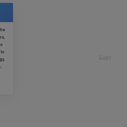
khe
eo,
so
 to
gy,
,