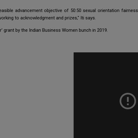
easible advancement objective of 50:50 sexual orientation fairness 
rking to acknowledgment and prizes," Iti says.
ar' grant by the Indian Business Women bunch in 2019.