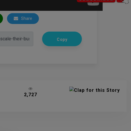
Share
Copy
2,727