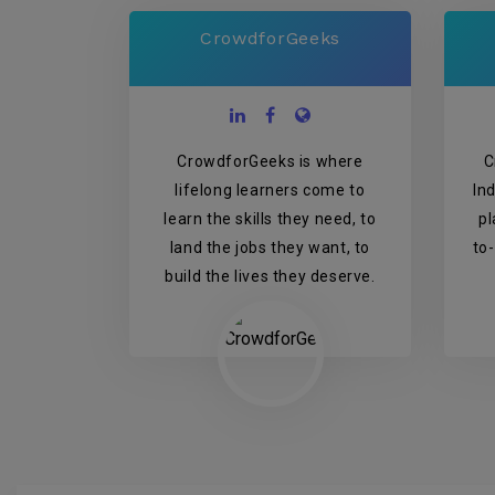
CrowdforGeeks
CrowdforGeeks is where
C
lifelong learners come to
In
learn the skills they need, to
pl
land the jobs they want, to
to
build the lives they deserve.