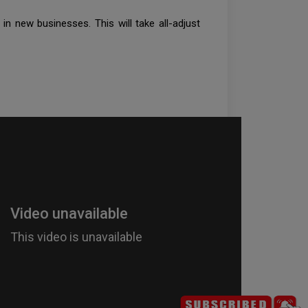
in new businesses. This will take all-adjust