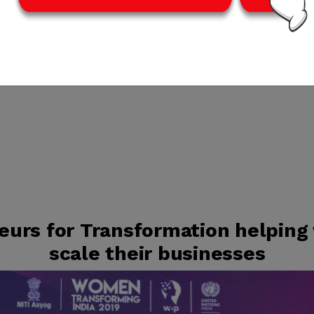
urs for Transformation helping
scale their businesses