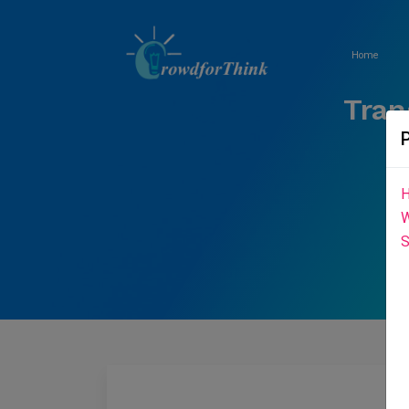
Home
Tran
H
W
S