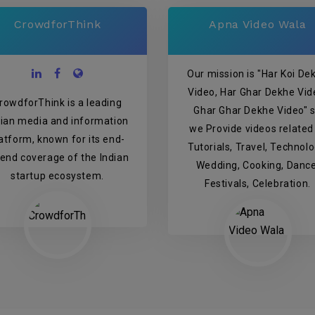
CrowdforThink
Apna Video Wala
Our mission is "Har Koi De
Video, Har Ghar Dekhe Vid
rowdforThink is a leading
Ghar Ghar Dekhe Video" 
dian media and information
we Provide videos related
atform, known for its end-
Tutorials, Travel, Technolo
-end coverage of the Indian
Wedding, Cooking, Dance
startup ecosystem.
Festivals, Celebration.