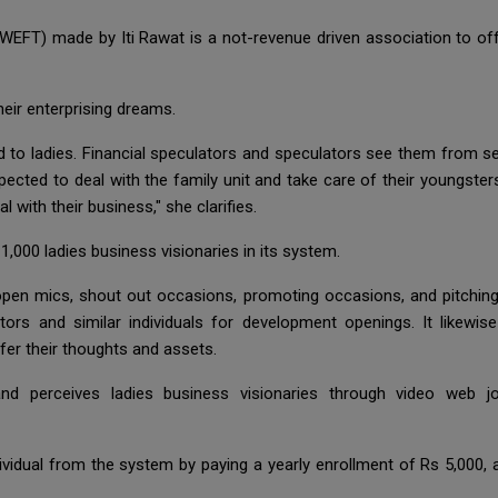
EFT) made by Iti Rawat is a not-revenue driven association to off
their enterprising dreams.
d to ladies. Financial speculators and speculators see them from se
xpected to deal with the family unit and take care of their youngste
l with their business," she clarifies.
000 ladies business visionaries in its system.
 mics, shout out occasions, promoting occasions, and pitching ri
ators and similar individuals for development openings. It likew
fer their thoughts and assets.
d perceives ladies business visionaries through video web j
ividual from the system by paying a yearly enrollment of Rs 5,000,