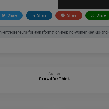
Share
Share
Share
Share
Author
CrowdforThink