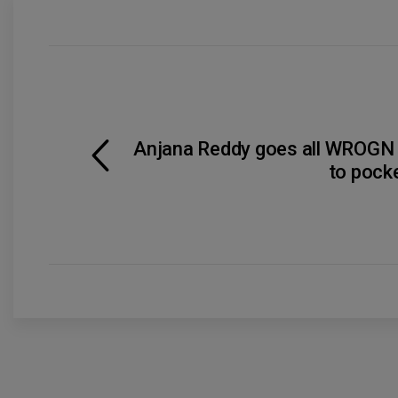
Anjana Reddy goes all WROGN w
to pock