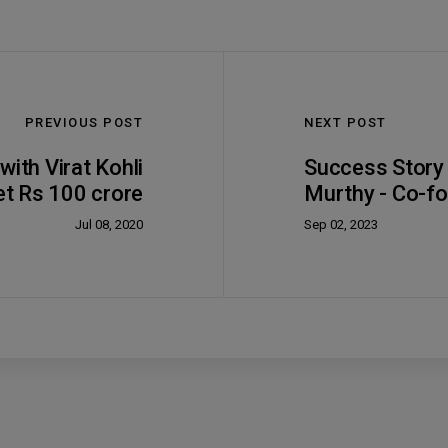
PREVIOUS POST
NEXT POST
ith Virat Kohli
Success Story
et Rs 100 crore
Murthy - Co-fo
Jul 08, 2020
Sep 02, 2023