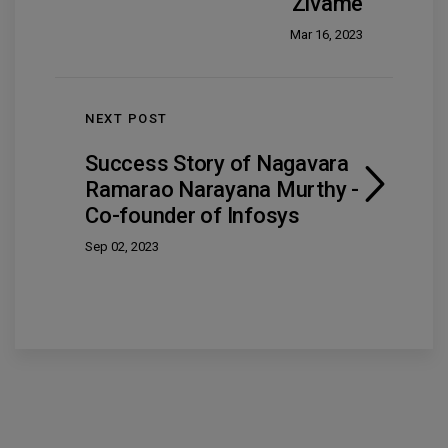
Zivame
Mar 16, 2023
NEXT POST
Success Story of Nagavara
Ramarao Narayana Murthy -
Co-founder of Infosys
Sep 02, 2023