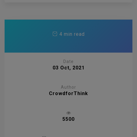
4 min read
Date
03 Oct, 2021
Author
CrowdforThink
5500