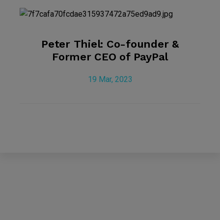
Peter Thiel: Co-founder &
Former CEO of PayPal
19 Mar, 2023