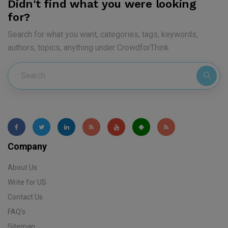
Didn't find what you were looking
for?
Search for what you want, categories, tags, keywords,
authors, topics, anything under CrowdforThink
Company
About Us
Write for US
Contact Us
FAQ's
Sitemap