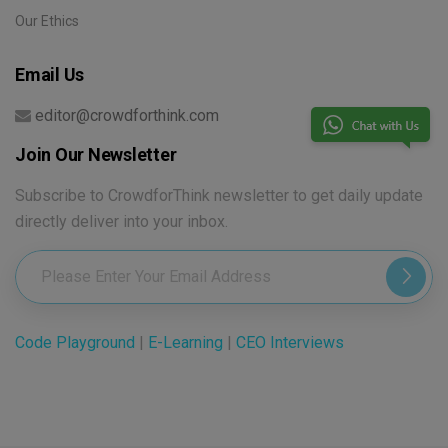
Our Ethics
Email Us
editor@crowdforthink.com
Join Our Newsletter
Subscribe to CrowdforThink newsletter to get daily update
directly deliver into your inbox.
Code Playground
|
E-Learning
|
CEO Interviews