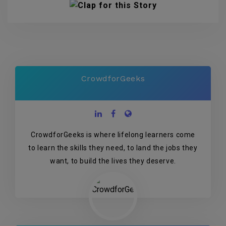
CrowdforGeeks
CrowdforGeeks is where lifelong learners come
to learn the skills they need, to land the jobs they
want, to build the lives they deserve.