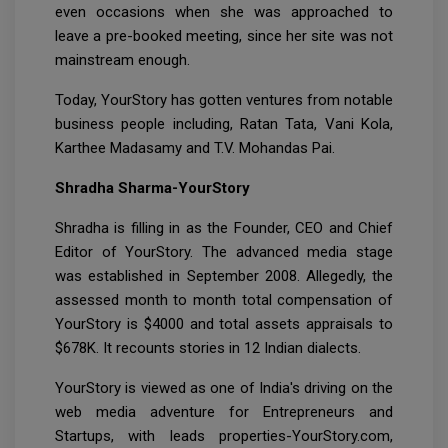
even occasions when she was approached to
leave a pre-booked meeting, since her site was not
mainstream enough.
Today, YourStory has gotten ventures from notable
business people including, Ratan Tata, Vani Kola,
Karthee Madasamy and T.V. Mohandas Pai.
Shradha Sharma-YourStory
Shradha is filling in as the Founder, CEO and Chief
Editor of YourStory. The advanced media stage
was established in September 2008. Allegedly, the
assessed month to month total compensation of
YourStory is $4000 and total assets appraisals to
$678K. It recounts stories in 12 Indian dialects.
YourStory is viewed as one of India's driving on the
web media adventure for Entrepreneurs and
Startups, with leads properties-YourStory.com,