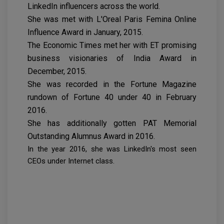
LinkedIn influencers across the world.
She was met with L'Oreal Paris Femina Online
Influence Award in January, 2015.
The Economic Times met her with ET promising
business visionaries of India Award in
December, 2015.
She was recorded in the Fortune Magazine
rundown of Fortune 40 under 40 in February
2016.
She has additionally gotten PAT Memorial
Outstanding Alumnus Award in 2016.
In the year 2016, she was LinkedIn's most seen
CEOs under Internet class.