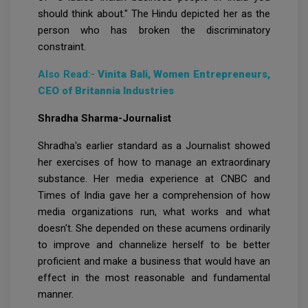
should think about." The Hindu depicted her as the
person who has broken the discriminatory
constraint.
Also Read:-
Vinita Bali, Women Entrepreneurs,
CEO of Britannia Industries
Shradha Sharma-Journalist
Shradha's earlier standard as a Journalist showed
her exercises of how to manage an extraordinary
substance. Her media experience at CNBC and
Times of India gave her a comprehension of how
media organizations run, what works and what
doesn't. She depended on these acumens ordinarily
to improve and channelize herself to be better
proficient and make a business that would have an
effect in the most reasonable and fundamental
manner.