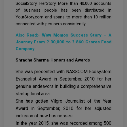
SocialStory, HerStory. More than 40,000 accounts
of business people has been distributed in
YourStory.com and spans to more than 10 million
connected with perusers consistently.
Also Read:-
Wow Momos Success Story – A
Journey From ? 30,000 to ? 860 Crores Food
Company
Shradha Sharma-Honors and Awards
She was presented with NASSCOM Ecosystem
Evangelist Award in September, 2010 for her
genuine endeavors in building a comprehensive
startup local area.
She has gotten Vilgro Journalist of the Year
Award in September, 2010 for her adjusted
inclusion of new businesses.
In the year 2015, she was recorded among 500