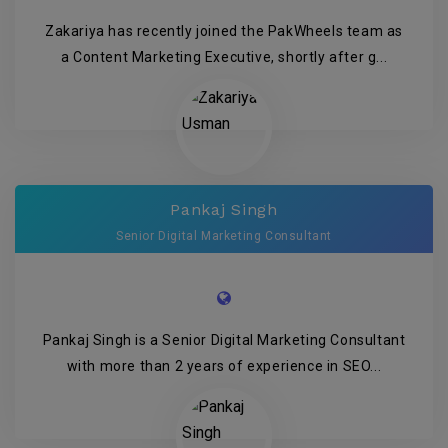
Zakariya has recently joined the PakWheels team as
a Content Marketing Executive, shortly after g...
Pankaj Singh
Senior Digital Marketing Consultant
Pankaj Singh is a Senior Digital Marketing Consultant
with more than 2 years of experience in SEO...