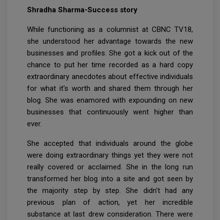
Shradha Sharma-Success story
While functioning as a columnist at CBNC TV18,
she understood her advantage towards the new
businesses and profiles. She got a kick out of the
chance to put her time recorded as a hard copy
extraordinary anecdotes about effective individuals
for what it's worth and shared them through her
blog. She was enamored with expounding on new
businesses that continuously went higher than
ever.
She accepted that individuals around the globe
were doing extraordinary things yet they were not
really covered or acclaimed. She in the long run
transformed her blog into a site and got seen by
the majority step by step. She didn't had any
previous plan of action, yet her incredible
substance at last drew consideration. There were