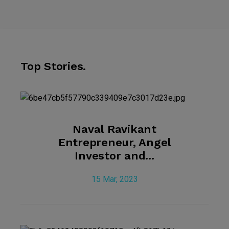
Top Stories.
Naval Ravikant
Entrepreneur, Angel
Investor and...
15 Mar, 2023