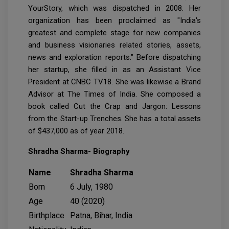
YourStory, which was dispatched in 2008. Her
organization has been proclaimed as "India's
greatest and complete stage for new companies
and business visionaries related stories, assets,
news and exploration reports." Before dispatching
her startup, she filled in as an Assistant Vice
President at CNBC TV18. She was likewise a Brand
Advisor at The Times of India. She composed a
book called Cut the Crap and Jargon: Lessons
from the Start-up Trenches. She has a total assets
of $437,000 as of year 2018.
Shradha Sharma- Biography
Name
Shradha Sharma
Born
6 July, 1980
Age
40 (2020)
Birthplace
Patna, Bihar, India