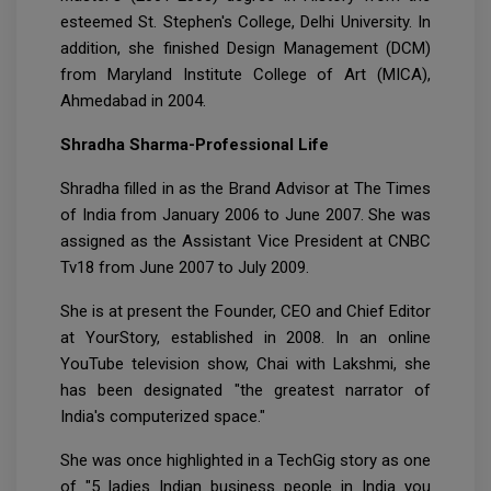
esteemed St. Stephen's College, Delhi University. In
addition, she finished Design Management (DCM)
from Maryland Institute College of Art (MICA),
Ahmedabad in 2004.
Shradha Sharma-Professional Life
Shradha filled in as the Brand Advisor at The Times
of India from January 2006 to June 2007. She was
assigned as the Assistant Vice President at CNBC
Tv18 from June 2007 to July 2009.
She is at present the Founder, CEO and Chief Editor
at YourStory, established in 2008. In an online
YouTube television show, Chai with Lakshmi, she
has been designated "the greatest narrator of
India's computerized space."
She was once highlighted in a TechGig story as one
of "5 ladies Indian business people in India you