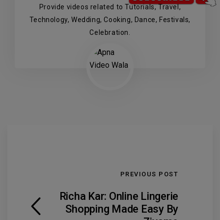
Provide videos related to Tutorials, Travel,
Technology, Wedding, Cooking, Dance, Festivals,
Celebration.
PREVIOUS POST
Richa Kar: Online Lingerie
Shopping Made Easy By