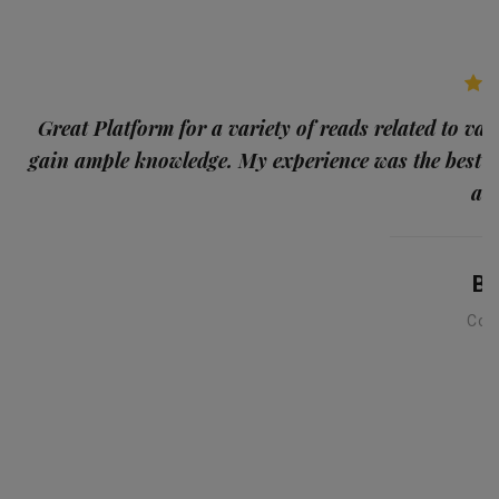
p
Great Platform for a variety of reads related to var
gain ample knowledge. My experience was the best
and
Ba
Con