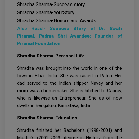
Shradha Sharma-Success story
Shradha Sharma-YourStory
Shradha Sharma-Honors and Awards
Also Read:-
Success Story of Dr. Swati
Piramal, Padma Shri Awardee: Founder of
Piramal Foundation
Shradha Sharma-Personal Life
Shradha was brought into the world in one of the
town in Bihar, India. She was raised in Patna. Her
dad served to the Indian shipper Navey and her
mom was a homemaker. She is hitched to Gaurav,
who is likewise an Entrepreneur. She as of now
dwells in Bengaluru, Karnataka, India.
Shradha Sharma-Education
Shradha finished her Bachelor's (1998-2001) and
Master's (2001-2003) degree in History from the