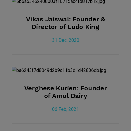
Vikas Jaiswal: Founder &
Director of Ludo King
31 Dec, 2020
Verghese Kurien: Founder
of Amul Dairy
06 Feb, 2021