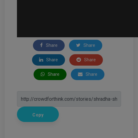
Share
Share
Share
Share
Share
Share
Copy