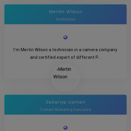
Mertin Wilson
Technician
I’m Mertin Wilson a technician in a camera company
and certified expert of different P...
Zakariya Usman
Content Marketing Executive