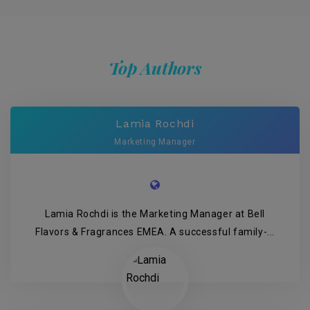
Top Authors
Lamia Rochdi
Marketing Manager
Lamia Rochdi is the Marketing Manager at Bell
Flavors & Fragrances EMEA. A successful family-...