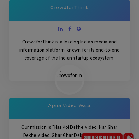
CrowdforThink
CrowdforThink is a leading Indian media and
information platform, known for its end-to-end
coverage of the Indian startup ecosystem.
Apna Video Wala
Our mission is "Har Koi Dekhe Video, Har Ghar
Dekhe Video, Ghar Ghar Dekhe Video" so we