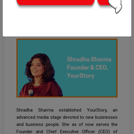
Shradha Sharma:
Founder & CEO of
YourStory
Shradha Sharma established YourStory, an
advanced media stage devoted to new businesses
and business people. She as of now serves the
Founder and Chief Executive Officer (CEO) of