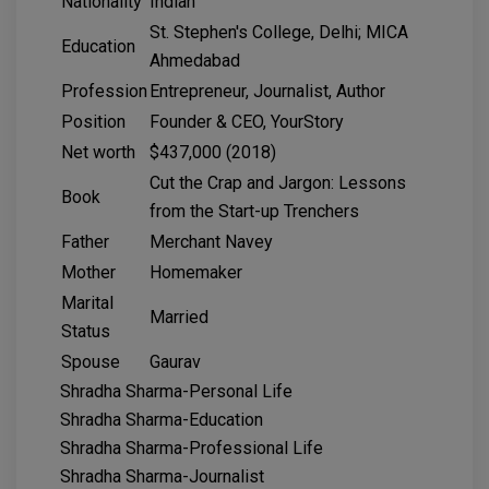
Nationality
Indian
St. Stephen's College, Delhi; MICA
Education
Ahmedabad
Profession
Entrepreneur, Journalist, Author
Position
Founder & CEO, YourStory
Net worth
$437,000 (2018)
Cut the Crap and Jargon: Lessons
Book
from the Start-up Trenchers
Father
Merchant Navey
Mother
Homemaker
Marital
Married
Status
Spouse
Gaurav
Shradha Sharma-Personal Life
Shradha Sharma-Education
Shradha Sharma-Professional Life
Shradha Sharma-Journalist