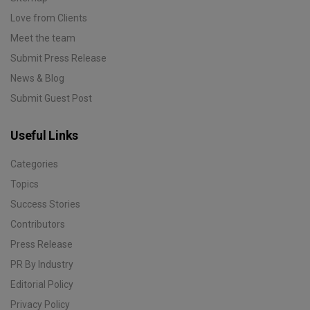
Love from Clients
Meet the team
Submit Press Release
News & Blog
Submit Guest Post
Useful Links
Categories
Topics
Success Stories
Contributors
Press Release
PR By Industry
Editorial Policy
Privacy Policy