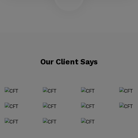
Our Client Says