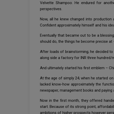
Velvette Shampoo. He endured for anothe
perspectives.
Now, all he knew changed into production a
Confident approximately himself and his ide
Eventually that became out to be a blessin
should do, the things he become precise at
After loads of brainstorming; he decided 
along side a factory for INR three hundred/
And ultimately started his first emblem – Chi
At the age of simply 24; when he started on
lacked know-how approximately the function
newspaper, management books and paying att
Now in the first month, they offered hand
start. Because of its strong point, affordab
ambitions of higher prospects however persis