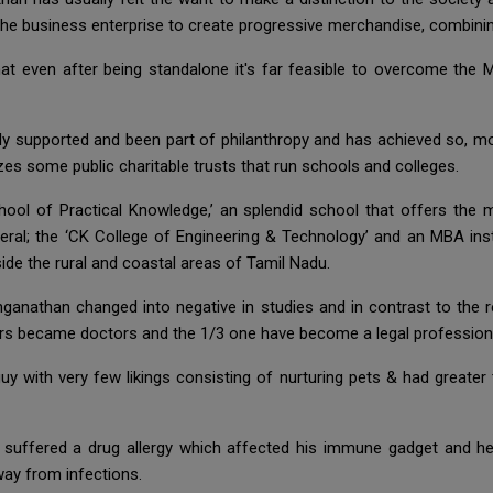
the business enterprise to create progressive merchandise, combining
at even after being standalone it's far feasible to overcome the 
ly supported and been part of philanthropy and has achieved so, mo
es some public charitable trusts that run schools and colleges.
l of Practical Knowledge,’ an splendid school that offers the mu
eral; the ‘CK College of Engineering & Technology’ and an MBA inst
ide the rural and coastal areas of Tamil Nadu.
nganathan changed into negative in studies and in contrast to the 
rs became doctors and the 1/3 one have become a legal profession
guy with very few likings consisting of nurturing pets & had greater
ad suffered a drug allergy which affected his immune gadget and 
ay from infections.