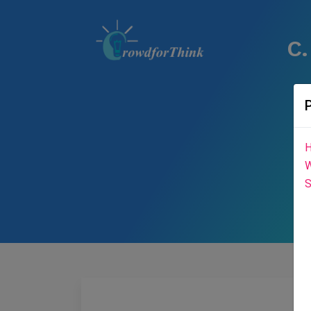
C.
H
W
S