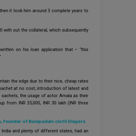
 then it took him around 3 complete years to
0 with out the collateral, which subsequently
ritten on his loan application that – “this
”
ntain the edge due to their nice, cheap rates
chet at no cost, introduction of latest and
 sachets, the usage of actor Amala as their
 up from INR 35,000, INR 30 lakh (INR three
a, Founder of Bumpadum cloth Diapers
India and plenty of different states, had an