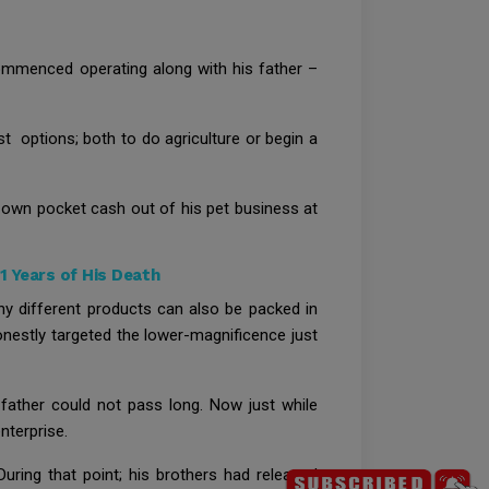
commenced operating along with his father –
t options; both to do agriculture or begin a
is own pocket cash out of his pet business at
 Years of His Death
any different products can also be packed in
nestly targeted the lower-magnificence just
 father could not pass long. Now just while
nterprise.
During that point; his brothers had released