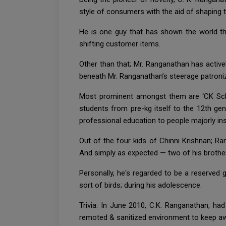
style of consumers with the aid of shaping 
He is one guy that has shown the world th
shifting customer items.
Other than that; Mr. Ranganathan has active
beneath Mr. Ranganathan’s steerage patroniz
Most prominent amongst them are ‘CK Schoo
students from pre-kg itself to the 12th gen
professional education to people majorly ins
Out of the four kids of Chinni Krishnan; Ra
And simply as expected — two of his brothe
Personally, he's regarded to be a reserved 
sort of birds; during his adolescence.
Trivia: In June 2010, C.K. Ranganathan, h
remoted & sanitized environment to keep aw