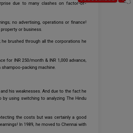
rprise due to many clashes on factor-of-
ngs; no advertising, operations or finance!
 property or business.
 he brushed through all the corporations he
ace for INR 250/month & INR 1,000 advance,
d a shampoo-packing machine.
s and his weaknesses. And due to the fact he
o by using switching to analyzing The Hindu
tecting the costs but was certainly a good
e earnings! In 1989, he moved to Chennai with