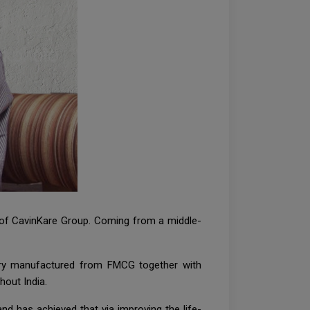
n of CavinKare Group. Coming from a middle-
very manufactured from FMCG together with
hout India.
and has achieved that via improving the life-