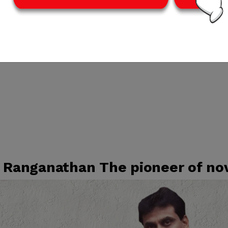
. Ranganathan The pioneer of no