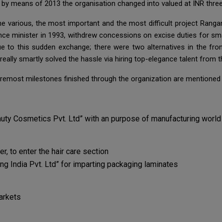
 by means of 2013 the organisation changed into valued at INR three
the various, the most important and the most difficult project Ran
ce minister in 1993, withdrew concessions on excise duties for smal
 to this sudden exchange; there were two alternatives in the front
ally smartly solved the hassle via hiring top-elegance talent from t
remost milestones finished through the organization are mentioned 
uty Cosmetics Pvt. Ltd” with an purpose of manufacturing worl
 to enter the hair care section
g India Pvt. Ltd” for imparting packaging laminates
arkets