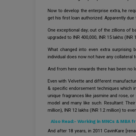
Now to develop the enterprise extra, he req
get his first loan authorized. Apparently due 
One exceptional day; out of the zillions of 
upgraded to INR 400,000, INR 15 lakhs (INR 1
What changed into even extra surprising be
individual does now not have any collateral t
And from here onwards there has been no lo
Even with Velvette and different manufacture
& specific endorsement techniques which in
unique fragrances like jasmine and rose, o
model and many like such. Resultant: Their
million), INR 12 lakhs (INR 1.2 million) to eve
Also Read:-
Working in MNCs & MBA fr
And after 18 years, in 2011 CavinKare [rena