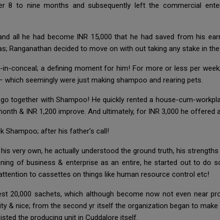
r 8 to nine months and subsequently left the commercial ente
nd all he had become INR 15,000 that he had saved from his earni
as; Ranganathan decided to move on with out taking any stake in the
g-in-conceal; a defining moment for him! For more or less per week;
 – which seemingly were just making shampoo and rearing pets.
to go together with Shampoo! He quickly rented a house-cum-workpl
month & INR 1,200 improve. And ultimately, for INR 3,000 he offere
k Shampoo; after his father’s call!
 his very own, he actually understood the ground truth, his strength
ing of business & enterprise as an entire, he started out to do s
ention to cassettes on things like human resource control etc!
iest 20,000 sachets, which although become now not even near pro
ility & nice; from the second yr itself the organization began to mak
ted the producing unit in Cuddalore itself.