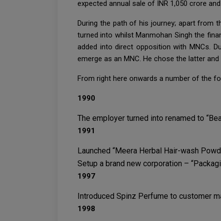
expected annual sale of INR 1,050 crore and
During the path of his journey; apart from 
turned into whilst Manmohan Singh the finan
added into direct opposition with MNCs. Due
emerge as an MNC. He chose the latter and re
From right here onwards a number of the fo
1990
The employer turned into renamed to “Bea
1991
Launched “Meera Herbal Hair-wash Powder,
Setup a brand new corporation – “Packagin
1997
Introduced Spinz Perfume to customer m
1998