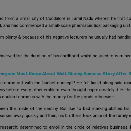
ted from a small city of Cuddalore in Tamil Nadu wherein he first 
st, and had commenced a small-scale pharmaceutical packaging unit.
im plenty & because of his negative lecturers he usually had handies
observed for the duration of his childhood whilst he used to earn h
eryone Must Know About Walt Disney Success Story After 51
ad come out with the ‘sachet concept’! He felt liquid along side m
ay before every other emblem even thought approximately it. He ho
ho couldn’t come up with the money for the goods otherwise.
 been the made of the destiny. But due to bad marking abilties his
assed away; quickly and then, his brothers took price of the family e
esearch; determined to enroll in the circle of relatives business. 