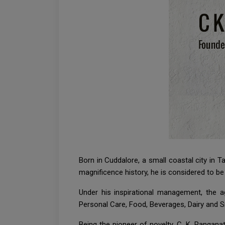
Born in Cuddalore, a small coastal city in
magnificence history, he is considered to b
Under his inspirational management, the 
Personal Care, Food, Beverages, Dairy and 
Being the pioneer of novelty, C. K. Ranganat