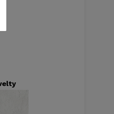
velty