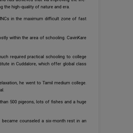
 the high-quality of nature and era.
MNCs in the maximum difficult zone of fast
stly within the area of schooling. CavinKare
ch required practical schooling to college
itute in Cuddalore, which offer global class
relaxation, he went to Tamil medium college.
al.
 than 500 pigeons, lots of fishes and a huge
he became counseled a six-month rest in an