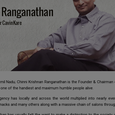
 Tamil Nadu; Chinni Krishnan Ranganathan is the Founder & Chairma
e one of the handiest and maximum humble people alive.
agency has locally and across the world multiplied into nearly e
Snacks and many others along with a massive chain of salons throug
han has usually felt the want to make a distinction to the society 