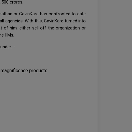
,500 crores.
ganathan or CavinKare has confronted to date
l agencies. With this, CavinKare turned into
 of him: either sell off the organization or
he IIMs.
under: -
d magnificence products