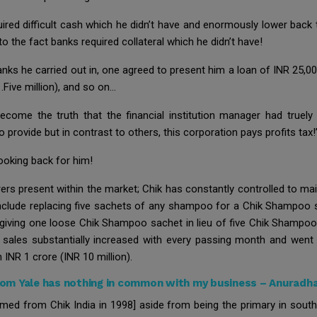
uired difficult cash which he didn’t have and enormously lower back
to the fact banks required collateral which he didn’t have!
banks he carried out in, one agreed to present him a loan of INR 25,00
.Five million), and so on…
come the truth that the financial institution manager had truely w
o provide but in contrast to others, this corporation pays profits tax!
oking back for him!
rs present within the market; Chik has constantly controlled to mai
clude replacing five sachets of any shampoo for a Chik Shampoo sa
r giving one loose Chik Shampoo sachet in lieu of five Chik Shampoo
 sales substantially increased with every passing month and went
n INR 1 crore (INR 10 million).
om Yale has nothing in common with my business – Anuradh
med from Chik India in 1998] aside from being the primary in south 