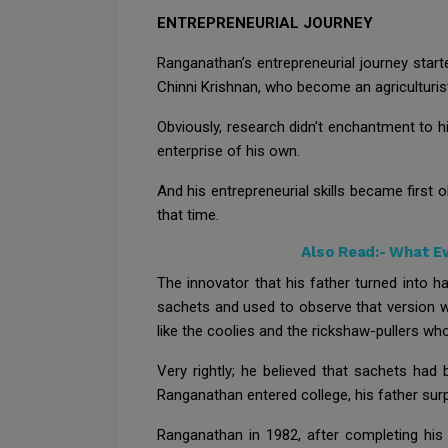
ENTREPRENEURIAL JOURNEY
Ranganathan’s entrepreneurial journey star
Chinni Krishnan, who become an agriculturi
Obviously, research didn’t enchantment to h
enterprise of his own.
And his entrepreneurial skills became first 
that time.
Also Read:-
What Ev
The innovator that his father turned into h
sachets and used to observe that version w
like the coolies and the rickshaw-pullers w
Very rightly; he believed that sachets had
Ranganathan entered college, his father surp
Ranganathan in 1982, after completing his r