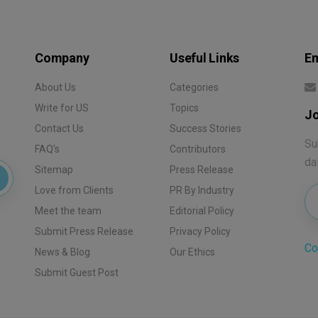
Company
Useful Links
Em
About Us
Categories
Write for US
Topics
Jo
Contact Us
Success Stories
Su
FAQ's
Contributors
da
Sitemap
Press Release
Love from Clients
PR By Industry
Meet the team
Editorial Policy
Submit Press Release
Privacy Policy
Co
News & Blog
Our Ethics
Submit Guest Post