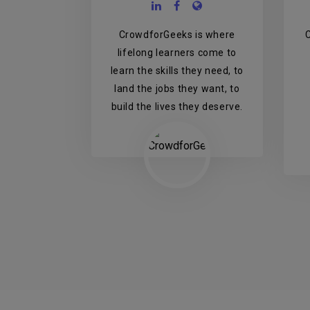
CrowdforGeeks is where
lifelong learners come to
learn the skills they need, to
land the jobs they want, to
build the lives they deserve.