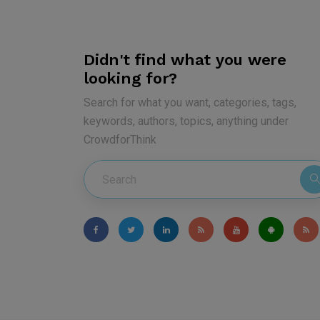
Didn't find what you were
looking for?
Search for what you want, categories, tags,
keywords, authors, topics, anything under
CrowdforThink