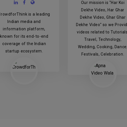
Our mission is "Har Koi
Dekhe Video, Har Ghar
CrowdforThink is a leading
Dekhe Video, Ghar Ghar
Indian media and
Dekhe Video" so we Provi
information platform,
videos related to Tutorials
known for its end-to-end
Travel, Technology,
coverage of the Indian
Wedding, Cooking, Dance
startup ecosystem.
Festivals, Celebration.