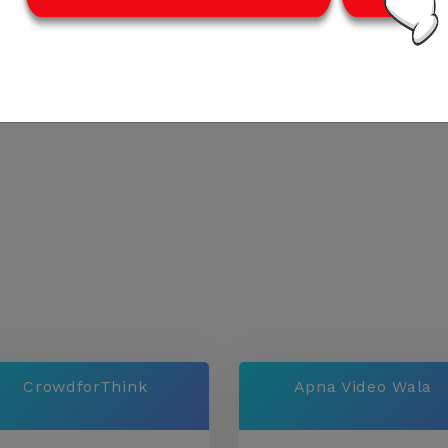
CrowdforThink
Apna Video Wala