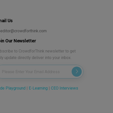
ail Us
editor@crowdforthink.com
in Our Newsletter
bscribe to CrowdforThink newsletter to get
ily update directly deliver into your inbox.
de Playground
|
E-Learning
|
CEO Interviews