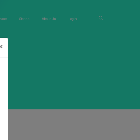
ease
Stories
About Us
Login
×