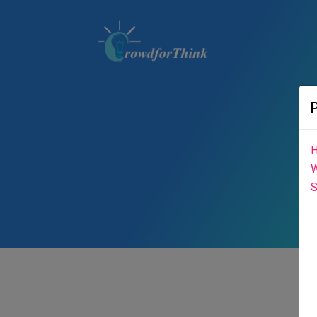
H
W
S