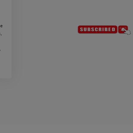
de
,
,