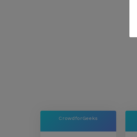
CrowdforGeeks